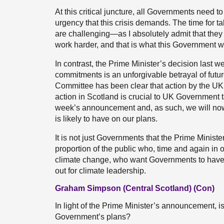
At this critical juncture, all Governments need 
urgency that this crisis demands. The time for t
are challenging—as I absolutely admit that the
work harder, and that is what this Government wi
In contrast, the Prime Minister’s decision last 
commitments is an unforgivable betrayal of fut
Committee has been clear that action by the UK G
action in Scotland is crucial to UK Government t
week’s announcement and, as such, we will now r
is likely to have on our plans.
It is not just Governments that the Prime Ministe
proportion of the public who, time and again in 
climate change, who want Governments to have p
out for climate leadership.
Graham Simpson (Central Scotland) (Con)
In light of the Prime Minister’s announcement, i
Government’s plans?