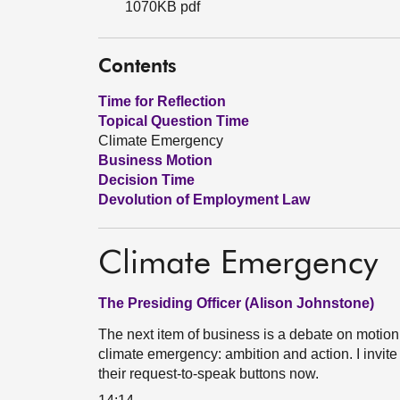
1070KB pdf
Contents
Time for Reflection
Topical Question Time
Climate Emergency
Business Motion
Decision Time
Devolution of Employment Law
Climate Emergency
The Presiding Officer (Alison Johnstone)
The next item of business is a debate on motio
climate emergency: ambition and action. I invit
their request-to-speak buttons now.