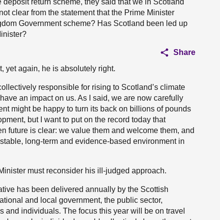
 deposit return scheme, they said that we in Scotland
ot clear from the statement that the Prime Minister
Kingdom Government scheme? Has Scotland been led up
inister?
Share
 yet again, he is absolutely right.
lectively responsible for rising to Scotland’s climate
 have an impact on us. As I said, we are now carefully
nt might be happy to turn its back on billions of pounds
opment, but I want to put on the record today that
een future is clear: we value them and welcome them, and
e stable, long-term and evidence-based environment in
 Minister must reconsider his ill-judged approach.
ative has been delivered annually by the Scottish
tional and local government, the public sector,
 and individuals. The focus this year will be on travel