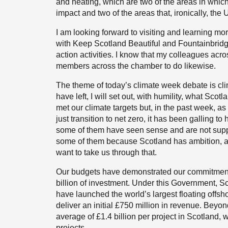
and heating, which are two of the areas in whic
impact and two of the areas that, ironically, th
I am looking forward to visiting and learning m
with Keep Scotland Beautiful and Fountainbrid
action activities. I know that my colleagues acr
members across the chamber to do likewise.
The theme of today’s climate week debate is clim
have left, I will set out, with humility, what Sco
met our climate targets but, in the past week, as
just transition to net zero, it has been galling t
some of them have seen sense and are not suppo
some of them because Scotland has ambition, as i
want to take us through that.
Our budgets have demonstrated our commitment
billion of investment. Under this Government,
have launched the world’s largest floating offs
deliver an initial £750 million in revenue. Beyo
average of £1.4 billion per project in Scotland,
projects.