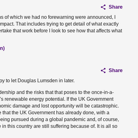
Share
ans of which we had no forewarning were announced, I
mpact. That includes trying to get detail of what exactly
rtake that work before I look to see how that affects what
n)
Share
py to let Douglas Lumsden in later.
dership and the risks that that poses to the once-in-a-
d’s renewable energy potential. If the UK Government
onomic damage and lost opportunity will be catastrophic.
age that the UK Government has already done, with a
 being pursued during a global pandemic and, of course,
 this country are still suffering because of. It is all so