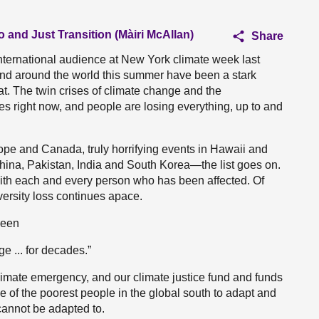
o and Just Transition (Màiri McAllan)
Share
international audience at New York climate week last
and around the world this summer have been a stark
eat. The twin crises of climate change and the
ves right now, and people are losing everything, up to and
rope and Canada, truly horrifying events in Hawaii and
hina, Pakistan, India and South Korea—the list goes on.
with each and every person who has been affected. Of
versity loss continues apace.
been
e ... for decades.”
climate emergency, and our climate justice fund and funds
e of the poorest people in the global south to adapt and
cannot be adapted to.