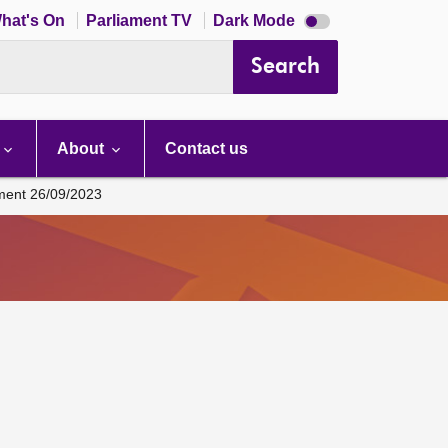
Dark
hat's On
Parliament TV
Dark Mode
mode
disabled
Search
About
Contact us
ament 26/09/2023