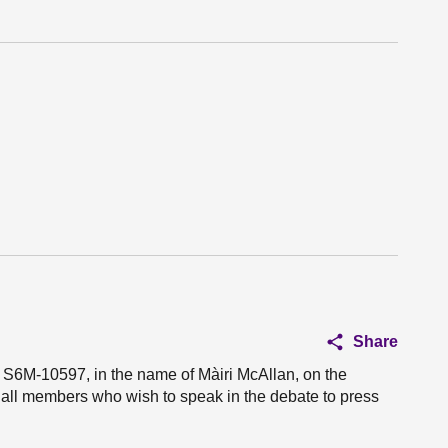
Share
n S6M-10597, in the name of Màiri McAllan, on the
e all members who wish to speak in the debate to press