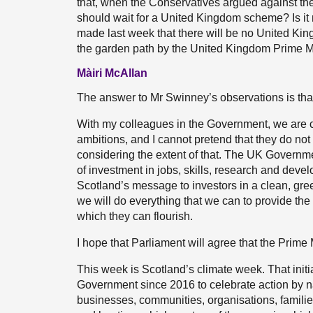
that, when the Conservatives argued against the
should wait for a United Kingdom scheme? Is it n
made last week that there will be no United 
the garden path by the United Kingdom Prime M
Màiri McAllan
The answer to Mr Swinney’s observations is that,
With my colleagues in the Government, we are col
ambitions, and I cannot pretend that they do not
considering the extent of that. The UK Governme
of investment in jobs, skills, research and devel
Scotland’s message to investors in a clean, gr
we will do everything that we can to provide th
which they can flourish.
I hope that Parliament will agree that the Prime
This week is Scotland’s climate week. That initi
Government since 2016 to celebrate action by na
businesses, communities, organisations, families