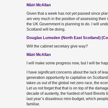
Màiri McAllan
Given that a week has not yet passed since pl
am very much in the position of assessing their i
the UK Government is planning to do. I will unde
Scotland will be doing.
Douglas Lumsden (North East Scotland) (Co
Will the cabinet secretary give way?
Màiri McAllan
I will make some progress now, but I will be hap
I have significant concerns about the lack of lea
generation opportunity to capitalise on Scotlan
takes us out of the global net zero race, the ec
Let us not forget that that is on top of the dam
decade of austerity, the hardest of hard Brexits
last year’s disastrous mini-budget, which people in
familiar.