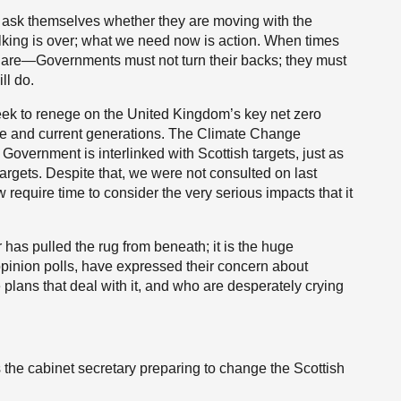
to ask themselves whether they are moving with the
alking is over; what we need now is action. When times
y are—Governments must not turn their backs; they must
ll do.
week to renege on the United Kingdom’s key net zero
ure and current generations. The Climate Change
overnment is interlinked with Scottish targets, just as
argets. Despite that, we were not consulted on last
equire time to consider the very serious impacts that it
r has pulled the rug from beneath; it is the huge
opinion polls, have expressed their concern about
lans that deal with it, and who are desperately crying
s the cabinet secretary preparing to change the Scottish