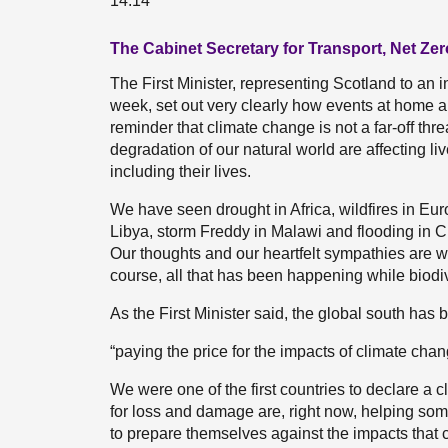
14:14
The Cabinet Secretary for Transport, Net Zer
The First Minister, representing Scotland to an 
week, set out very clearly how events at home 
reminder that climate change is not a far-off thr
degradation of our natural world are affecting li
including their lives.
We have seen drought in Africa, wildfires in Eu
Libya, storm Freddy in Malawi and flooding in C
Our thoughts and our heartfelt sympathies are 
course, all that has been happening while biodi
As the First Minister said, the global south has 
“paying the price for the impacts of climate chang
We were one of the first countries to declare a 
for loss and damage are, right now, helping som
to prepare themselves against the impacts that 