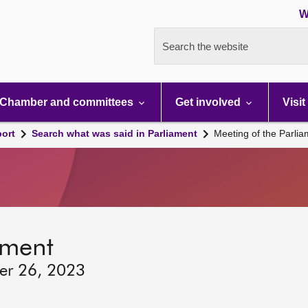
W
Search the website
Chamber and committees
Get involved
Visit
port
Search what was said in Parliament
Meeting of the Parli
ament
ber 26, 2023