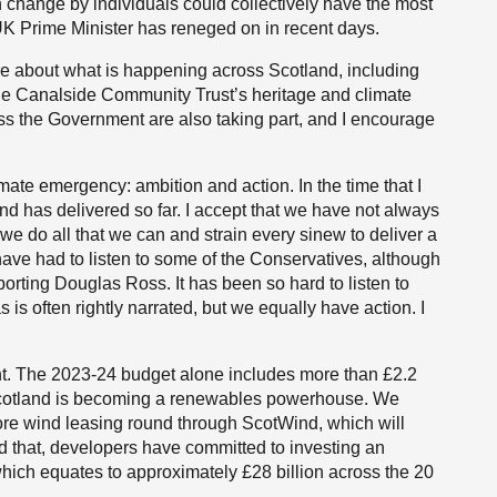
h change by individuals could collectively have the most
e UK Prime Minister has reneged on in recent days.
ore about what is happening across Scotland, including
ge Canalside Community Trust’s heritage and climate
oss the Government are also taking part, and I encourage
ate emergency: ambition and action. In the time that I
tland has delivered so far. I accept that we have not always
 we do all that we can and strain every sinew to deliver a
o have had to listen to some of the Conservatives, although
rting Douglas Ross. It has been so hard to listen to
s often rightly narrated, but we equally have action. I
. The 2023-24 budget alone includes more than £2.2
 Scotland is becoming a renewables powerhouse. We
hore wind leasing round through ScotWind, which will
nd that, developers have committed to investing an
 which equates to approximately £28 billion across the 20