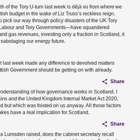
th of the Tory U-turn last week is déjà vu from where we
ish budget in the wake of Liz Truss’s reckless reign.
 pick our way through policy disasters of the UK Tory
h Labour and Tory Governments—have squandered
and gas revenues, investing only a fraction in Scotland, it
sabotaging our energy future.
 last week made any difference to devolved matters
ttish Government should be getting on with already.
Share
nderstanding of how governance works in Scotland. I
ains and the United Kingdom Internal Market Act 2020,
ed but which was foisted on us anyway. All those factors
kes have a real implication for Scotland.
Share
as Lumsden raised, does the cabinet secretary recall