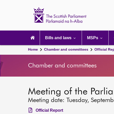
Scottish
Parliament
Website
home
Main
navigation
Bills and laws
MSPs
Home
Chamber and committees
Official Re
Chamber and committees
Meeting of the Parli
Meeting date: Tuesday, Septem
Official Report