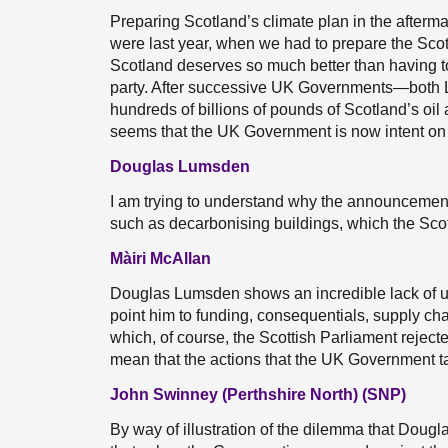
Preparing Scotland’s climate plan in the afterma
were last year, when we had to prepare the Scott
Scotland deserves so much better than having to
party. After successive UK Governments—bot
hundreds of billions of pounds of Scotland’s oil 
seems that the UK Government is now intent on 
Douglas Lumsden
I am trying to understand why the announcement
such as decarbonising buildings, which the Sco
Màiri McAllan
Douglas Lumsden shows an incredible lack of u
point him to funding, consequentials, supply ch
which, of course, the Scottish Parliament reject
mean that the actions that the UK Government ta
John Swinney (Perthshire North) (SNP)
By way of illustration of the dilemma that Dougl