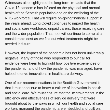
Witnesses also highlighted the long-term impacts that the
Covid-19 pandemic has inflicted on the physical and mental
health of the Scottish population and on the wellbeing of the
NHS workforce. That will require on-going financial support in
the years ahead. Long Covid continues to impact the health
and social care workforce, unpaid carers, those receiving care
and the wider population. That, too, will continue to come at a
considerable cost as we find out what treatments might be
needed in future.
However, the impact of the pandemic has not been universally
negative. Many of those who responded to our call for
evidence were keen to highlight how positive experiences of
the pandemic, and of how the pandemic was managed, have
helped to drive innovations in healthcare delivery.
One of our recommendations to the Scottish Government is
that it must continue to foster a culture of innovation in health
and social care. We must ensure that the improvements in the
efficiency and effectiveness of service delivery that were
brought about by the ways in which our health and social care
workers managed the pandemic are embedded and built on.