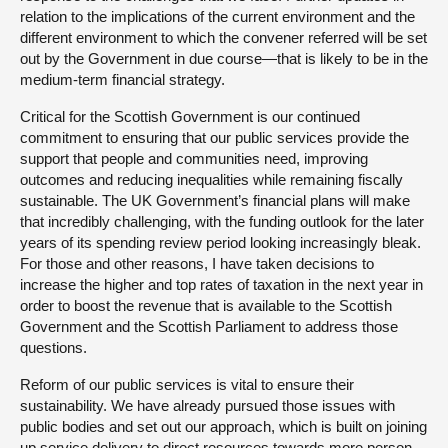
relation to the implications of the current environment and the
different environment to which the convener referred will be set
out by the Government in due course—that is likely to be in the
medium-term financial strategy.
Critical for the Scottish Government is our continued
commitment to ensuring that our public services provide the
support that people and communities need, improving
outcomes and reducing inequalities while remaining fiscally
sustainable. The UK Government’s financial plans will make
that incredibly challenging, with the funding outlook for the later
years of its spending review period looking increasingly bleak.
For those and other reasons, I have taken decisions to
increase the higher and top rates of taxation in the next year in
order to boost the revenue that is available to the Scottish
Government and the Scottish Parliament to address those
questions.
Reform of our public services is vital to ensure their
sustainability. We have already pursued those issues with
public bodies and set out our approach, which is built on joining
up service delivery to direct resources towards more person-