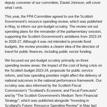
deputy convener of our committee, Daniel Johnson, will cover
what I omit.
This year, the FPA Committee agreed to use the Scottish
Government’s resource spending review, which was published
in May, to inform our pre-budget scrutiny. The review set out
spending plans for the remainder of the parliamentary session,
supporting the Scottish Government’s ambitions from 2023-24
to 2026-27. Although it was not intended to provide fixed
budgets, the review provides a clearer idea of the direction of
travel for public finances, including public sector funding.
We focused our pre-budget scrutiny primarily on three
spending review areas: the impact of the cost of living crisis on
the Scottish budget 2023-24, proposals for public service
reform, and how spending priorities might affect the delivery of
national outcomes in the national performance framework. Our
scrutiny was also informed by the Scottish Fiscal
Commission’s “Scotland’s Economic and Fiscal Forecasts”
and by “The Scottish Government’s Medium Term Financial
Strategy”, which was published alongside “Investing in
Scotland’s Future: Resource Spending Review” in May last