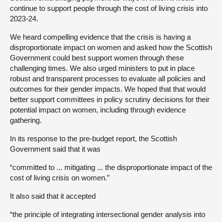
continue to support people through the cost of living crisis into
2023-24.
We heard compelling evidence that the crisis is having a
disproportionate impact on women and asked how the Scottish
Government could best support women through these
challenging times. We also urged ministers to put in place
robust and transparent processes to evaluate all policies and
outcomes for their gender impacts. We hoped that that would
better support committees in policy scrutiny decisions for their
potential impact on women, including through evidence
gathering.
In its response to the pre-budget report, the Scottish
Government said that it was
“committed to ... mitigating ... the disproportionate impact of the
cost of living crisis on women.”
It also said that it accepted
“the principle of integrating intersectional gender analysis into