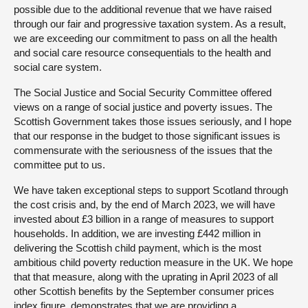
possible due to the additional revenue that we have raised
through our fair and progressive taxation system. As a result,
we are exceeding our commitment to pass on all the health
and social care resource consequentials to the health and
social care system.
The Social Justice and Social Security Committee offered
views on a range of social justice and poverty issues. The
Scottish Government takes those issues seriously, and I hope
that our response in the budget to those significant issues is
commensurate with the seriousness of the issues that the
committee put to us.
We have taken exceptional steps to support Scotland through
the cost crisis and, by the end of March 2023, we will have
invested about £3 billion in a range of measures to support
households. In addition, we are investing £442 million in
delivering the Scottish child payment, which is the most
ambitious child poverty reduction measure in the UK. We hope
that that measure, along with the uprating in April 2023 of all
other Scottish benefits by the September consumer prices
index figure, demonstrates that we are providing a