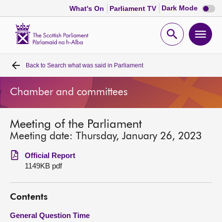
Dark
Dark Mode
What's On
Parliament TV
mode
disabl
Scottish
Parliament
Open
Ope
Website
home
search
men
Back to
Search what was said in Parliament
Home
Chamber and committees
Bills and laws
Meeting of the Parliament
MSPs
Meeting date: Thursday, January 26, 2023
Chamber and committees
Official Report
1149KB pdf
Get involved
Contents
Visit
General Question Time