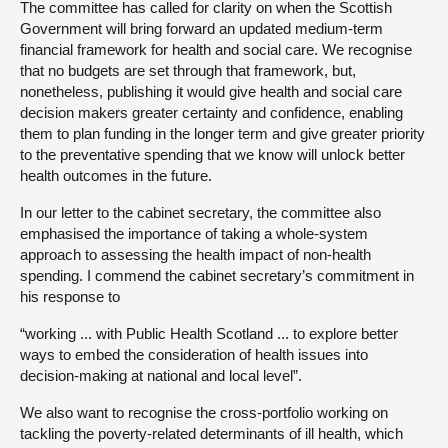
The committee has called for clarity on when the Scottish
Government will bring forward an updated medium-term
financial framework for health and social care. We recognise
that no budgets are set through that framework, but,
nonetheless, publishing it would give health and social care
decision makers greater certainty and confidence, enabling
them to plan funding in the longer term and give greater priority
to the preventative spending that we know will unlock better
health outcomes in the future.
In our letter to the cabinet secretary, the committee also
emphasised the importance of taking a whole-system
approach to assessing the health impact of non-health
spending. I commend the cabinet secretary’s commitment in
his response to
“working ... with Public Health Scotland ... to explore better
ways to embed the consideration of health issues into
decision-making at national and local level”.
We also want to recognise the cross-portfolio working on
tackling the poverty-related determinants of ill health, which