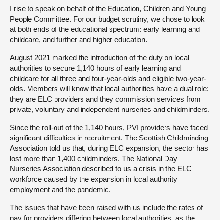
I rise to speak on behalf of the Education, Children and Young
People Committee. For our budget scrutiny, we chose to look
at both ends of the educational spectrum: early learning and
childcare, and further and higher education.
August 2021 marked the introduction of the duty on local
authorities to secure 1,140 hours of early learning and
childcare for all three and four-year-olds and eligible two-year-
olds. Members will know that local authorities have a dual role:
they are ELC providers and they commission services from
private, voluntary and independent nurseries and childminders.
Since the roll-out of the 1,140 hours, PVI providers have faced
significant difficulties in recruitment. The Scottish Childminding
Association told us that, during ELC expansion, the sector has
lost more than 1,400 childminders. The National Day
Nurseries Association described to us a crisis in the ELC
workforce caused by the expansion in local authority
employment and the pandemic.
The issues that have been raised with us include the rates of
pay for providers differing between local authorities, as the