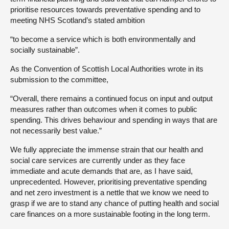
prioritise resources towards preventative spending and to
meeting NHS Scotland’s stated ambition
“to become a service which is both environmentally and
socially sustainable”.
As the Convention of Scottish Local Authorities wrote in its
submission to the committee,
“Overall, there remains a continued focus on input and output
measures rather than outcomes when it comes to public
spending. This drives behaviour and spending in ways that are
not necessarily best value.”
We fully appreciate the immense strain that our health and
social care services are currently under as they face
immediate and acute demands that are, as I have said,
unprecedented. However, prioritising preventative spending
and net zero investment is a nettle that we know we need to
grasp if we are to stand any chance of putting health and social
care finances on a more sustainable footing in the long term.