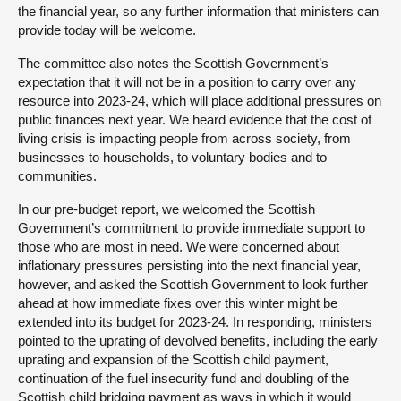
the financial year, so any further information that ministers can
provide today will be welcome.
The committee also notes the Scottish Government’s
expectation that it will not be in a position to carry over any
resource into 2023-24, which will place additional pressures on
public finances next year. We heard evidence that the cost of
living crisis is impacting people from across society, from
businesses to households, to voluntary bodies and to
communities.
In our pre-budget report, we welcomed the Scottish
Government’s commitment to provide immediate support to
those who are most in need. We were concerned about
inflationary pressures persisting into the next financial year,
however, and asked the Scottish Government to look further
ahead at how immediate fixes over this winter might be
extended into its budget for 2023-24. In responding, ministers
pointed to the uprating of devolved benefits, including the early
uprating and expansion of the Scottish child payment,
continuation of the fuel insecurity fund and doubling of the
Scottish child bridging payment as ways in which it would