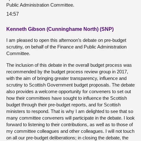
Public Administration Committee.
14:57
Kenneth Gibson (Cunninghame North) (SNP)
I am pleased to open this afternoon’s debate on pre-budget
scrutiny, on behalf of the Finance and Public Administration
Committee.
The inclusion of this debate in the overall budget process was
recommended by the budget process review group in 2017,
with the aim of bringing greater transparency, influence and
scrutiny to Scottish Government budget proposals. The debate
also provides a welcome opportunity for conveners to set out
how their committees have sought to influence the Scottish
budget through their pre-budget reports, and for Scottish
ministers to respond. That is why I am delighted to see that so
many committee conveners will participate in the debate. I look
forward to listening to their contributions, as well as to those of
my committee colleagues and other colleagues. I will not touch
on all our pre-budget deliberations; in closing the debate, the