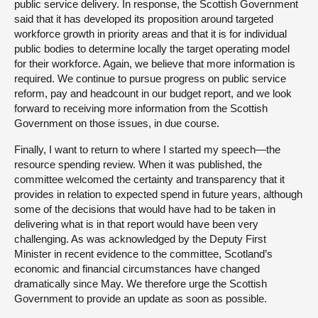
public service delivery. In response, the Scottish Government
said that it has developed its proposition around targeted
workforce growth in priority areas and that it is for individual
public bodies to determine locally the target operating model
for their workforce. Again, we believe that more information is
required. We continue to pursue progress on public service
reform, pay and headcount in our budget report, and we look
forward to receiving more information from the Scottish
Government on those issues, in due course.
Finally, I want to return to where I started my speech—the
resource spending review. When it was published, the
committee welcomed the certainty and transparency that it
provides in relation to expected spend in future years, although
some of the decisions that would have had to be taken in
delivering what is in that report would have been very
challenging. As was acknowledged by the Deputy First
Minister in recent evidence to the committee, Scotland’s
economic and financial circumstances have changed
dramatically since May. We therefore urge the Scottish
Government to provide an update as soon as possible.