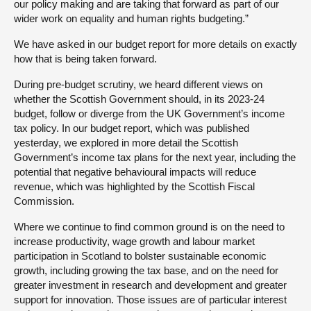
our policy making and are taking that forward as part of our
wider work on equality and human rights budgeting.”
We have asked in our budget report for more details on exactly
how that is being taken forward.
During pre-budget scrutiny, we heard different views on
whether the Scottish Government should, in its 2023-24
budget, follow or diverge from the UK Government’s income
tax policy. In our budget report, which was published
yesterday, we explored in more detail the Scottish
Government’s income tax plans for the next year, including the
potential that negative behavioural impacts will reduce
revenue, which was highlighted by the Scottish Fiscal
Commission.
Where we continue to find common ground is on the need to
increase productivity, wage growth and labour market
participation in Scotland to bolster sustainable economic
growth, including growing the tax base, and on the need for
greater investment in research and development and greater
support for innovation. Those issues are of particular interest