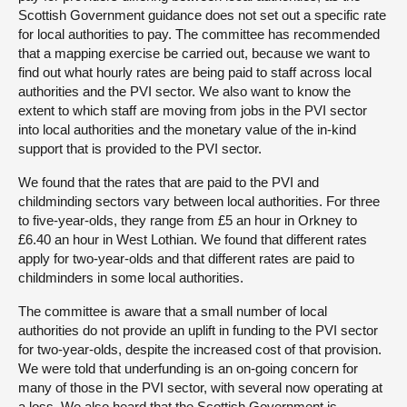
Scottish Government guidance does not set out a specific rate
for local authorities to pay. The committee has recommended
that a mapping exercise be carried out, because we want to
find out what hourly rates are being paid to staff across local
authorities and the PVI sector. We also want to know the
extent to which staff are moving from jobs in the PVI sector
into local authorities and the monetary value of the in-kind
support that is provided to the PVI sector.
We found that the rates that are paid to the PVI and
childminding sectors vary between local authorities. For three
to five-year-olds, they range from £5 an hour in Orkney to
£6.40 an hour in West Lothian. We found that different rates
apply for two-year-olds and that different rates are paid to
childminders in some local authorities.
The committee is aware that a small number of local
authorities do not provide an uplift in funding to the PVI sector
for two-year-olds, despite the increased cost of that provision.
We were told that underfunding is an on-going concern for
many of those in the PVI sector, with several now operating at
a loss. We also heard that the Scottish Government is