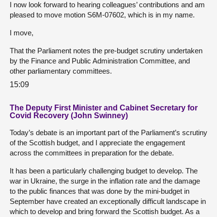
I now look forward to hearing colleagues’ contributions and am
pleased to move motion S6M-07602, which is in my name.
I move,
That the Parliament notes the pre-budget scrutiny undertaken
by the Finance and Public Administration Committee, and
other parliamentary committees.
15:09
The Deputy First Minister and Cabinet Secretary for
Covid Recovery (John Swinney)
Today’s debate is an important part of the Parliament’s scrutiny
of the Scottish budget, and I appreciate the engagement
across the committees in preparation for the debate.
It has been a particularly challenging budget to develop. The
war in Ukraine, the surge in the inflation rate and the damage
to the public finances that was done by the mini-budget in
September have created an exceptionally difficult landscape in
which to develop and bring forward the Scottish budget. As a