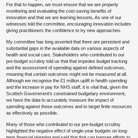
For that to happen, we must ensure that we are properly
monitoring and evaluating the cost-saving benefits of
innovation and that we are learning lessons. As one of our
witnesses told the committee, encouraging innovation includes
giving practitioners the confidence to try new approaches.
My committee has long asserted that there are persistent and
substantial gaps in the available data on various aspects of
health and social care. Stakeholders who contributed to our
pre-budget scrutiny told us that that impedes budget tracking
and the assessment of spending against defined outcomes,
meaning that certain outcomes might not be measured at all.
Although we recognise the £1 million uplift in health spending
and the increase in pay for NHS staff, it is vital that, given the
Scottish Government’s constrained budgetary environment,
we have the data to accurately measure the impact of
spending against those outcomes and to target finite resources
as effectively as possible.
Many of those who contributed to our pre-budget scrutiny
highlighted the negative effect of single-year budgets on long-
term financial planning and said that that can hamper efforts to