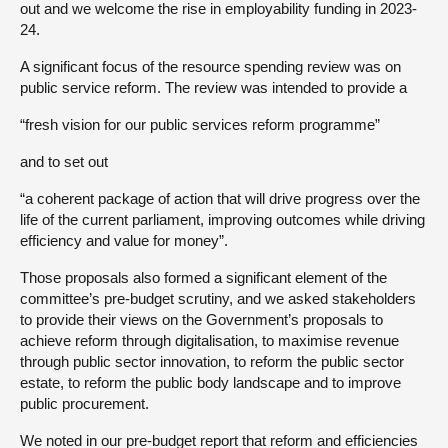
out and we welcome the rise in employability funding in 2023-
24.
A significant focus of the resource spending review was on
public service reform. The review was intended to provide a
“fresh vision for our public services reform programme”
and to set out
“a coherent package of action that will drive progress over the
life of the current parliament, improving outcomes while driving
efficiency and value for money”.
Those proposals also formed a significant element of the
committee’s pre-budget scrutiny, and we asked stakeholders
to provide their views on the Government’s proposals to
achieve reform through digitalisation, to maximise revenue
through public sector innovation, to reform the public sector
estate, to reform the public body landscape and to improve
public procurement.
We noted in our pre-budget report that reform and efficiencies