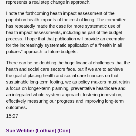
represents a real step change in approach.
I note the forthcoming health impact assessment of the
population health impacts of the cost of living. The committee
has repeatedly made the case for more systematic use of
health impact assessments, including as part of the budget
process. I hope that that publication will provide an exemplar
for the increasingly systematic application of a “health in all
policies” approach to future budgets.
There can be no doubting the huge financial challenges that the
health and social care sectors face, but if we are to achieve
the goal of placing health and social care finances on that
sustainable long-term footing, we as policy makers must retain
a focus on longer-term planning, preventative healthcare and
an integrated whole-system approach, fostering innovation,
effectively measuring our progress and improving long-term
outcomes.
15:27
Sue Webber (Lothian) (Con)