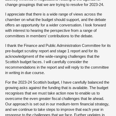
change groupings that we are trying to resolve for 2023-24.
I appreciate that there is a wide range of views across the
chamber on what the budget should support, and the debate
offers an opportunity for a wider conversation. I look forward
with interest to hearing the perspective from a range of
committees in members’ contributions to the debate.
I thank the Finance and Public Administration Committee for its
pre-budget scrutiny report and stage 1 report and for its
acknowledgment of the wide-ranging challenges that the
Scottish budget faces. I will carefully consider the
recommendations in the report and will reply to the committee
in writing in due course.
For the 2023-24 Scottish budget, I have carefully balanced the
growing asks against the funding that is available. The budget
recognises that we must take action now to enable us to
overcome the even greater fiscal challenges that lie ahead.
Our approach is set out in our medium-term financial strategy,
and we continue to take steps to improve that each year in
response to the challenges that we face. Further updates in