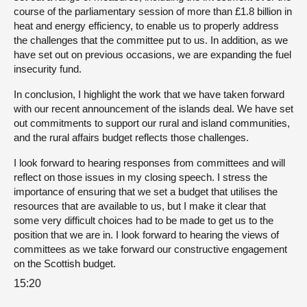
course of the parliamentary session of more than £1.8 billion in
heat and energy efficiency, to enable us to properly address
the challenges that the committee put to us. In addition, as we
have set out on previous occasions, we are expanding the fuel
insecurity fund.
In conclusion, I highlight the work that we have taken forward
with our recent announcement of the islands deal. We have set
out commitments to support our rural and island communities,
and the rural affairs budget reflects those challenges.
I look forward to hearing responses from committees and will
reflect on those issues in my closing speech. I stress the
importance of ensuring that we set a budget that utilises the
resources that are available to us, but I make it clear that
some very difficult choices had to be made to get us to the
position that we are in. I look forward to hearing the views of
committees as we take forward our constructive engagement
on the Scottish budget.
15:20