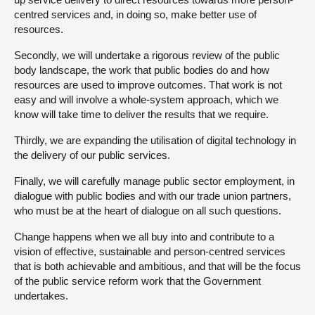
centred services and, in doing so, make better use of
resources.
Secondly, we will undertake a rigorous review of the public
body landscape, the work that public bodies do and how
resources are used to improve outcomes. That work is not
easy and will involve a whole-system approach, which we
know will take time to deliver the results that we require.
Thirdly, we are expanding the utilisation of digital technology in
the delivery of our public services.
Finally, we will carefully manage public sector employment, in
dialogue with public bodies and with our trade union partners,
who must be at the heart of dialogue on all such questions.
Change happens when we all buy into and contribute to a
vision of effective, sustainable and person-centred services
that is both achievable and ambitious, and that will be the focus
of the public service reform work that the Government
undertakes.