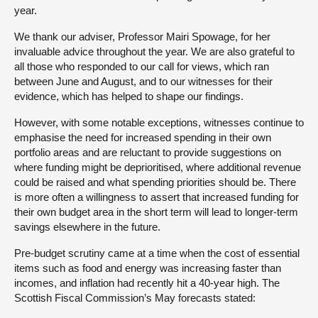
year.
We thank our adviser, Professor Mairi Spowage, for her
invaluable advice throughout the year. We are also grateful to
all those who responded to our call for views, which ran
between June and August, and to our witnesses for their
evidence, which has helped to shape our findings.
However, with some notable exceptions, witnesses continue to
emphasise the need for increased spending in their own
portfolio areas and are reluctant to provide suggestions on
where funding might be deprioritised, where additional revenue
could be raised and what spending priorities should be. There
is more often a willingness to assert that increased funding for
their own budget area in the short term will lead to longer-term
savings elsewhere in the future.
Pre-budget scrutiny came at a time when the cost of essential
items such as food and energy was increasing faster than
incomes, and inflation had recently hit a 40-year high. The
Scottish Fiscal Commission’s May forecasts stated: