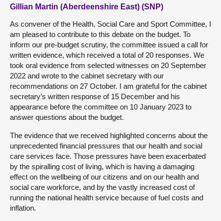
Gillian Martin (Aberdeenshire East) (SNP)
As convener of the Health, Social Care and Sport Committee, I
am pleased to contribute to this debate on the budget. To
inform our pre-budget scrutiny, the committee issued a call for
written evidence, which received a total of 20 responses. We
took oral evidence from selected witnesses on 20 September
2022 and wrote to the cabinet secretary with our
recommendations on 27 October. I am grateful for the cabinet
secretary’s written response of 15 December and his
appearance before the committee on 10 January 2023 to
answer questions about the budget.
The evidence that we received highlighted concerns about the
unprecedented financial pressures that our health and social
care services face. Those pressures have been exacerbated
by the spiralling cost of living, which is having a damaging
effect on the wellbeing of our citizens and on our health and
social care workforce, and by the vastly increased cost of
running the national health service because of fuel costs and
inflation.