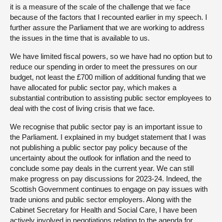
it is a measure of the scale of the challenge that we face
because of the factors that I recounted earlier in my speech. I
further assure the Parliament that we are working to address
the issues in the time that is available to us.
We have limited fiscal powers, so we have had no option but to
reduce our spending in order to meet the pressures on our
budget, not least the £700 million of additional funding that we
have allocated for public sector pay, which makes a
substantial contribution to assisting public sector employees to
deal with the cost of living crisis that we face.
We recognise that public sector pay is an important issue to
the Parliament. I explained in my budget statement that I was
not publishing a public sector pay policy because of the
uncertainty about the outlook for inflation and the need to
conclude some pay deals in the current year. We can still
make progress on pay discussions for 2023-24. Indeed, the
Scottish Government continues to engage on pay issues with
trade unions and public sector employers. Along with the
Cabinet Secretary for Health and Social Care, I have been
actively involved in negotiations relating to the agenda for