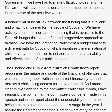
Government, we have had to make difficult choices, and the
Parliament will have to consider and determine those choices
in the course of the next few weeks.
A balance must be struck between the funding that is available
and what it can deliver for the people of Scotland. We have
actively chosen to increase the funding that is available to the
Scottish budget through our fair and progressive approach to
taxation. We have brought to the Parliament a budget that sets
a different path for Scotland, which prioritises the elimination of
child poverty, the transition to net zero and the sustainability
and effectiveness of our public services.
The Finance and Public Administration Committee’s report
recognises the nature and scale of the financial challenges that
we continue to grapple with in the current financial year and
that set a challenging context for the year ahead. As I made
clear in my evidence to the committee earlier this month, I take
seriously the points that the committee’s convener made in his
speech and in the report about the undesirability of there not
being a path to balance the budget at this stage in the year. I
assure the Parliament that that is not for want of trying and that