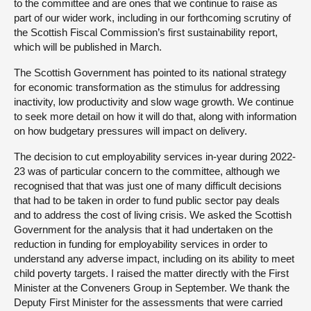
to the committee and are ones that we continue to raise as
part of our wider work, including in our forthcoming scrutiny of
the Scottish Fiscal Commission’s first sustainability report,
which will be published in March.
The Scottish Government has pointed to its national strategy
for economic transformation as the stimulus for addressing
inactivity, low productivity and slow wage growth. We continue
to seek more detail on how it will do that, along with information
on how budgetary pressures will impact on delivery.
The decision to cut employability services in-year during 2022-
23 was of particular concern to the committee, although we
recognised that that was just one of many difficult decisions
that had to be taken in order to fund public sector pay deals
and to address the cost of living crisis. We asked the Scottish
Government for the analysis that it had undertaken on the
reduction in funding for employability services in order to
understand any adverse impact, including on its ability to meet
child poverty targets. I raised the matter directly with the First
Minister at the Conveners Group in September. We thank the
Deputy First Minister for the assessments that were carried