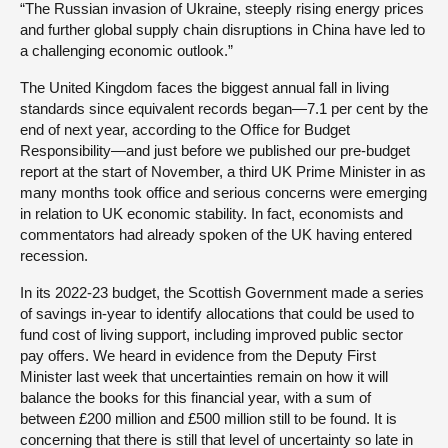
“The Russian invasion of Ukraine, steeply rising energy prices
and further global supply chain disruptions in China have led to
a challenging economic outlook.”
The United Kingdom faces the biggest annual fall in living
standards since equivalent records began—7.1 per cent by the
end of next year, according to the Office for Budget
Responsibility—and just before we published our pre-budget
report at the start of November, a third UK Prime Minister in as
many months took office and serious concerns were emerging
in relation to UK economic stability. In fact, economists and
commentators had already spoken of the UK having entered
recession.
In its 2022-23 budget, the Scottish Government made a series
of savings in-year to identify allocations that could be used to
fund cost of living support, including improved public sector
pay offers. We heard in evidence from the Deputy First
Minister last week that uncertainties remain on how it will
balance the books for this financial year, with a sum of
between £200 million and £500 million still to be found. It is
concerning that there is still that level of uncertainty so late in