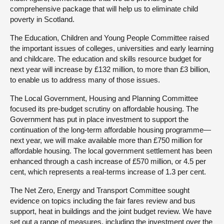
comprehensive package that will help us to eliminate child
poverty in Scotland.
The Education, Children and Young People Committee raised
the important issues of colleges, universities and early learning
and childcare. The education and skills resource budget for
next year will increase by £132 million, to more than £3 billion,
to enable us to address many of those issues.
The Local Government, Housing and Planning Committee
focused its pre-budget scrutiny on affordable housing. The
Government has put in place investment to support the
continuation of the long-term affordable housing programme—
next year, we will make available more than £750 million for
affordable housing. The local government settlement has been
enhanced through a cash increase of £570 million, or 4.5 per
cent, which represents a real-terms increase of 1.3 per cent.
The Net Zero, Energy and Transport Committee sought
evidence on topics including the fair fares review and bus
support, heat in buildings and the joint budget review. We have
set out a range of measures, including the investment over the