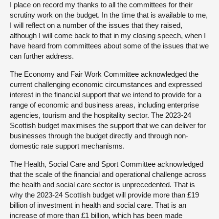
I place on record my thanks to all the committees for their
scrutiny work on the budget. In the time that is available to me,
I will reflect on a number of the issues that they raised,
although I will come back to that in my closing speech, when I
have heard from committees about some of the issues that we
can further address.
The Economy and Fair Work Committee acknowledged the
current challenging economic circumstances and expressed
interest in the financial support that we intend to provide for a
range of economic and business areas, including enterprise
agencies, tourism and the hospitality sector. The 2023-24
Scottish budget maximises the support that we can deliver for
businesses through the budget directly and through non-
domestic rate support mechanisms.
The Health, Social Care and Sport Committee acknowledged
that the scale of the financial and operational challenge across
the health and social care sector is unprecedented. That is
why the 2023-24 Scottish budget will provide more than £19
billion of investment in health and social care. That is an
increase of more than £1 billion, which has been made