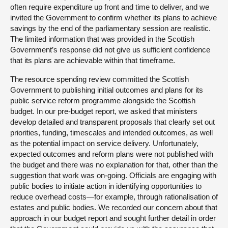
often require expenditure up front and time to deliver, and we
invited the Government to confirm whether its plans to achieve
savings by the end of the parliamentary session are realistic.
The limited information that was provided in the Scottish
Government’s response did not give us sufficient confidence
that its plans are achievable within that timeframe.
The resource spending review committed the Scottish
Government to publishing initial outcomes and plans for its
public service reform programme alongside the Scottish
budget. In our pre-budget report, we asked that ministers
develop detailed and transparent proposals that clearly set out
priorities, funding, timescales and intended outcomes, as well
as the potential impact on service delivery. Unfortunately,
expected outcomes and reform plans were not published with
the budget and there was no explanation for that, other than the
suggestion that work was on-going. Officials are engaging with
public bodies to initiate action in identifying opportunities to
reduce overhead costs—for example, through rationalisation of
estates and public bodies. We recorded our concern about that
approach in our budget report and sought further detail in order