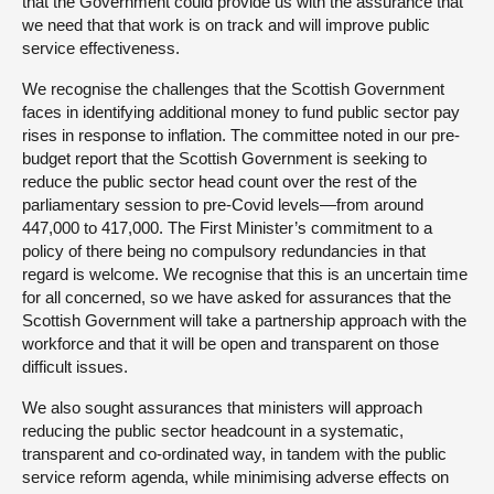
that the Government could provide us with the assurance that
we need that that work is on track and will improve public
service effectiveness.
We recognise the challenges that the Scottish Government
faces in identifying additional money to fund public sector pay
rises in response to inflation. The committee noted in our pre-
budget report that the Scottish Government is seeking to
reduce the public sector head count over the rest of the
parliamentary session to pre-Covid levels—from around
447,000 to 417,000. The First Minister’s commitment to a
policy of there being no compulsory redundancies in that
regard is welcome. We recognise that this is an uncertain time
for all concerned, so we have asked for assurances that the
Scottish Government will take a partnership approach with the
workforce and that it will be open and transparent on those
difficult issues.
We also sought assurances that ministers will approach
reducing the public sector headcount in a systematic,
transparent and co-ordinated way, in tandem with the public
service reform agenda, while minimising adverse effects on