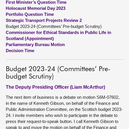
First Minister’s Question Time
Holocaust Memorial Day 2023
About
Portfolio Question Time
Strategic Transport Projects Review 2
Budget 2023-24 (Committees’ Pre-budget Scrutiny)
Contact us
Commissioner for Ethical Standards in Public Life in
Scotland (Appointment)
Parliamentary Bureau Motion
Decision Time
Budget 2023-24 (Committees’ Pre-
budget Scrutiny)
The Deputy Presiding Officer (Liam McArthur)
The next item of business is a debate on motion S6M-07602,
in the name of Kenneth Gibson, on behalf of the Finance and
Public Administration Committee, on the Scottish budget 2023-
24. I invite members who wish to participate in the debate to
press their request-to-speak button. I call Kenneth Gibson to
speak to and move the motion on behalf of the Finance and