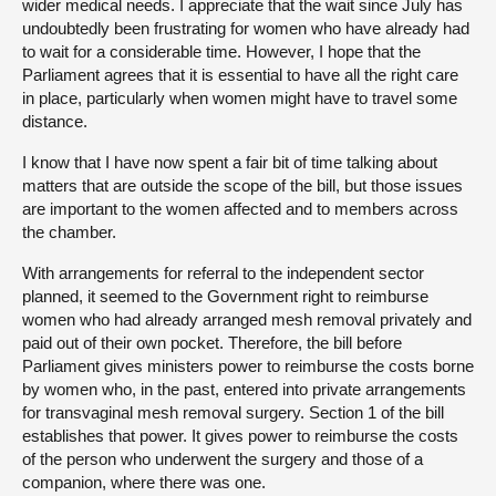
wider medical needs. I appreciate that the wait since July has
undoubtedly been frustrating for women who have already had
to wait for a considerable time. However, I hope that the
Parliament agrees that it is essential to have all the right care
in place, particularly when women might have to travel some
distance.
I know that I have now spent a fair bit of time talking about
matters that are outside the scope of the bill, but those issues
are important to the women affected and to members across
the chamber.
With arrangements for referral to the independent sector
planned, it seemed to the Government right to reimburse
women who had already arranged mesh removal privately and
paid out of their own pocket. Therefore, the bill before
Parliament gives ministers power to reimburse the costs borne
by women who, in the past, entered into private arrangements
for transvaginal mesh removal surgery. Section 1 of the bill
establishes that power. It gives power to reimburse the costs
of the person who underwent the surgery and those of a
companion, where there was one.