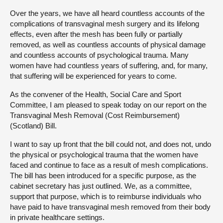
Over the years, we have all heard countless accounts of the
complications of transvaginal mesh surgery and its lifelong
effects, even after the mesh has been fully or partially
removed, as well as countless accounts of physical damage
and countless accounts of psychological trauma. Many
women have had countless years of suffering, and, for many,
that suffering will be experienced for years to come.
As the convener of the Health, Social Care and Sport
Committee, I am pleased to speak today on our report on the
Transvaginal Mesh Removal (Cost Reimbursement)
(Scotland) Bill.
I want to say up front that the bill could not, and does not, undo
the physical or psychological trauma that the women have
faced and continue to face as a result of mesh complications.
The bill has been introduced for a specific purpose, as the
cabinet secretary has just outlined. We, as a committee,
support that purpose, which is to reimburse individuals who
have paid to have transvaginal mesh removed from their body
in private healthcare settings.