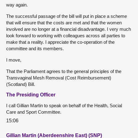
way again.
The successful passage of the bill will put in place a scheme
that will ensure that the costs are met and that the women
involved are no longer at a financial disadvantage. I very much
look forward to working with colleagues across all parties to
make that a reality. I appreciate the co-operation of the
committee and its members.
I move,
That the Parliament agrees to the general principles of the
Transvaginal Mesh Removal (Cost Reimbursement)
(Scotland) Bill.
The Presiding Officer
I call Gillian Martin to speak on behalf of the Health, Social
Care and Sport Committee.
15:06
Gillian Martin (Aberdeenshire East) (SNP)