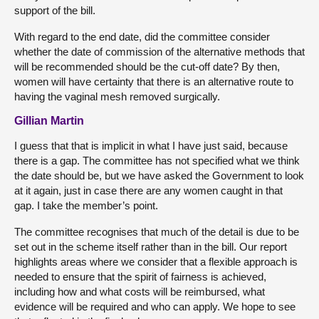
support of the bill.
With regard to the end date, did the committee consider
whether the date of commission of the alternative methods that
will be recommended should be the cut-off date? By then,
women will have certainty that there is an alternative route to
having the vaginal mesh removed surgically.
Gillian Martin
I guess that that is implicit in what I have just said, because
there is a gap. The committee has not specified what we think
the date should be, but we have asked the Government to look
at it again, just in case there are any women caught in that
gap. I take the member’s point.
The committee recognises that much of the detail is due to be
set out in the scheme itself rather than in the bill. Our report
highlights areas where we consider that a flexible approach is
needed to ensure that the spirit of fairness is achieved,
including how and what costs will be reimbursed, what
evidence will be required and who can apply. We hope to see