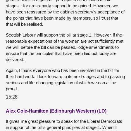
stages—for cross-party support to be gained. However, we
have been reassured by the cabinet secretary’s acceptance of
the points that have been made by members, so I trust that
that will be realised.
Scottish Labour will support the bill at stage 1. However, if the
reasonable expectations of the women are not sufficiently met,
we will, before the bill can be passed, lodge amendments to
ensure that the principles that have been laid out today are
delivered.
Again, I thank everyone who has been involved in the bill for
their hard work. I look forward to its next stages and to passing
serious and life-changing legislation of which we can all be
proud.
15:28
Alex Cole-Hamilton (Edinburgh Western) (LD)
It gives me great pleasure to speak for the Liberal Democrats
in support of the bill’s general principles at stage 1. When it