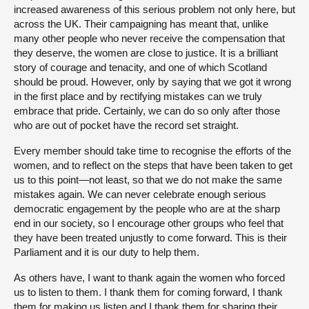
increased awareness of this serious problem not only here, but
across the UK. Their campaigning has meant that, unlike
many other people who never receive the compensation that
they deserve, the women are close to justice. It is a brilliant
story of courage and tenacity, and one of which Scotland
should be proud. However, only by saying that we got it wrong
in the first place and by rectifying mistakes can we truly
embrace that pride. Certainly, we can do so only after those
who are out of pocket have the record set straight.
Every member should take time to recognise the efforts of the
women, and to reflect on the steps that have been taken to get
us to this point—not least, so that we do not make the same
mistakes again. We can never celebrate enough serious
democratic engagement by the people who are at the sharp
end in our society, so I encourage other groups who feel that
they have been treated unjustly to come forward. This is their
Parliament and it is our duty to help them.
As others have, I want to thank again the women who forced
us to listen to them. I thank them for coming forward, I thank
them for making us listen and I thank them for sharing their