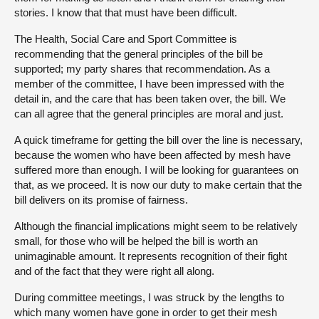
stories. I know that that must have been difficult.
The Health, Social Care and Sport Committee is
recommending that the general principles of the bill be
supported; my party shares that recommendation. As a
member of the committee, I have been impressed with the
detail in, and the care that has been taken over, the bill. We
can all agree that the general principles are moral and just.
A quick timeframe for getting the bill over the line is necessary,
because the women who have been affected by mesh have
suffered more than enough. I will be looking for guarantees on
that, as we proceed. It is now our duty to make certain that the
bill delivers on its promise of fairness.
Although the financial implications might seem to be relatively
small, for those who will be helped the bill is worth an
unimaginable amount. It represents recognition of their fight
and of the fact that they were right all along.
During committee meetings, I was struck by the lengths to
which many women have gone in order to get their mesh