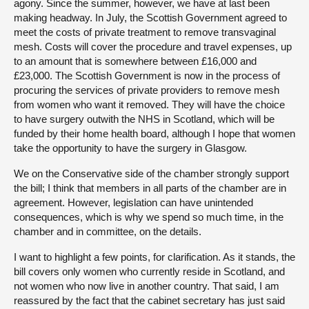
agony. Since the summer, however, we have at last been
making headway. In July, the Scottish Government agreed to
meet the costs of private treatment to remove transvaginal
mesh. Costs will cover the procedure and travel expenses, up
to an amount that is somewhere between £16,000 and
£23,000. The Scottish Government is now in the process of
procuring the services of private providers to remove mesh
from women who want it removed. They will have the choice
to have surgery outwith the NHS in Scotland, which will be
funded by their home health board, although I hope that women
take the opportunity to have the surgery in Glasgow.
We on the Conservative side of the chamber strongly support
the bill; I think that members in all parts of the chamber are in
agreement. However, legislation can have unintended
consequences, which is why we spend so much time, in the
chamber and in committee, on the details.
I want to highlight a few points, for clarification. As it stands, the
bill covers only women who currently reside in Scotland, and
not women who now live in another country. That said, I am
reassured by the fact that the cabinet secretary has just said