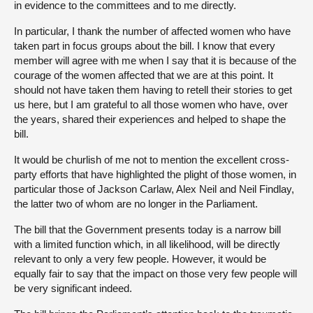
in evidence to the committees and to me directly.
In particular, I thank the number of affected women who have
taken part in focus groups about the bill. I know that every
member will agree with me when I say that it is because of the
courage of the women affected that we are at this point. It
should not have taken them having to retell their stories to get
us here, but I am grateful to all those women who have, over
the years, shared their experiences and helped to shape the
bill.
It would be churlish of me not to mention the excellent cross-
party efforts that have highlighted the plight of those women, in
particular those of Jackson Carlaw, Alex Neil and Neil Findlay,
the latter two of whom are no longer in the Parliament.
The bill that the Government presents today is a narrow bill
with a limited function which, in all likelihood, will be directly
relevant to only a very few people. However, it would be
equally fair to say that the impact on those very few people will
be very significant indeed.