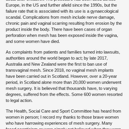
Europe, in the US and further afield since the 1990s, but the
failure rate that is associated with its use is a gynaecological
scandal. Complications from mesh include nerve damage,
chronic pain and vaginal scarring resulting from erosion by the
product inside the body. There have been cases of organ
perforation when mesh has been exposed inside the vagina,
and some women have died.
As complaints from patients and families turned into lawsuits,
authorities around the world began to act; by late 2017,
Australia and New Zealand were the first to ban use of
transvaginal mesh. Since 2018, no vaginal mesh implants
have been carried out in Scotland. However, over a 20-year
period, in Scotland alone more than 20,000 women underwent
mesh surgery. It is believed that thousands have, to varying
degrees, suffered from the effects. Some 600 women resorted
to legal action.
The Health, Social Care and Sport Committee has heard from
women in person; I record my thanks to those brave women
who have harrowing experiences of mesh surgery. Many