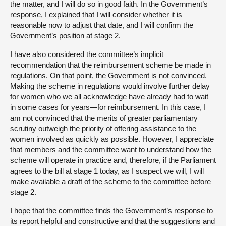
the matter, and I will do so in good faith. In the Government’s
response, I explained that I will consider whether it is
reasonable now to adjust that date, and I will confirm the
Government’s position at stage 2.
I have also considered the committee’s implicit
recommendation that the reimbursement scheme be made in
regulations. On that point, the Government is not convinced.
Making the scheme in regulations would involve further delay
for women who we all acknowledge have already had to wait—
in some cases for years—for reimbursement. In this case, I
am not convinced that the merits of greater parliamentary
scrutiny outweigh the priority of offering assistance to the
women involved as quickly as possible. However, I appreciate
that members and the committee want to understand how the
scheme will operate in practice and, therefore, if the Parliament
agrees to the bill at stage 1 today, as I suspect we will, I will
make available a draft of the scheme to the committee before
stage 2.
I hope that the committee finds the Government’s response to
its report helpful and constructive and that the suggestions and