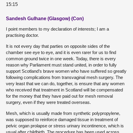
15:15
Sandesh Gulhane (Glasgow) (Con)
I point members to my declaration of interests; I am a
practising doctor.
It is not every day that parties on opposite sides of the
chamber see eye to eye, and it is even rarer for us to find
common ground twice in one week. Today, there is every
reason why Parliament must stand united, in order to fully
support Scotland’s brave women who have suffered so greatly
following complications from transvaginal mesh surgery. The
very least that we can do, together, is ensure that any women
who received that treatment in Scotland will be compensated
for the money that they have paid out for mesh removal
surgery, even if they were treated overseas.
Mesh, which is usually made from synthetic polypropylene,
was supposed to reinforce damaged tissue in treatment of
pelvic organ prolapse or stress urinary incontinence, which is
usual after childbirth. The procedure has been used across