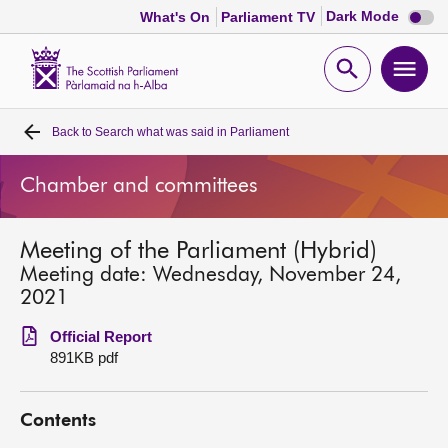
Dark
Dark Mode
What's On
Parliament TV
mode
disabl
Scottish
Parliament
Open
Ope
Website
home
search
men
Back to
Search what was said in Parliament
Home
Chamber and committees
Bills and laws
Meeting of the Parliament (Hybrid)
MSPs
Meeting date: Wednesday, November 24,
2021
Chamber and committees
Official Report
891KB pdf
Get involved
Contents
Visit