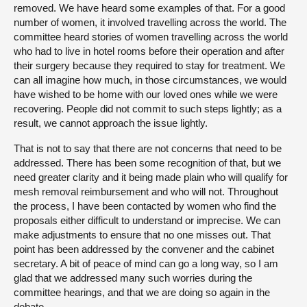
removed. We have heard some examples of that. For a good
number of women, it involved travelling across the world. The
committee heard stories of women travelling across the world
who had to live in hotel rooms before their operation and after
their surgery because they required to stay for treatment. We
can all imagine how much, in those circumstances, we would
have wished to be home with our loved ones while we were
recovering. People did not commit to such steps lightly; as a
result, we cannot approach the issue lightly.
That is not to say that there are not concerns that need to be
addressed. There has been some recognition of that, but we
need greater clarity and it being made plain who will qualify for
mesh removal reimbursement and who will not. Throughout
the process, I have been contacted by women who find the
proposals either difficult to understand or imprecise. We can
make adjustments to ensure that no one misses out. That
point has been addressed by the convener and the cabinet
secretary. A bit of peace of mind can go a long way, so I am
glad that we addressed many such worries during the
committee hearings, and that we are doing so again in the
debate.