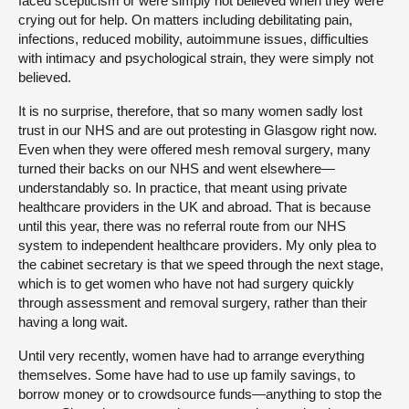
faced scepticism or were simply not believed when they were
crying out for help. On matters including debilitating pain,
infections, reduced mobility, autoimmune issues, difficulties
with intimacy and psychological strain, they were simply not
believed.
It is no surprise, therefore, that so many women sadly lost
trust in our NHS and are out protesting in Glasgow right now.
Even when they were offered mesh removal surgery, many
turned their backs on our NHS and went elsewhere—
understandably so. In practice, that meant using private
healthcare providers in the UK and abroad. That is because
until this year, there was no referral route from our NHS
system to independent healthcare providers. My only plea to
the cabinet secretary is that we speed through the next stage,
which is to get women who have not had surgery quickly
through assessment and removal surgery, rather than their
having a long wait.
Until very recently, women have had to arrange everything
themselves. Some have had to use up family savings, to
borrow money or to crowdsource funds—anything to stop the