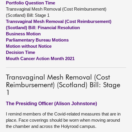
Portfolio Question Time
Transvaginal Mesh Removal (Cost Reimbursement)
About
(Scotland) Bill: Stage 1
Transvaginal Mesh Removal (Cost Reimbursement)
(Scotland) Bill: Financial Resolution
Contact us
Business Motion
Parliamentary Bureau Motions
Motion without Notice
Decision Time
Mouth Cancer Action Month 2021
Transvaginal Mesh Removal (Cost
Reimbursement) (Scotland) Bill: Stage
1
The Presiding Officer (Alison Johnstone)
I remind members of the Covid-related measures that are in
place. Face coverings should be worn when moving around
the chamber and across the Holyrood campus.