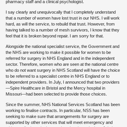
pharmacy staff and a clinical psychologist.
I say clearly and unequivocally that I completely understand
that a number of women have lost trust in our NHS. I will work
hard, as will the service, to rebuild that trust. However, from
having talked to a number of mesh survivors, I know that they
feel that it is broken beyond repair. I am sorry for that.
Alongside the national specialist service, the Government and
the NHS are working to make it possible for women to be
referred for surgery in NHS England and in the independent
sector. Therefore, women who are seen at the national centre
who do not want surgery in NHS Scotland will have the choice
to be referred to a specialist centre in NHS England or to
independent providers. In July, I announced that two providers
—Spire Healthcare in Bristol and the Mercy hospital in
Missouri—had been selected to provide those choices.
Since the summer, NHS National Services Scotland has been
working to finalise contracts. In particular, NSS has been
seeking to make sure that arrangements for surgery are
supported by other services that will meet emergency and