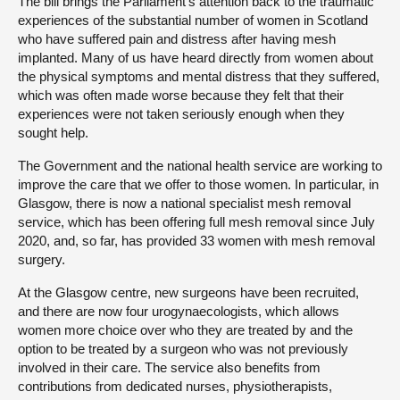
The bill brings the Parliament’s attention back to the traumatic
experiences of the substantial number of women in Scotland
who have suffered pain and distress after having mesh
implanted. Many of us have heard directly from women about
the physical symptoms and mental distress that they suffered,
which was often made worse because they felt that their
experiences were not taken seriously enough when they
sought help.
The Government and the national health service are working to
improve the care that we offer to those women. In particular, in
Glasgow, there is now a national specialist mesh removal
service, which has been offering full mesh removal since July
2020, and, so far, has provided 33 women with mesh removal
surgery.
At the Glasgow centre, new surgeons have been recruited,
and there are now four urogynaecologists, which allows
women more choice over who they are treated by and the
option to be treated by a surgeon who was not previously
involved in their care. The service also benefits from
contributions from dedicated nurses, physiotherapists,