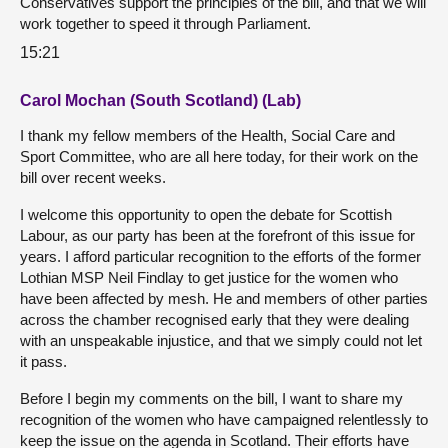
Conservatives support the principles of the bill, and that we will
work together to speed it through Parliament.
15:21
Carol Mochan (South Scotland) (Lab)
I thank my fellow members of the Health, Social Care and
Sport Committee, who are all here today, for their work on the
bill over recent weeks.
I welcome this opportunity to open the debate for Scottish
Labour, as our party has been at the forefront of this issue for
years. I afford particular recognition to the efforts of the former
Lothian MSP Neil Findlay to get justice for the women who
have been affected by mesh. He and members of other parties
across the chamber recognised early that they were dealing
with an unspeakable injustice, and that we simply could not let
it pass.
Before I begin my comments on the bill, I want to share my
recognition of the women who have campaigned relentlessly to
keep the issue on the agenda in Scotland. Their efforts have