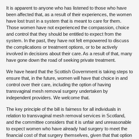
It is apparent to anyone who has listened to those who have
been affected that, as a result of their experiences, the women
have lost trust in a system that is meant to care for them.
Those women have not experienced the compassion, choice
and control that they should be entitled to expect from the
system. In the past, they have not felt empowered to discuss
the complications or treatment options, or to be actively
involved in decisions about their care. As a result of that, many
have gone down the road of seeking private treatment.
We have heard that the Scottish Government is taking steps to
ensure that, in the future, women will have that choice in and
control over their care, including the option of having
transvaginal mesh removal surgery undertaken by
independent providers. We welcome that.
The key principle of the bill is fairness for all individuals in
relation to transvaginal mesh removal services in Scotland,
and the committee considers that it is unfair and unreasonable
to expect women who have already had surgery to meet the
financial cost of that surgery themselves, given that that option