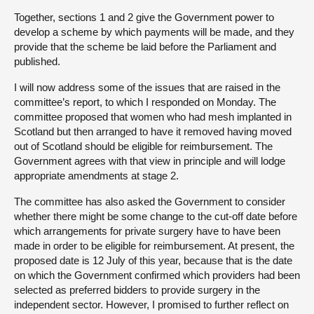
Together, sections 1 and 2 give the Government power to
develop a scheme by which payments will be made, and they
provide that the scheme be laid before the Parliament and
published.
I will now address some of the issues that are raised in the
committee’s report, to which I responded on Monday. The
committee proposed that women who had mesh implanted in
Scotland but then arranged to have it removed having moved
out of Scotland should be eligible for reimbursement. The
Government agrees with that view in principle and will lodge
appropriate amendments at stage 2.
The committee has also asked the Government to consider
whether there might be some change to the cut-off date before
which arrangements for private surgery have to have been
made in order to be eligible for reimbursement. At present, the
proposed date is 12 July of this year, because that is the date
on which the Government confirmed which providers had been
selected as preferred bidders to provide surgery in the
independent sector. However, I promised to further reflect on