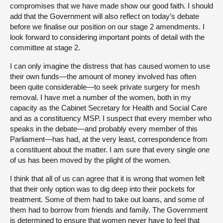
compromises that we have made show our good faith. I should
add that the Government will also reflect on today’s debate
before we finalise our position on our stage 2 amendments. I
look forward to considering important points of detail with the
committee at stage 2.
I can only imagine the distress that has caused women to use
their own funds—the amount of money involved has often
been quite considerable—to seek private surgery for mesh
removal. I have met a number of the women, both in my
capacity as the Cabinet Secretary for Health and Social Care
and as a constituency MSP. I suspect that every member who
speaks in the debate—and probably every member of this
Parliament—has had, at the very least, correspondence from
a constituent about the matter. I am sure that every single one
of us has been moved by the plight of the women.
I think that all of us can agree that it is wrong that women felt
that their only option was to dig deep into their pockets for
treatment. Some of them had to take out loans, and some of
them had to borrow from friends and family. The Government
is determined to ensure that women never have to feel that