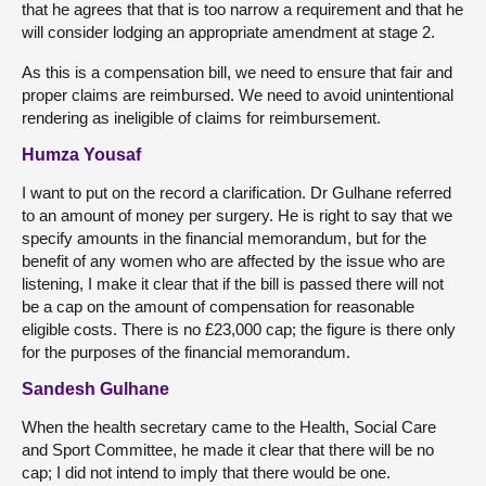
that he agrees that that is too narrow a requirement and that he
will consider lodging an appropriate amendment at stage 2.
As this is a compensation bill, we need to ensure that fair and
proper claims are reimbursed. We need to avoid unintentional
rendering as ineligible of claims for reimbursement.
Humza Yousaf
I want to put on the record a clarification. Dr Gulhane referred
to an amount of money per surgery. He is right to say that we
specify amounts in the financial memorandum, but for the
benefit of any women who are affected by the issue who are
listening, I make it clear that if the bill is passed there will not
be a cap on the amount of compensation for reasonable
eligible costs. There is no £23,000 cap; the figure is there only
for the purposes of the financial memorandum.
Sandesh Gulhane
When the health secretary came to the Health, Social Care
and Sport Committee, he made it clear that there will be no
cap; I did not intend to imply that there would be one.