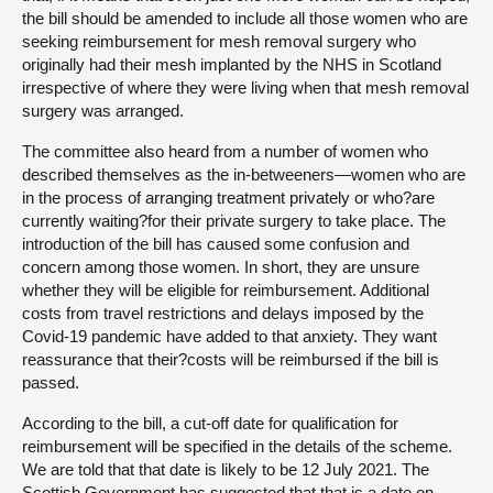
the bill should be amended to include all those women who are
seeking reimbursement for mesh removal surgery who
originally had their mesh implanted by the NHS in Scotland
irrespective of where they were living when that mesh removal
surgery was arranged.
The committee also heard from a number of women who
described themselves as the in-betweeners—women who are
in the process of arranging treatment privately or who?are
currently waiting?for their private surgery to take place. The
introduction of the bill has caused some confusion and
concern among those women. In short, they are unsure
whether they will be eligible for reimbursement. Additional
costs from travel restrictions and delays imposed by the
Covid-19 pandemic have added to that anxiety. They want
reassurance that their?costs will be reimbursed if the bill is
passed.
According to the bill, a cut-off date for qualification for
reimbursement will be specified in the details of the scheme.
We are told that that date is likely to be 12 July 2021. The
Scottish Government has suggested that that is a date on