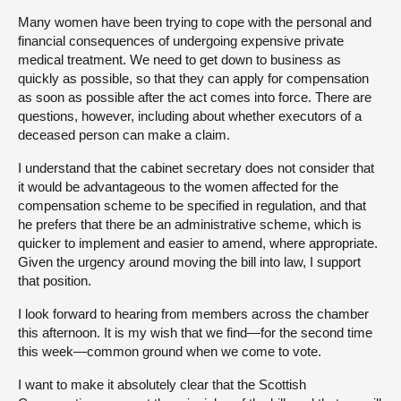
Many women have been trying to cope with the personal and
financial consequences of undergoing expensive private
medical treatment. We need to get down to business as
quickly as possible, so that they can apply for compensation
as soon as possible after the act comes into force. There are
questions, however, including about whether executors of a
deceased person can make a claim.
I understand that the cabinet secretary does not consider that
it would be advantageous to the women affected for the
compensation scheme to be specified in regulation, and that
he prefers that there be an administrative scheme, which is
quicker to implement and easier to amend, where appropriate.
Given the urgency around moving the bill into law, I support
that position.
I look forward to hearing from members across the chamber
this afternoon. It is my wish that we find—for the second time
this week—common ground when we come to vote.
I want to make it absolutely clear that the Scottish