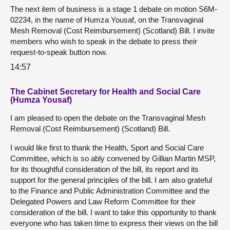
The next item of business is a stage 1 debate on motion S6M-
02234, in the name of Humza Yousaf, on the Transvaginal
Mesh Removal (Cost Reimbursement) (Scotland) Bill. I invite
members who wish to speak in the debate to press their
request-to-speak button now.
14:57
The Cabinet Secretary for Health and Social Care
(Humza Yousaf)
I am pleased to open the debate on the Transvaginal Mesh
Removal (Cost Reimbursement) (Scotland) Bill.
I would like first to thank the Health, Sport and Social Care
Committee, which is so ably convened by Gillian Martin MSP,
for its thoughtful consideration of the bill, its report and its
support for the general principles of the bill. I am also grateful
to the Finance and Public Administration Committee and the
Delegated Powers and Law Reform Committee for their
consideration of the bill. I want to take this opportunity to thank
everyone who has taken time to express their views on the bill