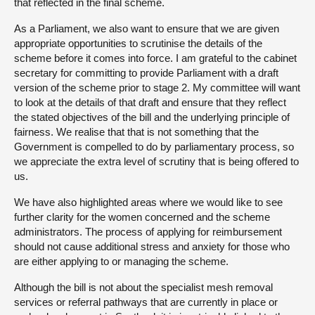
that reflected in the final scheme.
As a Parliament, we also want to ensure that we are given
appropriate opportunities to scrutinise the details of the
scheme before it comes into force. I am grateful to the cabinet
secretary for committing to provide Parliament with a draft
version of the scheme prior to stage 2. My committee will want
to look at the details of that draft and ensure that they reflect
the stated objectives of the bill and the underlying principle of
fairness. We realise that that is not something that the
Government is compelled to do by parliamentary process, so
we appreciate the extra level of scrutiny that is being offered to
us.
We have also highlighted areas where we would like to see
further clarity for the women concerned and the scheme
administrators. The process of applying for reimbursement
should not cause additional stress and anxiety for those who
are either applying to or managing the scheme.
Although the bill is not about the specialist mesh removal
services or referral pathways that are currently in place or