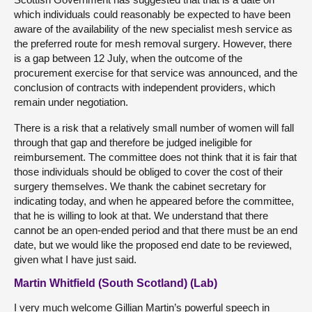
which individuals could reasonably be expected to have been
aware of the availability of the new specialist mesh service as
the preferred route for mesh removal surgery. However, there
is a gap between 12 July, when the outcome of the
procurement exercise for that service was announced, and the
conclusion of contracts with independent providers, which
remain under negotiation.
There is a risk that a relatively small number of women will fall
through that gap and therefore be judged ineligible for
reimbursement. The committee does not think that it is fair that
those individuals should be obliged to cover the cost of their
surgery themselves. We thank the cabinet secretary for
indicating today, and when he appeared before the committee,
that he is willing to look at that. We understand that there
cannot be an open-ended period and that there must be an end
date, but we would like the proposed end date to be reviewed,
given what I have just said.
Martin Whitfield (South Scotland) (Lab)
I very much welcome Gillian Martin’s powerful speech in