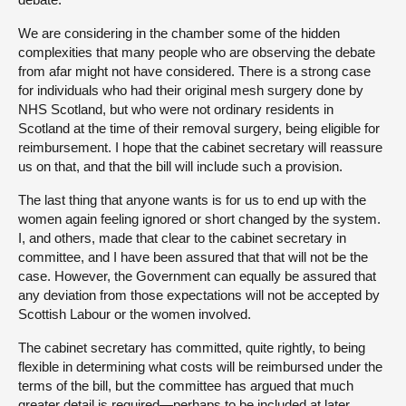
We are considering in the chamber some of the hidden
complexities that many people who are observing the debate
from afar might not have considered. There is a strong case
for individuals who had their original mesh surgery done by
NHS Scotland, but who were not ordinary residents in
Scotland at the time of their removal surgery, being eligible for
reimbursement. I hope that the cabinet secretary will reassure
us on that, and that the bill will include such a provision.
The last thing that anyone wants is for us to end up with the
women again feeling ignored or short changed by the system.
I, and others, made that clear to the cabinet secretary in
committee, and I have been assured that that will not be the
case. However, the Government can equally be assured that
any deviation from those expectations will not be accepted by
Scottish Labour or the women involved.
The cabinet secretary has committed, quite rightly, to being
flexible in determining what costs will be reimbursed under the
terms of the bill, but the committee has argued that much
greater detail is required—perhaps to be included at later