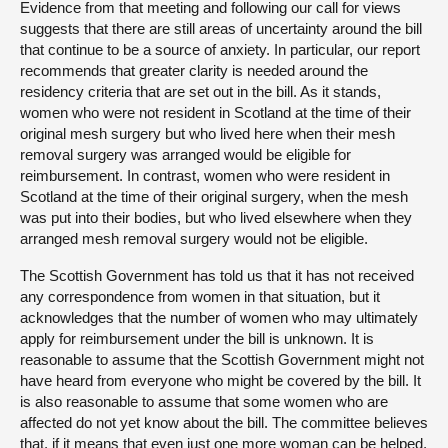
Evidence from that meeting and following our call for views
suggests that there are still areas of uncertainty around the bill
that continue to be a source of anxiety. In particular, our report
recommends that greater clarity is needed around the
residency criteria that are set out in the bill. As it stands,
women who were not resident in Scotland at the time of their
original mesh surgery but who lived here when their mesh
removal surgery was arranged would be eligible for
reimbursement. In contrast, women who were resident in
Scotland at the time of their original surgery, when the mesh
was put into their bodies, but who lived elsewhere when they
arranged mesh removal surgery would not be eligible.
The Scottish Government has told us that it has not received
any correspondence from women in that situation, but it
acknowledges that the number of women who may ultimately
apply for reimbursement under the bill is unknown. It is
reasonable to assume that the Scottish Government might not
have heard from everyone who might be covered by the bill. It
is also reasonable to assume that some women who are
affected do not yet know about the bill. The committee believes
that, if it means that even just one more woman can be helped,