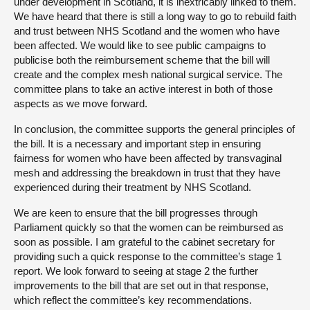
under development in Scotland, it is inextricably linked to them.
We have heard that there is still a long way to go to rebuild faith
and trust between NHS Scotland and the women who have
been affected. We would like to see public campaigns to
publicise both the reimbursement scheme that the bill will
create and the complex mesh national surgical service. The
committee plans to take an active interest in both of those
aspects as we move forward.
In conclusion, the committee supports the general principles of
the bill. It is a necessary and important step in ensuring
fairness for women who have been affected by transvaginal
mesh and addressing the breakdown in trust that they have
experienced during their treatment by NHS Scotland.
We are keen to ensure that the bill progresses through
Parliament quickly so that the women can be reimbursed as
soon as possible. I am grateful to the cabinet secretary for
providing such a quick response to the committee’s stage 1
report. We look forward to seeing at stage 2 the further
improvements to the bill that are set out in that response,
which reflect the committee’s key recommendations.