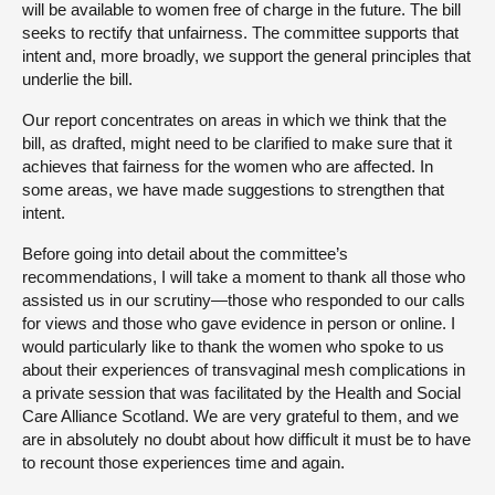
will be available to women free of charge in the future. The bill
seeks to rectify that unfairness. The committee supports that
intent and, more broadly, we support the general principles that
underlie the bill.
Our report concentrates on areas in which we think that the
bill, as drafted, might need to be clarified to make sure that it
achieves that fairness for the women who are affected. In
some areas, we have made suggestions to strengthen that
intent.
Before going into detail about the committee’s
recommendations, I will take a moment to thank all those who
assisted us in our scrutiny—those who responded to our calls
for views and those who gave evidence in person or online. I
would particularly like to thank the women who spoke to us
about their experiences of transvaginal mesh complications in
a private session that was facilitated by the Health and Social
Care Alliance Scotland. We are very grateful to them, and we
are in absolutely no doubt about how difficult it must be to have
to recount those experiences time and again.