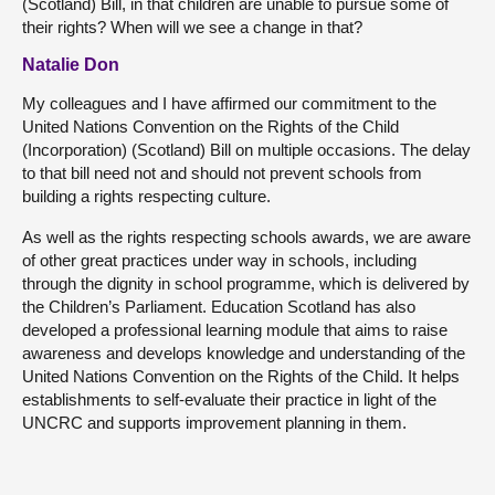
(Scotland) Bill, in that children are unable to pursue some of
their rights? When will we see a change in that?
Natalie Don
My colleagues and I have affirmed our commitment to the
United Nations Convention on the Rights of the Child
(Incorporation) (Scotland) Bill on multiple occasions. The delay
to that bill need not and should not prevent schools from
building a rights respecting culture.
As well as the rights respecting schools awards, we are aware
of other great practices under way in schools, including
through the dignity in school programme, which is delivered by
the Children’s Parliament. Education Scotland has also
developed a professional learning module that aims to raise
awareness and develops knowledge and understanding of the
United Nations Convention on the Rights of the Child. It helps
establishments to self-evaluate their practice in light of the
UNCRC and supports improvement planning in them.