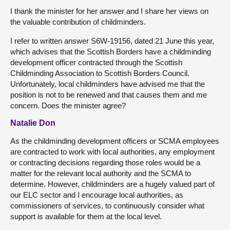
I thank the minister for her answer and I share her views on
the valuable contribution of childminders.
I refer to written answer S6W-19156, dated 21 June this year,
which advises that the Scottish Borders have a childminding
development officer contracted through the Scottish
Childminding Association to Scottish Borders Council.
Unfortunately, local childminders have advised me that the
position is not to be renewed and that causes them and me
concern. Does the minister agree?
Natalie Don
As the childminding development officers or SCMA employees
are contracted to work with local authorities, any employment
or contracting decisions regarding those roles would be a
matter for the relevant local authority and the SCMA to
determine. However, childminders are a hugely valued part of
our ELC sector and I encourage local authorities, as
commissioners of services, to continuously consider what
support is available for them at the local level.