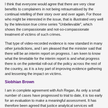
I think that everyone would agree that there are very clear
benefits to complainers in not being retraumatised by the
continual retelling of their story over and over again. For those
who might be interested in the issue, that is illustrated very well
by the television true crime series “Unbelievable”, which
shows the compassionate and not-so-compassionate
treatment of victims of such crimes.
That type of video-recorded evidence is now standard in many
other jurisdictions, and I am pleased that the minister said that
there will be an interim report on progress. I am keen to know
what the timetable for the interim report is and what progress
there is on the potential roll-out of the policy across the rest of
the country, as it is a key part of improving evidence gathering
and lessening the impact on victims.
Siobhian Brown
I am in complete agreement with Ash Regan. As only a small
number of cases have progressed to trial to date, it is too early
for an evaluation to make a meaningful assessment. It has
therefore been agreed that justice analytical services will