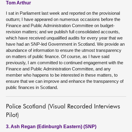
Tom Arthur
I sat in Parliament last week and reported on the provisional
outturn; I have appeared on numerous occasions before the
Finance and Public Administration Committee on budget-
revision matters; and we publish full consolidated accounts,
which have received unqualified audits for every year that we
have had an SNP-led Government in Scotland. We provide an
abundance of information to ensure the utmost transparency
on matters of public finance. Of course, as I have said
previously, I am committed to continued engagement with the
Finance and Public Administration Committee, and any
member who happens to be interested in these matters, to
ensure that we can improve and enhance the transparency of
public finances in Scotland.
Police Scotland (Visual Recorded Interviews
Pilot)
3. Ash Regan (Edinburgh Eastern) (SNP)