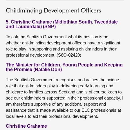
Childminding Development Officers
5. Christine Grahame (Midlothian South, Tweeddale
and Lauderdale) (SNP)
To ask the Scottish Government what its position is on
whether childminding development officers have a significant
role to play in supporting and assisting childminders in their
professional development. (S6O-02420)
The Minister for Children, Young People and Keeping
the Promise (Natalie Don)
The Scottish Government recognises and values the unique
role that childminders play in delivering early learning and
childcare to families across Scotland and is of course keen to
see our childminders supported in their professional capacity. I
am therefore supportive of any additional support and
assistance that is made available to our ELC professionals at
local levels to aid their professional development.
Christine Grahame