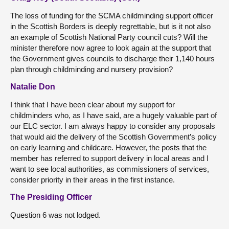
The loss of funding for the SCMA childminding support officer
in the Scottish Borders is deeply regrettable, but is it not also
an example of Scottish National Party council cuts? Will the
minister therefore now agree to look again at the support that
the Government gives councils to discharge their 1,140 hours
plan through childminding and nursery provision?
Natalie Don
I think that I have been clear about my support for
childminders who, as I have said, are a hugely valuable part of
our ELC sector. I am always happy to consider any proposals
that would aid the delivery of the Scottish Government’s policy
on early learning and childcare. However, the posts that the
member has referred to support delivery in local areas and I
want to see local authorities, as commissioners of services,
consider priority in their areas in the first instance.
The Presiding Officer
Question 6 was not lodged.