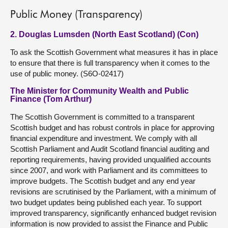
Public Money (Transparency)
2. Douglas Lumsden (North East Scotland) (Con)
To ask the Scottish Government what measures it has in place
to ensure that there is full transparency when it comes to the
use of public money. (S6O-02417)
The Minister for Community Wealth and Public
Finance (Tom Arthur)
The Scottish Government is committed to a transparent
Scottish budget and has robust controls in place for approving
financial expenditure and investment. We comply with all
Scottish Parliament and Audit Scotland financial auditing and
reporting requirements, having provided unqualified accounts
since 2007, and work with Parliament and its committees to
improve budgets. The Scottish budget and any end year
revisions are scrutinised by the Parliament, with a minimum of
two budget updates being published each year. To support
improved transparency, significantly enhanced budget revision
information is now provided to assist the Finance and Public