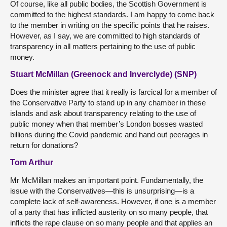
Of course, like all public bodies, the Scottish Government is
committed to the highest standards. I am happy to come back
to the member in writing on the specific points that he raises.
However, as I say, we are committed to high standards of
transparency in all matters pertaining to the use of public
money.
Stuart McMillan (Greenock and Inverclyde) (SNP)
Does the minister agree that it really is farcical for a member of
the Conservative Party to stand up in any chamber in these
islands and ask about transparency relating to the use of
public money when that member’s London bosses wasted
billions during the Covid pandemic and hand out peerages in
return for donations?
Tom Arthur
Mr McMillan makes an important point. Fundamentally, the
issue with the Conservatives—this is unsurprising—is a
complete lack of self-awareness. However, if one is a member
of a party that has inflicted austerity on so many people, that
inflicts the rape clause on so many people and that applies an