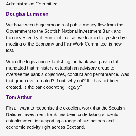
Administration Committee.
Douglas Lumsden
We have seen huge amounts of public money flow from the
Government to the Scottish National Investment Bank and
then invested by it. Some of that, as we learned at yesterday’s
meeting of the Economy and Fair Work Committee, is now
lost.
When the legislation establishing the bank was passed, it
mandated that ministers establish an advisory group to
oversee the bank’s objectives, conduct and performance. Was
that group ever created? If not, why not? If it has not been
created, is the bank operating illegally?
Tom Arthur
First, I want to recognise the excellent work that the Scottish
National Investment Bank has been undertaking since its
establishment in supporting a range of businesses and
economic activity right across Scotland.