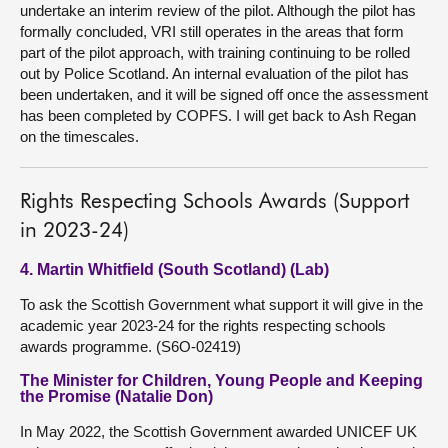
undertake an interim review of the pilot. Although the pilot has
formally concluded, VRI still operates in the areas that form
part of the pilot approach, with training continuing to be rolled
out by Police Scotland. An internal evaluation of the pilot has
been undertaken, and it will be signed off once the assessment
has been completed by COPFS. I will get back to Ash Regan
on the timescales.
Rights Respecting Schools Awards (Support
in 2023-24)
4. Martin Whitfield (South Scotland) (Lab)
To ask the Scottish Government what support it will give in the
academic year 2023-24 for the rights respecting schools
awards programme. (S6O-02419)
The Minister for Children, Young People and Keeping
the Promise (Natalie Don)
In May 2022, the Scottish Government awarded UNICEF UK