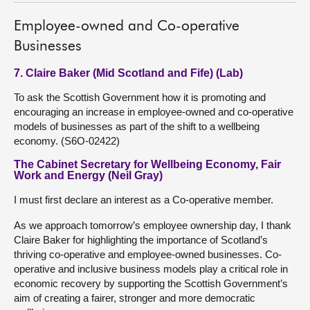
Employee-owned and Co-operative
Businesses
7. Claire Baker (Mid Scotland and Fife) (Lab)
To ask the Scottish Government how it is promoting and
encouraging an increase in employee-owned and co-operative
models of businesses as part of the shift to a wellbeing
economy. (S6O-02422)
The Cabinet Secretary for Wellbeing Economy, Fair
Work and Energy (Neil Gray)
I must first declare an interest as a Co-operative member.
As we approach tomorrow’s employee ownership day, I thank
Claire Baker for highlighting the importance of Scotland’s
thriving co-operative and employee-owned businesses. Co-
operative and inclusive business models play a critical role in
economic recovery by supporting the Scottish Government’s
aim of creating a fairer, stronger and more democratic