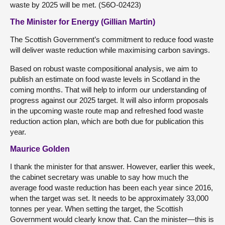
waste by 2025 will be met. (S6O-02423)
The Minister for Energy (Gillian Martin)
The Scottish Government’s commitment to reduce food waste
will deliver waste reduction while maximising carbon savings.
Based on robust waste compositional analysis, we aim to
publish an estimate on food waste levels in Scotland in the
coming months. That will help to inform our understanding of
progress against our 2025 target. It will also inform proposals
in the upcoming waste route map and refreshed food waste
reduction action plan, which are both due for publication this
year.
Maurice Golden
I thank the minister for that answer. However, earlier this week,
the cabinet secretary was unable to say how much the
average food waste reduction has been each year since 2016,
when the target was set. It needs to be approximately 33,000
tonnes per year. When setting the target, the Scottish
Government would clearly know that. Can the minister—this is