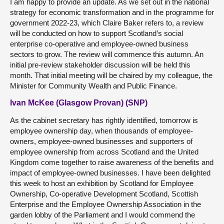
I am happy to provide an update. As we set out in the national
strategy for economic transformation and in the programme for
government 2022-23, which Claire Baker refers to, a review
will be conducted on how to support Scotland’s social
enterprise co-operative and employee-owned business
sectors to grow. The review will commence this autumn. An
initial pre-review stakeholder discussion will be held this
month. That initial meeting will be chaired by my colleague, the
Minister for Community Wealth and Public Finance.
Ivan McKee (Glasgow Provan) (SNP)
As the cabinet secretary has rightly identified, tomorrow is
employee ownership day, when thousands of employee-
owners, employee-owned businesses and supporters of
employee ownership from across Scotland and the United
Kingdom come together to raise awareness of the benefits and
impact of employee-owned businesses. I have been delighted
this week to host an exhibition by Scotland for Employee
Ownership, Co-operative Development Scotland, Scottish
Enterprise and the Employee Ownership Association in the
garden lobby of the Parliament and I would commend the