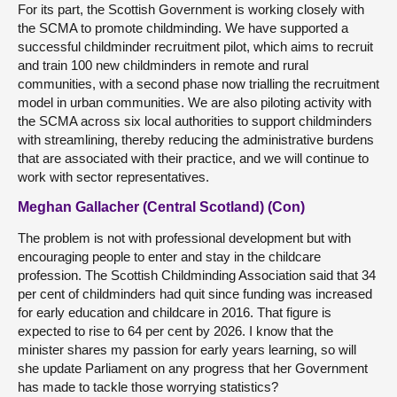
For its part, the Scottish Government is working closely with
the SCMA to promote childminding. We have supported a
successful childminder recruitment pilot, which aims to recruit
and train 100 new childminders in remote and rural
communities, with a second phase now trialling the recruitment
model in urban communities. We are also piloting activity with
the SCMA across six local authorities to support childminders
with streamlining, thereby reducing the administrative burdens
that are associated with their practice, and we will continue to
work with sector representatives.
Meghan Gallacher (Central Scotland) (Con)
The problem is not with professional development but with
encouraging people to enter and stay in the childcare
profession. The Scottish Childminding Association said that 34
per cent of childminders had quit since funding was increased
for early education and childcare in 2016. That figure is
expected to rise to 64 per cent by 2026. I know that the
minister shares my passion for early years learning, so will
she update Parliament on any progress that her Government
has made to tackle those worrying statistics?