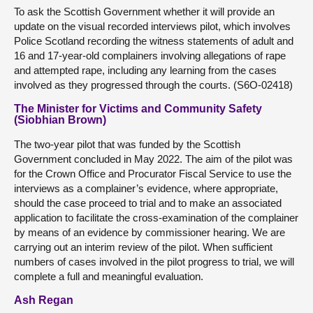
To ask the Scottish Government whether it will provide an
update on the visual recorded interviews pilot, which involves
Police Scotland recording the witness statements of adult and
16 and 17-year-old complainers involving allegations of rape
and attempted rape, including any learning from the cases
involved as they progressed through the courts. (S6O-02418)
The Minister for Victims and Community Safety
(Siobhian Brown)
The two-year pilot that was funded by the Scottish
Government concluded in May 2022. The aim of the pilot was
for the Crown Office and Procurator Fiscal Service to use the
interviews as a complainer’s evidence, where appropriate,
should the case proceed to trial and to make an associated
application to facilitate the cross-examination of the complainer
by means of an evidence by commissioner hearing. We are
carrying out an interim review of the pilot. When sufficient
numbers of cases involved in the pilot progress to trial, we will
complete a full and meaningful evaluation.
Ash Regan