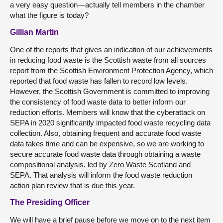
a very easy question—actually tell members in the chamber
what the figure is today?
Gillian Martin
One of the reports that gives an indication of our achievements
in reducing food waste is the Scottish waste from all sources
report from the Scottish Environment Protection Agency, which
reported that food waste has fallen to record low levels.
However, the Scottish Government is committed to improving
the consistency of food waste data to better inform our
reduction efforts. Members will know that the cyberattack on
SEPA in 2020 significantly impacted food waste recycling data
collection. Also, obtaining frequent and accurate food waste
data takes time and can be expensive, so we are working to
secure accurate food waste data through obtaining a waste
compositional analysis, led by Zero Waste Scotland and
SEPA. That analysis will inform the food waste reduction
action plan review that is due this year.
The Presiding Officer
We will have a brief pause before we move on to the next item