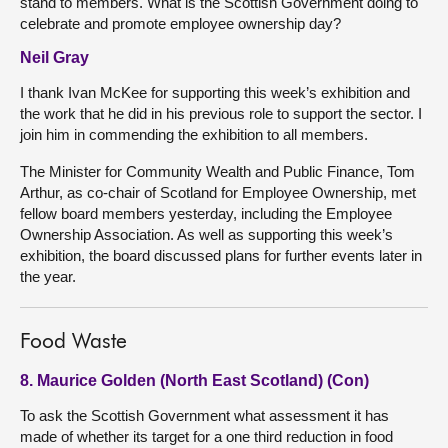
stand to members. What is the Scottish Government doing to
celebrate and promote employee ownership day?
Neil Gray
I thank Ivan McKee for supporting this week’s exhibition and
the work that he did in his previous role to support the sector. I
join him in commending the exhibition to all members.
The Minister for Community Wealth and Public Finance, Tom
Arthur, as co-chair of Scotland for Employee Ownership, met
fellow board members yesterday, including the Employee
Ownership Association. As well as supporting this week’s
exhibition, the board discussed plans for further events later in
the year.
Food Waste
8. Maurice Golden (North East Scotland) (Con)
To ask the Scottish Government what assessment it has
made of whether its target for a one third reduction in food