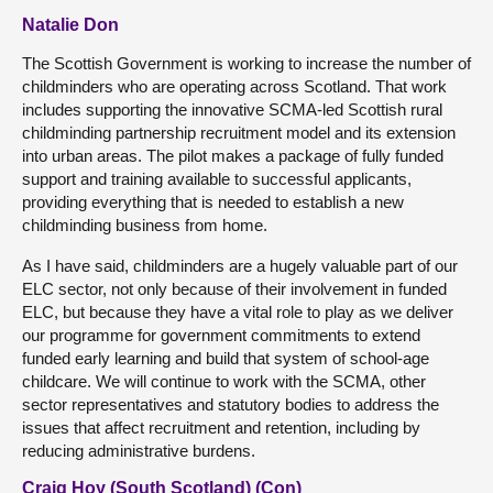
Natalie Don
The Scottish Government is working to increase the number of
childminders who are operating across Scotland. That work
includes supporting the innovative SCMA-led Scottish rural
childminding partnership recruitment model and its extension
into urban areas. The pilot makes a package of fully funded
support and training available to successful applicants,
providing everything that is needed to establish a new
childminding business from home.
As I have said, childminders are a hugely valuable part of our
ELC sector, not only because of their involvement in funded
ELC, but because they have a vital role to play as we deliver
our programme for government commitments to extend
funded early learning and build that system of school-age
childcare. We will continue to work with the SCMA, other
sector representatives and statutory bodies to address the
issues that affect recruitment and retention, including by
reducing administrative burdens.
Craig Hoy (South Scotland) (Con)