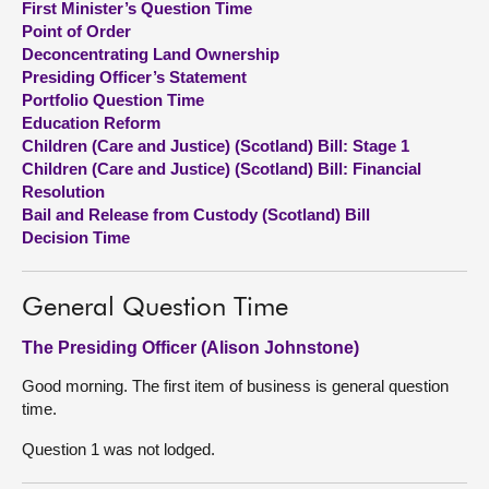
First Minister’s Question Time
Point of Order
About
Deconcentrating Land Ownership
Presiding Officer’s Statement
Portfolio Question Time
Contact us
Education Reform
Children (Care and Justice) (Scotland) Bill: Stage 1
Children (Care and Justice) (Scotland) Bill: Financial
Resolution
Bail and Release from Custody (Scotland) Bill
Decision Time
General Question Time
The Presiding Officer (Alison Johnstone)
Good morning. The first item of business is general question
time.
Question 1 was not lodged.