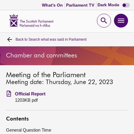
Dark
Dark Mode
What's On
Parliament TV
mode
disabl
Scottish
Parliament
Open
Ope
Website
home
search
men
Back to
Search what was said in Parliament
Home
Chamber and committees
Bills and laws
Meeting of the Parliament
MSPs
Meeting date: Thursday, June 22, 2023
Chamber and committees
Official Report
1203KB pdf
Get involved
Contents
Visit
General Question Time