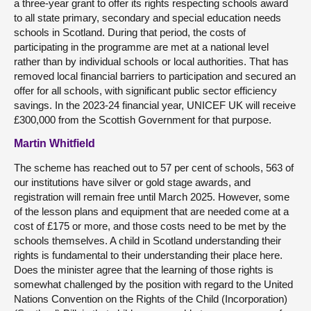
a three-year grant to offer its rights respecting schools award
to all state primary, secondary and special education needs
schools in Scotland. During that period, the costs of
participating in the programme are met at a national level
rather than by individual schools or local authorities. That has
removed local financial barriers to participation and secured an
offer for all schools, with significant public sector efficiency
savings. In the 2023-24 financial year, UNICEF UK will receive
£300,000 from the Scottish Government for that purpose.
Martin Whitfield
The scheme has reached out to 57 per cent of schools, 563 of
our institutions have silver or gold stage awards, and
registration will remain free until March 2025. However, some
of the lesson plans and equipment that are needed come at a
cost of £175 or more, and those costs need to be met by the
schools themselves. A child in Scotland understanding their
rights is fundamental to their understanding their place here.
Does the minister agree that the learning of those rights is
somewhat challenged by the position with regard to the United
Nations Convention on the Rights of the Child (Incorporation)