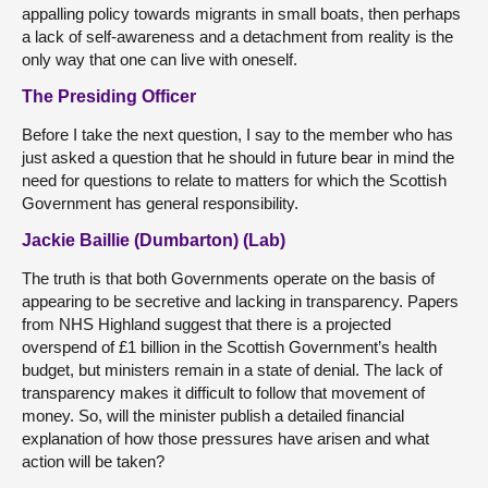
appalling policy towards migrants in small boats, then perhaps
a lack of self-awareness and a detachment from reality is the
only way that one can live with oneself.
The Presiding Officer
Before I take the next question, I say to the member who has
just asked a question that he should in future bear in mind the
need for questions to relate to matters for which the Scottish
Government has general responsibility.
Jackie Baillie (Dumbarton) (Lab)
The truth is that both Governments operate on the basis of
appearing to be secretive and lacking in transparency. Papers
from NHS Highland suggest that there is a projected
overspend of £1 billion in the Scottish Government’s health
budget, but ministers remain in a state of denial. The lack of
transparency makes it difficult to follow that movement of
money. So, will the minister publish a detailed financial
explanation of how those pressures have arisen and what
action will be taken?