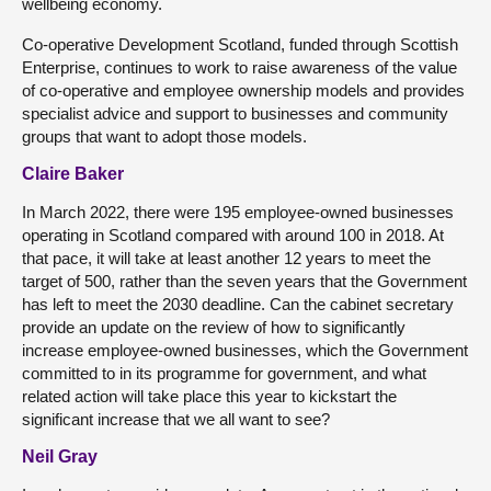
wellbeing economy.
Co-operative Development Scotland, funded through Scottish
Enterprise, continues to work to raise awareness of the value
of co-operative and employee ownership models and provides
specialist advice and support to businesses and community
groups that want to adopt those models.
Claire Baker
In March 2022, there were 195 employee-owned businesses
operating in Scotland compared with around 100 in 2018. At
that pace, it will take at least another 12 years to meet the
target of 500, rather than the seven years that the Government
has left to meet the 2030 deadline. Can the cabinet secretary
provide an update on the review of how to significantly
increase employee-owned businesses, which the Government
committed to in its programme for government, and what
related action will take place this year to kickstart the
significant increase that we all want to see?
Neil Gray