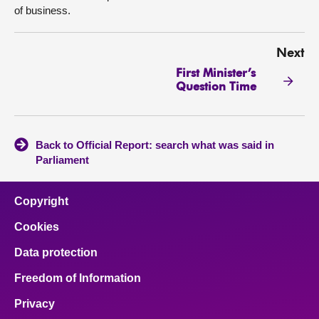
of business.
Next
First Minister’s
Question Time
Back to Official Report: search what was said in
Parliament
Copyright
Cookies
Data protection
Freedom of Information
Privacy