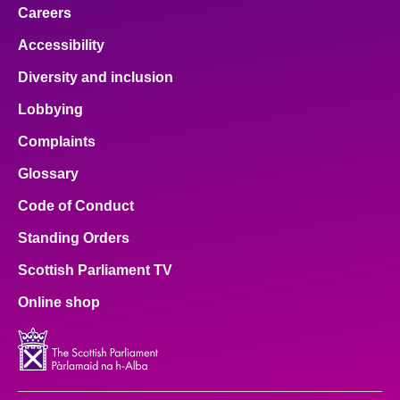
Careers
Accessibility
Diversity and inclusion
Lobbying
Complaints
Glossary
Code of Conduct
Standing Orders
Scottish Parliament TV
Online shop