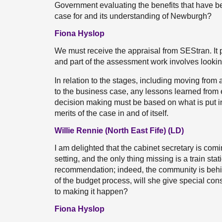
Government evaluating the benefits that have b
case for and its understanding of Newburgh?
Fiona Hyslop
We must receive the appraisal from SEStran. It 
and part of the assessment work involves lookin
In relation to the stages, including moving from
to the business case, any lessons learned from 
decision making must be based on what is put in
merits of the case in and of itself.
Willie Rennie (North East Fife) (LD)
I am delighted that the cabinet secretary is comi
setting, and the only thing missing is a train sta
recommendation; indeed, the community is behin
of the budget process, will she give special co
to making it happen?
Fiona Hyslop