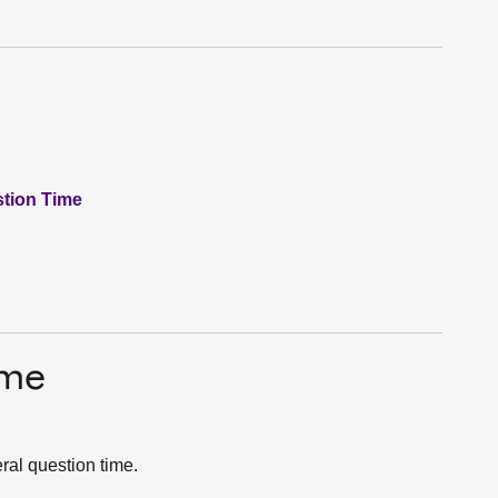
stion Time
ime
ral question time.