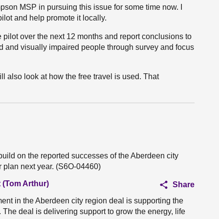
mpson MSP in pursuing this issue for some time now. I
ilot and help promote it locally.
 pilot over the next 12 months and report conclusions to
nd and visually impaired people through survey and focus
ill also look at how the free travel is used. That
build on the reported successes of the Aberdeen city
ar plan next year. (S6O-04460)
 (Tom Arthur)
Share
nt in the Aberdeen city region deal is supporting the
he deal is delivering support to grow the energy, life