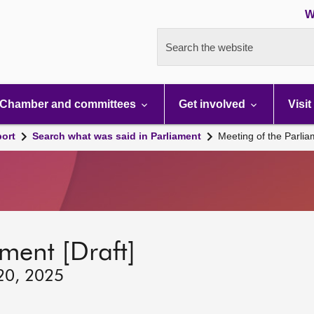
W
Search the website
Chamber and committees
Get involved
Visit
port
Search what was said in Parliament
Meeting of the Parli
ment [Draft]
 20, 2025