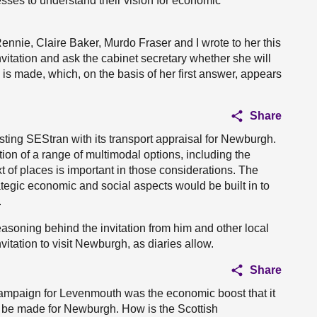
es to understand their vision for economic
Rennie, Claire Baker, Murdo Fraser and I wrote to her this
invitation and ask the cabinet secretary whether she will
s made, which, on the basis of her first answer, appears
Share
isting SEStran with its transport appraisal for Newburgh.
tion of a range of multimodal options, including the
 of places is important in those considerations. The
tegic economic and social aspects would be built in to
.
easoning behind the invitation from him and other local
itation to visit Newburgh, as diaries allow.
Share
ampaign for Levenmouth was the economic boost that it
an be made for Newburgh. How is the Scottish