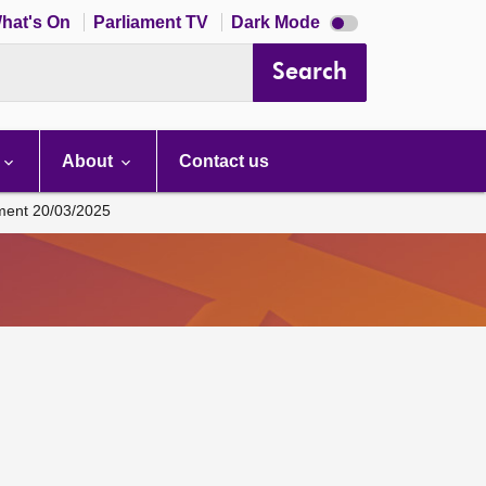
Dark
hat's On
Parliament TV
Dark Mode
mode
disabled
Search
About
Contact us
ament 20/03/2025