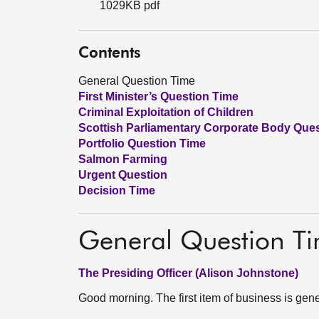
1029KB pdf
Contents
General Question Time
First Minister’s Question Time
Criminal Exploitation of Children
Scottish Parliamentary Corporate Body Que
Portfolio Question Time
Salmon Farming
Urgent Question
Decision Time
General Question T
The Presiding Officer (Alison Johnstone)
Good morning. The first item of business is gene