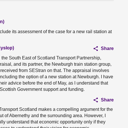
n)
lude its assessment of the case for a new rail station at
Hyslop)
Share
th the South East of Scotland Transport Partnership,
isal, and its partner, the Newburgh train station group,
 received from SEStran on that. The appraisal involves
including the option of a new station at Newburgh. I have
their advice before the end of May, as I understand that
 Scottish Government support and funding.
Share
 Transport Scotland makes a compelling argument for the
ut of Abernethy and the surrounding area. However, I
 fully understand that economic opportunity only if they