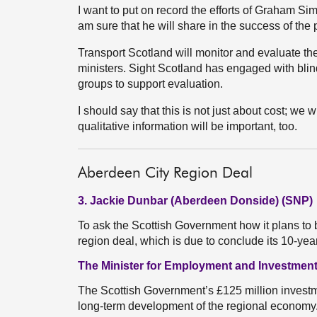
I want to put on record the efforts of Graham Si
am sure that he will share in the success of the p
Transport Scotland will monitor and evaluate the
ministers. Sight Scotland has engaged with bli
groups to support evaluation.
I should say that this is not just about cost; we w
qualitative information will be important, too.
Aberdeen City Region Deal
3. Jackie Dunbar (Aberdeen Donside) (SNP)
To ask the Scottish Government how it plans to 
region deal, which is due to conclude its 10-ye
The Minister for Employment and Investment
The Scottish Government’s £125 million investme
long-term development of the regional economy. T