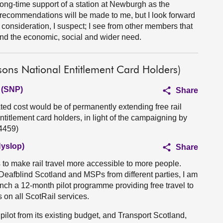
long-time support of a station at Newburgh as the
 recommendations will be made to me, but I look forward
is consideration, I suspect; I see from other members that
and the economic, social and wider need.
sons National Entitlement Card Holders)
 (SNP)
Share
ed cost would be of permanently extending free rail
ntitlement card holders, in light of the campaigning by
4459)
Hyslop)
Share
 to make rail travel more accessible to more people.
Deafblind Scotland and MSPs from different parties, I am
unch a 12-month pilot programme providing free travel to
on all ScotRail services.
pilot from its existing budget, and Transport Scotland,