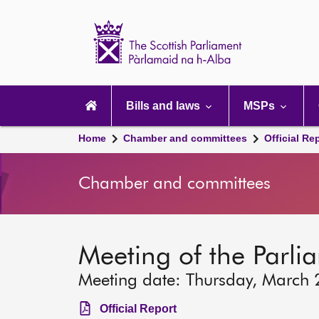
Scottish
Parliament
Website
home
Main
navigation
Bills and laws
MSPs
Home
Chamber and committees
Official Re
Chamber and committees
Meeting of the Parlia
Meeting date: Thursday, March
Official Report