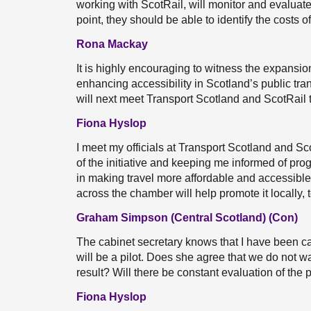
working with ScotRail, will monitor and evaluate t
point, they should be able to identify the costs 
Rona Mackay
It is highly encouraging to witness the expans
enhancing accessibility in Scotland’s public tr
will next meet Transport Scotland and ScotRail 
Fiona Hyslop
I meet my officials at Transport Scotland and Sc
of the initiative and keeping me informed of pro
in making travel more affordable and accessible
across the chamber will help promote it locally, 
Graham Simpson (Central Scotland) (Con)
The cabinet secretary knows that I have been cam
will be a pilot. Does she agree that we do not wa
result? Will there be constant evaluation of the pil
Fiona Hyslop