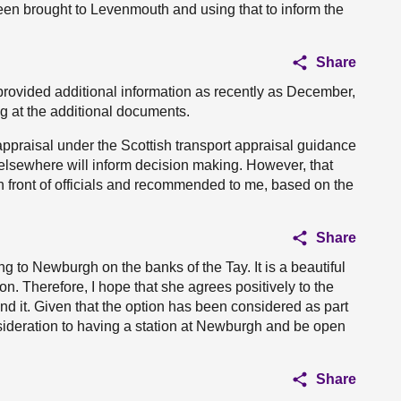
een brought to Levenmouth and using that to inform the
Share
provided additional information as recently as December,
g at the additional documents.
 appraisal under the Scottish transport appraisal guidance
elsewhere will inform decision making. However, that
 front of officials and recommended to me, based on the
Share
ng to Newburgh on the banks of the Tay. It is a beautiful
tion. Therefore, I hope that she agrees positively to the
d it. Given that the option has been considered as part
nsideration to having a station at Newburgh and be open
Share