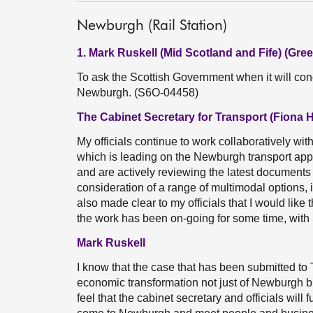
Newburgh (Rail Station)
1. Mark Ruskell (Mid Scotland and Fife) (Gree
To ask the Scottish Government when it will conc
Newburgh. (S6O-04458)
The Cabinet Secretary for Transport (Fiona 
My officials continue to work collaboratively wi
which is leading on the Newburgh transport appra
and are actively reviewing the latest documents
consideration of a range of multimodal options, 
also made clear to my officials that I would like 
the work has been on-going for some time, with
Mark Ruskell
I know that the case that has been submitted to
economic transformation not just of Newburgh b
feel that the cabinet secretary and officials will