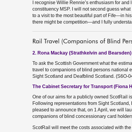
I recognise Willie Rennie’s enthusiasm for and 
constituency MSP. I will not second guess what
to a visit to the most beautiful part of Fife—in h
there might be competition—and I fully underst
Rail Travel (Companions of Blind Per
2. Rona Mackay (Strathkelvin and Bearsden)
To ask the Scottish Government what the estimat
travel to companions of blind persons national e
Sight Scotland and Deafblind Scotland. (S6O-0
The Cabinet Secretary for Transport (Fiona 
One of our aims for a publicly owned ScotRail is
Following representations from Sight Scotland, 
pleased to announce that, on 1 April, we will la
companions of blind concessionary card holders 
ScotRail will meet the costs associated with the 