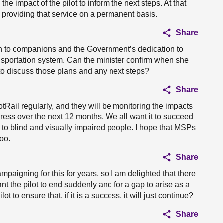
he impact of the pilot to inform the next steps. At that
of providing that service on a permanent basis.
Share
ion to companions and the Government’s dedication to
ansportation system. Can the minister confirm when she
to discuss those plans and any next steps?
Share
otRail regularly, and they will be monitoring the impacts
gress over the next 12 months. We all want it to succeed
 to blind and visually impaired people. I hope that MSPs
too.
Share
paigning for this for years, so I am delighted that there
nt the pilot to end suddenly and for a gap to arise as a
ot to ensure that, if it is a success, it will just continue?
Share