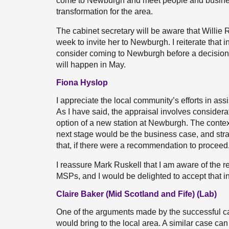
come to Newburgh and meet people and business
transformation for the area.
The cabinet secretary will be aware that Willie 
week to invite her to Newburgh. I reiterate that 
consider coming to Newburgh before a decision i
will happen in May.
Fiona Hyslop
I appreciate the local community’s efforts in ass
As I have said, the appraisal involves considera
option of a new station at Newburgh. The context
next stage would be the business case, and stra
that, if there were a recommendation to proceed
I reassure Mark Ruskell that I am aware of the r
MSPs, and I would be delighted to accept that inv
Claire Baker (Mid Scotland and Fife) (Lab)
One of the arguments made by the successful c
would bring to the local area. A similar case c