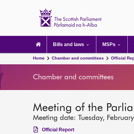
Scottish
Parliament
Website
home
Main
navigation
Bills and laws
MSPs
Home
Chamber and committees
Official Re
Chamber and committees
Meeting of the Parli
Meeting date: Tuesday, Februar
Official Report