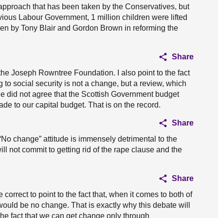
 approach that has been taken by the Conservatives, but
evious Labour Government, 1 million children were lifted
aken by Tony Blair and Gordon Brown in reforming the
Share
 the Joseph Rowntree Foundation. I also point to the fact
 to social security is not a change, but a review, which
Kane did not agree that the Scottish Government budget
de to our capital budget. That is on the record.
Share
“No change” attitude is immensely detrimental to the
ll not commit to getting rid of the rape clause and the
Share
 correct to point to the fact that, when it comes to both of
would be no change. That is exactly why this debate will
 the fact that we can get change only through