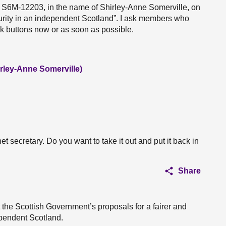
n S6M-12203, in the name of Shirley-Anne Somerville, on
urity in an independent Scotland”. I ask members who
eak buttons now or as soon as possible.
irley-Anne Somerville)
t secretary. Do you want to take it out and put it back in
Share
 the Scottish Government’s proposals for a fairer and
ependent Scotland.