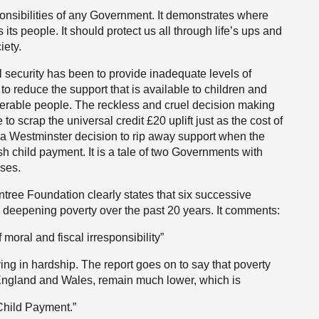
ponsibilities of any Government. It demonstrates where
 its people. It should protect us all through life’s ups and
iety.
l security has been to provide inadequate levels of
 to reduce the support that is available to children and
lnerable people. The reckless and cruel decision making
 scrap the universal credit £20 uplift just as the cost of
 a Westminster decision to rip away support when the
h child payment. It is a tale of two Governments with
uses.
ntree Foundation clearly states that six successive
deepening poverty over the past 20 years. It comments:
of moral and fiscal irresponsibility”
living in hardship. The report goes on to say that poverty
England and Wales, remain much lower, which is
h Child Payment.”