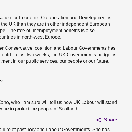
isation for Economic Co-operation and Development is
in the UK than they are in other independent European
ope. The rate of unemployment benefits is also
countries in north-west Europe.
under Conservative, coalition and Labour Governments has
t should. In just two weeks, the UK Government’s budget is
tment in our public services, our people or our future.
n?
Kane, who I am sure will tell us how UK Labour will stand
nue to protect the people of Scotland.
Share
 failure of past Tory and Labour Governments. She has