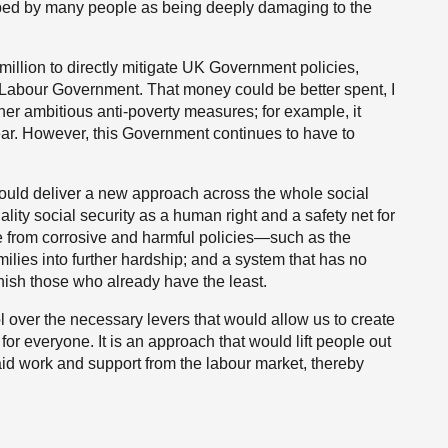
ibed by many people as being deeply damaging to the
illion to directly mitigate UK Government policies,
Labour Government. That money could be better spent, I
ther ambitious anti-poverty measures; for example, it
ear. However, this Government continues to have to
uld deliver a new approach across the whole social
lity social security as a human right and a safety net for
ee from corrosive and harmful policies—such as the
milies into further hardship; and a system that has no
nish those who already have the least.
 over the necessary levers that would allow us to create
or everyone. It is an approach that would lift people out
id work and support from the labour market, thereby