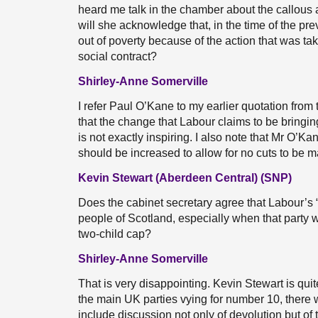
heard me talk in the chamber about the callous
will she acknowledge that, in the time of the pr
out of poverty because of the action that was t
social contract?
Shirley-Anne Somerville
I refer Paul O’Kane to my earlier quotation from
that the change that Labour claims to be bringing
is not exactly inspiring. I also note that Mr O’
should be increased to allow for no cuts to be ma
Kevin Stewart (Aberdeen Central) (SNP)
Does the cabinet secretary agree that Labour’s 
people of Scotland, especially when that party wi
two-child cap?
Shirley-Anne Somerville
That is very disappointing. Kevin Stewart is quite
the main UK parties vying for number 10, there 
include discussion not only of devolution but of