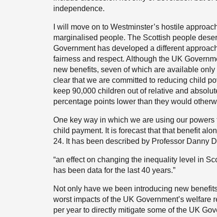
independence.
I will move on to Westminster’s hostile approach
marginalised people. The Scottish people deserv
Government has developed a different approach to
fairness and respect. Although the UK Governmen
new benefits, seven of which are available onl
clear that we are committed to reducing child po
keep 90,000 children out of relative and absolute
percentage points lower than they would other
One key way in which we are using our powers to 
child payment. It is forecast that that benefit alon
24. It has been described by Professor Danny Do
“an effect on changing the inequality level in Sc
has been data for the last 40 years.”
Not only have we been introducing new benefits 
worst impacts of the UK Government’s welfare 
per year to directly mitigate some of the UK Go