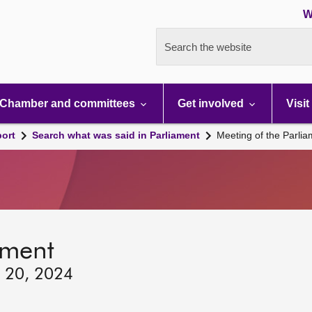
W
Search the website
Chamber and committees
Get involved
Visit
port
Search what was said in Parliament
Meeting of the Parli
ament
y 20, 2024