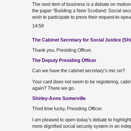
The next item of business is a debate on motio
the paper “Building a New Scotland: Social sec
wish to participate to press their request-to-sp
14:58
The Cabinet Secretary for Social Justice (Sh
Thank you, Presiding Officer.
The Deputy Presiding Officer
Can we have the cabinet secretary’s mic on?
Your card does not seem to be registering, cabine
again? There we go.
Shirley-Anne Somerville
Third time lucky, Presiding Officer.
I am pleased to open today’s debate to highlight
more dignified social security system in an ind