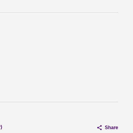
)
Share