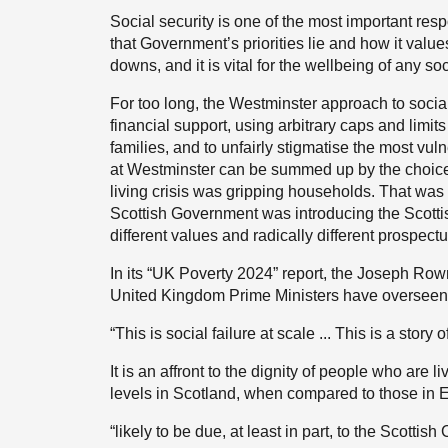
Social security is one of the most important res
that Government’s priorities lie and how it values
downs, and it is vital for the wellbeing of any soc
For too long, the Westminster approach to socia
financial support, using arbitrary caps and limits
families, and to unfairly stigmatise the most vu
at Westminster can be summed up by the choice to
living crisis was gripping households. That was
Scottish Government was introducing the Scottis
different values and radically different prospect
In its “UK Poverty 2024” report, the Joseph Row
United Kingdom Prime Ministers have overseen 
“This is social failure at scale ... This is a story 
It is an affront to the dignity of people who are 
levels in Scotland, when compared to those in 
“likely to be due, at least in part, to the Scottis