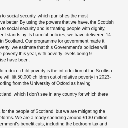
 to social security, which punishes the most
e better. By using the powers that we have, the Scottish
 social security and is treating people with dignity,
t stands by its harmful policies, we have delivered 14
y in Scotland. Our programme for government made it
verty: we estimate that this Government’s policies will
 poverty this year, with poverty levels being 9
wise have been.
reduce child poverty is the introduction of the Scottish
e will lift 50,000 children out of relative poverty in 2023-
rling from the University of Oxford as having
otland, which I don’t see in any country for which there
for the people of Scotland, but we are mitigating the
reforms. We are already spending around £130 million
vernment’s benefit cuts, including the bedroom tax and