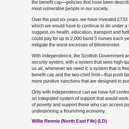
the benefit cap—policies that have been descr
most vulnerable people in our society.
Over the past six years, we have invested £733 m
which we would have to continue to do under a 
suggest, on health, education, transport and fur
could pay for up to 2,000 band 5 nurses each y
mitigate the worst excesses of Westminster.
With independence, the Scottish Government wo
security system, with a system that sees high-qua
us all, whenever we need it; a system that is fr
benefit cap and the two-child limit—that push fa
more punitive sanctions that are designed to pu
Only with independence can we have full control
an integrated system of support that would work f
of poverty and support those who can access pa
underpinning a flourishing economy.
Willie Rennie (North East Fife) (LD)