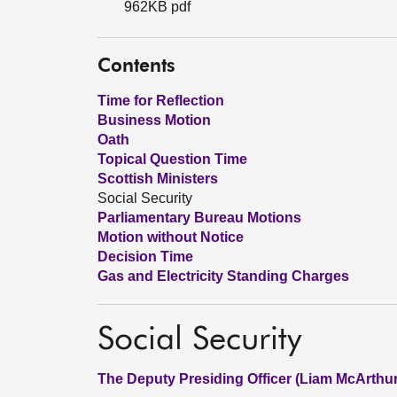
962KB pdf
Contents
Time for Reflection
Business Motion
Oath
Topical Question Time
Scottish Ministers
Social Security
Parliamentary Bureau Motions
Motion without Notice
Decision Time
Gas and Electricity Standing Charges
Social Security
The Deputy Presiding Officer (Liam McArthur