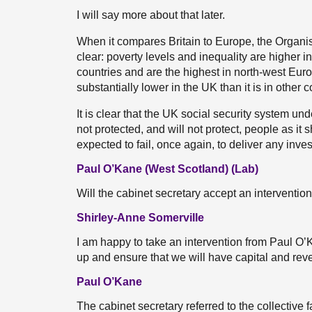
I will say more about that later.
When it compares Britain to Europe, the Organ
clear: poverty levels and inequality are higher 
countries and are the highest in north-west Eur
substantially lower in the UK than it is in other 
It is clear that the UK social security system 
not protected, and will not protect, people as i
expected to fail, once again, to deliver any inves
Paul O’Kane (West Scotland) (Lab)
Will the cabinet secretary accept an interventio
Shirley-Anne Somerville
I am happy to take an intervention from Paul O’
up and ensure that we will have capital and reve
Paul O’Kane
The cabinet secretary referred to the collective