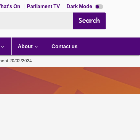
Dark
hat's On
Parliament TV
Dark Mode
mode
disabled
Search
About
Contact us
ament 20/02/2024