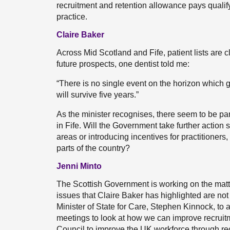
recruitment and retention allowance pays qualifyi
practice.
Claire Baker
Across Mid Scotland and Fife, patient lists are 
future prospects, one dentist told me:
“There is no single event on the horizon which gi
will survive five years.”
As the minister recognises, there seem to be part
in Fife. Will the Government take further action
areas or introducing incentives for practitioners,
parts of the country?
Jenni Minto
The Scottish Government is working on the mat
issues that Claire Baker has highlighted are not 
Minister of State for Care, Stephen Kinnock, t
meetings to look at how we can improve recruit
Council to improve the UK workforce through recr