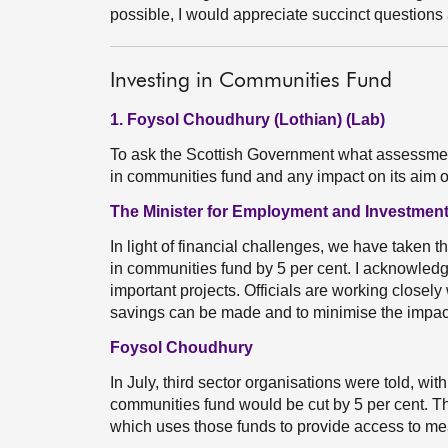
possible, I would appreciate succinct question
Investing in Communities Fund
1. Foysol Choudhury (Lothian) (Lab)
To ask the Scottish Government what assessment 
in communities fund and any impact on its aim
The Minister for Employment and Investment
In light of financial challenges, we have taken th
in communities fund by 5 per cent. I acknowledge
important projects. Officials are working closel
savings can be made and to minimise the impact 
Foysol Choudhury
In July, third sector organisations were told, with
communities fund would be cut by 5 per cent. T
which uses those funds to provide access to mea