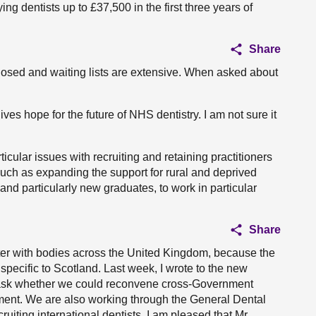
ng dentists up to £37,500 in the first three years of
Share
closed and waiting lists are extensive. When asked about
ves hope for the future of NHS dentistry. I am not sure it
icular issues with recruiting and retaining practitioners
 such as expanding the support for rural and deprived
 and particularly new graduates, to work in particular
Share
ter with bodies across the United Kingdom, because the
specific to Scotland. Last week, I wrote to the new
o ask whether we could reconvene cross-Government
ment. We are also working through the General Dental
uiting international dentists. I am pleased that Mr