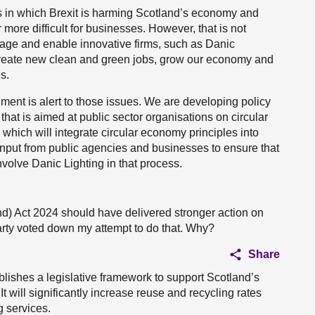
 in which Brexit is harming Scotland’s economy and
 more difficult for businesses. However, that is not
rage and enable innovative firms, such as Danic
l create new clean and green jobs, grow our economy and
s.
ent is alert to those issues. We are developing policy
hat is aimed at public sector organisations on circular
which will integrate circular economy principles into
e input from public agencies and businesses to ensure that
nvolve Danic Lighting in that process.
and) Act 2024 should have delivered stronger action on
arty voted down my attempt to do that. Why?
Share
lishes a legislative framework to support Scotland’s
It will significantly increase reuse and recycling rates
 services.