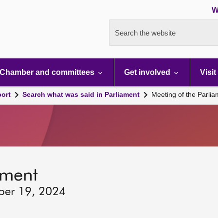
W
Search the website
Chamber and committees
Get involved
Visit
port
Search what was said in Parliament
Meeting of the Parli
ament
ber 19, 2024