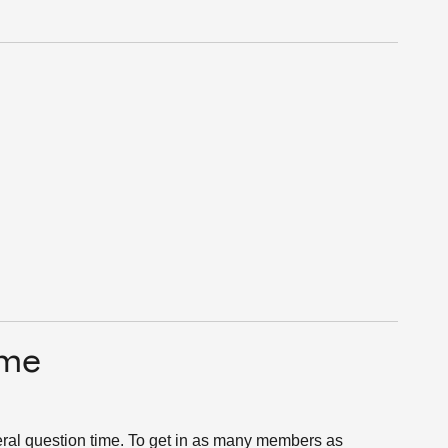
ime
eral question time. To get in as many members as