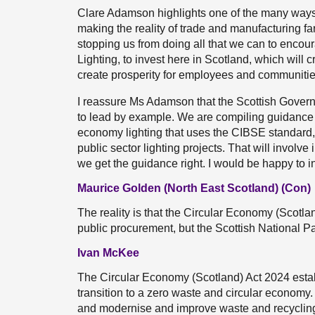
Clare Adamson highlights one of the many ways
making the reality of trade and manufacturing far
stopping us from doing all that we can to encou
Lighting, to invest here in Scotland, which wil
create prosperity for employees and communitie
I reassure Ms Adamson that the Scottish Governm
to lead by example. We are compiling guidance t
economy lighting that uses the CIBSE standard, 
public sector lighting projects. That will involv
we get the guidance right. I would be happy to i
Maurice Golden (North East Scotland) (Con)
The reality is that the Circular Economy (Scotl
public procurement, but the Scottish National P
Ivan McKee
The Circular Economy (Scotland) Act 2024 estab
transition to a zero waste and circular economy. 
and modernise and improve waste and recycling