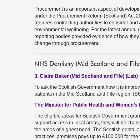
Procurement is an important aspect of developi
under the Procurement Reform (Scotland) Act 20
requires contracting authorities to consider and
environmental wellbeing. For the latest annual r
reporting bodies provided evidence of how they
change through procurement.
NHS Dentistry (Mid Scotland and Fife
3. Claire Baker (Mid Scotland and Fife) (Lab)
To ask the Scottish Government how it is improvi
patients in the Mid Scotland and Fife region. (
The Minister for Public Health and Women’s 
The eligible areas for Scottish Government gran
support access in local areas, they will be chan
the areas of highest need. The Scottish dental ac
practices’ premises pays up to £100,000 for the