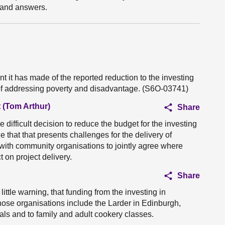
s and answers.
it has made of the reported reduction to the investing
 of addressing poverty and disadvantage. (S6O-03741)
 (Tom Arthur)
Share
e difficult decision to reduce the budget for the investing
 that that presents challenges for the delivery of
y with community organisations to jointly agree where
on project delivery.
Share
 little warning, that funding from the investing in
hose organisations include the Larder in Edinburgh,
ls and to family and adult cookery classes.