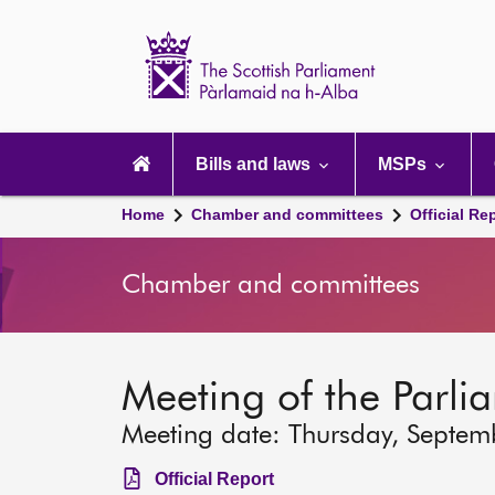
Scottish
Parliament
Website
home
Main
navigation
Bills and laws
MSPs
Home
Chamber and committees
Official Re
Chamber and committees
Meeting of the Parli
Meeting date: Thursday, Septem
Official Report