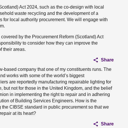
cotland) Act 2024, such as the co-design with local
household waste recycling and the development of a
s for local authority procurement. We will engage with
em.
re covered by the Procurement Reform (Scotland) Act
esponsibility to consider how they can improve the
 their areas.
Share
gow-based company that one of my constituents runs. The
 and works with some of the world’s biggest
ers are reportedly manufacturing repairable lighting for
, but not for those in the United Kingdom, and the belief
ion in implementing the right to repair and in adhering
itution of Building Services Engineers. How is the
 the CIBSE standard in public procurement so that we
repair at its heart?
Share