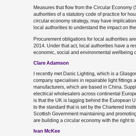
Measures that flow from the Circular Economy (S
authorities of a statutory code of practice for 
circular economy strategy, may have implication
local authorities to understand the impact on th
Procurement obligations for local authorities a
2014. Under that act, local authorities have a r
economic, social and environmental wellbeing of
Clare Adamson
I recently met Danic Lighting, which is a Glas
company specialises in repairable light fittings
manufacturers, which are based in China. Suppli
electrical wholesalers across continental Europe
is that the UK is lagging behind the European Un
to the standard that is set by the Chartered Inst
Scottish Government maintaining and promoting
are building a circular economy with the right to 
Ivan McKee