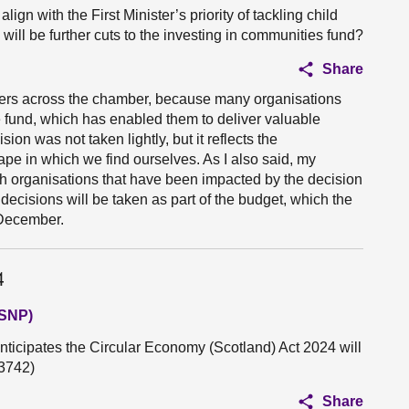
lign with the First Minister’s priority of tackling child
will be further cuts to the investing in communities fund?
Share
embers across the chamber, because many organisations
e fund, which has enabled them to deliver valuable
sion was not taken lightly, but it reflects the
ape in which we find ourselves. As I also said, my
ith organisations that have been impacted by the decision
decisions will be taken as part of the budget, which the
 December.
4
(SNP)
nticipates the Circular Economy (Scotland) Act 2024 will
3742)
Share