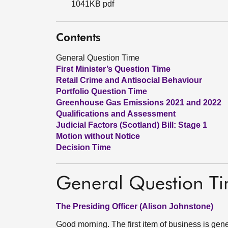
1041KB pdf
Contents
General Question Time
First Minister’s Question Time
Retail Crime and Antisocial Behaviour
Portfolio Question Time
Greenhouse Gas Emissions 2021 and 2022
Qualifications and Assessment
Judicial Factors (Scotland) Bill: Stage 1
Motion without Notice
Decision Time
General Question T
The Presiding Officer (Alison Johnstone)
Good morning. The first item of business is gen