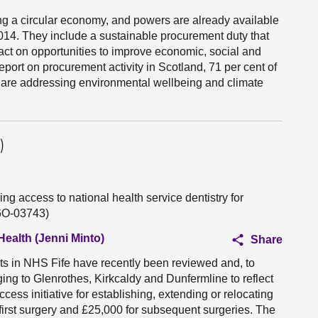
ng a circular economy, and powers are already available
14. They include a sustainable procurement duty that
 act on opportunities to improve economic, social and
eport on procurement activity in Scotland, 71 per cent of
 are addressing environmental wellbeing and climate
)
ng access to national health service dentistry for
S6O-03743)
Health (Jenni Minto)
Share
ts in NHS Fife have recently been reviewed and, to
ging to Glenrothes, Kirkcaldy and Dunfermline to reflect
cess initiative for establishing, extending or relocating
 first surgery and £25,000 for subsequent surgeries. The