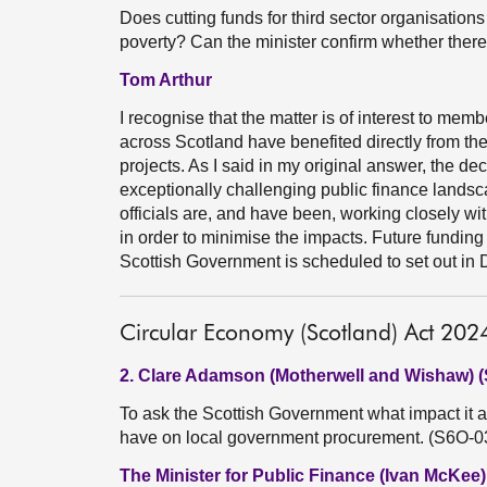
Does cutting funds for third sector organisations a
poverty? Can the minister confirm whether there 
Tom Arthur
I recognise that the matter is of interest to m
across Scotland have benefited directly from th
projects. As I said in my original answer, the deci
exceptionally challenging public finance landsc
officials are, and have been, working closely w
in order to minimise the impacts. Future funding 
Scottish Government is scheduled to set out in
Circular Economy (Scotland) Act 202
2. Clare Adamson (Motherwell and Wishaw) 
To ask the Scottish Government what impact it a
have on local government procurement. (S6O-0
The Minister for Public Finance (Ivan McKee)