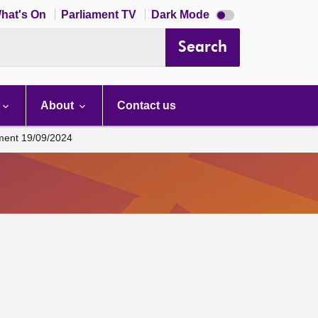
Dark
hat's On
Parliament TV
Dark Mode
mode
disabled
Search
About
Contact us
ament 19/09/2024