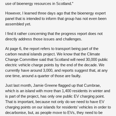
use of bioenergy resources in Scotland.”
However, I learned three days ago that the bioenergy expert
panel that is intended to inform that group has not even been
assembled yet.
I find it rather concerning that the progress report does not
directly address those issues and challenges.
At page 6, the report refers to transport being part of the
carbon neutral islands project. We know that the Climate
Change Committee said that Scotland will need 30,000 public
electric vehicle charge points by the end of the decade. We
currently have around 3,000, and reports suggest that, at any
one time, around a quarter of those are faulty.
Just last month, Jamie Greene flagged up that Cumbrae,
which is an island with more than 1,400 residents in winter and
is part of the project, has only one public EV charging point.
That is important, because not only do we need to have EV
charging points on our islands for residents’ vehicles in order to
decarbonise, but, as people move to EVs, they need to be