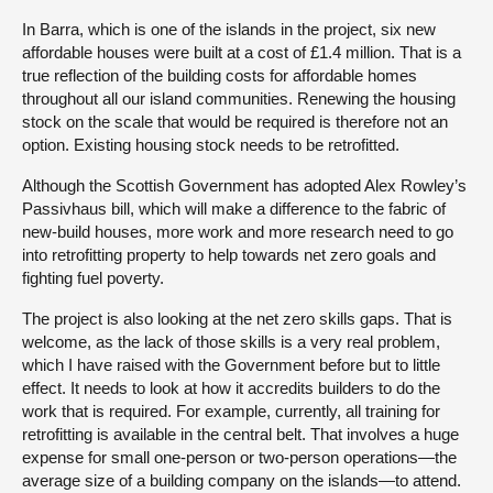
In Barra, which is one of the islands in the project, six new
affordable houses were built at a cost of £1.4 million. That is a
true reflection of the building costs for affordable homes
throughout all our island communities. Renewing the housing
stock on the scale that would be required is therefore not an
option. Existing housing stock needs to be retrofitted.
Although the Scottish Government has adopted Alex Rowley’s
Passivhaus bill, which will make a difference to the fabric of
new-build houses, more work and more research need to go
into retrofitting property to help towards net zero goals and
fighting fuel poverty.
The project is also looking at the net zero skills gaps. That is
welcome, as the lack of those skills is a very real problem,
which I have raised with the Government before but to little
effect. It needs to look at how it accredits builders to do the
work that is required. For example, currently, all training for
retrofitting is available in the central belt. That involves a huge
expense for small one-person or two-person operations—the
average size of a building company on the islands—to attend.