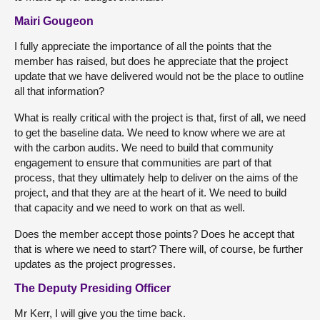
Mairi Gougeon
I fully appreciate the importance of all the points that the
member has raised, but does he appreciate that the project
update that we have delivered would not be the place to outline
all that information?
What is really critical with the project is that, first of all, we need
to get the baseline data. We need to know where we are at
with the carbon audits. We need to build that community
engagement to ensure that communities are part of that
process, that they ultimately help to deliver on the aims of the
project, and that they are at the heart of it. We need to build
that capacity and we need to work on that as well.
Does the member accept those points? Does he accept that
that is where we need to start? There will, of course, be further
updates as the project progresses.
The Deputy Presiding Officer
Mr Kerr, I will give you the time back.