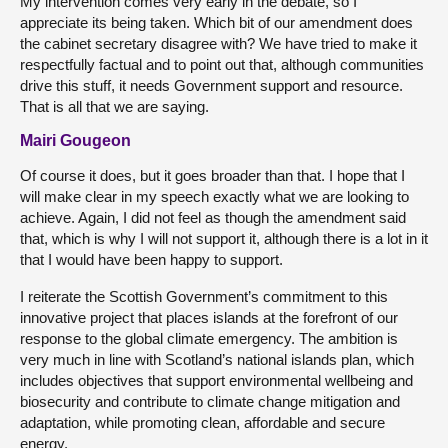
My intervention comes very early in the debate, so I
appreciate its being taken. Which bit of our amendment does
the cabinet secretary disagree with? We have tried to make it
respectfully factual and to point out that, although communities
drive this stuff, it needs Government support and resource.
That is all that we are saying.
Mairi Gougeon
Of course it does, but it goes broader than that. I hope that I
will make clear in my speech exactly what we are looking to
achieve. Again, I did not feel as though the amendment said
that, which is why I will not support it, although there is a lot in it
that I would have been happy to support.
I reiterate the Scottish Government’s commitment to this
innovative project that places islands at the forefront of our
response to the global climate emergency. The ambition is
very much in line with Scotland’s national islands plan, which
includes objectives that support environmental wellbeing and
biosecurity and contribute to climate change mitigation and
adaptation, while promoting clean, affordable and secure
energy.