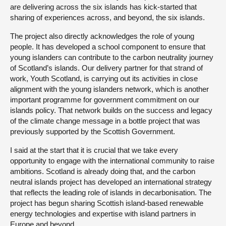
are delivering across the six islands has kick-started that
sharing of experiences across, and beyond, the six islands.
The project also directly acknowledges the role of young
people. It has developed a school component to ensure that
young islanders can contribute to the carbon neutrality journey
of Scotland’s islands. Our delivery partner for that strand of
work, Youth Scotland, is carrying out its activities in close
alignment with the young islanders network, which is another
important programme for government commitment on our
islands policy. That network builds on the success and legacy
of the climate change message in a bottle project that was
previously supported by the Scottish Government.
I said at the start that it is crucial that we take every
opportunity to engage with the international community to raise
ambitions. Scotland is already doing that, and the carbon
neutral islands project has developed an international strategy
that reflects the leading role of islands in decarbonisation. The
project has begun sharing Scottish island-based renewable
energy technologies and expertise with island partners in
Europe and beyond.