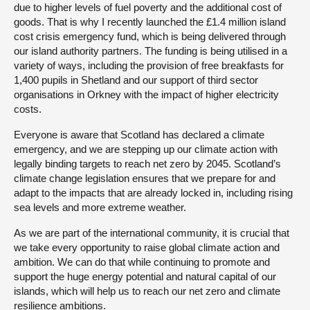
due to higher levels of fuel poverty and the additional cost of
goods. That is why I recently launched the £1.4 million island
cost crisis emergency fund, which is being delivered through
our island authority partners. The funding is being utilised in a
variety of ways, including the provision of free breakfasts for
1,400 pupils in Shetland and our support of third sector
organisations in Orkney with the impact of higher electricity
costs.
Everyone is aware that Scotland has declared a climate
emergency, and we are stepping up our climate action with
legally binding targets to reach net zero by 2045. Scotland’s
climate change legislation ensures that we prepare for and
adapt to the impacts that are already locked in, including rising
sea levels and more extreme weather.
As we are part of the international community, it is crucial that
we take every opportunity to raise global climate action and
ambition. We can do that while continuing to promote and
support the huge energy potential and natural capital of our
islands, which will help us to reach our net zero and climate
resilience ambitions.