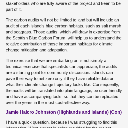
stakeholders who are fully aware of the project and keen to be
part of it.
The carbon audits will not be limited to land but will include an
audit of each island’s blue carbon habitats, such as salt marsh
and seagrass. Those audits, which will draw in expertise from
the Scottish Blue Carbon Forum, will help us to understand the
relative contribution of those important habitats for climate
change mitigation and adaptation.
The exercise that we are embarking on is not simply a
technical exercise that specialists can appreciate; the audits
are a starting point for community discussion. Islands can
pave their way to net zero only if they have reliable data on
what their climate change trajectory looks like. Consequently,
the audits will be translated into plain language, be user friendly
and have accompanying tools, so that they can be replicated
over the years in the most cost-effective way.
Jamie Halcro Johnston (Highlands and Islands) (Con)
I have a quick question, because I was struggling to find this