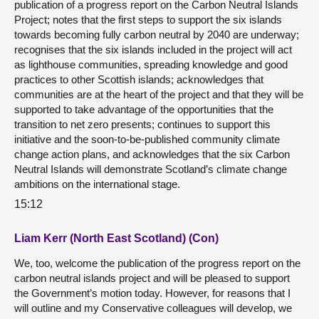
publication of a progress report on the Carbon Neutral Islands
Project; notes that the first steps to support the six islands
towards becoming fully carbon neutral by 2040 are underway;
recognises that the six islands included in the project will act
as lighthouse communities, spreading knowledge and good
practices to other Scottish islands; acknowledges that
communities are at the heart of the project and that they will be
supported to take advantage of the opportunities that the
transition to net zero presents; continues to support this
initiative and the soon-to-be-published community climate
change action plans, and acknowledges that the six Carbon
Neutral Islands will demonstrate Scotland’s climate change
ambitions on the international stage.
15:12
Liam Kerr (North East Scotland) (Con)
We, too, welcome the publication of the progress report on the
carbon neutral islands project and will be pleased to support
the Government’s motion today. However, for reasons that I
will outline and my Conservative colleagues will develop, we