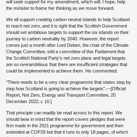
will seek support for my amendment, which will, I hope, help
the minister to frame her thinking as we move forward.
We all support creating carbon neutral islands to help Scotland
to reach net zero, and it is right that the Scottish Government
should set ambitious targets to support the six islands on their
journey to carbon neutrality by 2040. However, the report
comes just a month after Lord Deben, the chair of the Climate
Change Committee, told a committee of this Parliament that
the Scottish National Party’s net zero plans and legal targets
are so overambitious that there are insufficient strategies that
could be implemented to achieve them. He commented:
“There needs to be a very clear programme that states step by
step how Scotland is going to achieve the targets”.—[Official
Report, Net Zero, Energy and Transport Committee, 20
December 2022; c 10.]
That principle can readily be read across to this report. We
should bear in mind that the report covers pledges that were
first made in the 2021 programme for government and then
extended at COP26 but that it runs to only 18 pages, of which