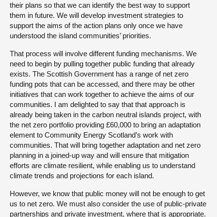
their plans so that we can identify the best way to support
them in future. We will develop investment strategies to
support the aims of the action plans only once we have
understood the island communities’ priorities.
That process will involve different funding mechanisms. We
need to begin by pulling together public funding that already
exists. The Scottish Government has a range of net zero
funding pots that can be accessed, and there may be other
initiatives that can work together to achieve the aims of our
communities. I am delighted to say that that approach is
already being taken in the carbon neutral islands project, with
the net zero portfolio providing £60,000 to bring an adaptation
element to Community Energy Scotland’s work with
communities. That will bring together adaptation and net zero
planning in a joined-up way and will ensure that mitigation
efforts are climate resilient, while enabling us to understand
climate trends and projections for each island.
However, we know that public money will not be enough to get
us to net zero. We must also consider the use of public-private
partnerships and private investment, where that is appropriate.