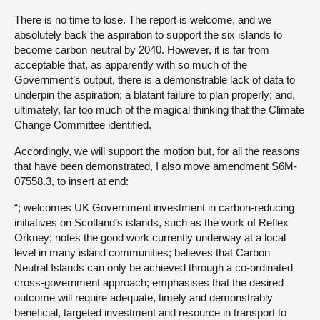
There is no time to lose. The report is welcome, and we
absolutely back the aspiration to support the six islands to
become carbon neutral by 2040. However, it is far from
acceptable that, as apparently with so much of the
Government’s output, there is a demonstrable lack of data to
underpin the aspiration; a blatant failure to plan properly; and,
ultimately, far too much of the magical thinking that the Climate
Change Committee identified.
Accordingly, we will support the motion but, for all the reasons
that have been demonstrated, I also move amendment S6M-
07558.3, to insert at end:
“; welcomes UK Government investment in carbon-reducing
initiatives on Scotland’s islands, such as the work of Reflex
Orkney; notes the good work currently underway at a local
level in many island communities; believes that Carbon
Neutral Islands can only be achieved through a co-ordinated
cross-government approach; emphasises that the desired
outcome will require adequate, timely and demonstrably
beneficial, targeted investment and resource in transport to