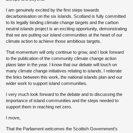
I am genuinely excited by the first steps towards
decarbonisation on the six islands. Scotland is fully committed
to its legally binding climate change targets and the carbon
neutral islands project is an exciting opportunity, demonstrating
that we are putting our island communities at the heart of our
climate action to achieve those ambitious targets.
That momentum will only continue to grow, and I look forward
to the publication of the community climate change action
plans later in the year. I know that our debate will touch on
many climate change initiatives relating to islands. I reiterate
the links between this work, the national islands plan and our
wider work to support island communities.
I very much look forward to the debate and to discussing the
importance of island communities and the steps needed to
support them in reaching net zero.
I move,
That the Parliament welcomes the Scottish Government’s