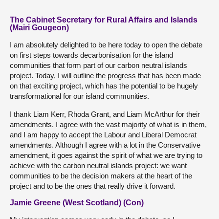
The Cabinet Secretary for Rural Affairs and Islands
(Mairi Gougeon)
I am absolutely delighted to be here today to open the debate
on first steps towards decarbonisation for the island
communities that form part of our carbon neutral islands
project. Today, I will outline the progress that has been made
on that exciting project, which has the potential to be hugely
transformational for our island communities.
I thank Liam Kerr, Rhoda Grant, and Liam McArthur for their
amendments. I agree with the vast majority of what is in them,
and I am happy to accept the Labour and Liberal Democrat
amendments. Although I agree with a lot in the Conservative
amendment, it goes against the spirit of what we are trying to
achieve with the carbon neutral islands project: we want
communities to be the decision makers at the heart of the
project and to be the ones that really drive it forward.
Jamie Greene (West Scotland) (Con)