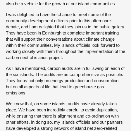
also be a vehicle for the growth of our island communities.
I was delighted to have the chance to meet some of the
community development officers prior to this afternoon’s
debate, and I am delighted that they join us in the public gallery.
They have been in Edinburgh to complete important training
that will support their conversations about climate change
within their communities. My islands officials look forward to
working closely with them throughout the implementation of the
carbon neutral islands project.
As I have mentioned, carbon audits are in full swing on each of
the six islands. The audits are as comprehensive as possible.
They focus not only on energy production and consumption,
but on all aspects of life that lead to greenhouse gas
emissions.
We know that, on some islands, audits have already taken
place. We have been incredibly careful to avoid duplication,
while ensuring that there is alignment and co-ordination with
other efforts. In doing so, my islands officials and our partners
have developed a strong network of island net zero-related