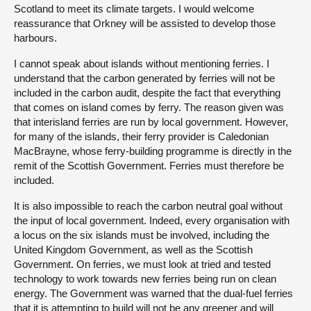
Scotland to meet its climate targets. I would welcome
reassurance that Orkney will be assisted to develop those
harbours.
I cannot speak about islands without mentioning ferries. I
understand that the carbon generated by ferries will not be
included in the carbon audit, despite the fact that everything
that comes on island comes by ferry. The reason given was
that interisland ferries are run by local government. However,
for many of the islands, their ferry provider is Caledonian
MacBrayne, whose ferry-building programme is directly in the
remit of the Scottish Government. Ferries must therefore be
included.
It is also impossible to reach the carbon neutral goal without
the input of local government. Indeed, every organisation with
a locus on the six islands must be involved, including the
United Kingdom Government, as well as the Scottish
Government. On ferries, we must look at tried and tested
technology to work towards new ferries being run on clean
energy. The Government was warned that the dual-fuel ferries
that it is attempting to build will not be any greener and will