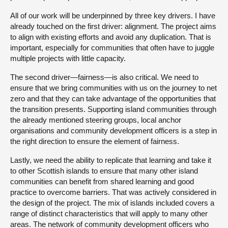
All of our work will be underpinned by three key drivers. I have
already touched on the first driver: alignment. The project aims
to align with existing efforts and avoid any duplication. That is
important, especially for communities that often have to juggle
multiple projects with little capacity.
The second driver—fairness—is also critical. We need to
ensure that we bring communities with us on the journey to net
zero and that they can take advantage of the opportunities that
the transition presents. Supporting island communities through
the already mentioned steering groups, local anchor
organisations and community development officers is a step in
the right direction to ensure the element of fairness.
Lastly, we need the ability to replicate that learning and take it
to other Scottish islands to ensure that many other island
communities can benefit from shared learning and good
practice to overcome barriers. That was actively considered in
the design of the project. The mix of islands included covers a
range of distinct characteristics that will apply to many other
areas. The network of community development officers who