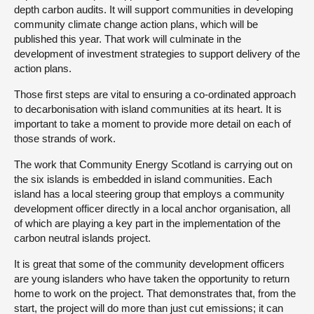
depth carbon audits. It will support communities in developing
community climate change action plans, which will be
published this year. That work will culminate in the
development of investment strategies to support delivery of the
action plans.
Those first steps are vital to ensuring a co-ordinated approach
to decarbonisation with island communities at its heart. It is
important to take a moment to provide more detail on each of
those strands of work.
The work that Community Energy Scotland is carrying out on
the six islands is embedded in island communities. Each
island has a local steering group that employs a community
development officer directly in a local anchor organisation, all
of which are playing a key part in the implementation of the
carbon neutral islands project.
It is great that some of the community development officers
are young islanders who have taken the opportunity to return
home to work on the project. That demonstrates that, from the
start, the project will do more than just cut emissions; it can