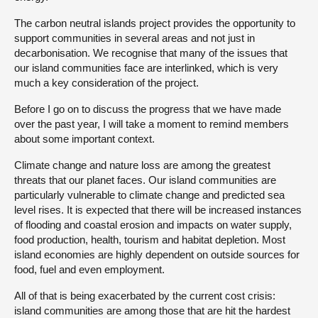
The carbon neutral islands project provides the opportunity to
support communities in several areas and not just in
decarbonisation. We recognise that many of the issues that
our island communities face are interlinked, which is very
much a key consideration of the project.
Before I go on to discuss the progress that we have made
over the past year, I will take a moment to remind members
about some important context.
Climate change and nature loss are among the greatest
threats that our planet faces. Our island communities are
particularly vulnerable to climate change and predicted sea
level rises. It is expected that there will be increased instances
of flooding and coastal erosion and impacts on water supply,
food production, health, tourism and habitat depletion. Most
island economies are highly dependent on outside sources for
food, fuel and even employment.
All of that is being exacerbated by the current cost crisis:
island communities are among those that are hit the hardest