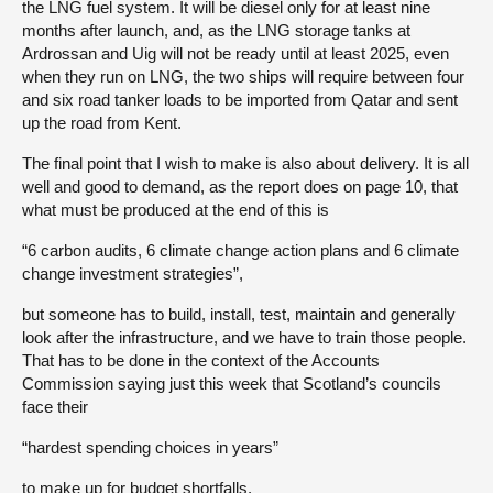
the LNG fuel system. It will be diesel only for at least nine
months after launch, and, as the LNG storage tanks at
Ardrossan and Uig will not be ready until at least 2025, even
when they run on LNG, the two ships will require between four
and six road tanker loads to be imported from Qatar and sent
up the road from Kent.
The final point that I wish to make is also about delivery. It is all
well and good to demand, as the report does on page 10, that
what must be produced at the end of this is
“6 carbon audits, 6 climate change action plans and 6 climate
change investment strategies”,
but someone has to build, install, test, maintain and generally
look after the infrastructure, and we have to train those people.
That has to be done in the context of the Accounts
Commission saying just this week that Scotland’s councils
face their
“hardest spending choices in years”
to make up for budget shortfalls.