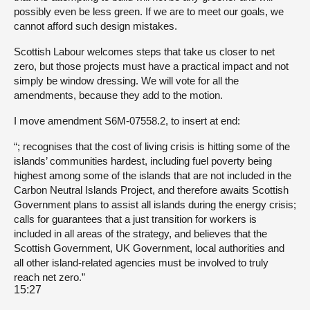
possibly even be less green. If we are to meet our goals, we
cannot afford such design mistakes.
Scottish Labour welcomes steps that take us closer to net
zero, but those projects must have a practical impact and not
simply be window dressing. We will vote for all the
amendments, because they add to the motion.
I move amendment S6M-07558.2, to insert at end:
“; recognises that the cost of living crisis is hitting some of the
islands’ communities hardest, including fuel poverty being
highest among some of the islands that are not included in the
Carbon Neutral Islands Project, and therefore awaits Scottish
Government plans to assist all islands during the energy crisis;
calls for guarantees that a just transition for workers is
included in all areas of the strategy, and believes that the
Scottish Government, UK Government, local authorities and
all other island-related agencies must be involved to truly
reach net zero.”
15:27