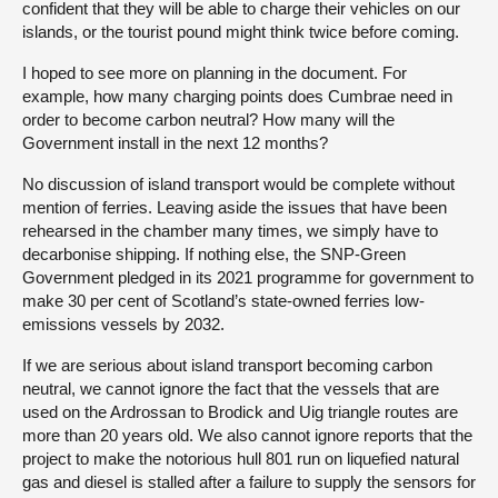
confident that they will be able to charge their vehicles on our
islands, or the tourist pound might think twice before coming.
I hoped to see more on planning in the document. For
example, how many charging points does Cumbrae need in
order to become carbon neutral? How many will the
Government install in the next 12 months?
No discussion of island transport would be complete without
mention of ferries. Leaving aside the issues that have been
rehearsed in the chamber many times, we simply have to
decarbonise shipping. If nothing else, the SNP-Green
Government pledged in its 2021 programme for government to
make 30 per cent of Scotland’s state-owned ferries low-
emissions vessels by 2032.
If we are serious about island transport becoming carbon
neutral, we cannot ignore the fact that the vessels that are
used on the Ardrossan to Brodick and Uig triangle routes are
more than 20 years old. We also cannot ignore reports that the
project to make the notorious hull 801 run on liquefied natural
gas and diesel is stalled after a failure to supply the sensors for