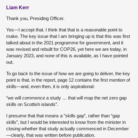
Liam Kerr
Thank you, Presiding Officer.
Yes—I accept that. I think that that is a reasonable point to
make. The key issue that I am bringing up is that this was first
talked about in the 2021 programme for government, and it
was revised and rebuilt for COP26, yet here we are today, in
January 2023, and none of this is available, as I have pointed
out.
To go back to the issue of how we are going to deliver, the key
point is that, in the report, page 12 contains the first mention of
skills—and, even then, it is only aspirational:
“we will commence a study … that will map the net zero gap
skills on Scottish islands”.
I presume that that means a “skills gap”, rather than “gap
skills”, but I would be interested to know from the minister in
closing whether that study actually commenced in December
—clearly, that was written before publication.