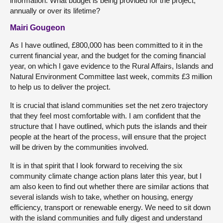
information. What budget is being provided for the project,
annually or over its lifetime?
Mairi Gougeon
As I have outlined, £800,000 has been committed to it in the
current financial year, and the budget for the coming financial
year, on which I gave evidence to the Rural Affairs, Islands and
Natural Environment Committee last week, commits £3 million
to help us to deliver the project.
It is crucial that island communities set the net zero trajectory
that they feel most comfortable with. I am confident that the
structure that I have outlined, which puts the islands and their
people at the heart of the process, will ensure that the project
will be driven by the communities involved.
It is in that spirit that I look forward to receiving the six
community climate change action plans later this year, but I
am also keen to find out whether there are similar actions that
several islands wish to take, whether on housing, energy
efficiency, transport or renewable energy. We need to sit down
with the island communities and fully digest and understand