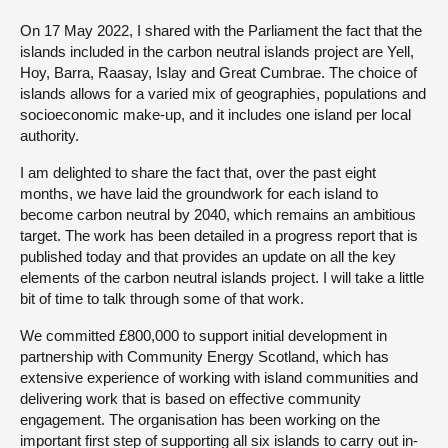
On 17 May 2022, I shared with the Parliament the fact that the
islands included in the carbon neutral islands project are Yell,
Hoy, Barra, Raasay, Islay and Great Cumbrae. The choice of
islands allows for a varied mix of geographies, populations and
socioeconomic make-up, and it includes one island per local
authority.
I am delighted to share the fact that, over the past eight
months, we have laid the groundwork for each island to
become carbon neutral by 2040, which remains an ambitious
target. The work has been detailed in a progress report that is
published today and that provides an update on all the key
elements of the carbon neutral islands project. I will take a little
bit of time to talk through some of that work.
We committed £800,000 to support initial development in
partnership with Community Energy Scotland, which has
extensive experience of working with island communities and
delivering work that is based on effective community
engagement. The organisation has been working on the
important first step of supporting all six islands to carry out in-