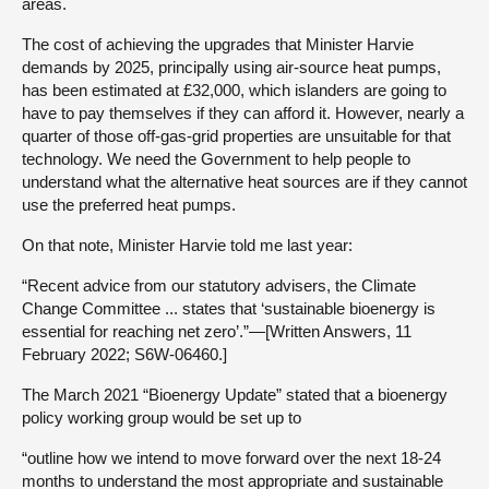
areas.
The cost of achieving the upgrades that Minister Harvie
demands by 2025, principally using air-source heat pumps,
has been estimated at £32,000, which islanders are going to
have to pay themselves if they can afford it. However, nearly a
quarter of those off-gas-grid properties are unsuitable for that
technology. We need the Government to help people to
understand what the alternative heat sources are if they cannot
use the preferred heat pumps.
On that note, Minister Harvie told me last year:
“Recent advice from our statutory advisers, the Climate
Change Committee ... states that ‘sustainable bioenergy is
essential for reaching net zero’.”—[Written Answers, 11
February 2022; S6W-06460.]
The March 2021 “Bioenergy Update” stated that a bioenergy
policy working group would be set up to
“outline how we intend to move forward over the next 18-24
months to understand the most appropriate and sustainable