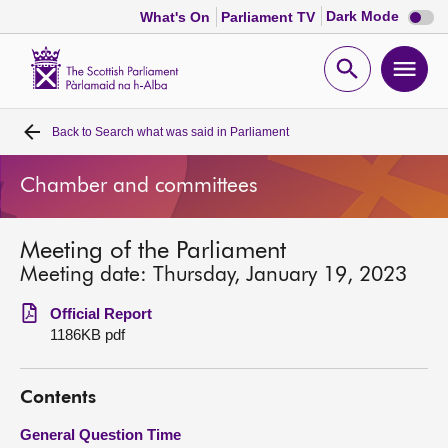
Dark
Dark Mode
What's On
Parliament TV
mode
disabl
Scottish
Parliament
Open
Ope
Website
home
search
men
Back to
Search what was said in Parliament
Home
Chamber and committees
Bills and laws
Meeting of the Parliament
MSPs
Meeting date: Thursday, January 19, 2023
Chamber and committees
Official Report
1186KB pdf
Get involved
Contents
Visit
General Question Time