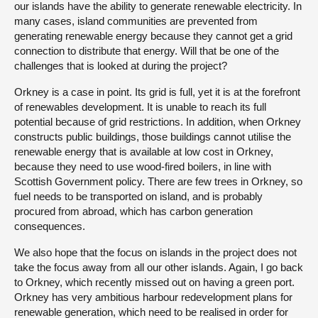
our islands have the ability to generate renewable electricity. In
many cases, island communities are prevented from
generating renewable energy because they cannot get a grid
connection to distribute that energy. Will that be one of the
challenges that is looked at during the project?
Orkney is a case in point. Its grid is full, yet it is at the forefront
of renewables development. It is unable to reach its full
potential because of grid restrictions. In addition, when Orkney
constructs public buildings, those buildings cannot utilise the
renewable energy that is available at low cost in Orkney,
because they need to use wood-fired boilers, in line with
Scottish Government policy. There are few trees in Orkney, so
fuel needs to be transported on island, and is probably
procured from abroad, which has carbon generation
consequences.
We also hope that the focus on islands in the project does not
take the focus away from all our other islands. Again, I go back
to Orkney, which recently missed out on having a green port.
Orkney has very ambitious harbour redevelopment plans for
renewable generation, which need to be realised in order for