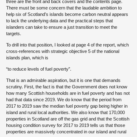
three are the front and back covers and the contents page.
There must be some concern that the laudable ambition to
help six of Scotland’s islands become carbon neutral appears
to lack the underlying data and the practical steps that
islanders can take to ensure a just transition to meet the
targets.
To drill into that position, I looked at page 4 of the report, which
cross-references with strategic objective 5 of the national
islands plan, which is
“to reduce levels of fuel poverty”.
That is an admirable aspiration, but it is one that demands
scrutiny. First, the fact is that the Government does not know
how many Scottish households are in fuel poverty and has not
had that data since 2019. We do know that the period from
2017 to 2019 saw the median fuel poverty gap being higher in
island and rural local authorities. We also know that 170,000
properties in Scotland are off the gas grid and that the Scottish
housing condition survey for 2017 to 2019 tells us that those
properties are massively concentrated in our island and rural