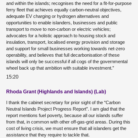
and within the islands; recognises the need for a fit-for-purpose
ferry fleet that achieves equally carbon-neutral objectives,
adequate EV charging or hydrogen alternatives and
opportunities to enable islanders, businesses and public
transport to move to non-carbon or electric vehicles;
advocates for a holistic approach to housing stock and
insulation, transport, localised energy provision and storage
and support for small businesses working towards net-zero
operability, and believes that full decarbonisation of these
islands will only be successful if all cogs of the governmental
wheel back up that ambition with suitable investment.”
15:20
Rhoda Grant (Highlands and Islands) (Lab)
I thank the cabinet secretary for prior sight of the “Carbon
Neutral Islands Project Progress Report”. I am glad that the
report mentions fuel poverty, because all our islands suffer
from that, in common with other off-gas-grid areas. During this
cost of living crisis, we must ensure that all islanders get the
assistance that they require to tackle that.