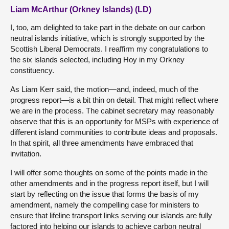
Liam McArthur (Orkney Islands) (LD)
I, too, am delighted to take part in the debate on our carbon
neutral islands initiative, which is strongly supported by the
Scottish Liberal Democrats. I reaffirm my congratulations to
the six islands selected, including Hoy in my Orkney
constituency.
As Liam Kerr said, the motion—and, indeed, much of the
progress report—is a bit thin on detail. That might reflect where
we are in the process. The cabinet secretary may reasonably
observe that this is an opportunity for MSPs with experience of
different island communities to contribute ideas and proposals.
In that spirit, all three amendments have embraced that
invitation.
I will offer some thoughts on some of the points made in the
other amendments and in the progress report itself, but I will
start by reflecting on the issue that forms the basis of my
amendment, namely the compelling case for ministers to
ensure that lifeline transport links serving our islands are fully
factored into helping our islands to achieve carbon neutral