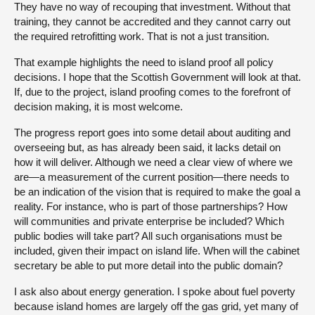
They have no way of recouping that investment. Without that
training, they cannot be accredited and they cannot carry out
the required retrofitting work. That is not a just transition.
That example highlights the need to island proof all policy
decisions. I hope that the Scottish Government will look at that.
If, due to the project, island proofing comes to the forefront of
decision making, it is most welcome.
The progress report goes into some detail about auditing and
overseeing but, as has already been said, it lacks detail on
how it will deliver. Although we need a clear view of where we
are—a measurement of the current position—there needs to
be an indication of the vision that is required to make the goal a
reality. For instance, who is part of those partnerships? How
will communities and private enterprise be included? Which
public bodies will take part? All such organisations must be
included, given their impact on island life. When will the cabinet
secretary be able to put more detail into the public domain?
I ask also about energy generation. I spoke about fuel poverty
because island homes are largely off the gas grid, yet many of