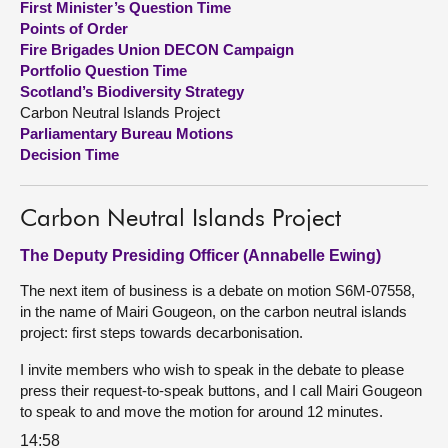
First Minister’s Question Time
Points of Order
About
Fire Brigades Union DECON Campaign
Portfolio Question Time
Scotland’s Biodiversity Strategy
Contact us
Carbon Neutral Islands Project
Parliamentary Bureau Motions
Decision Time
Carbon Neutral Islands Project
The Deputy Presiding Officer (Annabelle Ewing)
The next item of business is a debate on motion S6M-07558,
in the name of Mairi Gougeon, on the carbon neutral islands
project: first steps towards decarbonisation.
I invite members who wish to speak in the debate to please
press their request-to-speak buttons, and I call Mairi Gougeon
to speak to and move the motion for around 12 minutes.
14:58