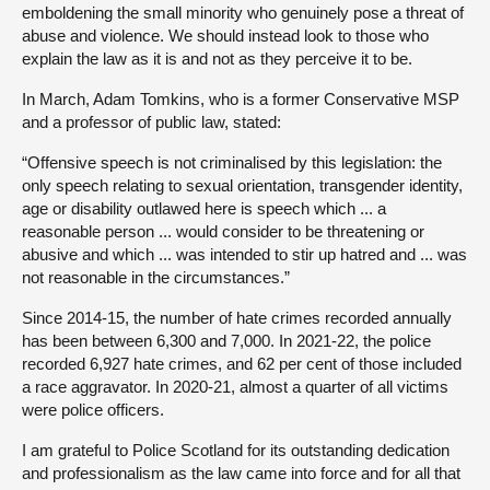
emboldening the small minority who genuinely pose a threat of
abuse and violence. We should instead look to those who
explain the law as it is and not as they perceive it to be.
In March, Adam Tomkins, who is a former Conservative MSP
and a professor of public law, stated:
“Offensive speech is not criminalised by this legislation: the
only speech relating to sexual orientation, transgender identity,
age or disability outlawed here is speech which ... a
reasonable person ... would consider to be threatening or
abusive and which ... was intended to stir up hatred and ... was
not reasonable in the circumstances.”
Since 2014-15, the number of hate crimes recorded annually
has been between 6,300 and 7,000. In 2021-22, the police
recorded 6,927 hate crimes, and 62 per cent of those included
a race aggravator. In 2020-21, almost a quarter of all victims
were police officers.
I am grateful to Police Scotland for its outstanding dedication
and professionalism as the law came into force and for all that