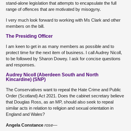
stand-alone legislation that attempts to encapsulate the full
range of offences that are motivated by misogyny.
I very much look forward to working with Ms Clark and other
members on the bill.
The Presiding Officer
I am keen to get in as many members as possible and to
protect time for the next item of business. I call Audrey Nicoll,
to be followed by Sharon Dowey. I ask for concise questions
and responses.
Audrey Nicoll (Aberdeen South and North
Kincardine) (SNP)
The Conservatives want to repeal the Hate Crime and Public
Order (Scotland) Act 2021. Does the cabinet secretary believe
that Douglas Ross, as an MP, should also seek to repeal
similar acts in relation to religion and sexual orientation in
England and Wales?
Angela Constance
rose
—