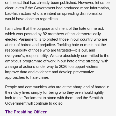
on the act that has already been published. However, let us be
clear: even if the Government had produced more information,
bad-faith actors who are intent on spreading disinformation
would have done so regardless.
I am clear that the purpose and intent of the hate crime act,
which was passed by 82 members of this democratically
elected Parliament, is to protect those in our country who are
at risk of hatred and prejudice. Tackling hate crime is not the
responsibility of those who are targeted—it is our, and
everyone’s, responsibility. We are absolutely committed to the
ambitious programme of work in our hate crime strategy, with
a range of actions under way to 2026 to support victims,
improve data and evidence and develop preventative
approaches to hate crime.
People and communities who are at the sharp end of hatred in
their daily lives simply for being who they are should rightly
look to the Parliament to stand with them, and the Scottish
Government will continue to do so.
The Presiding Officer