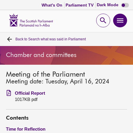
Dark
Dark Mode
What's On
Parliament TV
mode
disabl
Scottish
Parliament
Open
Ope
Website
home
search
men
Back to
Search what was said in Parliament
Home
Chamber and committees
Bills and laws
Meeting of the Parliament
MSPs
Meeting date: Tuesday, April 16, 2024
Chamber and committees
Official Report
1017KB pdf
Get involved
Contents
Visit
Time for Reflection