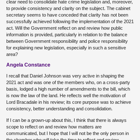
clear need to consolidate hate crime legislation and, moreover,
to provide consistency and clarity on the subject. The cabinet
secretary seems to have conceded that clarity has not been
successfully achieved following the implementation of the 2021
act. Will the Government reflect on and review how public
information is provided, particularly in relation to the balance
between Government responsibility and police responsibility
for explaining new legislation, especially in such a sensitive
area?
Angela Constance
I recall that Daniel Johnson was very active in shaping the
2021 act and was one of the members who, on a cross-party
basis, lodged a high number of amendments to the bill, which
is now the law of the land. He reflects well the motivation of
Lord Bracadale in his review; its core purpose was to achieve
consistency, better understanding and consolidation.
If I can be a grown-up about this, I think that there is always
scope to reflect on and review how matters are
communicated, but I hope that I will not be the only person in
the chamber who will take the time to reflect and review.