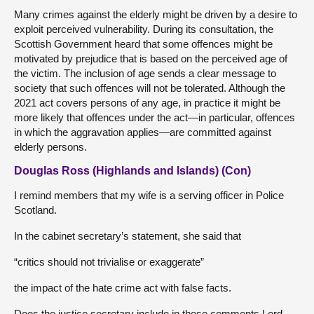
Many crimes against the elderly might be driven by a desire to
exploit perceived vulnerability. During its consultation, the
Scottish Government heard that some offences might be
motivated by prejudice that is based on the perceived age of
the victim. The inclusion of age sends a clear message to
society that such offences will not be tolerated. Although the
2021 act covers persons of any age, in practice it might be
more likely that offences under the act—in particular, offences
in which the aggravation applies—are committed against
elderly persons.
Douglas Ross (Highlands and Islands) (Con)
I remind members that my wife is a serving officer in Police
Scotland.
In the cabinet secretary’s statement, she said that
“critics should not trivialise or exaggerate”
the impact of the hate crime act with false facts.
Does the justice secretary include in those comments Lord