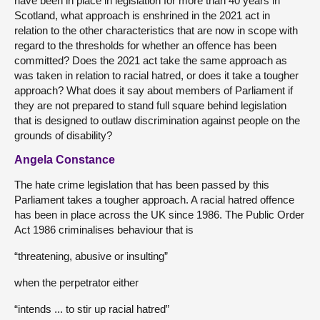
have been in place in legislation for more than 40 years in
Scotland, what approach is enshrined in the 2021 act in
relation to the other characteristics that are now in scope with
regard to the thresholds for whether an offence has been
committed? Does the 2021 act take the same approach as
was taken in relation to racial hatred, or does it take a tougher
approach? What does it say about members of Parliament if
they are not prepared to stand full square behind legislation
that is designed to outlaw discrimination against people on the
grounds of disability?
Angela Constance
The hate crime legislation that has been passed by this
Parliament takes a tougher approach. A racial hatred offence
has been in place across the UK since 1986. The Public Order
Act 1986 criminalises behaviour that is
“threatening, abusive or insulting”
when the perpetrator either
“intends ... to stir up racial hatred”