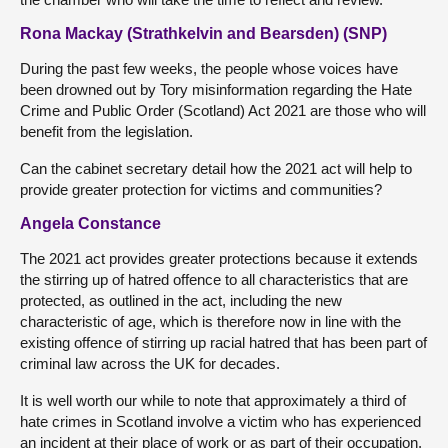
Rona Mackay (Strathkelvin and Bearsden) (SNP)
During the past few weeks, the people whose voices have
been drowned out by Tory misinformation regarding the Hate
Crime and Public Order (Scotland) Act 2021 are those who will
benefit from the legislation.
Can the cabinet secretary detail how the 2021 act will help to
provide greater protection for victims and communities?
Angela Constance
The 2021 act provides greater protections because it extends
the stirring up of hatred offence to all characteristics that are
protected, as outlined in the act, including the new
characteristic of age, which is therefore now in line with the
existing offence of stirring up racial hatred that has been part of
criminal law across the UK for decades.
It is well worth our while to note that approximately a third of
hate crimes in Scotland involve a victim who has experienced
an incident at their place of work or as part of their occupation.