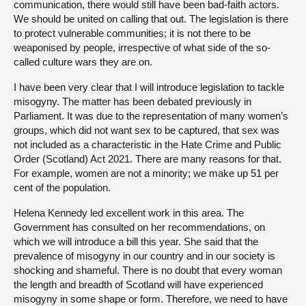
communication, there would still have been bad-faith actors.
We should be united on calling that out. The legislation is there
to protect vulnerable communities; it is not there to be
weaponised by people, irrespective of what side of the so-
called culture wars they are on.
I have been very clear that I will introduce legislation to tackle
misogyny. The matter has been debated previously in
Parliament. It was due to the representation of many women’s
groups, which did not want sex to be captured, that sex was
not included as a characteristic in the Hate Crime and Public
Order (Scotland) Act 2021. There are many reasons for that.
For example, women are not a minority; we make up 51 per
cent of the population.
Helena Kennedy led excellent work in this area. The
Government has consulted on her recommendations, on
which we will introduce a bill this year. She said that the
prevalence of misogyny in our country and in our society is
shocking and shameful. There is no doubt that every woman
the length and breadth of Scotland will have experienced
misogyny in some shape or form. Therefore, we need to have