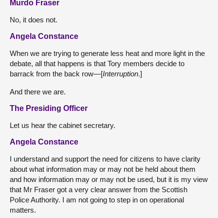
Murdo Fraser
No, it does not.
Angela Constance
When we are trying to generate less heat and more light in the
debate, all that happens is that Tory members decide to
barrack from the back row—[
Interruption
.]
And there we are.
The Presiding Officer
Let us hear the cabinet secretary.
Angela Constance
I understand and support the need for citizens to have clarity
about what information may or may not be held about them
and how information may or may not be used, but it is my view
that Mr Fraser got a very clear answer from the Scottish
Police Authority. I am not going to step in on operational
matters.