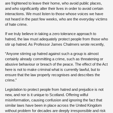
are frightened to leave their home, who avoid public places,
and who significantly alter their lives in order to avoid certain
interactions. We must listen to those whose voices we have
not heard in the past few weeks, who are the everyday victims
of hate crime.
If we truly believe in taking a zero tolerance approach to
hatred, the law must adequately protect people from those who
stir up hatred. As Professor James Chalmers wrote recently,
“Anyone stirring up hatred against such a group is almost
certainly already committing a crime, such as threatening or
abusive behaviour or breach of the peace. The effect of the Act
here is not to make criminal what is currently lawful, but to
ensure that the law properly recognises and describes the
crime.”
Legislation to protect people from hatred and prejudice is not
new, and nor is it unique to Scotland. Offering wilful
misinformation, causing confusion and ignoring the fact that
similar laws have been in place across the United Kingdom
without problem for decades are deeply irresponsible and risk