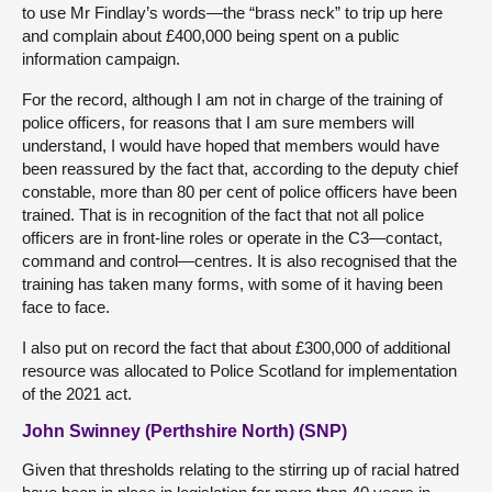
to use Mr Findlay’s words—the “brass neck” to trip up here
and complain about £400,000 being spent on a public
information campaign.
For the record, although I am not in charge of the training of
police officers, for reasons that I am sure members will
understand, I would have hoped that members would have
been reassured by the fact that, according to the deputy chief
constable, more than 80 per cent of police officers have been
trained. That is in recognition of the fact that not all police
officers are in front-line roles or operate in the C3—contact,
command and control—centres. It is also recognised that the
training has taken many forms, with some of it having been
face to face.
I also put on record the fact that about £300,000 of additional
resource was allocated to Police Scotland for implementation
of the 2021 act.
John Swinney (Perthshire North) (SNP)
Given that thresholds relating to the stirring up of racial hatred