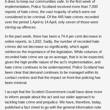
it does to keep our communities safe. In the first week of
implementation, Police Scotland received more than 7,000
reports of hate crime, the vast majority of which were not
considered to be criminal. Of the 445 hate crimes recorded
over the period 1 April to 14 April, only seven of those were
stirring-up offences.
In the past week, there has been a 74.4 per cent decrease in
online reports, to 1,832. Sadly, the number of recorded hate
crimes did not decrease so significantly, which again
reinforces the importance of the legislation. While volumes of
recorded hate crime are up on average, that is to be expected,
given the high-profile nature of the act’s implementation, and
hate crime continues to be underreported. Police Scotland has
been clear that demand continues to be managed within its
contact centres and that the impact on front-line policing has
been minimal.
I accept that the Scottish Government could have done more
to inform people about the act and our wider approach to
tackling hate crime and prejudice. We have, therefore, today,
published a fact sheet to go with the general information note