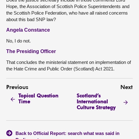
Hope, the Association of Scottish Police Superintendents and
the Scottish Police Federation, who have all raised concerns
about this bad SNP law?
Angela Constance
No, I do not.
The Presiding Officer
That concludes the ministerial statement on implementation of
the Hate Crime and Public Order (Scotland) Act 2021.
Previous
Next
Topical Question
Scotland’s
Time
International
Culture Strategy
Back to Official Report: search what was said in