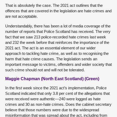
That is absolutely the case. The 2021 act outlines that the
offences that are covered in the legislation are hate crimes and
are not acceptable.
Understandably, there has been a lot of media coverage of the
number of reports that Police Scotland has received. The very
fact that we saw 213 police-recorded hate crimes last week
and 232 the week before that reinforces the importance of the
2021 act. The act is an essential element of our wider
approach to tackling hate crime, as well as to recognising the
harm that hate crime causes. The legislation sends an
important message to victims, offenders and wider society that
such crime should not and will not be tolerated.
Maggie Chapman (North East Scotland) (Green)
In the first week since the 2021 act’s implementation, Police
Scotland indicated that only 3.8 per cent of the allegations that
were received were authentic—240 were logged as hate
crimes and 30 as non-hate crimes. Does the cabinet secretary
believe that those numbers were due to the widespread
misinformation that was spread about the act, including from