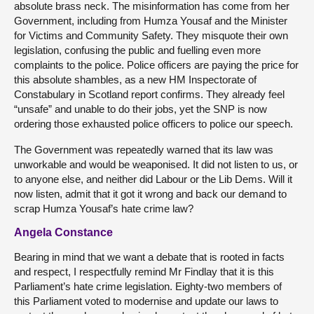
absolute brass neck. The misinformation has come from her
Government, including from Humza Yousaf and the Minister
for Victims and Community Safety. They misquote their own
legislation, confusing the public and fuelling even more
complaints to the police. Police officers are paying the price for
this absolute shambles, as a new HM Inspectorate of
Constabulary in Scotland report confirms. They already feel
“unsafe” and unable to do their jobs, yet the SNP is now
ordering those exhausted police officers to police our speech.
The Government was repeatedly warned that its law was
unworkable and would be weaponised. It did not listen to us, or
to anyone else, and neither did Labour or the Lib Dems. Will it
now listen, admit that it got it wrong and back our demand to
scrap Humza Yousaf’s hate crime law?
Angela Constance
Bearing in mind that we want a debate that is rooted in facts
and respect, I respectfully remind Mr Findlay that it is this
Parliament’s hate crime legislation. Eighty-two members of
this Parliament voted to modernise and update our laws to