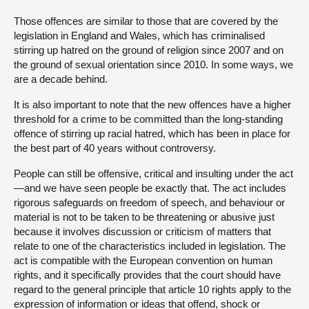
Those offences are similar to those that are covered by the
legislation in England and Wales, which has criminalised
stirring up hatred on the ground of religion since 2007 and on
the ground of sexual orientation since 2010. In some ways, we
are a decade behind.
It is also important to note that the new offences have a higher
threshold for a crime to be committed than the long-standing
offence of stirring up racial hatred, which has been in place for
the best part of 40 years without controversy.
People can still be offensive, critical and insulting under the act
—and we have seen people be exactly that. The act includes
rigorous safeguards on freedom of speech, and behaviour or
material is not to be taken to be threatening or abusive just
because it involves discussion or criticism of matters that
relate to one of the characteristics included in legislation. The
act is compatible with the European convention on human
rights, and it specifically provides that the court should have
regard to the general principle that article 10 rights apply to the
expression of information or ideas that offend, shock or