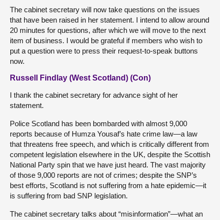
The cabinet secretary will now take questions on the issues
that have been raised in her statement. I intend to allow around
20 minutes for questions, after which we will move to the next
item of business. I would be grateful if members who wish to
put a question were to press their request-to-speak buttons
now.
Russell Findlay (West Scotland) (Con)
I thank the cabinet secretary for advance sight of her
statement.
Police Scotland has been bombarded with almost 9,000
reports because of Humza Yousaf’s hate crime law—a law
that threatens free speech, and which is critically different from
competent legislation elsewhere in the UK, despite the Scottish
National Party spin that we have just heard. The vast majority
of those 9,000 reports are not of crimes; despite the SNP’s
best efforts, Scotland is not suffering from a hate epidemic—it
is suffering from bad SNP legislation.
The cabinet secretary talks about “misinformation”—what an