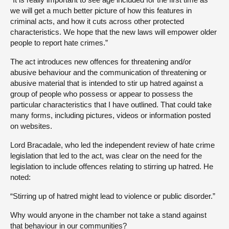
we will get a much better picture of how this features in
criminal acts, and how it cuts across other protected
characteristics. We hope that the new laws will empower older
people to report hate crimes.”
The act introduces new offences for threatening and/or
abusive behaviour and the communication of threatening or
abusive material that is intended to stir up hatred against a
group of people who possess or appear to possess the
particular characteristics that I have outlined. That could take
many forms, including pictures, videos or information posted
on websites.
Lord Bracadale, who led the independent review of hate crime
legislation that led to the act, was clear on the need for the
legislation to include offences relating to stirring up hatred. He
noted:
“Stirring up of hatred might lead to violence or public disorder.”
Why would anyone in the chamber not take a stand against
that behaviour in our communities?