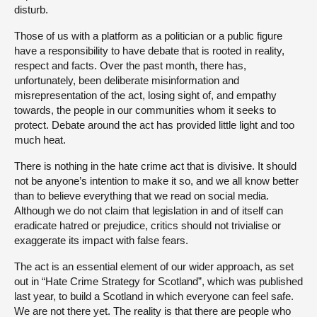
disturb.
Those of us with a platform as a politician or a public figure
have a responsibility to have debate that is rooted in reality,
respect and facts. Over the past month, there has,
unfortunately, been deliberate misinformation and
misrepresentation of the act, losing sight of, and empathy
towards, the people in our communities whom it seeks to
protect. Debate around the act has provided little light and too
much heat.
There is nothing in the hate crime act that is divisive. It should
not be anyone’s intention to make it so, and we all know better
than to believe everything that we read on social media.
Although we do not claim that legislation in and of itself can
eradicate hatred or prejudice, critics should not trivialise or
exaggerate its impact with false fears.
The act is an essential element of our wider approach, as set
out in “Hate Crime Strategy for Scotland”, which was published
last year, to build a Scotland in which everyone can feel safe.
We are not there yet. The reality is that there are people who