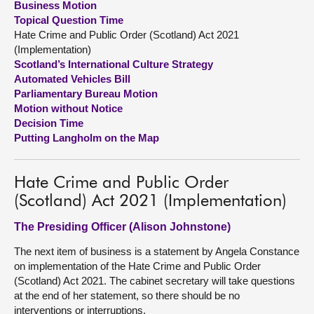
Business Motion
Topical Question Time
About
Hate Crime and Public Order (Scotland) Act 2021
(Implementation)
Scotland’s International Culture Strategy
Contact us
Automated Vehicles Bill
Parliamentary Bureau Motion
Motion without Notice
Decision Time
Putting Langholm on the Map
Hate Crime and Public Order
(Scotland) Act 2021 (Implementation)
The Presiding Officer (Alison Johnstone)
The next item of business is a statement by Angela Constance
on implementation of the Hate Crime and Public Order
(Scotland) Act 2021. The cabinet secretary will take questions
at the end of her statement, so there should be no
interventions or interruptions.