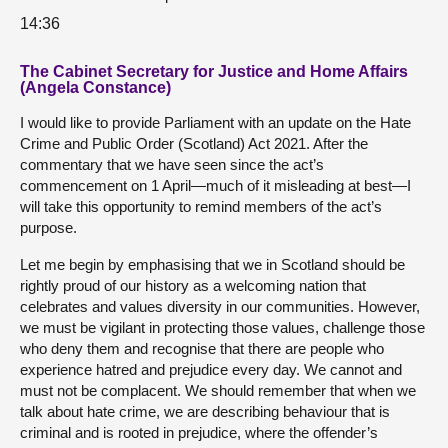
14:36
The Cabinet Secretary for Justice and Home Affairs
(Angela Constance)
I would like to provide Parliament with an update on the Hate
Crime and Public Order (Scotland) Act 2021. After the
commentary that we have seen since the act’s
commencement on 1 April—much of it misleading at best—I
will take this opportunity to remind members of the act’s
purpose.
Let me begin by emphasising that we in Scotland should be
rightly proud of our history as a welcoming nation that
celebrates and values diversity in our communities. However,
we must be vigilant in protecting those values, challenge those
who deny them and recognise that there are people who
experience hatred and prejudice every day. We cannot and
must not be complacent. We should remember that when we
talk about hate crime, we are describing behaviour that is
criminal and is rooted in prejudice, where the offender’s