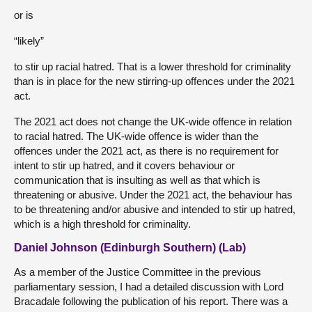
or is
“likely”
to stir up racial hatred. That is a lower threshold for criminality
than is in place for the new stirring-up offences under the 2021
act.
The 2021 act does not change the UK-wide offence in relation
to racial hatred. The UK-wide offence is wider than the
offences under the 2021 act, as there is no requirement for
intent to stir up hatred, and it covers behaviour or
communication that is insulting as well as that which is
threatening or abusive. Under the 2021 act, the behaviour has
to be threatening and/or abusive and intended to stir up hatred,
which is a high threshold for criminality.
Daniel Johnson (Edinburgh Southern) (Lab)
As a member of the Justice Committee in the previous
parliamentary session, I had a detailed discussion with Lord
Bracadale following the publication of his report. There was a