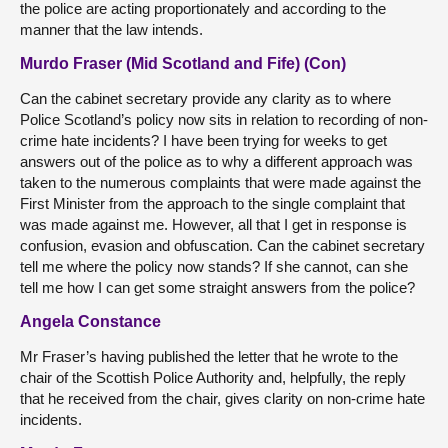
the police are acting proportionately and according to the
manner that the law intends.
Murdo Fraser (Mid Scotland and Fife) (Con)
Can the cabinet secretary provide any clarity as to where
Police Scotland’s policy now sits in relation to recording of non-
crime hate incidents? I have been trying for weeks to get
answers out of the police as to why a different approach was
taken to the numerous complaints that were made against the
First Minister from the approach to the single complaint that
was made against me. However, all that I get in response is
confusion, evasion and obfuscation. Can the cabinet secretary
tell me where the policy now stands? If she cannot, can she
tell me how I can get some straight answers from the police?
Angela Constance
Mr Fraser’s having published the letter that he wrote to the
chair of the Scottish Police Authority and, helpfully, the reply
that he received from the chair, gives clarity on non-crime hate
incidents.