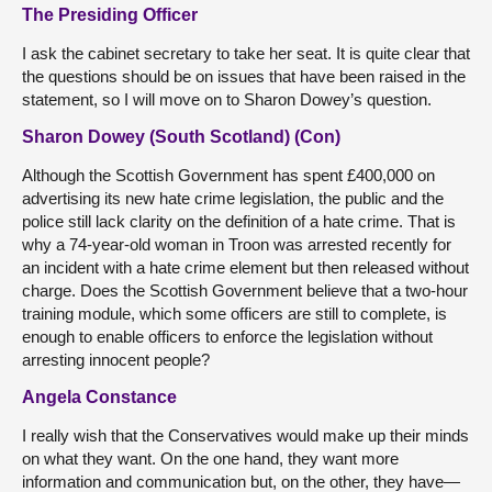
The Presiding Officer
I ask the cabinet secretary to take her seat. It is quite clear that
the questions should be on issues that have been raised in the
statement, so I will move on to Sharon Dowey’s question.
Sharon Dowey (South Scotland) (Con)
Although the Scottish Government has spent £400,000 on
advertising its new hate crime legislation, the public and the
police still lack clarity on the definition of a hate crime. That is
why a 74-year-old woman in Troon was arrested recently for
an incident with a hate crime element but then released without
charge. Does the Scottish Government believe that a two-hour
training module, which some officers are still to complete, is
enough to enable officers to enforce the legislation without
arresting innocent people?
Angela Constance
I really wish that the Conservatives would make up their minds
on what they want. On the one hand, they want more
information and communication but, on the other, they have—