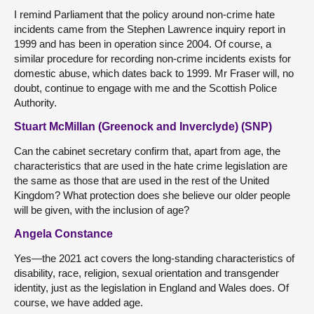
I remind Parliament that the policy around non-crime hate
incidents came from the Stephen Lawrence inquiry report in
1999 and has been in operation since 2004. Of course, a
similar procedure for recording non-crime incidents exists for
domestic abuse, which dates back to 1999. Mr Fraser will, no
doubt, continue to engage with me and the Scottish Police
Authority.
Stuart McMillan (Greenock and Inverclyde) (SNP)
Can the cabinet secretary confirm that, apart from age, the
characteristics that are used in the hate crime legislation are
the same as those that are used in the rest of the United
Kingdom? What protection does she believe our older people
will be given, with the inclusion of age?
Angela Constance
Yes—the 2021 act covers the long-standing characteristics of
disability, race, religion, sexual orientation and transgender
identity, just as the legislation in England and Wales does. Of
course, we have added age.