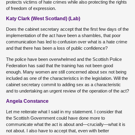
protects victims of hate crimes while also protecting the rights
of freedom of expression.
Katy Clark (West Scotland) (Lab)
Does the cabinet secretary accept that the first few days of the
implementation of the act have been a shambles, that poor
communication has led to confusion over what is a hate crime
and that there has been a loss of public confidence?
The police have been overwhelmed and the Scottish Police
Federation has said that the training has not been good
enough. Many women are still concerned about sex not being
included as one of the characteristics in the legislation. Will the
cabinet secretary commit to adding sex as a characteristic
and to undertaking an urgent review of the operation of the act?
Angela Constance
Let me reiterate what I said in my statement. I consider that
the Scottish Government could have done more to
communicate what the act is about and—crucially—what it is
not about. I also have to accept that, even with better