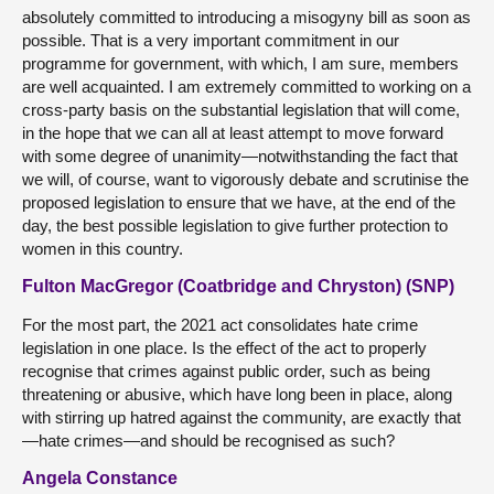
absolutely committed to introducing a misogyny bill as soon as
possible. That is a very important commitment in our
programme for government, with which, I am sure, members
are well acquainted. I am extremely committed to working on a
cross-party basis on the substantial legislation that will come,
in the hope that we can all at least attempt to move forward
with some degree of unanimity—notwithstanding the fact that
we will, of course, want to vigorously debate and scrutinise the
proposed legislation to ensure that we have, at the end of the
day, the best possible legislation to give further protection to
women in this country.
Fulton MacGregor (Coatbridge and Chryston) (SNP)
For the most part, the 2021 act consolidates hate crime
legislation in one place. Is the effect of the act to properly
recognise that crimes against public order, such as being
threatening or abusive, which have long been in place, along
with stirring up hatred against the community, are exactly that
—hate crimes—and should be recognised as such?
Angela Constance