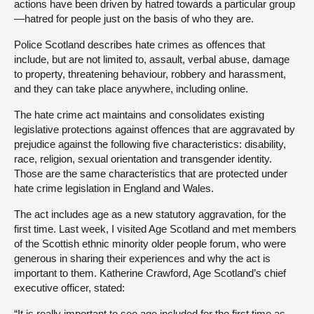
actions have been driven by hatred towards a particular group
—hatred for people just on the basis of who they are.
Police Scotland describes hate crimes as offences that
include, but are not limited to, assault, verbal abuse, damage
to property, threatening behaviour, robbery and harassment,
and they can take place anywhere, including online.
The hate crime act maintains and consolidates existing
legislative protections against offences that are aggravated by
prejudice against the following five characteristics: disability,
race, religion, sexual orientation and transgender identity.
Those are the same characteristics that are protected under
hate crime legislation in England and Wales.
The act includes age as a new statutory aggravation, for the
first time. Last week, I visited Age Scotland and met members
of the Scottish ethnic minority older people forum, who were
generous in sharing their experiences and why the act is
important to them. Katherine Crawford, Age Scotland’s chief
executive officer, stated:
“It is really important to see age included for the first time as