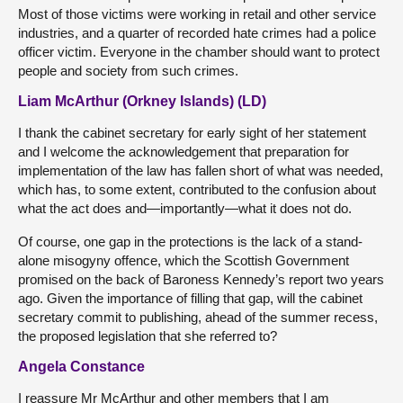
Most of those victims were working in retail and other service
industries, and a quarter of recorded hate crimes had a police
officer victim. Everyone in the chamber should want to protect
people and society from such crimes.
Liam McArthur (Orkney Islands) (LD)
I thank the cabinet secretary for early sight of her statement
and I welcome the acknowledgement that preparation for
implementation of the law has fallen short of what was needed,
which has, to some extent, contributed to the confusion about
what the act does and—importantly—what it does not do.
Of course, one gap in the protections is the lack of a stand-
alone misogyny offence, which the Scottish Government
promised on the back of Baroness Kennedy’s report two years
ago. Given the importance of filling that gap, will the cabinet
secretary commit to publishing, ahead of the summer recess,
the proposed legislation that she referred to?
Angela Constance
I reassure Mr McArthur and other members that I am