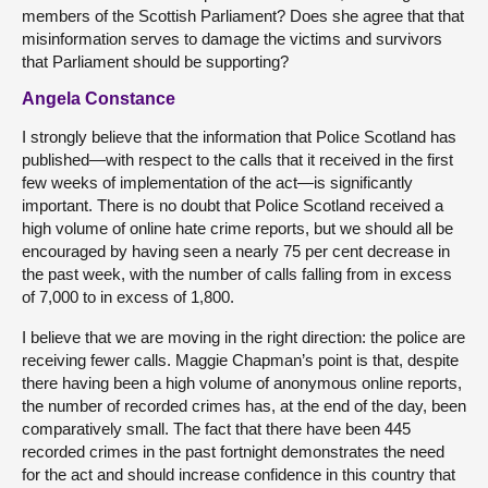
members of the Scottish Parliament? Does she agree that that
misinformation serves to damage the victims and survivors
that Parliament should be supporting?
Angela Constance
I strongly believe that the information that Police Scotland has
published—with respect to the calls that it received in the first
few weeks of implementation of the act—is significantly
important. There is no doubt that Police Scotland received a
high volume of online hate crime reports, but we should all be
encouraged by having seen a nearly 75 per cent decrease in
the past week, with the number of calls falling from in excess
of 7,000 to in excess of 1,800.
I believe that we are moving in the right direction: the police are
receiving fewer calls. Maggie Chapman’s point is that, despite
there having been a high volume of anonymous online reports,
the number of recorded crimes has, at the end of the day, been
comparatively small. The fact that there have been 445
recorded crimes in the past fortnight demonstrates the need
for the act and should increase confidence in this country that