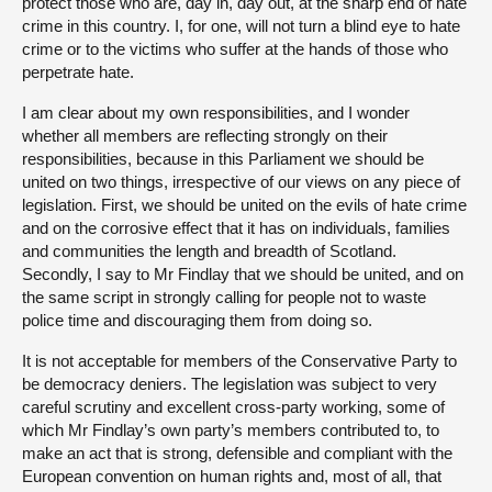
protect those who are, day in, day out, at the sharp end of hate
crime in this country. I, for one, will not turn a blind eye to hate
crime or to the victims who suffer at the hands of those who
perpetrate hate.
I am clear about my own responsibilities, and I wonder
whether all members are reflecting strongly on their
responsibilities, because in this Parliament we should be
united on two things, irrespective of our views on any piece of
legislation. First, we should be united on the evils of hate crime
and on the corrosive effect that it has on individuals, families
and communities the length and breadth of Scotland.
Secondly, I say to Mr Findlay that we should be united, and on
the same script in strongly calling for people not to waste
police time and discouraging them from doing so.
It is not acceptable for members of the Conservative Party to
be democracy deniers. The legislation was subject to very
careful scrutiny and excellent cross-party working, some of
which Mr Findlay’s own party’s members contributed to, to
make an act that is strong, defensible and compliant with the
European convention on human rights and, most of all, that