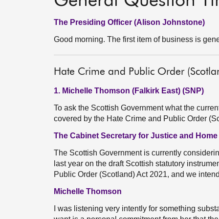
General Question T
The Presiding Officer (Alison Johnstone)
Good morning. The first item of business is gene
Hate Crime and Public Order (Scotlan
1. Michelle Thomson (Falkirk East) (SNP)
To ask the Scottish Government what the current s
covered by the Hate Crime and Public Order (S
The Cabinet Secretary for Justice and Home
The Scottish Government is currently considerin
last year on the draft Scottish statutory instrume
Public Order (Scotland) Act 2021, and we intend 
Michelle Thomson
I was listening very intently for something subst