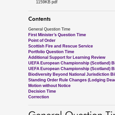
1159KB pdf
Contents
General Question Time
First Minister’s Question Time
Point of Order
Scottish Fire and Rescue Service
Portfolio Question Time
Additional Support for Learning Review
UEFA European Championship (Scotland) Bil
UEFA European Championship (Scotland) Bi
Biodiversity Beyond National Jurisdiction Bil
Standing Order Rule Changes (Lodging Deadli
Motion without Notice
Decision Time
Correction