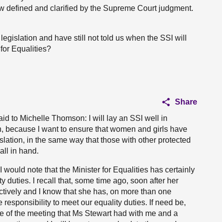
w defined and clarified by the Supreme Court judgment.
legislation and have still not told us when the SSI will
for Equalities?
Share
aid to Michelle Thomson: I will lay an SSI well in
n, because I want to ensure that women and girls have
islation, in the same way that those with other protected
all in hand.
I would note that the Minister for Equalities has certainly
y duties. I recall that, some time ago, soon after her
ectively and I know that she has, on more than one
 responsibility to meet our equality duties. If need be,
te of the meeting that Ms Stewart had with me and a