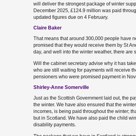
will deliver the strongest package of winter su
December 2025, £124.9 million was paid throug
updated figures due on 4 February.
Claire Baker
That means that around 300,000 people have not
promised that they would receive them by St An
day, and well into the winter weather, there are
Will the cabinet secretary advise why it has ta
who are still waiting for payments will receive 
pensioners who were promised payment in Novem
Shirley-Anne Somerville
Just as the Scottish Government laid out, the 
the winter. We have also ensured that the wint
incomes, is being paid throughout the winter; t
but in Scotland. We have also paid the child win
disability payments.