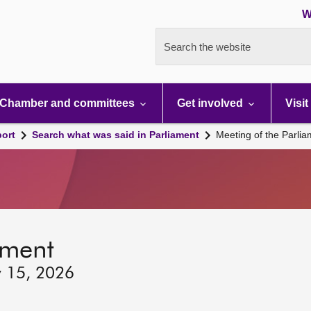
W
Search the website
Chamber and committees
Get involved
Visit
port
Search what was said in Parliament
Meeting of the Parli
ament
y 15, 2026