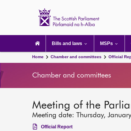
Scottish
Parliament
Website
home
Main
navigation
Bills and laws
MSPs
Home
Chamber and committees
Official Re
Chamber and committees
Meeting of the Parli
Meeting date: Thursday, Januar
Official Report