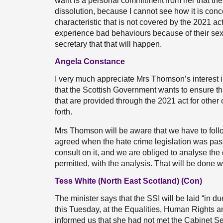
want is a personal commitment from her that the 
dissolution, because I cannot see how it is conc
characteristic that is not covered by the 2021 
experience bad behaviours because of their sex
secretary that that will happen.
Angela Constance
I very much appreciate Mrs Thomson’s interest in 
that the Scottish Government wants to ensure t
that are provided through the 2021 act for other c
forth.
Mrs Thomson will be aware that we have to follo
agreed when the hate crime legislation was pas
consult on it, and we are obliged to analyse th
permitted, with the analysis. That will be done wh
Tess White (North East Scotland) (Con)
The minister says that the SSI will be laid “in d
this Tuesday, at the Equalities, Human Rights an
informed us that she had not met the Cabinet Se