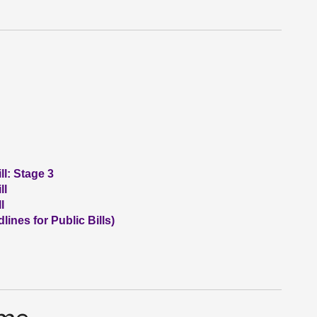
l: Stage 3
ll
l
nes for Public Bills)