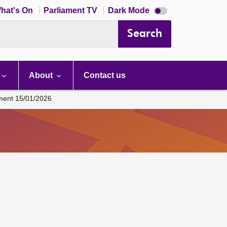
Dark
hat's On
Parliament TV
Dark Mode
mode
disabled
Search
About
Contact us
ament 15/01/2026