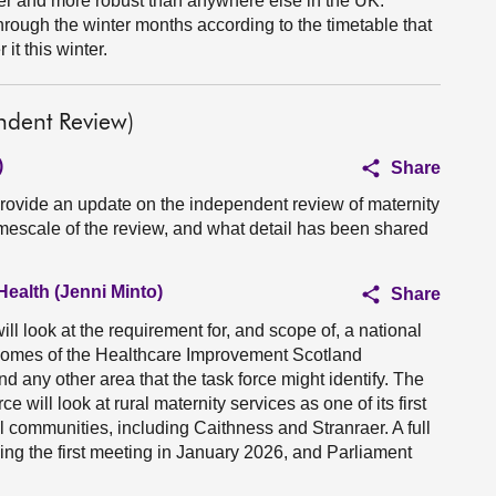
er and more robust than anywhere else in the UK.
rough the winter months according to the timetable that
it this winter.
ndent Review)
)
Share
provide an update on the independent review of maternity
imescale of the review, and what detail has been shared
Health (Jenni Minto)
Share
ll look at the requirement for, and scope of, a national
comes of the Healthcare Improvement Scotland
d any other area that the task force might identify. The
e will look at rural maternity services as one of its first
al communities, including Caithness and Stranraer. A full
wing the first meeting in January 2026, and Parliament