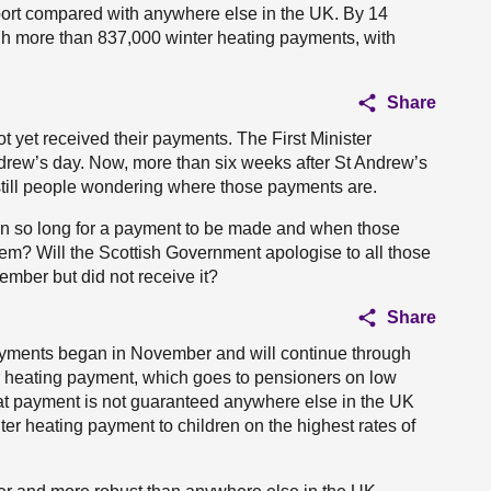
pport compared with anywhere else in the UK. By 14
h more than 837,000 winter heating payments, with
Share
 yet received their payments. The First Minister
drew’s day. Now, more than six weeks after St Andrew’s
 still people wondering where those payments are.
ken so long for a payment to be made and when those
them? Will the Scottish Government apologise to all those
ber but did not receive it?
Share
payments began in November and will continue through
er heating payment, which goes to pensioners on low
hat payment is not guaranteed anywhere else in the UK
ter heating payment to children on the highest rates of