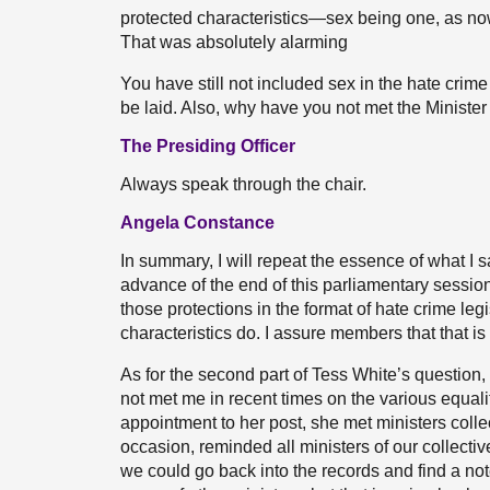
protected characteristics—sex being one, as no
That was absolutely alarming
You have still not included sex in the hate crime 
be laid. Also, why have you not met the Minister 
The Presiding Officer
Always speak through the chair.
Angela Constance
In summary, I will repeat the essence of what I s
advance of the end of this parliamentary sessio
those protections in the format of hate crime leg
characteristics do. I assure members that that is 
As for the second part of Tess White’s question, 
not met me in recent times on the various equalit
appointment to her post, she met ministers coll
occasion, reminded all ministers of our collective
we could go back into the records and find a no