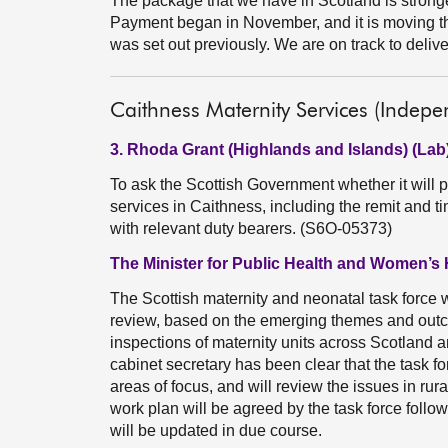
The package that we have in Scotland is strong
Payment began in November, and it is moving th
was set out previously. We are on track to deliver 
Caithness Maternity Services (Indepe
3. Rhoda Grant (Highlands and Islands) (Lab
To ask the Scottish Government whether it will 
services in Caithness, including the remit and t
with relevant duty bearers. (S6O-05373)
The Minister for Public Health and Women’s 
The Scottish maternity and neonatal task force wi
review, based on the emerging themes and out
inspections of maternity units across Scotland an
cabinet secretary has been clear that the task forc
areas of focus, and will review the issues in rur
work plan will be agreed by the task force follo
will be updated in due course.