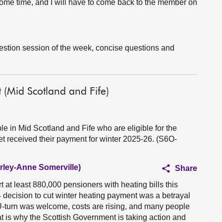
 some time, and I will have to come back to the member on
uestion session of the week, concise questions and
(Mid Scotland and Fife)
 in Mid Scotland and Fife who are eligible for the
t received their payment for winter 2025-26. (S6O-
irley-Anne Somerville)
Share
at least 880,000 pensioners with heating bills this
decision to cut winter heating payment was a betrayal
 U-turn was welcome, costs are rising, and many people
hat is why the Scottish Government is taking action and