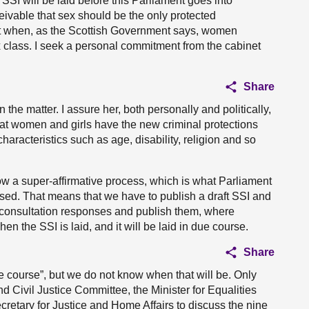
SSI will be laid before this Parliament goes into
eivable that sex should be the only protected
act when, as the Scottish Government says, women
 class. I seek a personal commitment from the cabinet
Share
the matter. I assure her, both personally and politically,
hat women and girls have the new criminal protections
haracteristics such as age, disability, religion and so
w a super-affirmative process, which is what Parliament
sed. That means that we have to publish a draft SSI and
e consultation responses and publish them, where
en the SSI is laid, and it will be laid in due course.
Share
ue course”, but we do not know when that will be. Only
d Civil Justice Committee, the Minister for Equalities
cretary for Justice and Home Affairs to discuss the nine