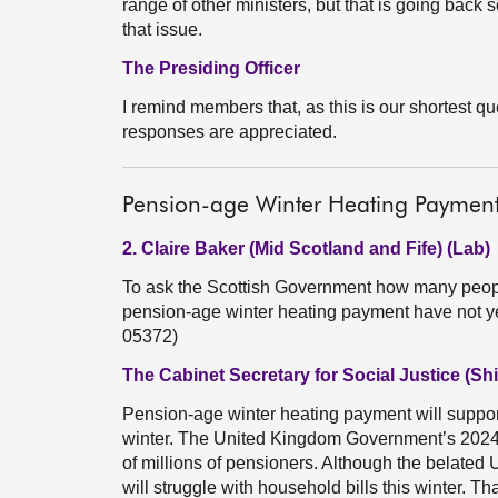
range of other ministers, but that is going back
that issue.
The Presiding Officer
I remind members that, as this is our shortest q
responses are appreciated.
Pension-age Winter Heating Payment 
2. Claire Baker (Mid Scotland and Fife) (Lab)
To ask the Scottish Government how many people
pension-age winter heating payment have not ye
05372)
The Cabinet Secretary for Social Justice (Sh
Pension-age winter heating payment will support 
winter. The United Kingdom Government’s 2024 
of millions of pensioners. Although the belated
will struggle with household bills this winter. T