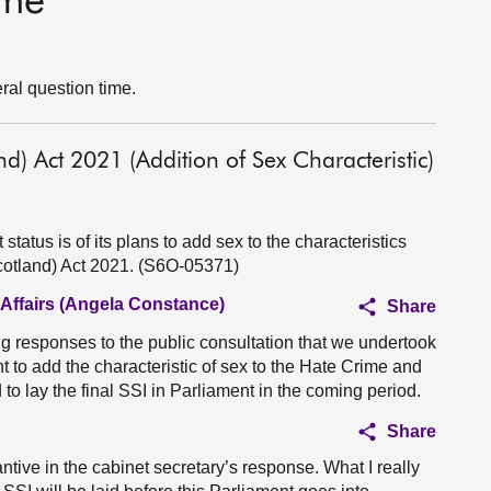
ime
ral question time.
d) Act 2021 (Addition of Sex Characteristic)
tatus is of its plans to add sex to the characteristics
cotland) Act 2021. (S6O-05371)
 Affairs (Angela Constance)
Share
g responses to the public consultation that we undertook
nt to add the characteristic of sex to the Hate Crime and
to lay the final SSI in Parliament in the coming period.
Share
antive in the cabinet secretary’s response. What I really