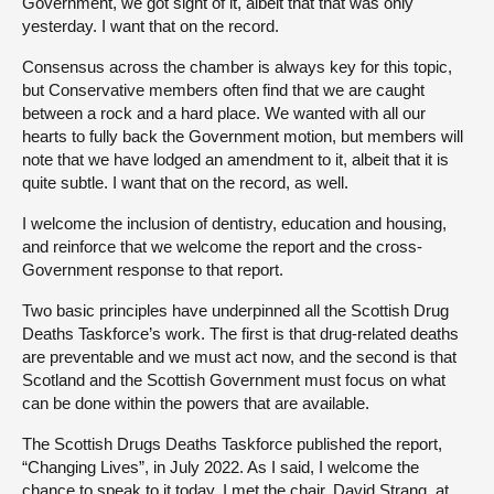
Government, we got sight of it, albeit that that was only
yesterday. I want that on the record.
Consensus across the chamber is always key for this topic,
but Conservative members often find that we are caught
between a rock and a hard place. We wanted with all our
hearts to fully back the Government motion, but members will
note that we have lodged an amendment to it, albeit that it is
quite subtle. I want that on the record, as well.
I welcome the inclusion of dentistry, education and housing,
and reinforce that we welcome the report and the cross-
Government response to that report.
Two basic principles have underpinned all the Scottish Drug
Deaths Taskforce’s work. The first is that drug-related deaths
are preventable and we must act now, and the second is that
Scotland and the Scottish Government must focus on what
can be done within the powers that are available.
The Scottish Drugs Deaths Taskforce published the report,
“Changing Lives”, in July 2022. As I said, I welcome the
chance to speak to it today. I met the chair, David Strang, at