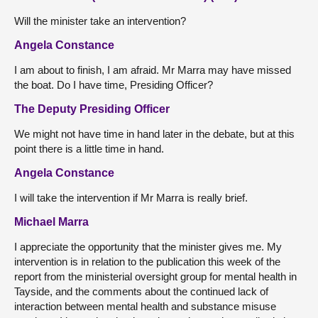
Will the minister take an intervention?
Angela Constance
I am about to finish, I am afraid. Mr Marra may have missed
the boat. Do I have time, Presiding Officer?
The Deputy Presiding Officer
We might not have time in hand later in the debate, but at this
point there is a little time in hand.
Angela Constance
I will take the intervention if Mr Marra is really brief.
Michael Marra
I appreciate the opportunity that the minister gives me. My
intervention is in relation to the publication this week of the
report from the ministerial oversight group for mental health in
Tayside, and the comments about the continued lack of
interaction between mental health and substance misuse