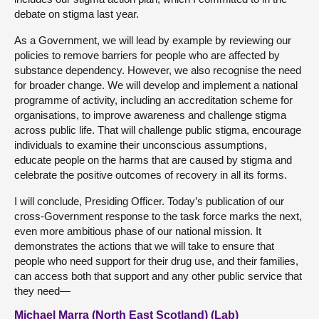
debate on stigma last year.
As a Government, we will lead by example by reviewing our
policies to remove barriers for people who are affected by
substance dependency. However, we also recognise the need
for broader change. We will develop and implement a national
programme of activity, including an accreditation scheme for
organisations, to improve awareness and challenge stigma
across public life. That will challenge public stigma, encourage
individuals to examine their unconscious assumptions,
educate people on the harms that are caused by stigma and
celebrate the positive outcomes of recovery in all its forms.
I will conclude, Presiding Officer. Today’s publication of our
cross-Government response to the task force marks the next,
even more ambitious phase of our national mission. It
demonstrates the actions that we will take to ensure that
people who need support for their drug use, and their families,
can access both that support and any other public service that
they need—
Michael Marra (North East Scotland) (Lab)