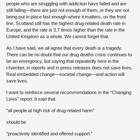
people who are struggling with addiction have failed and are
still failing—there are just not enough of them, or they are not
being put in place fast enough where it matters, on the front
line. Scotland still has the highest drug-related death rate in
Europe, and the rate is 3.7 times higher than the rate in the
United Kingdom as a whole. We cannot forget that.
As I have said, we all agree that every death is a tragedy.
There can be no doubt that our drug deaths crisis continues to
be an emergency, but saying that repeatedly here in the
chamber, in reports and in press releases does not save lives.
Real embedded change—societal change—and action will
save lives.
I want to reinforce several recommendations in the “Changing
Lives” report. It said that
“all people at high risk of drug-related harm”
should be
“proactively identified and offered support.”