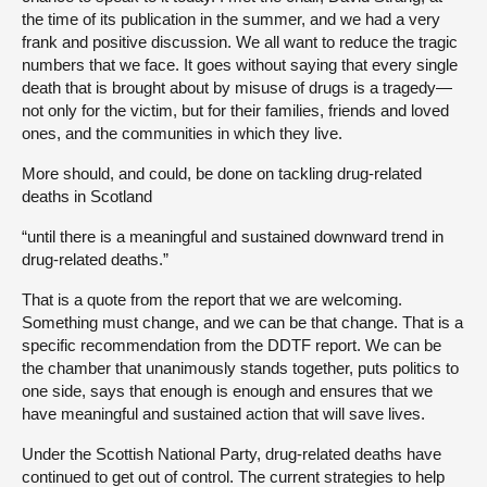
the time of its publication in the summer, and we had a very
frank and positive discussion. We all want to reduce the tragic
numbers that we face. It goes without saying that every single
death that is brought about by misuse of drugs is a tragedy—
not only for the victim, but for their families, friends and loved
ones, and the communities in which they live.
More should, and could, be done on tackling drug-related
deaths in Scotland
“until there is a meaningful and sustained downward trend in
drug-related deaths.”
That is a quote from the report that we are welcoming.
Something must change, and we can be that change. That is a
specific recommendation from the DDTF report. We can be
the chamber that unanimously stands together, puts politics to
one side, says that enough is enough and ensures that we
have meaningful and sustained action that will save lives.
Under the Scottish National Party, drug-related deaths have
continued to get out of control. The current strategies to help