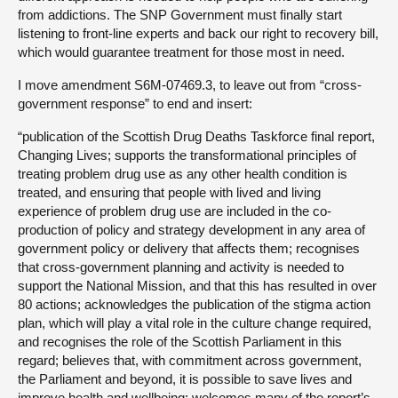
from addictions. The SNP Government must finally start
listening to front-line experts and back our right to recovery bill,
which would guarantee treatment for those most in need.
I move amendment S6M-07469.3, to leave out from “cross-
government response” to end and insert:
“publication of the Scottish Drug Deaths Taskforce final report,
Changing Lives; supports the transformational principles of
treating problem drug use as any other health condition is
treated, and ensuring that people with lived and living
experience of problem drug use are included in the co-
production of policy and strategy development in any area of
government policy or delivery that affects them; recognises
that cross-government planning and activity is needed to
support the National Mission, and that this has resulted in over
80 actions; acknowledges the publication of the stigma action
plan, which will play a vital role in the culture change required,
and recognises the role of the Scottish Parliament in this
regard; believes that, with commitment across government,
the Parliament and beyond, it is possible to save lives and
improve health and wellbeing; welcomes many of the report’s