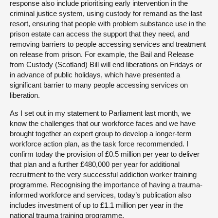
response also include prioritising early intervention in the
criminal justice system, using custody for remand as the last
resort, ensuring that people with problem substance use in the
prison estate can access the support that they need, and
removing barriers to people accessing services and treatment
on release from prison. For example, the Bail and Release
from Custody (Scotland) Bill will end liberations on Fridays or
in advance of public holidays, which have presented a
significant barrier to many people accessing services on
liberation.
As I set out in my statement to Parliament last month, we
know the challenges that our workforce faces and we have
brought together an expert group to develop a longer-term
workforce action plan, as the task force recommended. I
confirm today the provision of £0.5 million per year to deliver
that plan and a further £480,000 per year for additional
recruitment to the very successful addiction worker training
programme. Recognising the importance of having a trauma-
informed workforce and services, today’s publication also
includes investment of up to £1.1 million per year in the
national trauma training programme.