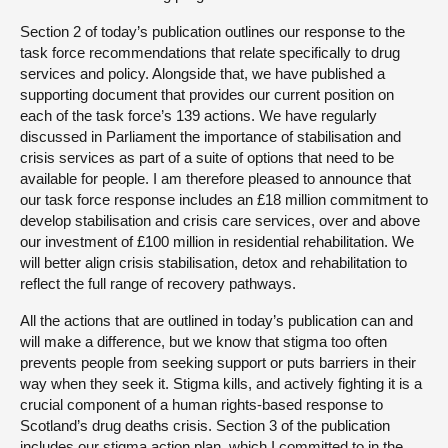
Section 2 of today’s publication outlines our response to the
task force recommendations that relate specifically to drug
services and policy. Alongside that, we have published a
supporting document that provides our current position on
each of the task force’s 139 actions. We have regularly
discussed in Parliament the importance of stabilisation and
crisis services as part of a suite of options that need to be
available for people. I am therefore pleased to announce that
our task force response includes an £18 million commitment to
develop stabilisation and crisis care services, over and above
our investment of £100 million in residential rehabilitation. We
will better align crisis stabilisation, detox and rehabilitation to
reflect the full range of recovery pathways.
All the actions that are outlined in today’s publication can and
will make a difference, but we know that stigma too often
prevents people from seeking support or puts barriers in their
way when they seek it. Stigma kills, and actively fighting it is a
crucial component of a human rights-based response to
Scotland’s drug deaths crisis. Section 3 of the publication
includes our stigma action plan, which I committed to in the