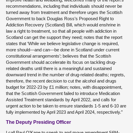
recommendations, including that individuals should never be
turned away from treatment and therefore urges the Scottish
Government to back Douglas Ross’s Proposed Right to
Addiction Recovery (Scotland) Bill, which would enshrine in
law a right to treatment, so that all people with addiction in
Scotland can get the support they need; notes that the report
states that ‘While we believe legislative change is required,
more should—and can—be done in Scotland under current
constitutional arrangements’; believes that the Scottish
Government should accelerate its focus on tackling drug-
related deaths until there is a meaningful and sustained
downward trend in the number of drug-related deaths; regrets,
therefore, the recent decision to cut the alcohol and drugs
budget for 2022-23 by £1 million; notes, with disappointment,
that the Scottish Government failed to introduce Medication
Assisted Treatment standards by April 2022, and calls for
urgent action to be taken to ensure standards 1-5 and 6-10 are
fully implemented by April 2023 and April 2024, respectively.”
The Deputy Presiding Officer
I call Paul O’Kane to speak to and move amendment S6M-