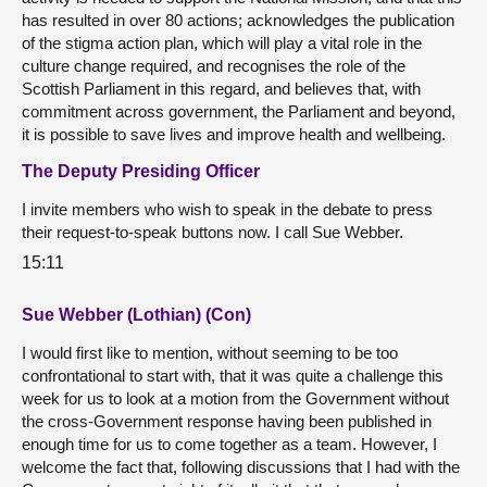
has resulted in over 80 actions; acknowledges the publication
of the stigma action plan, which will play a vital role in the
culture change required, and recognises the role of the
Scottish Parliament in this regard, and believes that, with
commitment across government, the Parliament and beyond,
it is possible to save lives and improve health and wellbeing.
The Deputy Presiding Officer
I invite members who wish to speak in the debate to press
their request-to-speak buttons now. I call Sue Webber.
15:11
Sue Webber (Lothian) (Con)
I would first like to mention, without seeming to be too
confrontational to start with, that it was quite a challenge this
week for us to look at a motion from the Government without
the cross-Government response having been published in
enough time for us to come together as a team. However, I
welcome the fact that, following discussions that I had with the