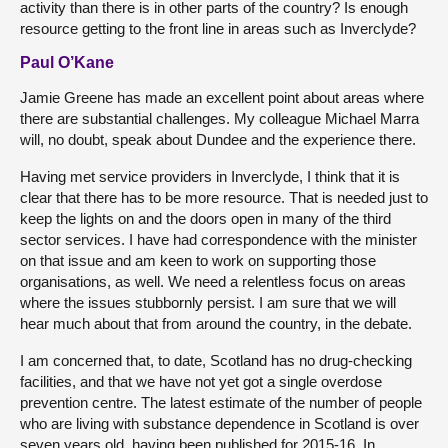
activity than there is in other parts of the country? Is enough
resource getting to the front line in areas such as Inverclyde?
Paul O’Kane
Jamie Greene has made an excellent point about areas where
there are substantial challenges. My colleague Michael Marra
will, no doubt, speak about Dundee and the experience there.
Having met service providers in Inverclyde, I think that it is
clear that there has to be more resource. That is needed just to
keep the lights on and the doors open in many of the third
sector services. I have had correspondence with the minister
on that issue and am keen to work on supporting those
organisations, as well. We need a relentless focus on areas
where the issues stubbornly persist. I am sure that we will
hear much about that from around the country, in the debate.
I am concerned that, to date, Scotland has no drug-checking
facilities, and that we have not yet got a single overdose
prevention centre. The latest estimate of the number of people
who are living with substance dependence in Scotland is over
seven years old, having been published for 2015-16. In