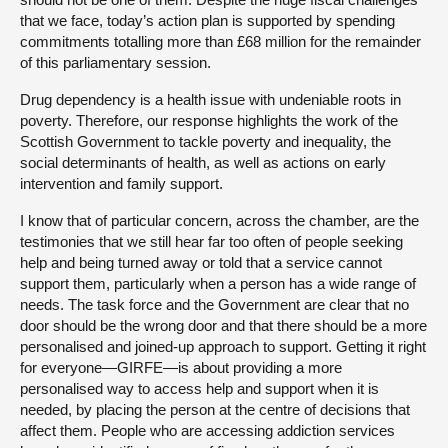
that we face, today’s action plan is supported by spending
commitments totalling more than £68 million for the remainder
of this parliamentary session.
Drug dependency is a health issue with undeniable roots in
poverty. Therefore, our response highlights the work of the
Scottish Government to tackle poverty and inequality, the
social determinants of health, as well as actions on early
intervention and family support.
I know that of particular concern, across the chamber, are the
testimonies that we still hear far too often of people seeking
help and being turned away or told that a service cannot
support them, particularly when a person has a wide range of
needs. The task force and the Government are clear that no
door should be the wrong door and that there should be a more
personalised and joined-up approach to support. Getting it right
for everyone—GIRFE—is about providing a more
personalised way to access help and support when it is
needed, by placing the person at the centre of decisions that
affect them. People who are accessing addiction services