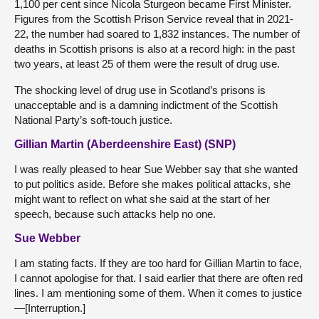
1,100 per cent since Nicola Sturgeon became First Minister.
Figures from the Scottish Prison Service reveal that in 2021-
22, the number had soared to 1,832 instances. The number of
deaths in Scottish prisons is also at a record high: in the past
two years, at least 25 of them were the result of drug use.
The shocking level of drug use in Scotland’s prisons is
unacceptable and is a damning indictment of the Scottish
National Party’s soft-touch justice.
Gillian Martin (Aberdeenshire East) (SNP)
I was really pleased to hear Sue Webber say that she wanted
to put politics aside. Before she makes political attacks, she
might want to reflect on what she said at the start of her
speech, because such attacks help no one.
Sue Webber
I am stating facts. If they are too hard for Gillian Martin to face,
I cannot apologise for that. I said earlier that there are often red
lines. I am mentioning some of them. When it comes to justice
—[Interruption.]