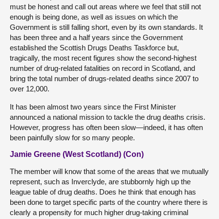
must be honest and call out areas where we feel that still not
enough is being done, as well as issues on which the
Government is still falling short, even by its own standards. It
has been three and a half years since the Government
established the Scottish Drugs Deaths Taskforce but,
tragically, the most recent figures show the second-highest
number of drug-related fatalities on record in Scotland, and
bring the total number of drugs-related deaths since 2007 to
over 12,000.
It has been almost two years since the First Minister
announced a national mission to tackle the drug deaths crisis.
However, progress has often been slow—indeed, it has often
been painfully slow for so many people.
Jamie Greene (West Scotland) (Con)
The member will know that some of the areas that we mutually
represent, such as Inverclyde, are stubbornly high up the
league table of drug deaths. Does he think that enough has
been done to target specific parts of the country where there is
clearly a propensity for much higher drug-taking criminal