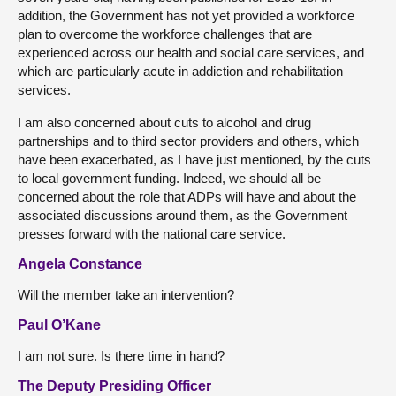
addition, the Government has not yet provided a workforce
plan to overcome the workforce challenges that are
experienced across our health and social care services, and
which are particularly acute in addiction and rehabilitation
services.
I am also concerned about cuts to alcohol and drug
partnerships and to third sector providers and others, which
have been exacerbated, as I have just mentioned, by the cuts
to local government funding. Indeed, we should all be
concerned about the role that ADPs will have and about the
associated discussions around them, as the Government
presses forward with the national care service.
Angela Constance
Will the member take an intervention?
Paul O’Kane
I am not sure. Is there time in hand?
The Deputy Presiding Officer