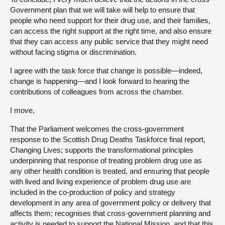
Government plan that we will take will help to ensure that
people who need support for their drug use, and their families,
can access the right support at the right time, and also ensure
that they can access any public service that they might need
without facing stigma or discrimination.
I agree with the task force that change is possible—indeed,
change is happening—and I look forward to hearing the
contributions of colleagues from across the chamber.
I move,
That the Parliament welcomes the cross-government
response to the Scottish Drug Deaths Taskforce final report,
Changing Lives; supports the transformational principles
underpinning that response of treating problem drug use as
any other health condition is treated, and ensuring that people
with lived and living experience of problem drug use are
included in the co-production of policy and strategy
development in any area of government policy or delivery that
affects them; recognises that cross-government planning and
activity is needed to support the National Mission, and that this