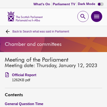
Dark
Dark Mode
What's On
Parliament TV
mode
disabl
Scottish
Parliament
Open
Ope
Website
home
search
men
Back to
Search what was said in Parliament
Home
Chamber and committees
Bills and laws
Meeting of the Parliament
MSPs
Meeting date: Thursday, January 12, 2023
Chamber and committees
Official Report
1262KB pdf
Get involved
Contents
Visit
General Question Time