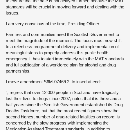
to ensure that the date is not delayed further, because the MAT
standards will be crucial in moving forward and dealing with the
issues.
I am very conscious of the time, Presiding Officer.
Families and communities need the Scottish Government to
meet the magnitude of the moment. The focus must now shift
to a relentless programme of delivery and implementation of
meaningful steps to properly address this public health
emergency. It has to start immediately with the MAT standards
and full publication of a workforce plan for alcohol and drug
partnerships.
I move amendment S6M-07469.2, to insert at end:
“; regrets that over 12,000 people in Scotland have tragically
lost their lives to drugs since 2007; notes that it is three and a
half years since the Scottish Government established its Drug
Deaths Taskforce, but that the most recent figures show the
second highest number of drug-related fatalities on record; is
concerned by the slow progress with implementing the
Medication Assisted Treatment standards, in addition to