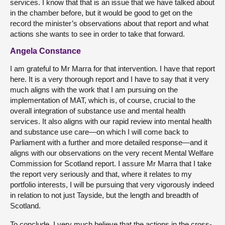
services. I know that that is an issue that we have talked about
in the chamber before, but it would be good to get on the
record the minister’s observations about that report and what
actions she wants to see in order to take that forward.
Angela Constance
I am grateful to Mr Marra for that intervention. I have that report
here. It is a very thorough report and I have to say that it very
much aligns with the work that I am pursuing on the
implementation of MAT, which is, of course, crucial to the
overall integration of substance use and mental health
services. It also aligns with our rapid review into mental health
and substance use care—on which I will come back to
Parliament with a further and more detailed response—and it
aligns with our observations on the very recent Mental Welfare
Commission for Scotland report. I assure Mr Marra that I take
the report very seriously and that, where it relates to my
portfolio interests, I will be pursuing that very vigorously indeed
in relation to not just Tayside, but the length and breadth of
Scotland.
To conclude, I very much believe that the actions in the cross-