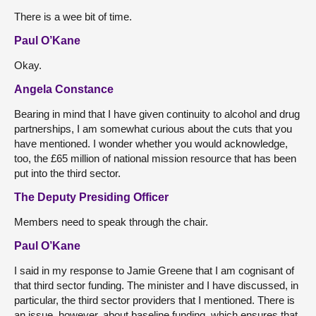
There is a wee bit of time.
Paul O’Kane
Okay.
Angela Constance
Bearing in mind that I have given continuity to alcohol and drug
partnerships, I am somewhat curious about the cuts that you
have mentioned. I wonder whether you would acknowledge,
too, the £65 million of national mission resource that has been
put into the third sector.
The Deputy Presiding Officer
Members need to speak through the chair.
Paul O’Kane
I said in my response to Jamie Greene that I am cognisant of
that third sector funding. The minister and I have discussed, in
particular, the third sector providers that I mentioned. There is
an issue, however, about baseline funding, which ensures that