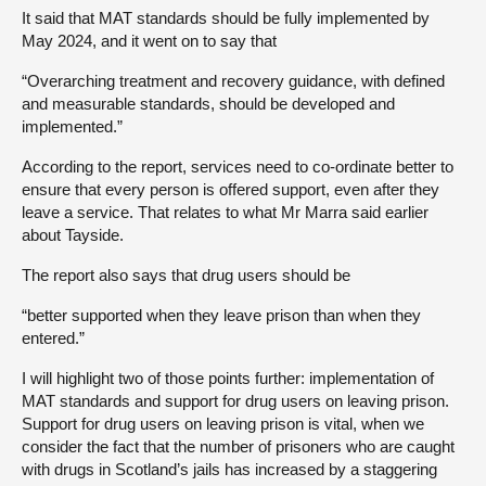
It said that MAT standards should be fully implemented by
May 2024, and it went on to say that
“Overarching treatment and recovery guidance, with defined
and measurable standards, should be developed and
implemented.”
According to the report, services need to co-ordinate better to
ensure that every person is offered support, even after they
leave a service. That relates to what Mr Marra said earlier
about Tayside.
The report also says that drug users should be
“better supported when they leave prison than when they
entered.”
I will highlight two of those points further: implementation of
MAT standards and support for drug users on leaving prison.
Support for drug users on leaving prison is vital, when we
consider the fact that the number of prisoners who are caught
with drugs in Scotland’s jails has increased by a staggering