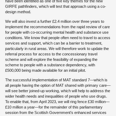
have been identified as one of five key themes for the new
GIRFE pathfinders, which will test that approach using a co-
design method.
We will also invest a further £2.4 million over three years to
implement the recommendations from the rapid review of care
for people with co-occurring mental health and substance use
conditions. We know that people often need to travel to access
services and support, which can be a barrier to treatment,
particularly in rural areas. We will therefore work to update the
referral process for access to the concessionary travel
scheme and will explore the feasibility of expanding the
scheme to people with a substance dependency, with
£500,000 being made available for an initial pilot.
The successful implementation of MAT standard 7—which is
all people having the option of MAT shared with primary care—
will see better joined-up working, which will help to address the
wider health needs and inequalities of people who use drugs.
To enable that, from April 2023, we will ring fence £30 million—
£10 million a year—for the remainder of this parliamentary
session from the Scottish Government’s enhanced services