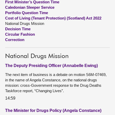
First Minister’s Question Time
Caledonian Sleeper Service
About
Portfolio Question Time
Cost of Living (Tenant Protection) (Scotland) Act 2022
National Drugs Mission
Contact us
Decision Time
Circular Fashion
Correction
National Drugs Mission
The Deputy Presiding Officer (Annabelle Ewing)
The next item of business is a debate on motion S6M-07469,
in the name of Angela Constance, on the national drugs
mission: cross-Government response to the Drug Deaths
Taskforce report, “Changing Lives”.
14:59
The Minister for Drugs Policy (Angela Constance)