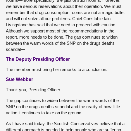
rooms—more specifically, the pilot of such rooms. However,
we have serious reservations about their operation. We must
remember that drug consumption rooms are not a magic bullet
and will not solve all our problems. Chief Constable Iain
Livingstone has said that we need to proceed with caution.
Although we support most of the recommendations in the
report, more needs to be done. The gap continues to widen
between the warm words of the SNP on the drugs deaths
scandal—
The Deputy Presiding Officer
The member must bring her remarks to a conclusion.
Sue Webber
Thank you, Presiding Officer.
The gap continues to widen between the warm words of the
SNP on the drugs deaths scandal and the reality of how little
action it continues to take on the ground.
As I have said today, the Scottish Conservatives believe that a
different approach is needed to help people who are suffering