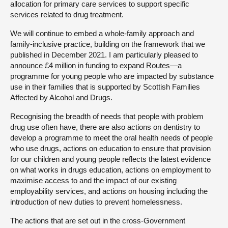
allocation for primary care services to support specific
services related to drug treatment.
We will continue to embed a whole-family approach and
family-inclusive practice, building on the framework that we
published in December 2021. I am particularly pleased to
announce £4 million in funding to expand Routes—a
programme for young people who are impacted by substance
use in their families that is supported by Scottish Families
Affected by Alcohol and Drugs.
Recognising the breadth of needs that people with problem
drug use often have, there are also actions on dentistry to
develop a programme to meet the oral health needs of people
who use drugs, actions on education to ensure that provision
for our children and young people reflects the latest evidence
on what works in drugs education, actions on employment to
maximise access to and the impact of our existing
employability services, and actions on housing including the
introduction of new duties to prevent homelessness.
The actions that are set out in the cross-Government