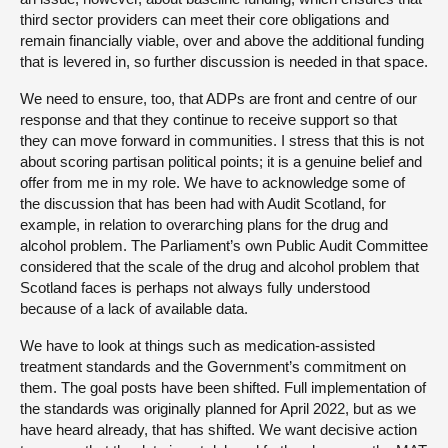
third sector providers can meet their core obligations and
remain financially viable, over and above the additional funding
that is levered in, so further discussion is needed in that space.
We need to ensure, too, that ADPs are front and centre of our
response and that they continue to receive support so that
they can move forward in communities. I stress that this is not
about scoring partisan political points; it is a genuine belief and
offer from me in my role. We have to acknowledge some of
the discussion that has been had with Audit Scotland, for
example, in relation to overarching plans for the drug and
alcohol problem. The Parliament’s own Public Audit Committee
considered that the scale of the drug and alcohol problem that
Scotland faces is perhaps not always fully understood
because of a lack of available data.
We have to look at things such as medication-assisted
treatment standards and the Government’s commitment on
them. The goal posts have been shifted. Full implementation of
the standards was originally planned for April 2022, but as we
have heard already, that has shifted. We want decisive action