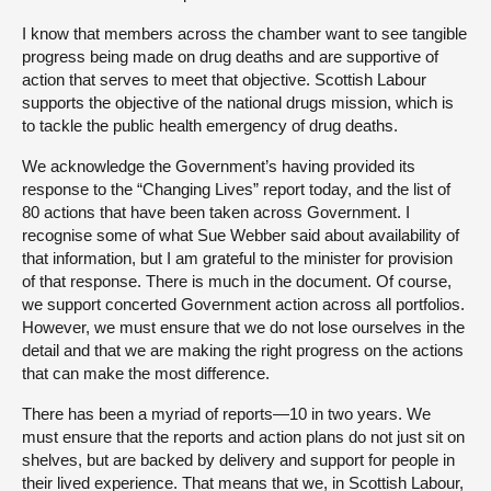
I know that members across the chamber want to see tangible
progress being made on drug deaths and are supportive of
action that serves to meet that objective. Scottish Labour
supports the objective of the national drugs mission, which is
to tackle the public health emergency of drug deaths.
We acknowledge the Government’s having provided its
response to the “Changing Lives” report today, and the list of
80 actions that have been taken across Government. I
recognise some of what Sue Webber said about availability of
that information, but I am grateful to the minister for provision
of that response. There is much in the document. Of course,
we support concerted Government action across all portfolios.
However, we must ensure that we do not lose ourselves in the
detail and that we are making the right progress on the actions
that can make the most difference.
There has been a myriad of reports—10 in two years. We
must ensure that the reports and action plans do not just sit on
shelves, but are backed by delivery and support for people in
their lived experience. That means that we, in Scottish Labour,