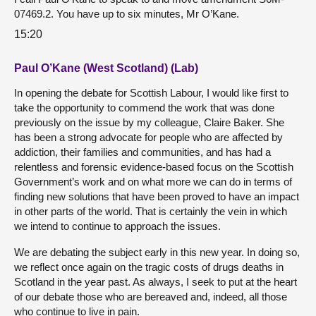
07469.2. You have up to six minutes, Mr O’Kane.
15:20
Paul O’Kane (West Scotland) (Lab)
In opening the debate for Scottish Labour, I would like first to
take the opportunity to commend the work that was done
previously on the issue by my colleague, Claire Baker. She
has been a strong advocate for people who are affected by
addiction, their families and communities, and has had a
relentless and forensic evidence-based focus on the Scottish
Government’s work and on what more we can do in terms of
finding new solutions that have been proved to have an impact
in other parts of the world. That is certainly the vein in which
we intend to continue to approach the issues.
We are debating the subject early in this new year. In doing so,
we reflect once again on the tragic costs of drugs deaths in
Scotland in the year past. As always, I seek to put at the heart
of our debate those who are bereaved and, indeed, all those
who continue to live in pain.