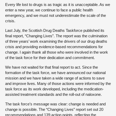
Every life lost to drugs is as tragic as it is unacceptable. As we
enter a new year, we continue to face a public health
emergency, and we must not underestimate the scale of the
crisis.
Last July, the Scottish Drug Deaths Taskforce published its
final report, “Changing Lives”. The report was the culmination
of three years’ work examining the drivers of our drug deaths
crisis and providing evidence-based recommendations for
change. I again thank all those who were involved in the work
of the task force for their dedication and commitment.
We have not waited for that final report to act. Since the
formation of the task force, we have announced our national
mission and we have taken a wide range of actions to save
and improve lives. Many of those actions were informed by the
task force as its work developed, including the medication-
assisted treatment standards and the roll-out of naloxone.
The task force’s message was clear: change is needed and
change is possible. The “Changing Lives” report set out 20
recommendations and 139 action points, reflecting the