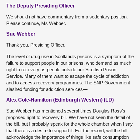
The Deputy Presiding Officer
We should not have commentary from a sedentary position.
Please continue, Ms Webber.
Sue Webber
Thank you, Presiding Officer.
The level of drug use in Scotland’s prisons is a symptom of the
failure to support people in our prisons, who demand as much
right to recovery as people outside our Scottish Prison
Service. Many of them want to escape the cycle of addiction
and to access recovery programmes. The SNP Government
slashed funding for addiction services—
Alex Cole-Hamilton (Edinburgh Western) (LD)
Sue Webber has mentioned several times Douglas Ross’s
proposed right to recovery bill. We have not seen the detail of
the bill, but I probably speak for the whole chamber when I say
that there is a desire to support it. For the record, will the bill
acknowledge the importance of things like safe consumption