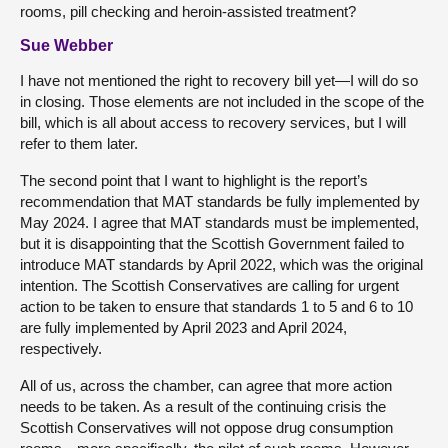
rooms, pill checking and heroin-assisted treatment?
Sue Webber
I have not mentioned the right to recovery bill yet—I will do so
in closing. Those elements are not included in the scope of the
bill, which is all about access to recovery services, but I will
refer to them later.
The second point that I want to highlight is the report’s
recommendation that MAT standards be fully implemented by
May 2024. I agree that MAT standards must be implemented,
but it is disappointing that the Scottish Government failed to
introduce MAT standards by April 2022, which was the original
intention. The Scottish Conservatives are calling for urgent
action to be taken to ensure that standards 1 to 5 and 6 to 10
are fully implemented by April 2023 and April 2024,
respectively.
All of us, across the chamber, can agree that more action
needs to be taken. As a result of the continuing crisis the
Scottish Conservatives will not oppose drug consumption