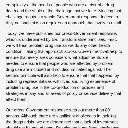
complexity of the needs of people who are at risk of a drug
death and the scale of the challenge that we face. Meeting that
challenge requires a whole-Government response. Indeed, a
truly national mission requires an approach that involves us all.
Today, we have published our cross-Government response,
which is underpinned by two transformative principles. First,
we will treat problem drug use as we do any other health
condition. Taking that approach across Government will help to
ensure that every area considers what adjustments are
needed to ensure that people who are affected by problem
drug use are included and not discriminated against. The
second principle will also help to ensure that that happens, by
including representatives with lived and living experience of
problem drug use in the co-production of policies and
strategies in any and all areas of policy or service delivery that
affect them.
Our cross-Government response sets out more than 80
actions. Although there are significant challenges in tackling
the drugs crisis, we are determined that a lack of investment
should not be one of them. Despite the huge fiscal challenges