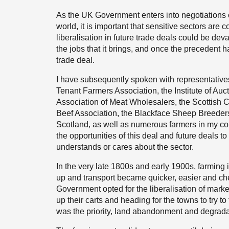
As the UK Government enters into negotiations o
world, it is important that sensitive sectors ar
liberalisation in future trade deals could be dev
the jobs that it brings, and once the precedent has 
trade deal.
I have subsequently spoken with representatives 
Tenant Farmers Association, the Institute of Auc
Association of Meat Wholesalers, the Scottish Cr
Beef Association, the Blackface Sheep Breeder
Scotland, as well as numerous farmers in my con
the opportunities of this deal and future deals
understands or cares about the sector.
In the very late 1800s and early 1900s, farmin
up and transport became quicker, easier and ch
Government opted for the liberalisation of marke
up their carts and heading for the towns to try t
was the priority, land abandonment and degrad