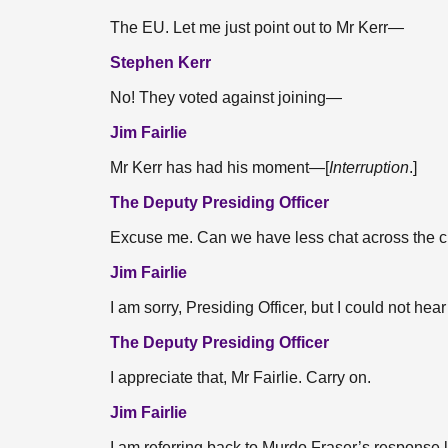
The EU. Let me just point out to Mr Kerr—
Stephen Kerr
No! They voted against joining—
Jim Fairlie
Mr Kerr has had his moment—[
Interruption
.]
The Deputy Presiding Officer
Excuse me. Can we have less chat across the 
Jim Fairlie
I am sorry, Presiding Officer, but I could not hear 
The Deputy Presiding Officer
I appreciate that, Mr Fairlie. Carry on.
Jim Fairlie
I am referring back to Murdo Fraser’s response la