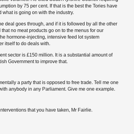
tion by 75 per cent. If that is the best the Tories have
d what is going on with the industry.
 the deal goes through, and if it is followed by all the other
that no meat products go on to the menus for our
the hormone-injecting, intensive feed lot system
r itself to do deals with.
nt sector is £150 million. It is a substantial amount of
tish Government to improve that.
entally a party that is opposed to free trade. Tell me one
l with anybody in any Parliament. Give me one example.
 interventions that you have taken, Mr Fairlie.