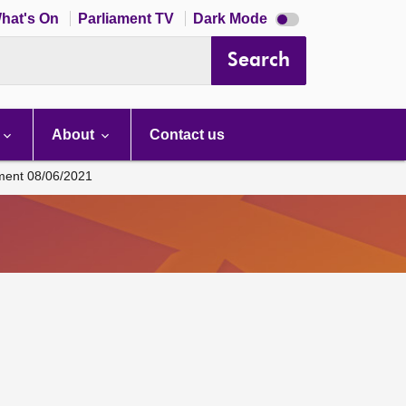
Dark
hat's On
Parliament TV
Dark Mode
mode
disabled
Search
About
Contact us
ament 08/06/2021