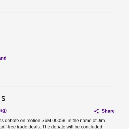
and
ls
ng)
Share
ess debate on motion S6M-00058, in the name of Jim
tariff-free trade deals. The debate will be concluded