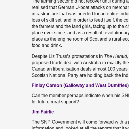
The farming sector did not recover until during
realised that German U-boat attacks on merchant
infrastructure that was needed for an entire ind
loss of skill set, and in order to feed itself, the c
the farmers and the land girls, facing up to the 
place ever since, and as a result of revolutiona
place as the engine room of Scotland’s rural e
food and drink.
Despite Liz Truss’s protestations in
The Herald
,
proposed trade deal with Australia in exactly 
Canadian liberalisation deals almost 100 years
Scottish National Party are holding back the ind
Finlay Carson (Galloway and West Dumfries)
Can the member perhaps indicate when his SNP 
for future rural support?
Jim Fairlie
The SNP Government will come forward with a pla
information and looked at all the reports that it 