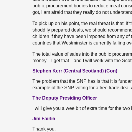
public procurement bodies to reduce meat consump
got, I am afraid that they really do not understan
To pick up on his point, the real threat is that, if
shoddily prepared deals, we should recommend 
children if they have been imported from any of 
countries that Westminster is currently falling ove
The total value of sales into the public procureme
money—I get that—and I will work with the Scot
Stephen Kerr (Central Scotland) (Con)
The problem that the SNP has is that it is fundam
example of the SNP voting for a free trade dea
The Deputy Presiding Officer
I will give you a wee bit of extra time for the two
Jim Fairlie
Thank you.