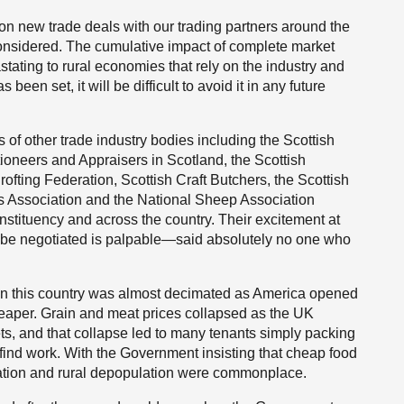
n new trade deals with our trading partners around the
e considered. The cumulative impact of complete market
astating to rural economies that rely on the industry and
been set, it will be difficult to avoid it in any future
of other trade industry bodies including the Scottish
tioneers and Appraisers in Scotland, the Scottish
ofting Federation, Scottish Craft Butchers, the Scottish
s Association and the National Sheep Association
stituency and across the country. Their excitement at
 to be negotiated is palpable—said absolutely no one who
g in this country was almost decimated as America opened
eaper. Grain and meat prices collapsed as the UK
ts, and that collapse led to many tenants simply packing
o find work. With the Government insisting that cheap food
ation and rural depopulation were commonplace.