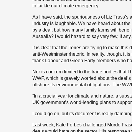
to tackle our climate emergency.
As I have said, the spuriousness of Liz Truss’s
industry is laughable. We have heard about the b
by a deal, but how many family farms will benefit
Australia? I would hazard to say very few, if any.
It is clear that the Tories are trying to make t
anti-Westminster rhetoric. In reality, though, it i
thank Labour and Green Party members who ha
Nor is concern limited to the trade bodies that 
WWF, which is gravely worried about the deal’s
offshore its environmental obligations. The WW
“In a crucial year for climate and nature, a sub
UK government’s world-leading plans to support
I could go on, but its document is really damning
Last week, Kate Forbes challenged Murdo Fraser 
deals would have on the sector. His response s