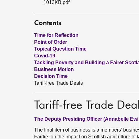
1013KB pdf
Contents
Time for Reflection
Point of Order
Topical Question Time
Covid-19
Tackling Poverty and Building a Fairer Scotl
Business Motion
Decision Time
Tariff-free Trade Deals
Tariff-free Trade Dea
The Deputy Presiding Officer (Annabelle Ewi
The final item of business is a members’ busin
Fairlie, on the impact on Scottish agriculture of 