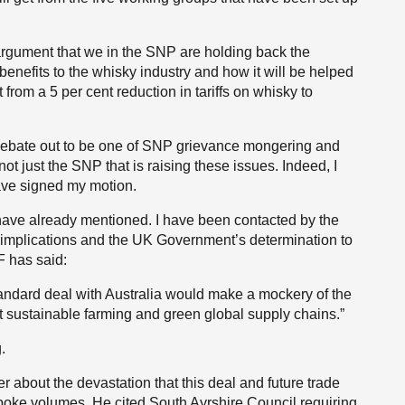
 argument that we in the SNP are holding back the
enefits to the whisky industry and how it will be helped
 from a 5 per cent reduction in tariffs on whisky to
his debate out to be one of SNP grievance mongering and
s not just the SNP that is raising these issues. Indeed, I
ve signed my motion.
I have already mentioned. I have been contacted by the
 implications and the UK Government’s determination to
F has said:
standard deal with Australia would make a mockery of the
 sustainable farming and green global supply chains.”
.
about the devastation that this deal and future trade
poke volumes. He cited South Ayrshire Council requiring