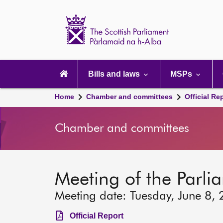
Scottish
Parliament
Website
home
Main
navigation
Bills and laws
MSPs
Home
Chamber and committees
Official Re
Chamber and committees
Meeting of the Parli
Meeting date: Tuesday, June 8,
Official Report