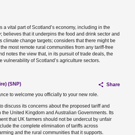
s a vital part of Scotland’s economy, including in the
 believes that it underpins the food and drink sector and
’s climate change targets; considers that there might be
he most remote rural communities from any tariff-free
d notes the view that, in its pursuit of trade deals, the
ulnerability of Scotland’s agriculture sectors.
ire) (SNP)
Share
hance to welcome you officially to your new role.
 to discuss its concerns about the proposed tariff and
en the United Kingdom and Australian Governments. Its
ment that UK farmers should not be undercut by unfair
clude the complete elimination of tariffs across
arming and the rural communities that it supports.