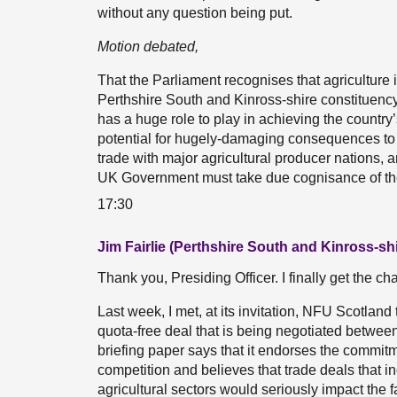
without any question being put.
Motion debated,
That the Parliament recognises that agriculture i
Perthshire South and Kinross-shire constituency;
has a huge role to play in achieving the country
potential for hugely-damaging consequences to t
trade with major agricultural producer nations, an
UK Government must take due cognisance of the v
17:30
Jim Fairlie (Perthshire South and Kinross-sh
Thank you, Presiding Officer. I finally get the c
Last week, I met, at its invitation, NFU Scotland
quota-free deal that is being negotiated betwe
briefing paper says that it endorses the commit
competition and believes that trade deals that in
agricultural sectors would seriously impact the f