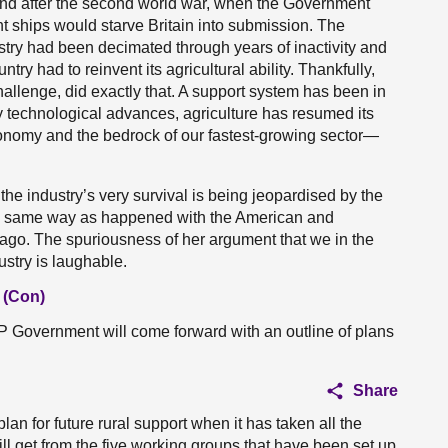
 and after the second world war, when the Government
 ships would starve Britain into submission. The
ustry had been decimated through years of inactivity and
ountry had to reinvent its agricultural ability. Thankfully,
challenge, did exactly that. A support system has been in
ry technological advances, agriculture has resumed its
conomy and the bedrock of our fastest-growing sector—
 the industry’s very survival is being jeopardised by the
the same way as happened with the American and
 ago. The spuriousness of her argument that we in the
ustry is laughable.
 (Con)
Government will come forward with an outline of plans
Share
n for future rural support when it has taken all the
will get from the five working groups that have been set up