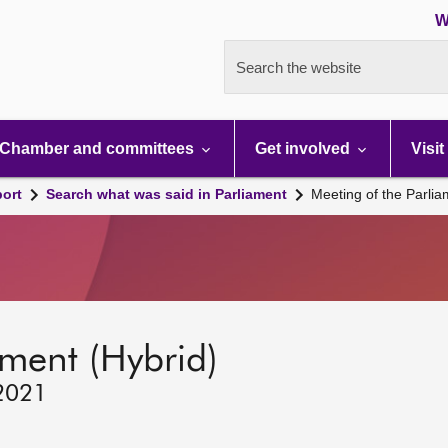
W
Search the website
Chamber and committees
Get involved
Visit
port
Search what was said in Parliament
Meeting of the Parli
ament (Hybrid)
 2021