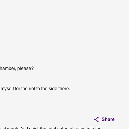
chamber, please?
myself for the riot to the side there.
Share
st week. As I said, the total value of sales into the