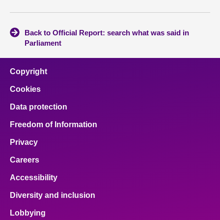
Back to Official Report: search what was said in
Parliament
Copyright
Cookies
Data protection
Freedom of Information
Privacy
Careers
Accessibility
Diversity and inclusion
Lobbying