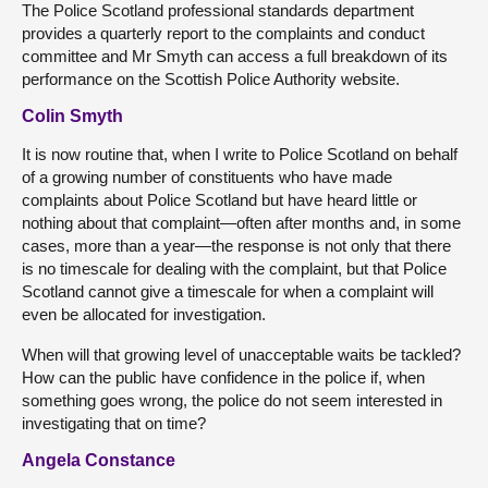
The Police Scotland professional standards department
provides a quarterly report to the complaints and conduct
committee and Mr Smyth can access a full breakdown of its
performance on the Scottish Police Authority website.
Colin Smyth
It is now routine that, when I write to Police Scotland on behalf
of a growing number of constituents who have made
complaints about Police Scotland but have heard little or
nothing about that complaint—often after months and, in some
cases, more than a year—the response is not only that there
is no timescale for dealing with the complaint, but that Police
Scotland cannot give a timescale for when a complaint will
even be allocated for investigation.
When will that growing level of unacceptable waits be tackled?
How can the public have confidence in the police if, when
something goes wrong, the police do not seem interested in
investigating that on time?
Angela Constance