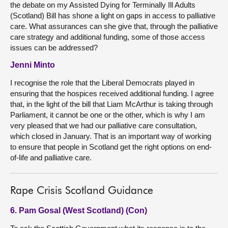
the debate on my Assisted Dying for Terminally Ill Adults
(Scotland) Bill has shone a light on gaps in access to palliative
care. What assurances can she give that, through the palliative
care strategy and additional funding, some of those access
issues can be addressed?
Jenni Minto
I recognise the role that the Liberal Democrats played in
ensuring that the hospices received additional funding. I agree
that, in the light of the bill that Liam McArthur is taking through
Parliament, it cannot be one or the other, which is why I am
very pleased that we had our palliative care consultation,
which closed in January. That is an important way of working
to ensure that people in Scotland get the right options on end-
of-life and palliative care.
Rape Crisis Scotland Guidance
6. Pam Gosal (West Scotland) (Con)