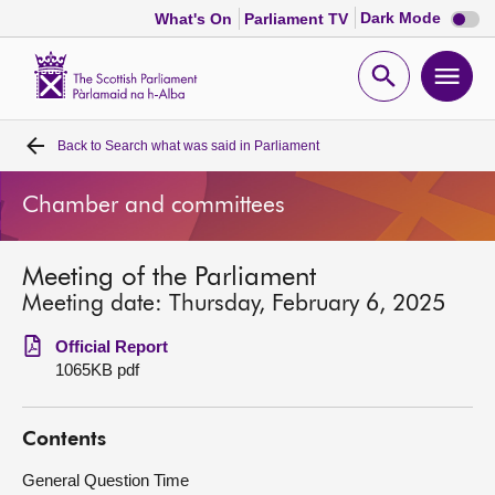
Dark
Dark Mode
What's On
Parliament TV
mode
disabl
Scottish
Parliament
Open
Ope
Website
home
search
men
Back to
Search what was said in Parliament
Home
Chamber and committees
Bills and laws
Meeting of the Parliament
MSPs
Meeting date: Thursday, February 6, 2025
Chamber and committees
Official Report
1065KB pdf
Get involved
Contents
Visit
General Question Time