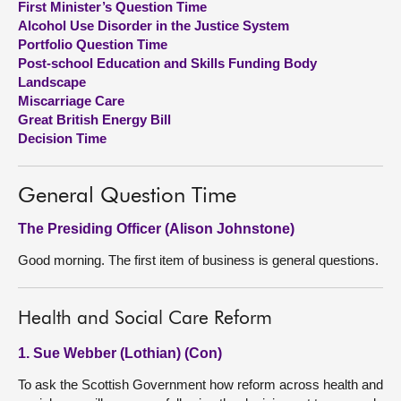
First Minister’s Question Time
Alcohol Use Disorder in the Justice System
About
Portfolio Question Time
Post-school Education and Skills Funding Body
Landscape
Contact us
Miscarriage Care
Great British Energy Bill
Decision Time
General Question Time
The Presiding Officer (Alison Johnstone)
Good morning. The first item of business is general questions.
Health and Social Care Reform
1. Sue Webber (Lothian) (Con)
To ask the Scottish Government how reform across health and