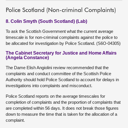
Police Scotland (Non-criminal Complaints)
8. Colin Smyth (South Scotland) (Lab)
To ask the Scottish Government what the current average
timescale is for non-criminal complaints against the police to
be allocated for investigation by Police Scotland. (S6O-04305)
The Cabinet Secretary for Justice and Home Affairs
(Angela Constance)
The Dame Elish Angiolini review recommended that the
complaints and conduct committee of the Scottish Police
Authority should hold Police Scotland to account for delays in
investigations into complaints and misconduct.
Police Scotland reports on the average timescales for
completion of complaints and the proportion of complaints that
are completed within 56 days. It does not break those figures
down to measure the time that is taken for the allocation of a
complaint.