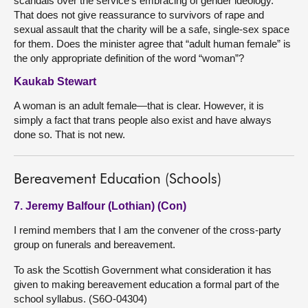
scandals over the service’s embracing of gender ideology.
That does not give reassurance to survivors of rape and
sexual assault that the charity will be a safe, single-sex space
for them. Does the minister agree that “adult human female” is
the only appropriate definition of the word “woman”?
Kaukab Stewart
A woman is an adult female—that is clear. However, it is
simply a fact that trans people also exist and have always
done so. That is not new.
Bereavement Education (Schools)
7. Jeremy Balfour (Lothian) (Con)
I remind members that I am the convener of the cross-party
group on funerals and bereavement.
To ask the Scottish Government what consideration it has
given to making bereavement education a formal part of the
school syllabus. (S6O-04304)