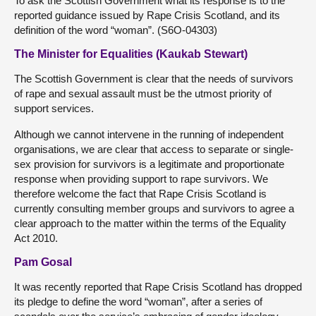
To ask the Scottish Government what its response is to the
reported guidance issued by Rape Crisis Scotland, and its
definition of the word “woman”. (S6O-04303)
The Minister for Equalities (Kaukab Stewart)
The Scottish Government is clear that the needs of survivors
of rape and sexual assault must be the utmost priority of
support services.
Although we cannot intervene in the running of independent
organisations, we are clear that access to separate or single-
sex provision for survivors is a legitimate and proportionate
response when providing support to rape survivors. We
therefore welcome the fact that Rape Crisis Scotland is
currently consulting member groups and survivors to agree a
clear approach to the matter within the terms of the Equality
Act 2010.
Pam Gosal
It was recently reported that Rape Crisis Scotland has dropped
its pledge to define the word “woman”, after a series of