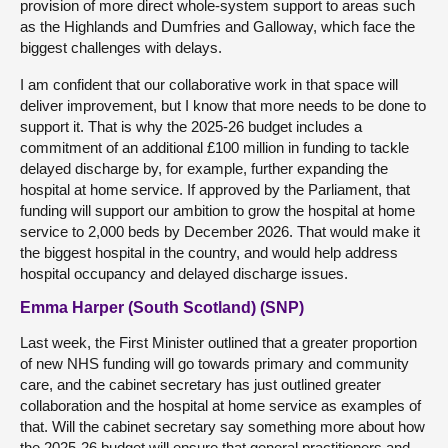
provision of more direct whole-system support to areas such
as the Highlands and Dumfries and Galloway, which face the
biggest challenges with delays.
I am confident that our collaborative work in that space will
deliver improvement, but I know that more needs to be done to
support it. That is why the 2025-26 budget includes a
commitment of an additional £100 million in funding to tackle
delayed discharge by, for example, further expanding the
hospital at home service. If approved by the Parliament, that
funding will support our ambition to grow the hospital at home
service to 2,000 beds by December 2026. That would make it
the biggest hospital in the country, and would help address
hospital occupancy and delayed discharge issues.
Emma Harper (South Scotland) (SNP)
Last week, the First Minister outlined that a greater proportion
of new NHS funding will go towards primary and community
care, and the cabinet secretary has just outlined greater
collaboration and the hospital at home service as examples of
that. Will the cabinet secretary say something more about how
the 2025-26 budget will ensure that general practitioners and