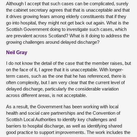
Although I accept that such cases can be complicated, surely
the cabinet secretary agrees that that is unacceptable and that
it drives growing fears among elderly constituents that if they
go into hospital, they might not get back out again. What is the
Scottish Government doing to investigate such cases, which
are prevalent across Scotland? What is it doing to address the
growing challenges around delayed discharge?
Neil Gray
I do not know the detail of the case that the member raises, but
on the face of it, I agree that it is unacceptable. With longer-
term cases, such as the one that he has referenced, there is
often complexity, but I am very clear that the current level of
delayed discharge, particularly the considerable variation
across different areas, is not acceptable.
As a result, the Government has been working with local
health and social care partnerships and the Convention of
Scottish Local Authorities to identify key challenges and
barriers to hospital discharge, as well as identifying shared
good practice to support improvements. The work includes the