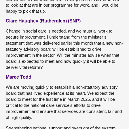
to look at that are in our programme for work, and I would be
happy to pick that up.
Clare Haughey (Rutherglen) (SNP)
Change in social care is needed, and we must all work to
secure improvement. I understand from the minister’s
statement that was delivered earlier this month that a new non-
statutory advisory board will be established to drive
improvement in the sector. Will the minister advise when that
board is expected to meet and how quickly it will be able to
deliver vital reform?
Maree Todd
We are moving quickly to establish a non-statutory advisory
board that has lived experience at its heart. We expect the
board to meet for the first time in March 2025, and it will be
critical to the national care service’s efforts to drive
improvement and ensure that services are consistent, fair and
of high quality.
Strengthening national support and oversight of the system