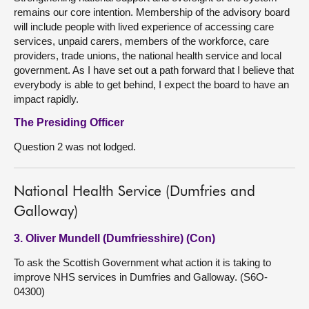
remains our core intention. Membership of the advisory board
will include people with lived experience of accessing care
services, unpaid carers, members of the workforce, care
providers, trade unions, the national health service and local
government. As I have set out a path forward that I believe that
everybody is able to get behind, I expect the board to have an
impact rapidly.
The Presiding Officer
Question 2 was not lodged.
National Health Service (Dumfries and
Galloway)
3. Oliver Mundell (Dumfriesshire) (Con)
To ask the Scottish Government what action it is taking to
improve NHS services in Dumfries and Galloway. (S6O-
04300)