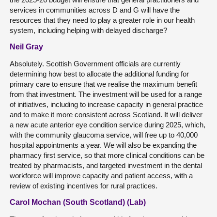
services in communities across D and G will have the
resources that they need to play a greater role in our health
system, including helping with delayed discharge?
Neil Gray
Absolutely. Scottish Government officials are currently
determining how best to allocate the additional funding for
primary care to ensure that we realise the maximum benefit
from that investment. The investment will be used for a range
of initiatives, including to increase capacity in general practice
and to make it more consistent across Scotland. It will deliver
a new acute anterior eye condition service during 2025, which,
with the community glaucoma service, will free up to 40,000
hospital appointments a year. We will also be expanding the
pharmacy first service, so that more clinical conditions can be
treated by pharmacists, and targeted investment in the dental
workforce will improve capacity and patient access, with a
review of existing incentives for rural practices.
Carol Mochan (South Scotland) (Lab)