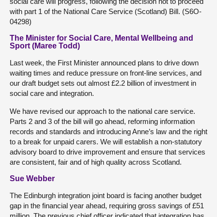
social care will progress, following the decision not to proceed
with part 1 of the National Care Service (Scotland) Bill. (S6O-
04298)
The Minister for Social Care, Mental Wellbeing and
Sport (Maree Todd)
Last week, the First Minister announced plans to drive down
waiting times and reduce pressure on front-line services, and
our draft budget sets out almost £2.2 billion of investment in
social care and integration.
We have revised our approach to the national care service.
Parts 2 and 3 of the bill will go ahead, reforming information
records and standards and introducing Anne’s law and the right
to a break for unpaid carers. We will establish a non-statutory
advisory board to drive improvement and ensure that services
are consistent, fair and of high quality across Scotland.
Sue Webber
The Edinburgh integration joint board is facing another budget
gap in the financial year ahead, requiring gross savings of £51
million. The previous chief officer indicated that integration has