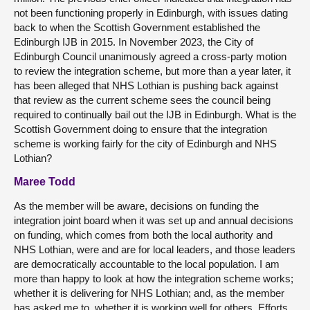
not been functioning properly in Edinburgh, with issues dating
back to when the Scottish Government established the
Edinburgh IJB in 2015. In November 2023, the City of
Edinburgh Council unanimously agreed a cross-party motion
to review the integration scheme, but more than a year later, it
has been alleged that NHS Lothian is pushing back against
that review as the current scheme sees the council being
required to continually bail out the IJB in Edinburgh. What is the
Scottish Government doing to ensure that the integration
scheme is working fairly for the city of Edinburgh and NHS
Lothian?
Maree Todd
As the member will be aware, decisions on funding the
integration joint board when it was set up and annual decisions
on funding, which comes from both the local authority and
NHS Lothian, were and are for local leaders, and those leaders
are democratically accountable to the local population. I am
more than happy to look at how the integration scheme works;
whether it is delivering for NHS Lothian; and, as the member
has asked me to, whether it is working well for others. Efforts