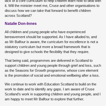
lack of a core curriculum to help children learn how to deal with
it. Will the minister meet me, Cruse and other organisations to
discuss how we can take that forward to benefit children
across Scotland?
Natalie Don-Innes
All children and young people who have experienced
bereavement should be supported. As I have alluded to, and
as Mr Balfour is aware, the curriculum for excellence is not a
statutory curriculum but more a broad framework that is
designed to give schools the flexibility that they require.
That being said, programmes are delivered in Scotland to
support children and young people through grief and loss, such
as the Seasons for Growth programme, whose core element
is the promotion of social and emotional wellbeing after a loss.
We continue to work with Education Scotland to build on the
work to date and to identify any gaps. I am aware of Cruse
Scotland’s work in supporting children and young people, and I
am happy to meet Mr Balfour to explore that further.