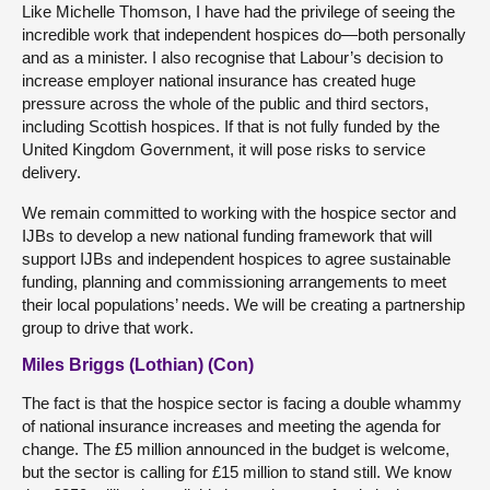
Like Michelle Thomson, I have had the privilege of seeing the
incredible work that independent hospices do—both personally
and as a minister. I also recognise that Labour’s decision to
increase employer national insurance has created huge
pressure across the whole of the public and third sectors,
including Scottish hospices. If that is not fully funded by the
United Kingdom Government, it will pose risks to service
delivery.
We remain committed to working with the hospice sector and
IJBs to develop a new national funding framework that will
support IJBs and independent hospices to agree sustainable
funding, planning and commissioning arrangements to meet
their local populations’ needs. We will be creating a partnership
group to drive that work.
Miles Briggs (Lothian) (Con)
The fact is that the hospice sector is facing a double whammy
of national insurance increases and meeting the agenda for
change. The £5 million announced in the budget is welcome,
but the sector is calling for £15 million to stand still. We know