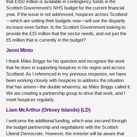
that £350 million is available in contingency funds in the
Scottish Government’s NHS budget for the current financial
year. If the issue is not addressed, hospices across Scotland
—which are setting their budgets now—will see the disparity
increase even further. Is the Scottish Government looking to
provide the £15 million that the sector needs, and not just the
£5 million that is currently in the budget?
Jenni Minto
I thank Miles Briggs for his question and recognise the work
that he does in supporting hospices in his region and across
Scotland. As I referenced in my previous response, we have
been working closely with hospices to address the situation
that has arisen—the double whammy, as Miles Briggs called it.
We are creating a partnership group to drive that work, and I
meet hospices regularly.
Liam McArthur (Orkney Islands) (LD)
I welcome the additional funding, which was secured through
the budget partnership and negotiations with the Scottish
Liberal Democrats. However, the minister will be aware that