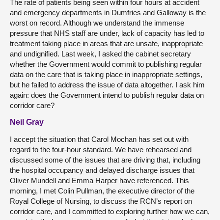
The rate of patients being seen within four hours at accident
and emergency departments in Dumfries and Galloway is the
worst on record. Although we understand the immense
pressure that NHS staff are under, lack of capacity has led to
treatment taking place in areas that are unsafe, inappropriate
and undignified. Last week, I asked the cabinet secretary
whether the Government would commit to publishing regular
data on the care that is taking place in inappropriate settings,
but he failed to address the issue of data altogether. I ask him
again: does the Government intend to publish regular data on
corridor care?
Neil Gray
I accept the situation that Carol Mochan has set out with
regard to the four-hour standard. We have rehearsed and
discussed some of the issues that are driving that, including
the hospital occupancy and delayed discharge issues that
Oliver Mundell and Emma Harper have referenced. This
morning, I met Colin Pullman, the executive director of the
Royal College of Nursing, to discuss the RCN’s report on
corridor care, and I committed to exploring further how we can,