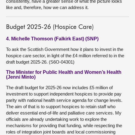
consistently, have a greater sense of what the picture looks
like and, therefore, how we can address it.
Budget 2025-26 (Hospice Care)
4. Michelle Thomson (Falkirk East) (SNP)
To ask the Scottish Government how it plans to invest in the
hospice care sector, in light of the £4 million referred to in the
draft budget 2025-26. (S6O-04301)
The Minister for Public Health and Women’s Health
(Jenni Minto)
The draft budget for 2025-26 now includes £5 million of
investment to support independent hospices to provide pay
parity with national health service agenda for change levels.
The aim of that is to support hospices to retain staff who
deliver essential end-of-life and palliative care services. My
officials are already undertaking work to explore the
mechanisms for providing that funding, while respecting the
roles of integration joint boards and local commissioning