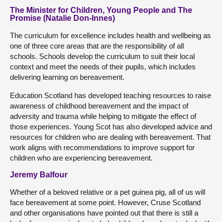
The Minister for Children, Young People and The
Promise (Natalie Don-Innes)
The curriculum for excellence includes health and wellbeing as
one of three core areas that are the responsibility of all
schools. Schools develop the curriculum to suit their local
context and meet the needs of their pupils, which includes
delivering learning on bereavement.
Education Scotland has developed teaching resources to raise
awareness of childhood bereavement and the impact of
adversity and trauma while helping to mitigate the effect of
those experiences. Young Scot has also developed advice and
resources for children who are dealing with bereavement. That
work aligns with recommendations to improve support for
children who are experiencing bereavement.
Jeremy Balfour
Whether of a beloved relative or a pet guinea pig, all of us will
face bereavement at some point. However, Cruse Scotland
and other organisations have pointed out that there is still a