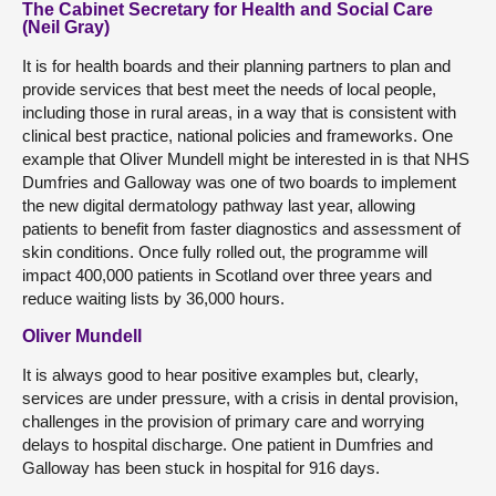
The Cabinet Secretary for Health and Social Care
(Neil Gray)
It is for health boards and their planning partners to plan and
provide services that best meet the needs of local people,
including those in rural areas, in a way that is consistent with
clinical best practice, national policies and frameworks. One
example that Oliver Mundell might be interested in is that NHS
Dumfries and Galloway was one of two boards to implement
the new digital dermatology pathway last year, allowing
patients to benefit from faster diagnostics and assessment of
skin conditions. Once fully rolled out, the programme will
impact 400,000 patients in Scotland over three years and
reduce waiting lists by 36,000 hours.
Oliver Mundell
It is always good to hear positive examples but, clearly,
services are under pressure, with a crisis in dental provision,
challenges in the provision of primary care and worrying
delays to hospital discharge. One patient in Dumfries and
Galloway has been stuck in hospital for 916 days.