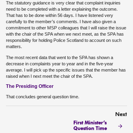
The statutory guidance is very clear that complaint inquiries
need to be completed with a letter explaining the outcome.
That has to be done within 56 days. I have listened very
carefully to the member’s comments. I have also given a
commitment to other MSP colleagues that I will raise the issue
with the chair of the SPA when we next meet, as the SPA has
responsibility for holding Police Scotland to account on such
matters.
The most recent data that went to the SPA has shown a
decrease in complaints year to year and in the five-year
average. I will pick up the specific issues that the member has
raised when I next meet the chair of the SPA.
The Presiding Officer
That concludes general question time.
Next
First Minister’s
Question Time