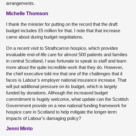
arrangements.
Michelle Thomson
I thank the minister for putting on the record that the draft
budget includes £5 million for that. I note that that increase
came about during budget negotiations.
On a recent visit to Strathcarron hospice, which provides
invaluable end-of-life care for almost 500 patients and families
in central Scotland, I was fortunate to speak to staff and learn
more about the quite incredible work that they do. However,
the chief executive told me that one of the challenges that it
faces is Labour’s employer national insurance increase. That
will put additional pressure on its budget, which is largely
funded by donations. Although the increased budget
commitment is hugely welcome, what update can the Scottish
Government provide on a new national funding framework for
hospice care in Scotland to help mitigate the longer-term
impacts of Labour’s damaging policy?
Jenni Minto