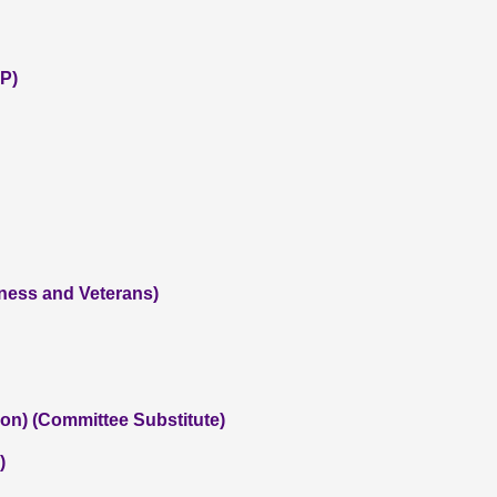
P)
iness and Veterans)
on) (Committee Substitute)
)