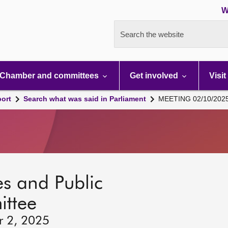
W
Search the website
Chamber and committees
Get involved
Visit
port
Search what was said in Parliament
MEETING 02/10/202
s and Public
ttee
r 2, 2025