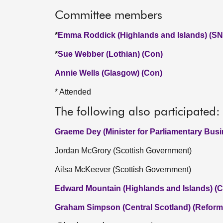
Committee members
*
Emma Roddick (Highlands and Islands) (SN
*
Sue Webber (Lothian) (Con)
Annie Wells (Glasgow) (Con)
* Attended
The following also participated:
Graeme Dey (Minister for Parliamentary Bus
Jordan McGrory (Scottish Government)
Ailsa McKeever (Scottish Government)
Edward Mountain (Highlands and Islands) (C
Graham Simpson (Central Scotland) (Reform