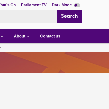
Dark
hat's On
Parliament TV
Dark Mode
mode
disabled
Search
About
Contact us
5