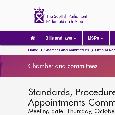
Scottish
Parliament
Website
home
Main
navigation
Bills and laws
MSPs
Home
Chamber and committees
Official Re
Chamber and committees
Standards, Procedure
Appointments Commi
Meeting date: Thursday, Octobe