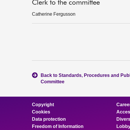
Clerk to the committee
Catherine Fergusson
Back to Standards, Procedures and Pub
Committee
Copyright
Caree
Cookies
Access
Data protection
Divers
Freedom of Information
Lobby