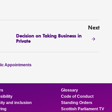
Next
Decision on Taking Business in
Private
lic Appointments
rs
Glossary
ibility
Code of Conduct
ity and inclusion
Standing Orders
ing
Scottish Parliament TV