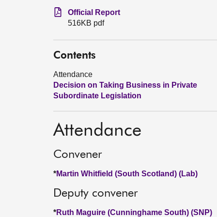
Official Report
516KB pdf
Contents
Attendance
Decision on Taking Business in Private
Subordinate Legislation
Attendance
Convener
*
Martin Whitfield (South Scotland) (Lab)
Deputy convener
*
Ruth Maguire (Cunninghame South) (SNP)