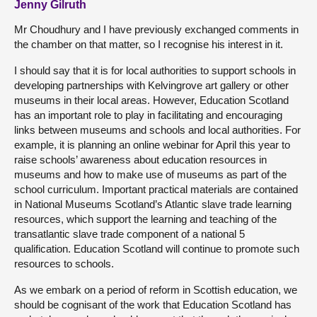
Jenny Gilruth
Mr Choudhury and I have previously exchanged comments in
the chamber on that matter, so I recognise his interest in it.
I should say that it is for local authorities to support schools in
developing partnerships with Kelvingrove art gallery or other
museums in their local areas. However, Education Scotland
has an important role to play in facilitating and encouraging
links between museums and schools and local authorities. For
example, it is planning an online webinar for April this year to
raise schools’ awareness about education resources in
museums and how to make use of museums as part of the
school curriculum. Important practical materials are contained
in National Museums Scotland’s Atlantic slave trade learning
resources, which support the learning and teaching of the
transatlantic slave trade component of a national 5
qualification. Education Scotland will continue to promote such
resources to schools.
As we embark on a period of reform in Scottish education, we
should be cognisant of the work that Education Scotland has