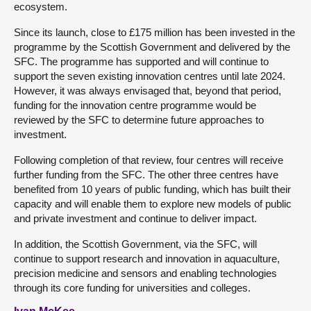
ecosystem.
Since its launch, close to £175 million has been invested in the
programme by the Scottish Government and delivered by the
SFC. The programme has supported and will continue to
support the seven existing innovation centres until late 2024.
However, it was always envisaged that, beyond that period,
funding for the innovation centre programme would be
reviewed by the SFC to determine future approaches to
investment.
Following completion of that review, four centres will receive
further funding from the SFC. The other three centres have
benefited from 10 years of public funding, which has built their
capacity and will enable them to explore new models of public
and private investment and continue to deliver impact.
In addition, the Scottish Government, via the SFC, will
continue to support research and innovation in aquaculture,
precision medicine and sensors and enabling technologies
through its core funding for universities and colleges.