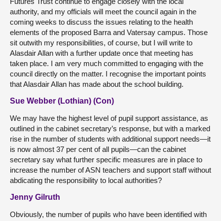
Futures Trust continue to engage closely with the local
authority, and my officials will meet the council again in the
coming weeks to discuss the issues relating to the health
elements of the proposed Barra and Vatersay campus. Those
sit outwith my responsibilities, of course, but I will write to
Alasdair Allan with a further update once that meeting has
taken place. I am very much committed to engaging with the
council directly on the matter. I recognise the important points
that Alasdair Allan has made about the school building.
Sue Webber (Lothian) (Con)
We may have the highest level of pupil support assistance, as
outlined in the cabinet secretary’s response, but with a marked
rise in the number of students with additional support needs—it
is now almost 37 per cent of all pupils—can the cabinet
secretary say what further specific measures are in place to
increase the number of ASN teachers and support staff without
abdicating the responsibility to local authorities?
Jenny Gilruth
Obviously, the number of pupils who have been identified with