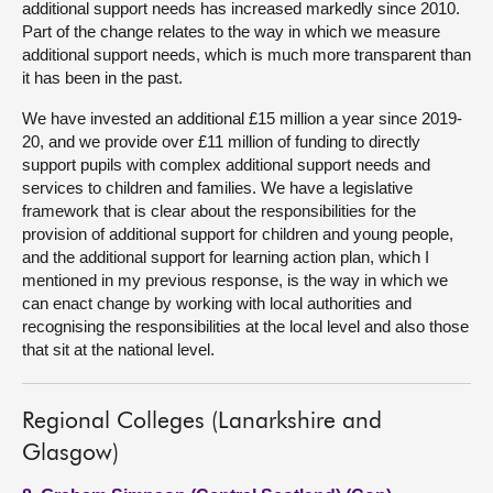
additional support needs has increased markedly since 2010.
Part of the change relates to the way in which we measure
additional support needs, which is much more transparent than
it has been in the past.
We have invested an additional £15 million a year since 2019-
20, and we provide over £11 million of funding to directly
support pupils with complex additional support needs and
services to children and families. We have a legislative
framework that is clear about the responsibilities for the
provision of additional support for children and young people,
and the additional support for learning action plan, which I
mentioned in my previous response, is the way in which we
can enact change by working with local authorities and
recognising the responsibilities at the local level and also those
that sit at the national level.
Regional Colleges (Lanarkshire and
Glasgow)