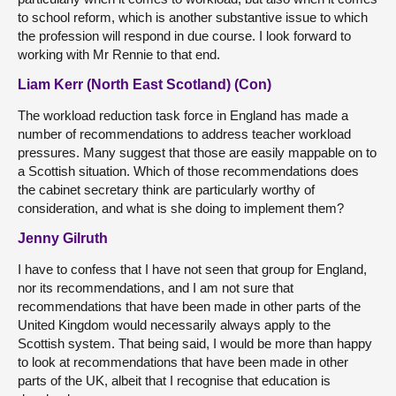
to school reform, which is another substantive issue to which
the profession will respond in due course. I look forward to
working with Mr Rennie to that end.
Liam Kerr (North East Scotland) (Con)
The workload reduction task force in England has made a
number of recommendations to address teacher workload
pressures. Many suggest that those are easily mappable on to
a Scottish situation. Which of those recommendations does
the cabinet secretary think are particularly worthy of
consideration, and what is she doing to implement them?
Jenny Gilruth
I have to confess that I have not seen that group for England,
nor its recommendations, and I am not sure that
recommendations that have been made in other parts of the
United Kingdom would necessarily always apply to the
Scottish system. That being said, I would be more than happy
to look at recommendations that have been made in other
parts of the UK, albeit that I recognise that education is