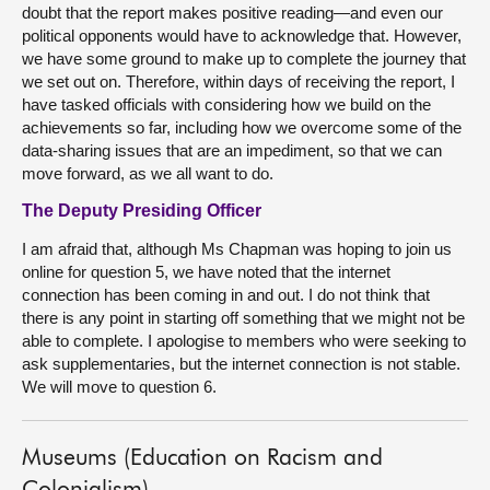
doubt that the report makes positive reading—and even our
political opponents would have to acknowledge that. However,
we have some ground to make up to complete the journey that
we set out on. Therefore, within days of receiving the report, I
have tasked officials with considering how we build on the
achievements so far, including how we overcome some of the
data-sharing issues that are an impediment, so that we can
move forward, as we all want to do.
The Deputy Presiding Officer
I am afraid that, although Ms Chapman was hoping to join us
online for question 5, we have noted that the internet
connection has been coming in and out. I do not think that
there is any point in starting off something that we might not be
able to complete. I apologise to members who were seeking to
ask supplementaries, but the internet connection is not stable.
We will move to question 6.
Museums (Education on Racism and