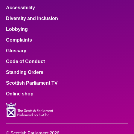
Accessibility
Diversity and inclusion
Lobbying
Complaints
Glossary
Code of Conduct
Standing Orders
Scottish Parliament TV
Online shop
© Scottish Parliament 2026