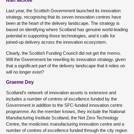
Ivan McKee
Last year, the Scottish Government launched its innovation
strategy, recognising that its seven innovation centres have
been at the heart of the delivery landscape. The strategy is
based on identifying where Scotland has genuine world-leading
potential in supporting those technologies, and it calls for
joined-up delivery across the innovation ecosystem.
Clearly, the Scottish Funding Council did not get the memo.
Will the Government be rewriting its innovation strategy, given
that a significant part of the delivery landscape that it relies on
will no longer exist?
Graeme Dey
Scotland’s network of innovation assets is extensive and
includes a number of centres of excellence funded by the
Government in addition to the SFC-funded innovation centre
programme. As the member knows, they include the National
Manufacturing Institute Scotland, the Net Zero Technology
Centre, the medicines manufacturing innovation centre and a
number of centres of excellence funded through the city region