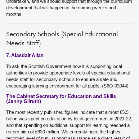
undertaken, and we should support that through the curriculum
development that will happen in the coming weeks and
months.
Secondary Schools (Special Educational
Needs Staff)
7. Alasdair Allan
To ask the Scottish Government how it is supporting local
authorities to provide appropriate levels of special educational
needs staff for secondary schools to ensure a safe and
encouraging learning environment for all pupils. (S6O-03044)
The Cabinet Secretary for Education and Skills
(Jenny Gilruth)
The most recently published figures indicate that almost £5.9
billion was spent on education by local government in 2021-22,
and that spending on additional support for learning reached a
record high of £830 million. We currently have the highest
recorded level of pupil support assistance as a direct result of