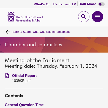
Dark
Dark Mode
What's On
Parliament TV
mode
disabl
Scottish
Parliament
Open
Ope
Website
home
search
men
Back to
Search what was said in Parliament
Home
Chamber and committees
Bills and laws
Meeting of the Parliament
MSPs
Meeting date: Thursday, February 1, 2024
Chamber and committees
Official Report
1039KB pdf
Get involved
Contents
Visit
General Question Time