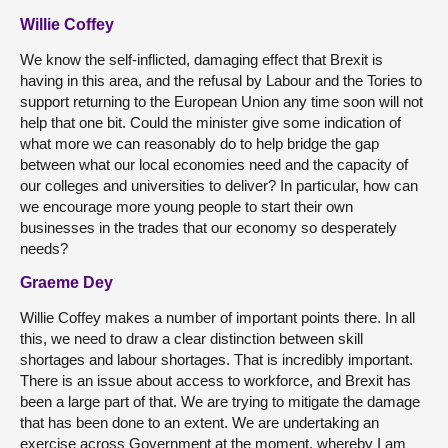
Willie Coffey
We know the self-inflicted, damaging effect that Brexit is
having in this area, and the refusal by Labour and the Tories to
support returning to the European Union any time soon will not
help that one bit. Could the minister give some indication of
what more we can reasonably do to help bridge the gap
between what our local economies need and the capacity of
our colleges and universities to deliver? In particular, how can
we encourage more young people to start their own
businesses in the trades that our economy so desperately
needs?
Graeme Dey
Willie Coffey makes a number of important points there. In all
this, we need to draw a clear distinction between skill
shortages and labour shortages. That is incredibly important.
There is an issue about access to workforce, and Brexit has
been a large part of that. We are trying to mitigate the damage
that has been done to an extent. We are undertaking an
exercise across Government at the moment, whereby I am