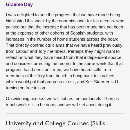
Graeme Dey
I was delighted to see the progress that we have made being
highlighted this week by the commissioner for fair access, who
pointed out that the increase that has been made has not been
at the expense of other cohorts of Scottish students, with
increases in the number of home students across the board.
That directly contradicts claims that we have heard previously
from Labour and Tory members. Perhaps they might want to
reflect on what they have heard from that independent source
and consider correcting the record. In the same week that that
progress has been confirmed, we have heard calls from
members of the Tory front bench to bring back tuition fees,
which would put that progress at risk, and Keir Starmer is U-
turning on free tuition.
On widening access, we will not rest on our laurels. There is
much work still to be done, and we will set about doing it.
University and College Courses (Skills