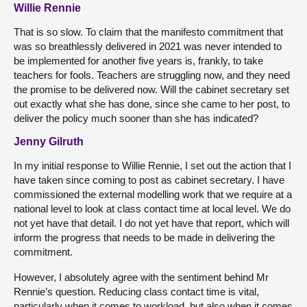
Willie Rennie
That is so slow. To claim that the manifesto commitment that
was so breathlessly delivered in 2021 was never intended to
be implemented for another five years is, frankly, to take
teachers for fools. Teachers are struggling now, and they need
the promise to be delivered now. Will the cabinet secretary set
out exactly what she has done, since she came to her post, to
deliver the policy much sooner than she has indicated?
Jenny Gilruth
In my initial response to Willie Rennie, I set out the action that I
have taken since coming to post as cabinet secretary. I have
commissioned the external modelling work that we require at a
national level to look at class contact time at local level. We do
not yet have that detail. I do not yet have that report, which will
inform the progress that needs to be made in delivering the
commitment.
However, I absolutely agree with the sentiment behind Mr
Rennie’s question. Reducing class contact time is vital,
particularly when it comes to workload, but also when it comes