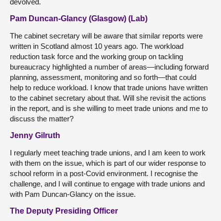
devolved.
Pam Duncan-Glancy (Glasgow) (Lab)
The cabinet secretary will be aware that similar reports were
written in Scotland almost 10 years ago. The workload
reduction task force and the working group on tackling
bureaucracy highlighted a number of areas—including forward
planning, assessment, monitoring and so forth—that could
help to reduce workload. I know that trade unions have written
to the cabinet secretary about that. Will she revisit the actions
in the report, and is she willing to meet trade unions and me to
discuss the matter?
Jenny Gilruth
I regularly meet teaching trade unions, and I am keen to work
with them on the issue, which is part of our wider response to
school reform in a post-Covid environment. I recognise the
challenge, and I will continue to engage with trade unions and
with Pam Duncan-Glancy on the issue.
The Deputy Presiding Officer