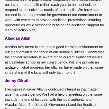
our investment of £15 million each year to help schools to
respond to the individual needs of their pupils. We have also
outlined in the programme for government our commitment to
work with teachers to provide additional professional learning
opportunities while seeking to build on the additional support for
learning action plan.
Alasdair Allan
Another key factor in ensuring a good learning environment for
such education is the fabric of our school buildings. I know that
the cabinet secretary is aware of the current significant issues
at Castlebay school in my constituency. Will she provide an
update on what progress her officials have made on that issue
since she met the local authority last month?
Jenny Gilruth
I recognise Alasdair Allan’s continued interest in that matter,
given his constituency. We had a helpful meeting on the issue
towards the end of last year with the local authority and
Alasdair Allan. The Scottish Government and the Scottish