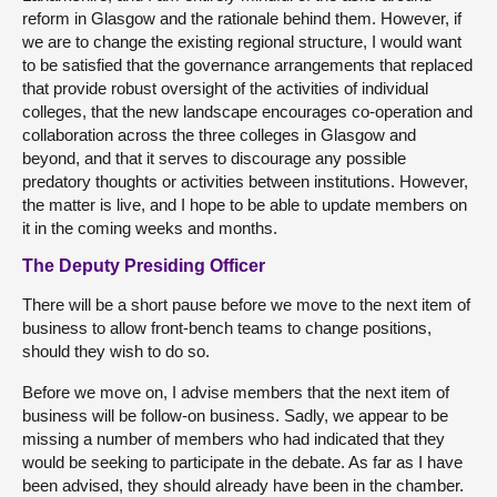
reform in Glasgow and the rationale behind them. However, if
we are to change the existing regional structure, I would want
to be satisfied that the governance arrangements that replaced
that provide robust oversight of the activities of individual
colleges, that the new landscape encourages co-operation and
collaboration across the three colleges in Glasgow and
beyond, and that it serves to discourage any possible
predatory thoughts or activities between institutions. However,
the matter is live, and I hope to be able to update members on
it in the coming weeks and months.
The Deputy Presiding Officer
There will be a short pause before we move to the next item of
business to allow front-bench teams to change positions,
should they wish to do so.
Before we move on, I advise members that the next item of
business will be follow-on business. Sadly, we appear to be
missing a number of members who had indicated that they
would be seeking to participate in the debate. As far as I have
been advised, they should already have been in the chamber.