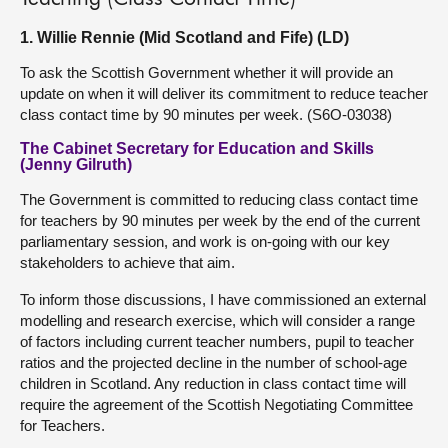
1. Willie Rennie (Mid Scotland and Fife) (LD)
To ask the Scottish Government whether it will provide an
update on when it will deliver its commitment to reduce teacher
class contact time by 90 minutes per week. (S6O-03038)
The Cabinet Secretary for Education and Skills
(Jenny Gilruth)
The Government is committed to reducing class contact time
for teachers by 90 minutes per week by the end of the current
parliamentary session, and work is on-going with our key
stakeholders to achieve that aim.
To inform those discussions, I have commissioned an external
modelling and research exercise, which will consider a range
of factors including current teacher numbers, pupil to teacher
ratios and the projected decline in the number of school-age
children in Scotland. Any reduction in class contact time will
require the agreement of the Scottish Negotiating Committee
for Teachers.