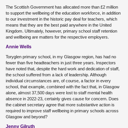
The Scottish Government has allocated more than £2 million
to support the wellbeing of the education workforce, in addition
to our investment in the historic pay deal for teachers, which
means that they are the best paid anywhere in the United
Kingdom. Ultimately, however, primary school staff retention
and wellbeing are matters for the respective employers.
Annie Wells
Toryglen primary school, in my Glasgow region, has had no
fewer than five headteachers in just three years. Inspectors
have noted that, despite the hard work and dedication of staff,
the school suffered from a lack of leadership. Although
individual circumstances are, of course, a factor in every
school, that example, combined with the fact that, in Glasgow
alone, almost 37,500 days were lost to staff mental health
absence in 2022-23, certainly gives cause for concern. Does
the cabinet secretary agree that more substantive action is
required to improve staff wellbeing in primary schools across
Glasgow and beyond?
Jenny Gilruth