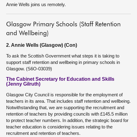
Annie Wells joins us remotely.
Glasgow Primary Schools (Staff Retention
and Wellbeing)
2. Annie Wells (Glasgow) (Con)
To ask the Scottish Government what steps it is taking to
support staff retention and wellbeing in primary schools in
Glasgow. (S6O-03039)
The Cabinet Secretary for Education and Skills
(Jenny Gilruth)
Glasgow City Council is responsible for the employment of
teachers in its area. That includes staff retention and wellbeing.
Notwithstanding that, we are supporting the recruitment and
retention of teachers by providing councils with £145.5 million
to protect teacher numbers. In addition, the strategic board for
teacher education is considering issues relating to the
recruitment and retention of teachers.