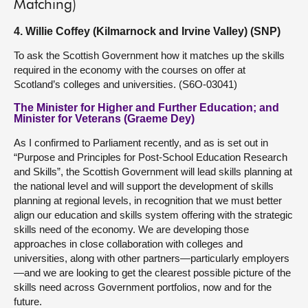
Matching)
4. Willie Coffey (Kilmarnock and Irvine Valley) (SNP)
To ask the Scottish Government how it matches up the skills
required in the economy with the courses on offer at
Scotland’s colleges and universities. (S6O-03041)
The Minister for Higher and Further Education; and
Minister for Veterans (Graeme Dey)
As I confirmed to Parliament recently, and as is set out in
“Purpose and Principles for Post-School Education Research
and Skills”, the Scottish Government will lead skills planning at
the national level and will support the development of skills
planning at regional levels, in recognition that we must better
align our education and skills system offering with the strategic
skills need of the economy. We are developing those
approaches in close collaboration with colleges and
universities, along with other partners—particularly employers
—and we are looking to get the clearest possible picture of the
skills need across Government portfolios, now and for the
future.