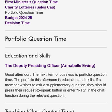
First Minister’s Question Time
Charity Lotteries (Sales Cap)
About
Portfolio Question Time
Budget 2024-25
Decision Time
Contact us
Portfolio Question Time
Education and Skills
The Deputy Presiding Officer (Annabelle Ewing)
Good afternoon. The next item of business is portfolio question
time. The portfolio this afternoon is education and skills. If a
member wishes to ask a supplementary question, they should
press their request-to-speak button or enter “RTS” in the chat
function during the relevant question.
Teaching (Class Contact Time)