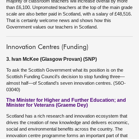
majority of classroom teachers will increase overall by more
than £6,100. Unpromoted teachers at the top of the main grade
scale are also better paid in Scotland, with a salary of £48,516.
That is certainly welcome news and shows how this
Government values our teachers in Scotland.
Innovation Centres (Funding)
3. Ivan McKee (Glasgow Provan) (SNP)
To ask the Scottish Government what its position is on the
Scottish Funding Council’s decision to stop funding three—
almost half—of Scotland’s seven innovation centres. (S6O-
03040)
The Minister for Higher and Further Education; and
Minister for Veterans (Graeme Dey)
Scotland has a rich research and innovation ecosystem that
drives the creation of new knowledge and delivers economic,
social and environmental benefits across the country. The
innovation centre programme forms an important part of that