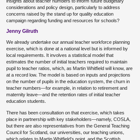
insights about teacher numbers to inform future budgetary
considerations and policy design, particularly to address
concerns raised by the stand up for quality education
campaign regarding funding and resources for schools?
Jenny Gilruth
We already undertake our annual teacher workforce planning
exercise, which is done at a national level but is informed by
local requirements. It involves a statistical model that
estimates the number of initial teachers required to maintain
pupil to teacher ratios, which, as Martin Whitfield will know, are
at a record low. The model is based on inputs and projections
on the number of pupils in the education system, the churn in
teacher numbers—for example, in relation to retirement and
maternity leave—and the retention rates of initial teacher
education students.
There has been consultation on that exercise, which takes
place in partnership with key stakeholders—namely, COSLA,
but there are also representatives from the General Teaching
Council for Scotland, our universities, our teaching unions,
which relates to Martin Whitfield’s point, and the Scottish