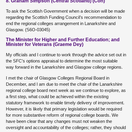
8. Graham Simpson (Central Scotland) (Con)
To ask the Scottish Government when a decision will be made
regarding the Scottish Funding Council’s recommendation to
end the regional colleges arrangement in Lanarkshire and
Glasgow. (S6O-03045)
The Minister for Higher and Further Education; and
Minister for Veterans (Graeme Dey)
My officials and I continue to work through the advice set out in
the SFC’s options appraisal to determine the most suitable
way forward in the Lanarkshire and Glasgow college regions.
I met the chair of Glasgow Colleges Regional Board in
December, and I am due to meet the chair of the Lanarkshire
regional college board next week as we continue to explore, as
a first step, what could be achieved within the existing
statutory framework to enable timely delivery of improvement.
However, it is likely that primary legislation would be required
for more substantive reform of regional college boards. We
have been clear that any changes must not weaken the
oversight and accountability of the colleges; rather, they should