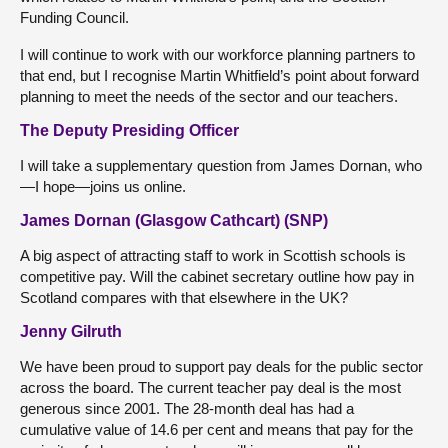
Funding Council.
I will continue to work with our workforce planning partners to
that end, but I recognise Martin Whitfield’s point about forward
planning to meet the needs of the sector and our teachers.
The Deputy Presiding Officer
I will take a supplementary question from James Dornan, who
—I hope—joins us online.
James Dornan (Glasgow Cathcart) (SNP)
A big aspect of attracting staff to work in Scottish schools is
competitive pay. Will the cabinet secretary outline how pay in
Scotland compares with that elsewhere in the UK?
Jenny Gilruth
We have been proud to support pay deals for the public sector
across the board. The current teacher pay deal is the most
generous since 2001. The 28-month deal has had a
cumulative value of 14.6 per cent and means that pay for the