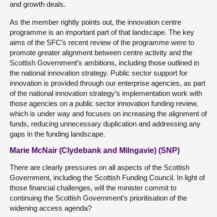
and growth deals.
As the member rightly points out, the innovation centre
programme is an important part of that landscape. The key
aims of the SFC’s recent review of the programme were to
promote greater alignment between centre activity and the
Scottish Government’s ambitions, including those outlined in
the national innovation strategy. Public sector support for
innovation is provided through our enterprise agencies, as part
of the national innovation strategy’s implementation work with
those agencies on a public sector innovation funding review,
which is under way and focuses on increasing the alignment of
funds, reducing unnecessary duplication and addressing any
gaps in the funding landscape.
Marie McNair (Clydebank and Milngavie) (SNP)
There are clearly pressures on all aspects of the Scottish
Government, including the Scottish Funding Council. In light of
those financial challenges, will the minister commit to
continuing the Scottish Government’s prioritisation of the
widening access agenda?