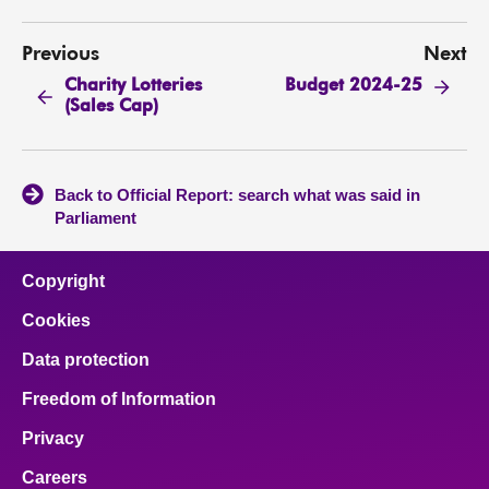
Previous
Next
Charity Lotteries
Budget 2024-25
(Sales Cap)
Back to Official Report: search what was said in
Parliament
Copyright
Cookies
Data protection
Freedom of Information
Privacy
Careers