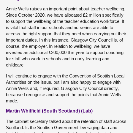
Annie Wells raises an important point about teacher wellbeing.
Since October 2020, we have allocated £2 million specifically
to support the wellbeing of the teacher education workforce. It
is vital that staff in our schools and nurseries are able to
access the right support that they need when carrying out their
important duties. In this instance, Glasgow City Council is, of
course, the employer. In relation to wellbeing, we have
invested an additional £200,000 this year to support coaching
for staff who work in schools and in early learning and
childcare.
I will continue to engage with the Convention of Scottish Local
Authorities on the issue, but I am also happy to engage with
Annie Wells and, if required, Glasgow City Council directly,
because I recognise and support the points that Annie Wells
made.
Martin Whitfield (South Scotland) (Lab)
The cabinet secretary talked about the retention of staff across
Scotland. Is the Scottish Government leveraging data and