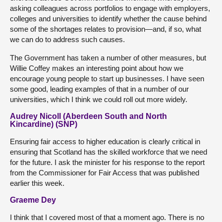
asking colleagues across portfolios to engage with employers,
colleges and universities to identify whether the cause behind
some of the shortages relates to provision—and, if so, what
we can do to address such causes.
The Government has taken a number of other measures, but
Willie Coffey makes an interesting point about how we
encourage young people to start up businesses. I have seen
some good, leading examples of that in a number of our
universities, which I think we could roll out more widely.
Audrey Nicoll (Aberdeen South and North
Kincardine) (SNP)
Ensuring fair access to higher education is clearly critical in
ensuring that Scotland has the skilled workforce that we need
for the future. I ask the minister for his response to the report
from the Commissioner for Fair Access that was published
earlier this week.
Graeme Dey
I think that I covered most of that a moment ago. There is no