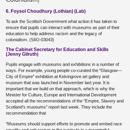
Colonialism)
6. Foysol Choudhury (Lothian) (Lab)
To ask the Scottish Government what action it has taken to
ensure that pupils can interact with museums as part of their
education to help address racism and the legacy of
colonialism. (S6O-03043)
The Cabinet Secretary for Education and Skills
(Jenny Gilruth)
Pupils engage with museums and exhibitions in a number of
ways. For example, young people co-curated the “Glasgow—
City of Empire” exhibition at Kelvingrove art gallery and
museum that was launched in November last year. It is
important that we build on that approach, which is why the
Minister for Culture, Europe and International Development
accepted all the recommendations of the “Empire, Slavery and
Scotland’s museums” report last week. They include the
recommendation that
“Museums should support efforts to promote and embed race
equality and anti-racism in the curricula in a meaningful,