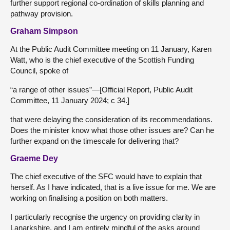
further support regional co-ordination of skills planning and
pathway provision.
Graham Simpson
At the Public Audit Committee meeting on 11 January, Karen
Watt, who is the chief executive of the Scottish Funding
Council, spoke of
“a range of other issues”—[Official Report, Public Audit
Committee, 11 January 2024; c 34.]
that were delaying the consideration of its recommendations.
Does the minister know what those other issues are? Can he
further expand on the timescale for delivering that?
Graeme Dey
The chief executive of the SFC would have to explain that
herself. As I have indicated, that is a live issue for me. We are
working on finalising a position on both matters.
I particularly recognise the urgency on providing clarity in
Lanarkshire, and I am entirely mindful of the asks around