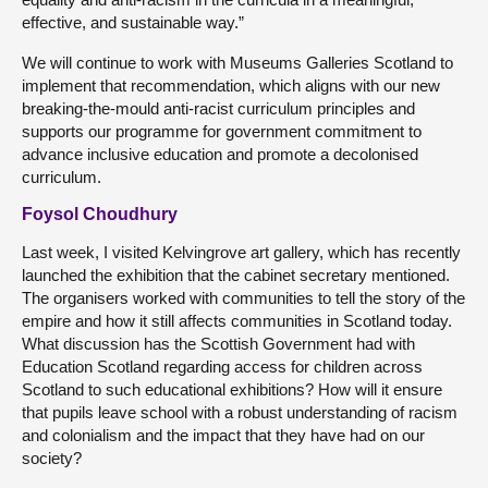
effective, and sustainable way.”
We will continue to work with Museums Galleries Scotland to
implement that recommendation, which aligns with our new
breaking-the-mould anti-racist curriculum principles and
supports our programme for government commitment to
advance inclusive education and promote a decolonised
curriculum.
Foysol Choudhury
Last week, I visited Kelvingrove art gallery, which has recently
launched the exhibition that the cabinet secretary mentioned.
The organisers worked with communities to tell the story of the
empire and how it still affects communities in Scotland today.
What discussion has the Scottish Government had with
Education Scotland regarding access for children across
Scotland to such educational exhibitions? How will it ensure
that pupils leave school with a robust understanding of racism
and colonialism and the impact that they have had on our
society?