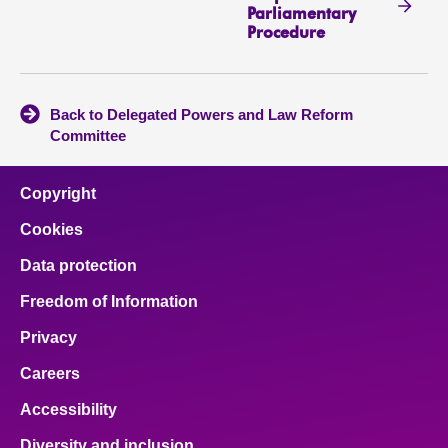
Parliamentary
Procedure
Back to Delegated Powers and Law Reform
Committee
Copyright
Cookies
Data protection
Freedom of Information
Privacy
Careers
Accessibility
Diversity and inclusion