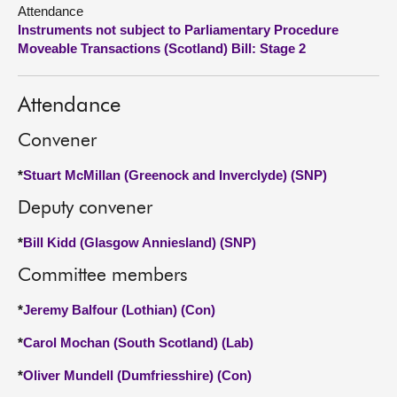
Attendance
Instruments not subject to Parliamentary Procedure
About
Moveable Transactions (Scotland) Bill: Stage 2
Contact us
Attendance
Convener
*
Stuart McMillan (Greenock and Inverclyde) (SNP)
Deputy convener
*
Bill Kidd (Glasgow Anniesland) (SNP)
Committee members
*
Jeremy Balfour (Lothian) (Con)
*
Carol Mochan (South Scotland) (Lab)
*
Oliver Mundell (Dumfriesshire) (Con)