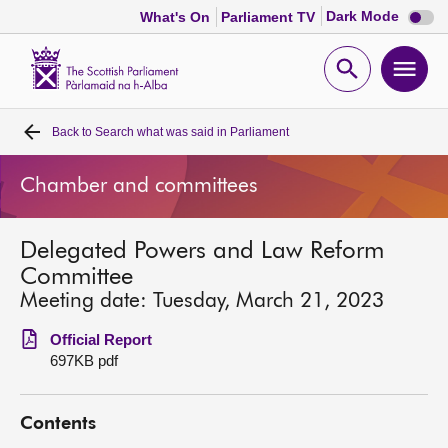
Dark
Dark Mode
What's On
Parliament TV
mode
disabl
Scottish
Parliament
Open
Ope
Website
home
search
men
Back to
Search what was said in Parliament
Home
Chamber and committees
Bills and laws
Delegated Powers and Law Reform
MSPs
Committee
Meeting date: Tuesday, March 21, 2023
Chamber and committees
Official Report
697KB pdf
Get involved
Contents
Visit