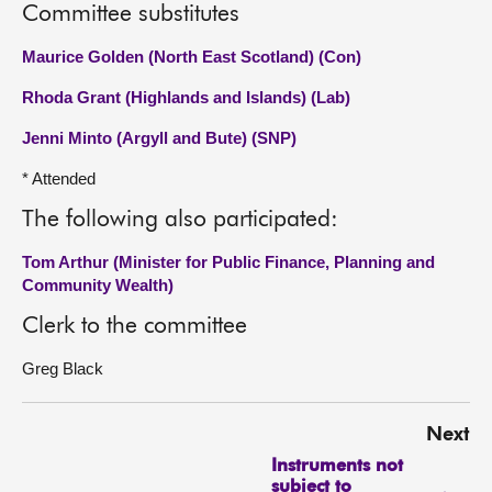
Committee substitutes
Maurice Golden (North East Scotland) (Con)
Rhoda Grant (Highlands and Islands) (Lab)
Jenni Minto (Argyll and Bute) (SNP)
* Attended
The following also participated:
Tom Arthur (Minister for Public Finance, Planning and
Community Wealth)
Clerk to the committee
Greg Black
Next
Instruments not
subject to