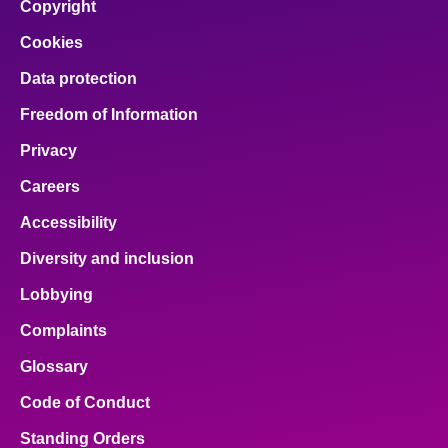
Copyright
Cookies
Data protection
Freedom of Information
Privacy
Careers
Accessibility
Diversity and inclusion
Lobbying
Complaints
Glossary
Code of Conduct
Standing Orders