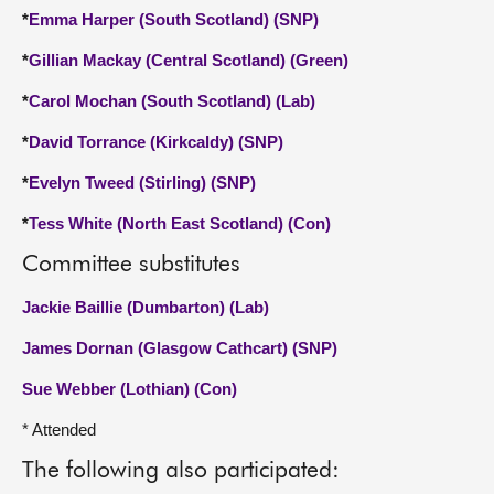
*
Emma Harper (South Scotland) (SNP)
*
Gillian Mackay (Central Scotland) (Green)
*
Carol Mochan (South Scotland) (Lab)
*
David Torrance (Kirkcaldy) (SNP)
*
Evelyn Tweed (Stirling) (SNP)
*
Tess White (North East Scotland) (Con)
Committee substitutes
Jackie Baillie (Dumbarton) (Lab)
James Dornan (Glasgow Cathcart) (SNP)
Sue Webber (Lothian) (Con)
* Attended
The following also participated: