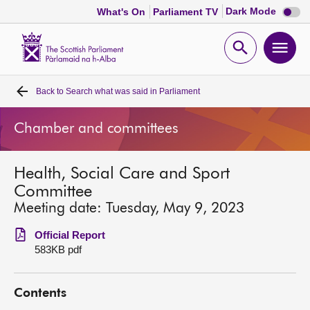
Dark
Dark Mode
What's On
Parliament TV
mode
disabl
Scottish
Parliament
Open
Ope
Website
home
search
men
Back to
Search what was said in Parliament
Home
Chamber and committees
Bills and laws
Health, Social Care and Sport
MSPs
Committee
Meeting date: Tuesday, May 9, 2023
Chamber and committees
Official Report
583KB pdf
Get involved
Contents
Visit