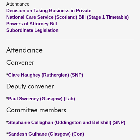
Attendance
Decision on Taking Business in Private
About
National Care Service (Scotland) Bill (Stage 1 Timetable)
Powers of Attorney Bill
Contact us
Subordinate Legislation
Attendance
Convener
*
Clare Haughey (Rutherglen) (SNP)
Deputy convener
*
Paul Sweeney (Glasgow) (Lab)
Committee members
*
Stephanie Callaghan (Uddingston and Bellshill) (SNP)
*
Sandesh Gulhane (Glasgow) (Con)