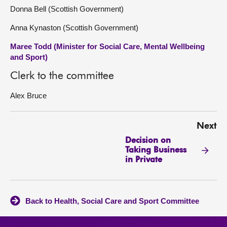
Donna Bell (Scottish Government)
Anna Kynaston (Scottish Government)
Maree Todd (Minister for Social Care, Mental Wellbeing
and Sport)
Clerk to the committee
Alex Bruce
Next
Decision on
Taking Business
in Private
Back to Health, Social Care and Sport Committee