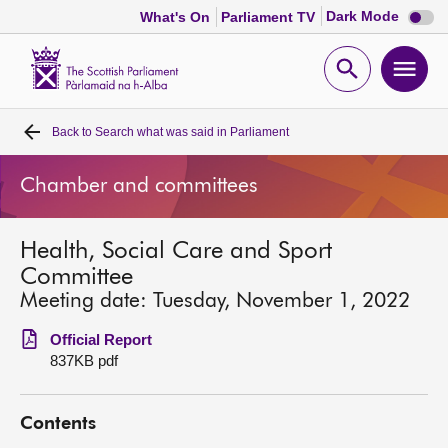
Dark
Dark Mode
What's On
Parliament TV
mode
disabl
Scottish
Parliament
Open
Ope
Website
home
search
men
Back to
Search what was said in Parliament
Home
Chamber and committees
Bills and laws
Health, Social Care and Sport
MSPs
Committee
Meeting date: Tuesday, November 1, 2022
Chamber and committees
Official Report
837KB pdf
Get involved
Contents
Visit