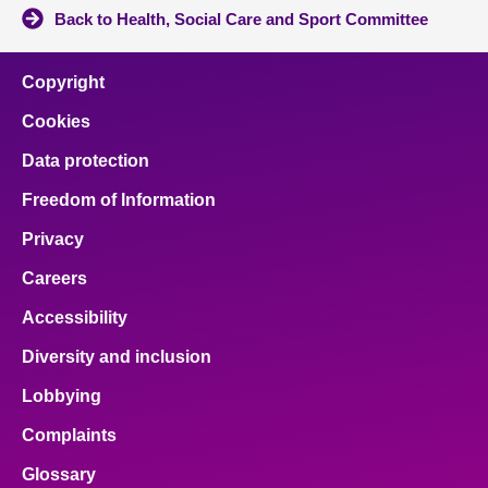
Back to Health, Social Care and Sport Committee
Copyright
Cookies
Data protection
Freedom of Information
Privacy
Careers
Accessibility
Diversity and inclusion
Lobbying
Complaints
Glossary