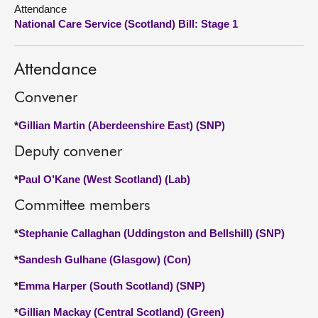
Attendance
National Care Service (Scotland) Bill: Stage 1
About
Contact us
Attendance
Convener
*
Gillian Martin (Aberdeenshire East) (SNP)
Deputy convener
*
Paul O’Kane (West Scotland) (Lab)
Committee members
*
Stephanie Callaghan (Uddingston and Bellshill) (SNP)
*
Sandesh Gulhane (Glasgow) (Con)
*
Emma Harper (South Scotland) (SNP)
*
Gillian Mackay (Central Scotland) (Green)