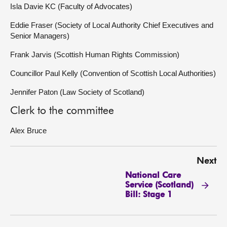
Isla Davie KC (Faculty of Advocates)
Eddie Fraser (Society of Local Authority Chief Executives and
Senior Managers)
Frank Jarvis (Scottish Human Rights Commission)
Councillor Paul Kelly (Convention of Scottish Local Authorities)
Jennifer Paton (Law Society of Scotland)
Clerk to the committee
Alex Bruce
Next
National Care
Service (Scotland)
Bill: Stage 1