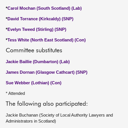
*
Carol Mochan (South Scotland) (Lab)
*
David Torrance (Kirkcaldy) (SNP)
*
Evelyn Tweed (Stirling) (SNP)
*
Tess White (North East Scotland) (Con)
Committee substitutes
Jackie Baillie (Dumbarton) (Lab)
James Dornan (Glasgow Cathcart) (SNP)
Sue Webber (Lothian) (Con)
* Attended
The following also participated:
Jackie Buchanan (Society of Local Authority Lawyers and
Administrators in Scotland)