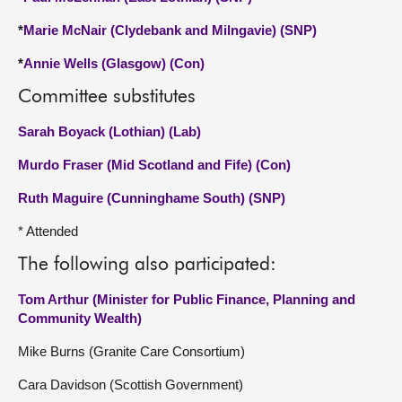
*
Marie McNair (Clydebank and Milngavie) (SNP)
*
Annie Wells (Glasgow) (Con)
Committee substitutes
Sarah Boyack (Lothian) (Lab)
Murdo Fraser (Mid Scotland and Fife) (Con)
Ruth Maguire (Cunninghame South) (SNP)
* Attended
The following also participated:
Tom Arthur (Minister for Public Finance, Planning and
Community Wealth)
Mike Burns (Granite Care Consortium)
Cara Davidson (Scottish Government)