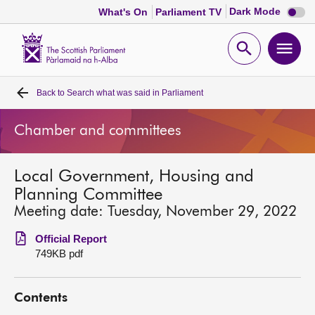
Dark
Dark Mode
What's On
Parliament TV
mode
disabl
Scottish
Parliament
Open
Ope
Website
home
search
men
Back to
Search what was said in Parliament
Home
Chamber and committees
Bills and laws
Local Government, Housing and
MSPs
Planning Committee
Meeting date: Tuesday, November 29, 2022
Chamber and committees
Official Report
749KB pdf
Get involved
Contents
Visit