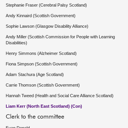
Stephanie Fraser (Cerebral Palsy Scotland)
Andy Kinnaird (Scottish Government)
Sophie Lawson (Glasgow Disability Alliance)
Andy Miller (Scottish Commission for People with Learning
Disabilities)
Henry Simmons (Alzheimer Scotland)
Fiona Simpson (Scottish Government)
Adam Stachura (Age Scotland)
Carrie Thomson (Scottish Government)
Hannah Tweed (Health and Social Care Alliance Scotland)
Liam Kerr (North East Scotland) (Con)
Clerk to the committee
Euan Donald