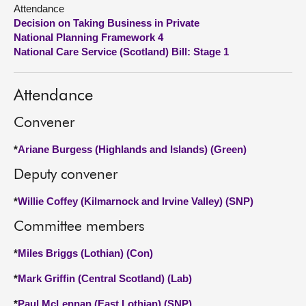
Attendance
Decision on Taking Business in Private
About
National Planning Framework 4
National Care Service (Scotland) Bill: Stage 1
Contact us
Attendance
Convener
*
Ariane Burgess (Highlands and Islands) (Green)
Deputy convener
*
Willie Coffey (Kilmarnock and Irvine Valley) (SNP)
Committee members
*
Miles Briggs (Lothian) (Con)
*
Mark Griffin (Central Scotland) (Lab)
*
Paul McLennan (East Lothian) (SNP)