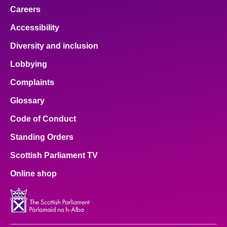
Careers
Accessibility
Diversity and inclusion
Lobbying
Complaints
Glossary
Code of Conduct
Standing Orders
Scottish Parliament TV
Online shop