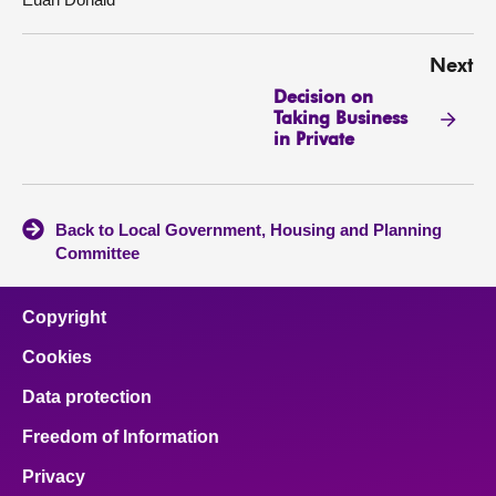
Next
Decision on
Taking Business
in Private
Back to Local Government, Housing and Planning
Committee
Copyright
Cookies
Data protection
Freedom of Information
Privacy