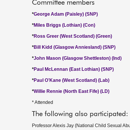
Committee members
*
George Adam (Paisley) (SNP)
*
Miles Briggs (Lothian) (Con)
*
Ross Greer (West Scotland) (Green)
*
Bill Kidd (Glasgow Anniesland) (SNP)
*
John Mason (Glasgow Shettleston) (Ind)
*
Paul McLennan (East Lothian) (SNP)
*
Paul O’Kane (West Scotland) (Lab)
*
Willie Rennie (North East Fife) (LD)
* Attended
The following also participated:
Professor Alexis Jay (National Child Sexual Ab