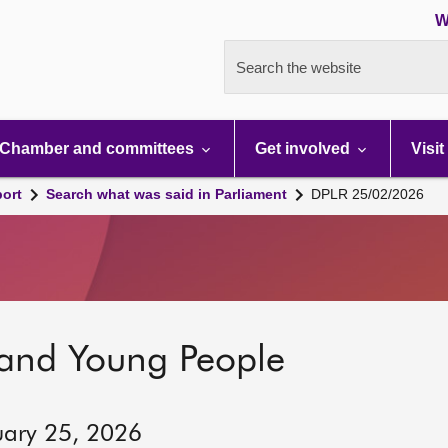
W
Search the website
Chamber and committees
Get involved
Visit
port
Search what was said in Parliament
DPLR 25/02/2026
 and Young People
uary 25, 2026