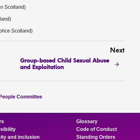
in Scotland)
land)
olice Scotland)
Next
Group-based Child Sexual Abuse
and Exploitation
 People Committee
rs
Glossary
ibility
Code of Conduct
ity and inclusion
Standing Orders