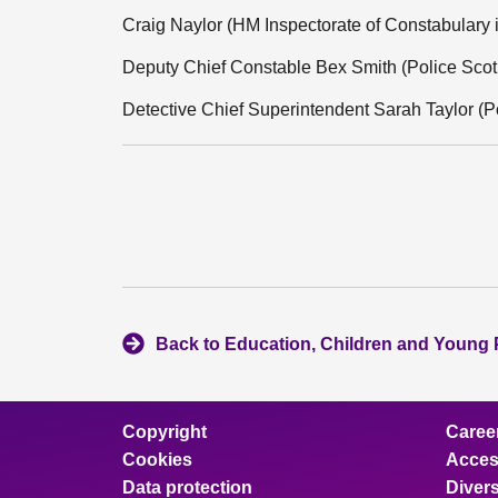
Craig Naylor (HM Inspectorate of Constabulary 
Deputy Chief Constable Bex Smith (Police Scot
Detective Chief Superintendent Sarah Taylor (P
Back to Education, Children and Young
Copyright
Caree
Cookies
Access
Data protection
Divers