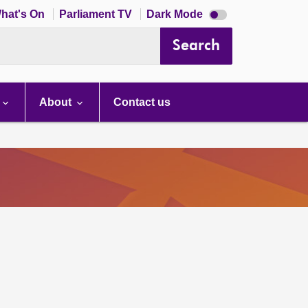
Dark
hat's On
Parliament TV
Dark Mode
mode
disabled
Search
About
Contact us