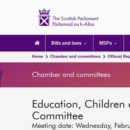
Scottish
Parliament
Website
home
Main
navigation
Bills and laws
MSPs
Home
Chamber and committees
Official Re
Chamber and committees
Education, Children
Committee
Meeting date: Wednesday, Febr