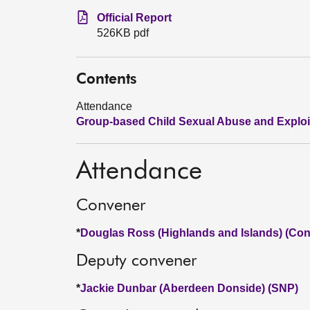
Official Report
526KB pdf
Contents
Attendance
Group-based Child Sexual Abuse and Exploi
Attendance
Convener
*
Douglas Ross (Highlands and Islands) (Con
Deputy convener
*
Jackie Dunbar (Aberdeen Donside) (SNP)