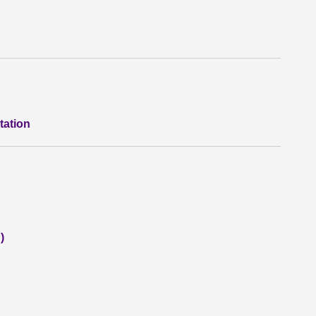
tation
)