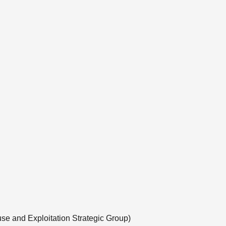
use and Exploitation Strategic Group)