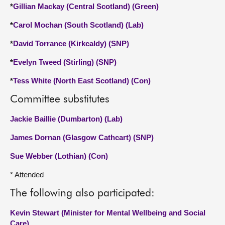
*
Gillian Mackay (Central Scotland) (Green)
*
Carol Mochan (South Scotland) (Lab)
*
David Torrance (Kirkcaldy) (SNP)
*
Evelyn Tweed (Stirling) (SNP)
*
Tess White (North East Scotland) (Con)
Committee substitutes
Jackie Baillie (Dumbarton) (Lab)
James Dornan (Glasgow Cathcart) (SNP)
Sue Webber (Lothian) (Con)
* Attended
The following also participated:
Kevin Stewart (Minister for Mental Wellbeing and Social
Care)