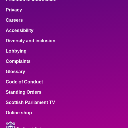
Privacy
Careers
Accessibility
Diversity and inclusion
Lobbying
Complaints
Glossary
Code of Conduct
Standing Orders
Scottish Parliament TV
Online shop