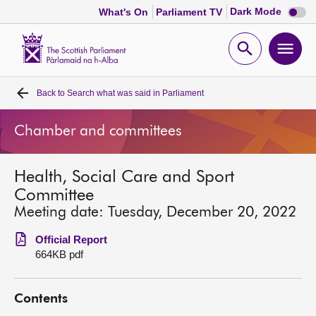
Dark
Dark Mode
What's On
Parliament TV
mode
disabl
Scottish
Parliament
Open
Ope
Website
home
search
men
Back to
Search what was said in Parliament
Home
Chamber and committees
Bills and laws
Health, Social Care and Sport
MSPs
Committee
Meeting date: Tuesday, December 20, 2022
Chamber and committees
Official Report
664KB pdf
Get involved
Contents
Visit