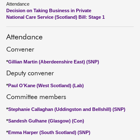
Attendance
Decision on Taking Business in Private
About
National Care Service (Scotland) Bill: Stage 1
Contact us
Attendance
Convener
*
Gillian Martin (Aberdeenshire East) (SNP)
Deputy convener
*
Paul O’Kane (West Scotland) (Lab)
Committee members
*
Stephanie Callaghan (Uddingston and Bellshill) (SNP)
*
Sandesh Gulhane (Glasgow) (Con)
*
Emma Harper (South Scotland) (SNP)