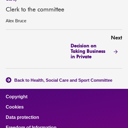
Clerk to the committee
Alex Bruce
Next
Decision on
Taking Business
in Private
Back to Health, Social Care and Sport Committee
Copyright
Cookies
Data protection
Freedom of Information