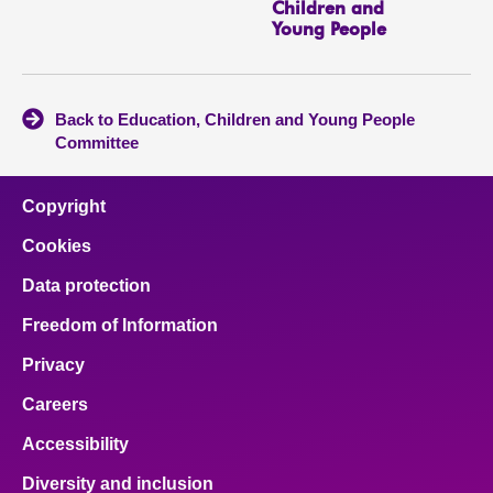
Children and
Young People
Back to Education, Children and Young People
Committee
Copyright
Cookies
Data protection
Freedom of Information
Privacy
Careers
Accessibility
Diversity and inclusion