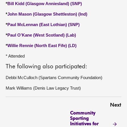
*
Bill Kidd (Glasgow Anniesland) (SNP)
*
John Mason (Glasgow Shettleston) (Ind)
*
Paul McLennan (East Lothian) (SNP)
*
Paul O’Kane (West Scotland) (Lab)
*
Willie Rennie (North East Fife) (LD)
* Attended
The following also participated:
Debbi McCulloch (Spartans Community Foundation)
Mark Williams (Denis Law Legacy Trust)
Next
Community
Sporting
Initiatives for