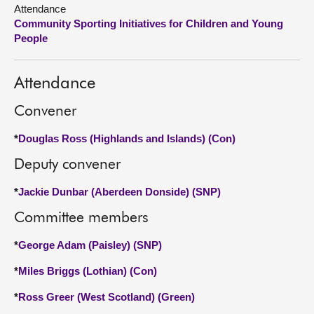
Attendance
Community Sporting Initiatives for Children and Young
About
People
Contact us
Attendance
Convener
*
Douglas Ross (Highlands and Islands) (Con)
Deputy convener
*
Jackie Dunbar (Aberdeen Donside) (SNP)
Committee members
*
George Adam (Paisley) (SNP)
*
Miles Briggs (Lothian) (Con)
*
Ross Greer (West Scotland) (Green)