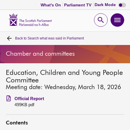
Dark
Dark Mode
What's On
Parliament TV
mode
disabl
Scottish
Parliament
Open
Ope
Website
home
search
men
Back to
Search what was said in Parliament
Home
Chamber and committees
Bills and laws
Education, Children and Young People
MSPs
Committee
Meeting date: Wednesday, March 18, 2026
Chamber and committees
Official Report
499KB pdf
Get involved
Contents
Visit