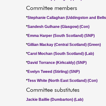
Committee members
*
Stephanie Callaghan (Uddingston and Bellsh
*
Sandesh Gulhane (Glasgow) (Con)
*
Emma Harper (South Scotland) (SNP)
*
Gillian Mackay (Central Scotland) (Green)
*
Carol Mochan (South Scotland) (Lab)
*
David Torrance (Kirkcaldy) (SNP)
*
Evelyn Tweed (Stirling) (SNP)
*
Tess White (North East Scotland) (Con)
Committee substitutes
Jackie Baillie (Dumbarton) (Lab)