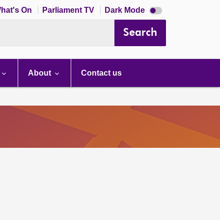
Dark
hat's On
Parliament TV
Dark Mode
mode
disabled
Search
About
Contact us