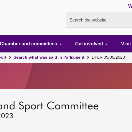
W
Search the website
Chamber and committees
Get involved
Visit
port
Search what was said in Parliament
DPLR 09/05/2023
 and Sport Committee
2023