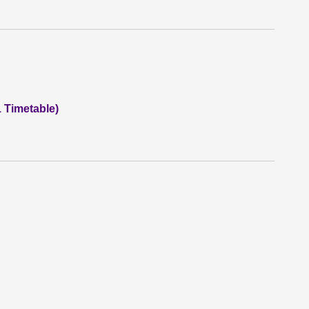
1 Timetable)