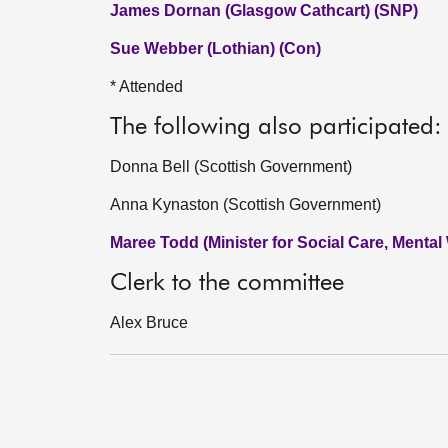
James Dornan (Glasgow Cathcart) (SNP)
Sue Webber (Lothian) (Con)
* Attended
The following also participated:
Donna Bell (Scottish Government)
Anna Kynaston (Scottish Government)
Maree Todd (Minister for Social Care, Mental
Clerk to the committee
Alex Bruce