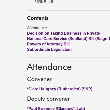
583KB pdf
Contents
Attendance
Decision on Taking Business in Private
National Care Service (Scotland) Bill (Stage 
Powers of Attorney Bill
Subordinate Legislation
Attendance
Convener
*
Clare Haughey (Rutherglen) (SNP)
Deputy convener
*
Paul Sweeney (Glasgow) (Lab)