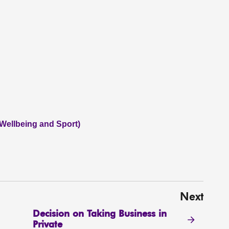
 Wellbeing and Sport)
Next
Decision on Taking Business in
Private