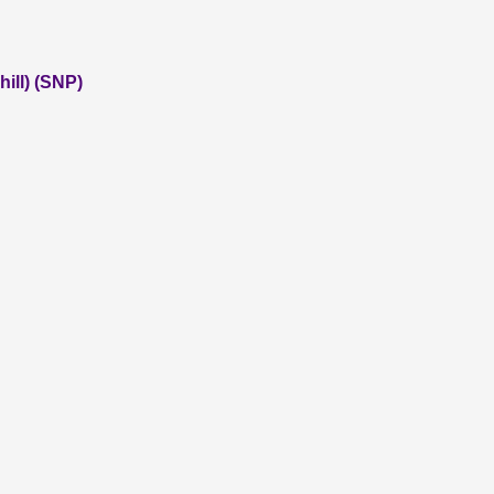
ill) (SNP)