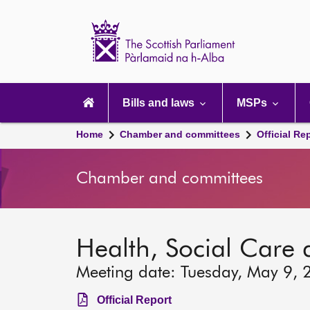
Scottish
Parliament
Website
home
Main
navigation
Bills and laws
MSPs
Home
Chamber and committees
Official Re
Chamber and committees
Health, Social Care
Meeting date: Tuesday, May 9, 
Official Report