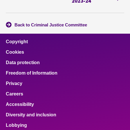
2023-24
Back to Criminal Justice Committee
Copyright
Cookies
Data protection
Freedom of Information
Privacy
Careers
Accessibility
Diversity and inclusion
Lobbying