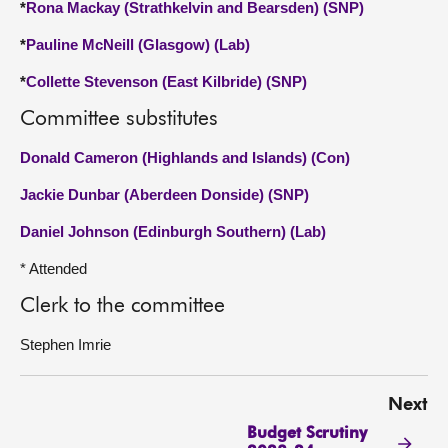
*
Rona Mackay (Strathkelvin and Bearsden) (SNP)
*
Pauline McNeill (Glasgow) (Lab)
*
Collette Stevenson (East Kilbride) (SNP)
Committee substitutes
Donald Cameron (Highlands and Islands) (Con)
Jackie Dunbar (Aberdeen Donside) (SNP)
Daniel Johnson (Edinburgh Southern) (Lab)
* Attended
Clerk to the committee
Stephen Imrie
Next
Budget Scrutiny