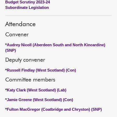
Budget Scrutiny 2023-24
Subordinate Legislation
About
Attendance
Contact us
Convener
*
Audrey Nicoll (Aberdeen South and North Kincardine)
(SNP)
Deputy convener
*
Russell Findlay (West Scotland) (Con)
Committee members
*
Katy Clark (West Scotland) (Lab)
*
Jamie Greene (West Scotland) (Con)
*
Fulton MacGregor (Coatbridge and Chryston) (SNP)