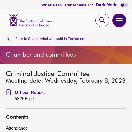
Dark
Dark Mode
What's On
Parliament TV
mode
disabl
Scottish
Parliament
Open
Ope
Website
home
search
men
Back to
Search what was said in Parliament
Home
Chamber and committees
Bills and laws
Criminal Justice Committee
MSPs
Meeting date: Wednesday, February 8, 2023
Chamber and committees
Official Report
532KB pdf
Get involved
Contents
Visit
Attendance