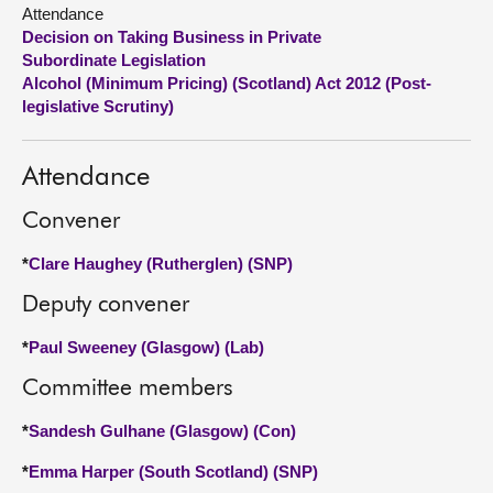
Attendance
Decision on Taking Business in Private
About
Subordinate Legislation
Alcohol (Minimum Pricing) (Scotland) Act 2012 (Post-
Contact us
legislative Scrutiny)
Attendance
Convener
*
Clare Haughey (Rutherglen) (SNP)
Deputy convener
*
Paul Sweeney (Glasgow) (Lab)
Committee members
*
Sandesh Gulhane (Glasgow) (Con)
*
Emma Harper (South Scotland) (SNP)