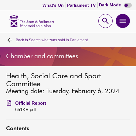
Dark
Dark Mode
What's On
Parliament TV
mode
disabl
Scottish
Parliament
Open
Ope
Website
home
search
men
Back to
Search what was said in Parliament
Home
Chamber and committees
Bills and laws
Health, Social Care and Sport
MSPs
Committee
Meeting date: Tuesday, February 6, 2024
Chamber and committees
Official Report
651KB pdf
Get involved
Contents
Visit