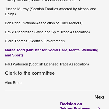
Justina Murray (Scottish Families Affected by Alcohol and
Drugs)
Bob Price (National Association of Cider Makers)
David Richardson (Wine and Spirit Trade Association)
Clare Thomas (Scottish Government)
Maree Todd (Minister for Social Care, Mental Wellbeing
and Sport)
Paul Waterson (Scottish Licensed Trade Association)
Clerk to the committee
Alex Bruce
Next
Decision on
Taking Business