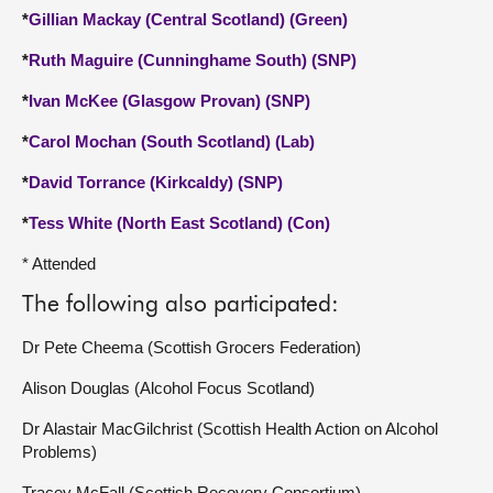
*
Gillian Mackay (Central Scotland) (Green)
*
Ruth Maguire (Cunninghame South) (SNP)
*
Ivan McKee (Glasgow Provan) (SNP)
*
Carol Mochan (South Scotland) (Lab)
*
David Torrance (Kirkcaldy) (SNP)
*
Tess White (North East Scotland) (Con)
* Attended
The following also participated:
Dr Pete Cheema (Scottish Grocers Federation)
Alison Douglas (Alcohol Focus Scotland)
Dr Alastair MacGilchrist (Scottish Health Action on Alcohol
Problems)
Tracey McFall (Scottish Recovery Consortium)