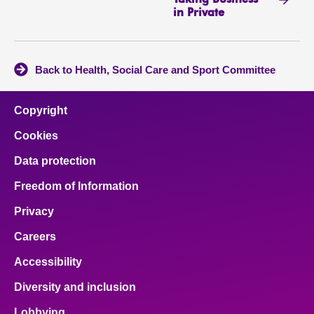
in Private
Back to Health, Social Care and Sport Committee
Copyright
Cookies
Data protection
Freedom of Information
Privacy
Careers
Accessibility
Diversity and inclusion
Lobbying