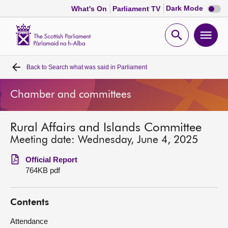
Dark
Dark Mode
What's On
Parliament TV
mode
disabl
Scottish
Parliament
Open
Ope
Website
home
search
men
Back to
Search what was said in Parliament
Home
Chamber and committees
Bills and laws
Rural Affairs and Islands Committee
MSPs
Meeting date: Wednesday, June 4, 2025
Chamber and committees
Official Report
764KB pdf
Get involved
Contents
Visit
Attendance