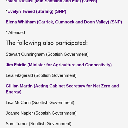
*
Mark Ruskell (Mid Scotland and Fife) (Green)
*
Evelyn Tweed (Stirling) (SNP)
Elena Whitham (Carrick, Cumnock and Doon Valley) (SNP)
* Attended
The following also participated:
Stewart Cunningham (Scottish Government)
Jim Fairlie (Minister for Agriculture and Connectivity)
Leia Fitzgerald (Scottish Government)
Gillian Martin (Acting Cabinet Secretary for Net Zero and
Energy)
Lisa McCann (Scottish Government)
Joanne Napier (Scottish Government)
Sam Turner (Scottish Government)