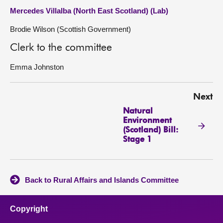
Mercedes Villalba (North East Scotland) (Lab)
Brodie Wilson (Scottish Government)
Clerk to the committee
Emma Johnston
Next
Natural
Environment
(Scotland) Bill:
Stage 1
Back to Rural Affairs and Islands Committee
Copyright