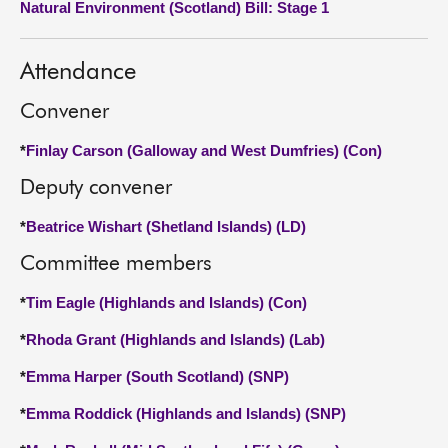
Natural Environment (Scotland) Bill: Stage 1
About
Attendance
Contact us
Convener
*
Finlay Carson (Galloway and West Dumfries) (Con)
Deputy convener
*
Beatrice Wishart (Shetland Islands) (LD)
Committee members
*
Tim Eagle (Highlands and Islands) (Con)
*
Rhoda Grant (Highlands and Islands) (Lab)
*
Emma Harper (South Scotland) (SNP)
*
Emma Roddick (Highlands and Islands) (SNP)