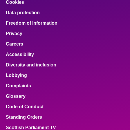
Cookies
Data protection
Freedom of Information
Privacy
Careers
Accessibility
Diversity and inclusion
Lobbying
Complaints
Glossary
Code of Conduct
Standing Orders
Scottish Parliament TV