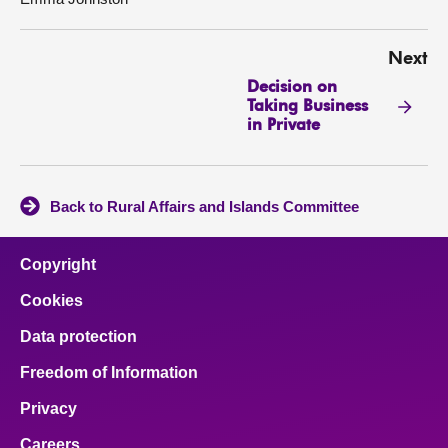
Next
Decision on
Taking Business
in Private
Back to Rural Affairs and Islands Committee
Copyright
Cookies
Data protection
Freedom of Information
Privacy
Careers