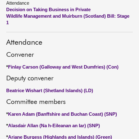
Attendance
Decision on Taking Business in Private
About
Wildlife Management and Muirburn (Scotland) Bill: Stage
1
Contact us
Attendance
Convener
*
Finlay Carson (Galloway and West Dumfries) (Con)
Deputy convener
Beatrice Wishart (Shetland Islands) (LD)
Committee members
*
Karen Adam (Banffshire and Buchan Coast) (SNP)
*
Alasdair Allan (Na h-Eileanan an Iar) (SNP)
*
Ariane Burgess (Highlands and Islands) (Green)