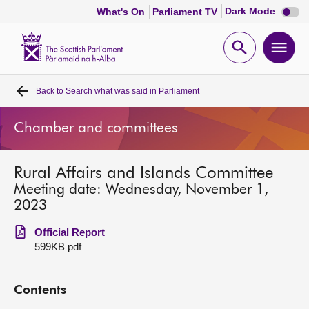
Dark
Dark Mode
What's On
Parliament TV
mode
disabl
Scottish
Parliament
Open
Ope
Website
home
search
men
Back to
Search what was said in Parliament
Home
Chamber and committees
Bills and laws
Rural Affairs and Islands Committee
MSPs
Meeting date: Wednesday, November 1,
2023
Chamber and committees
Official Report
599KB pdf
Get involved
Contents
Visit