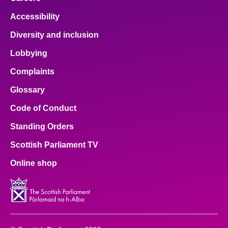
Accessibility
Diversity and inclusion
Lobbying
Complaints
Glossary
Code of Conduct
Standing Orders
Scottish Parliament TV
Online shop