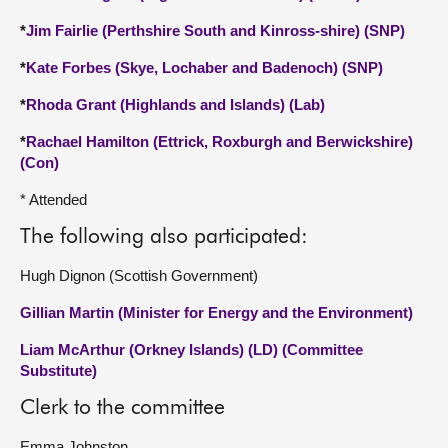
*
Jim Fairlie (Perthshire South and Kinross-shire) (SNP)
*
Kate Forbes (Skye, Lochaber and Badenoch) (SNP)
*
Rhoda Grant (Highlands and Islands) (Lab)
*
Rachael Hamilton (Ettrick, Roxburgh and Berwickshire)
(Con)
* Attended
The following also participated:
Hugh Dignon (Scottish Government)
Gillian Martin (Minister for Energy and the Environment)
Liam McArthur (Orkney Islands) (LD) (Committee
Substitute)
Clerk to the committee
Emma Johnston