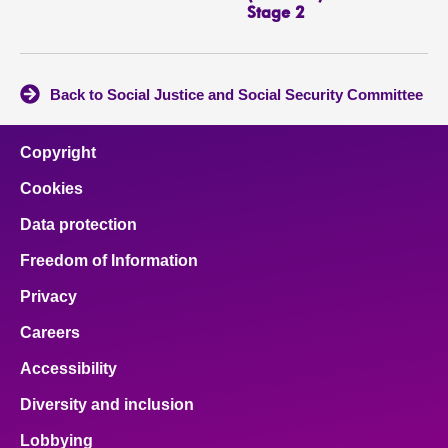
Stage 2
Back to Social Justice and Social Security Committee
Copyright
Cookies
Data protection
Freedom of Information
Privacy
Careers
Accessibility
Diversity and inclusion
Lobbying