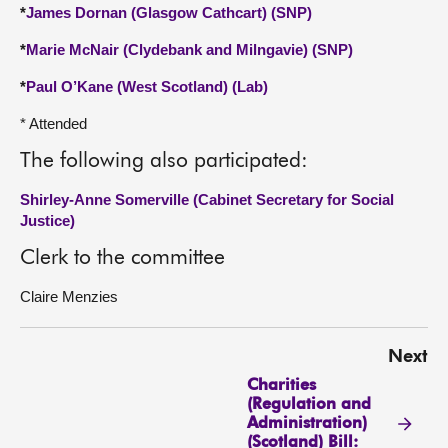
*
James Dornan (Glasgow Cathcart) (SNP)
*
Marie McNair (Clydebank and Milngavie) (SNP)
*
Paul O’Kane (West Scotland) (Lab)
* Attended
The following also participated:
Shirley-Anne Somerville (Cabinet Secretary for Social
Justice)
Clerk to the committee
Claire Menzies
Next
Charities
(Regulation and
Administration)
(Scotland) Bill: