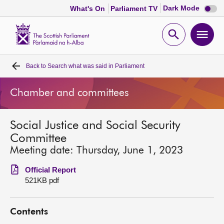
Dark
Dark Mode
What's On
Parliament TV
mode
disabl
Scottish
Parliament
Open
Ope
Website
home
search
men
Back to
Search what was said in Parliament
Home
Chamber and committees
Bills and laws
Social Justice and Social Security
MSPs
Committee
Meeting date: Thursday, June 1, 2023
Chamber and committees
Official Report
521KB pdf
Get involved
Contents
Visit