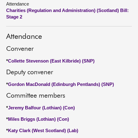
Attendance
Charities (Regulation and Administration) (Scotland) Bill:
About
Stage 2
Contact us
Attendance
Convener
*
Collette Stevenson (East Kilbride) (SNP)
Deputy convener
*
Gordon MacDonald (Edinburgh Pentlands) (SNP)
Committee members
*
Jeremy Balfour (Lothian) (Con)
*
Miles Briggs (Lothian) (Con)
*
Katy Clark (West Scotland) (Lab)