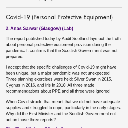
Covid-19 (Personal Protective Equipment)
2. Anas Sarwar (Glasgow) (Lab)
The report published today by Audit Scotland lays out the truth
about personal protective equipment provision during the
pandemic. It confirms that the Scottish Government was not
prepared.
I accept that the specific challenges of Covid-19 might have
been unique, but a major pandemic was not unexpected.
Three planning exercises were held: Silver Swan in 2015,
Cygnus in 2016, and Iris in 2018. All three made
recommendations about PPE and all three were ignored.
When Covid struck, that meant that we did not have adequate
supplies and struggled to cope, particularly in the early stages.
Why did the First Minister and the Scottish Government not
act on those three reports?