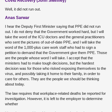
Covid Recovery (John Swinney)
Well, it did not run out.
Anas Sarwar
I hear the Deputy First Minister saying that PPE did not run
out. I do not deny that the Government worked hard, but I will
take the word of the ICU doctors and the general practitioners
who sent the pictures of out-of-date PPE, and I will take the
word of the 1,000-plus care work staff who had to sign a
petition to demand that the Government give them PPE. Those
are the people whose word I will take. I accept that the
ministers had to make tough decisions, but the hardest
decision was for those who risked exposing themselves to the
virus, and possibly taking it home to their family, in order to
care for others. They are the people we should be thinking
about today.
The law requires that workplace-related deaths be reported for
investigation. However, it is left to the employer to determine
whether