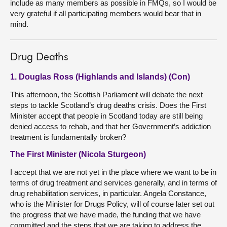
include as many members as possible in FMQs, so I would be
very grateful if all participating members would bear that in
mind.
Drug Deaths
1. Douglas Ross (Highlands and Islands) (Con)
This afternoon, the Scottish Parliament will debate the next
steps to tackle Scotland’s drug deaths crisis. Does the First
Minister accept that people in Scotland today are still being
denied access to rehab, and that her Government’s addiction
treatment is fundamentally broken?
The First Minister (Nicola Sturgeon)
I accept that we are not yet in the place where we want to be in
terms of drug treatment and services generally, and in terms of
drug rehabilitation services, in particular. Angela Constance,
who is the Minister for Drugs Policy, will of course later set out
the progress that we have made, the funding that we have
committed and the steps that we are taking to address the