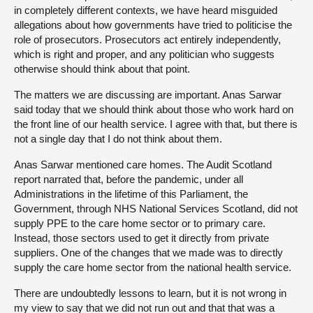
in completely different contexts, we have heard misguided
allegations about how governments have tried to politicise the
role of prosecutors. Prosecutors act entirely independently,
which is right and proper, and any politician who suggests
otherwise should think about that point.
The matters we are discussing are important. Anas Sarwar
said today that we should think about those who work hard on
the front line of our health service. I agree with that, but there is
not a single day that I do not think about them.
Anas Sarwar mentioned care homes. The Audit Scotland
report narrated that, before the pandemic, under all
Administrations in the lifetime of this Parliament, the
Government, through NHS National Services Scotland, did not
supply PPE to the care home sector or to primary care.
Instead, those sectors used to get it directly from private
suppliers. One of the changes that we made was to directly
supply the care home sector from the national health service.
There are undoubtedly lessons to learn, but it is not wrong in
my view to say that we did not run out and that that was a