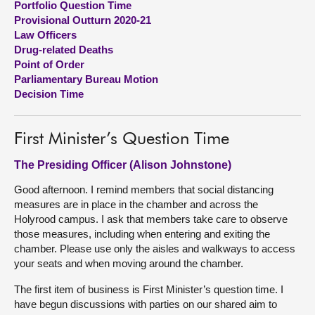
Portfolio Question Time
Provisional Outturn 2020-21
About
Law Officers
Drug-related Deaths
Point of Order
Contact us
Parliamentary Bureau Motion
Decision Time
First Minister’s Question Time
The Presiding Officer (Alison Johnstone)
Good afternoon. I remind members that social distancing
measures are in place in the chamber and across the
Holyrood campus. I ask that members take care to observe
those measures, including when entering and exiting the
chamber. Please use only the aisles and walkways to access
your seats and when moving around the chamber.
The first item of business is First Minister’s question time. I
have begun discussions with parties on our shared aim to