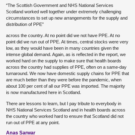
“The Scottish Government and NHS National Services
Scotland worked well together under extremely challenging
circumstances to set up new arrangements for the supply and
distribution of PPE”
across the country. At no point did we not have PPE. At no
point did we run out of PPE. At times, central stocks were very
low, as they would have been in many countries given the
intense global demand. Again, as is reflected in the report, we
worked hard on the supply to make sure that health boards
across the country had supplies of PPE, often on a same-day
turnaround. We now have domestic supply chains for PPE that
are much better than they were before the pandemic, when
about 100 per cent of all our PPE was imported. The majority
is now manufactured here in Scotland.
There are lessons to learn, but I pay tribute to everybody in
NHS National Services Scotland and in health boards across
the country who worked hard to ensure that Scotland did not
run out of PPE at any point.
Anas Sarwar