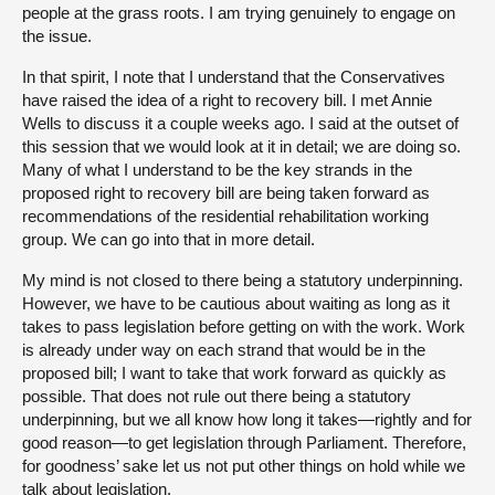
people at the grass roots. I am trying genuinely to engage on
the issue.
In that spirit, I note that I understand that the Conservatives
have raised the idea of a right to recovery bill. I met Annie
Wells to discuss it a couple weeks ago. I said at the outset of
this session that we would look at it in detail; we are doing so.
Many of what I understand to be the key strands in the
proposed right to recovery bill are being taken forward as
recommendations of the residential rehabilitation working
group. We can go into that in more detail.
My mind is not closed to there being a statutory underpinning.
However, we have to be cautious about waiting as long as it
takes to pass legislation before getting on with the work. Work
is already under way on each strand that would be in the
proposed bill; I want to take that work forward as quickly as
possible. That does not rule out there being a statutory
underpinning, but we all know how long it takes—rightly and for
good reason—to get legislation through Parliament. Therefore,
for goodness’ sake let us not put other things on hold while we
talk about legislation.