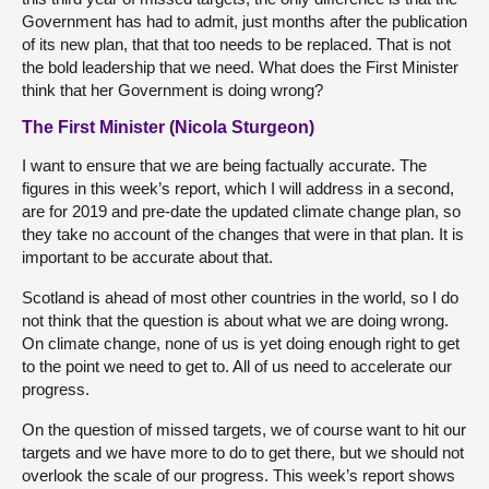
Government has had to admit, just months after the publication
of its new plan, that that too needs to be replaced. That is not
the bold leadership that we need. What does the First Minister
think that her Government is doing wrong?
The First Minister (Nicola Sturgeon)
I want to ensure that we are being factually accurate. The
figures in this week’s report, which I will address in a second,
are for 2019 and pre-date the updated climate change plan, so
they take no account of the changes that were in that plan. It is
important to be accurate about that.
Scotland is ahead of most other countries in the world, so I do
not think that the question is about what we are doing wrong.
On climate change, none of us is yet doing enough right to get
to the point we need to get to. All of us need to accelerate our
progress.
On the question of missed targets, we of course want to hit our
targets and we have more to do to get there, but we should not
overlook the scale of our progress. This week’s report shows