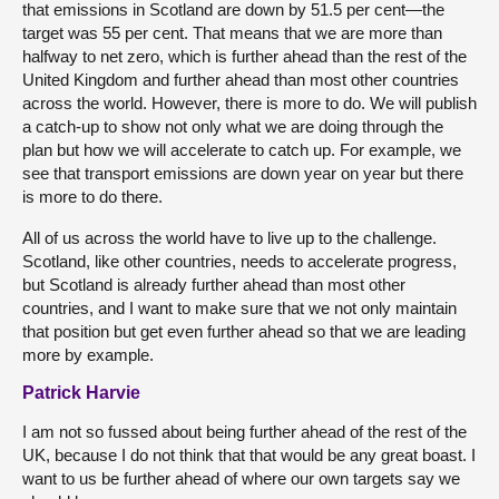
that emissions in Scotland are down by 51.5 per cent—the
target was 55 per cent. That means that we are more than
halfway to net zero, which is further ahead than the rest of the
United Kingdom and further ahead than most other countries
across the world. However, there is more to do. We will publish
a catch-up to show not only what we are doing through the
plan but how we will accelerate to catch up. For example, we
see that transport emissions are down year on year but there
is more to do there.
All of us across the world have to live up to the challenge.
Scotland, like other countries, needs to accelerate progress,
but Scotland is already further ahead than most other
countries, and I want to make sure that we not only maintain
that position but get even further ahead so that we are leading
more by example.
Patrick Harvie
I am not so fussed about being further ahead of the rest of the
UK, because I do not think that that would be any great boast. I
want to us be further ahead of where our own targets say we