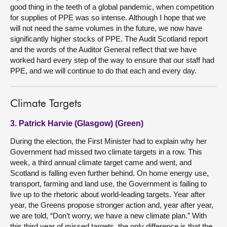
good thing in the teeth of a global pandemic, when competition
for supplies of PPE was so intense. Although I hope that we
will not need the same volumes in the future, we now have
significantly higher stocks of PPE. The Audit Scotland report
and the words of the Auditor General reflect that we have
worked hard every step of the way to ensure that our staff had
PPE, and we will continue to do that each and every day.
Climate Targets
3. Patrick Harvie (Glasgow) (Green)
During the election, the First Minister had to explain why her
Government had missed two climate targets in a row. This
week, a third annual climate target came and went, and
Scotland is falling even further behind. On home energy use,
transport, farming and land use, the Government is failing to
live up to the rhetoric about world-leading targets. Year after
year, the Greens propose stronger action and, year after year,
we are told, “Don’t worry, we have a new climate plan.” With
this third year of missed targets, the only difference is that the