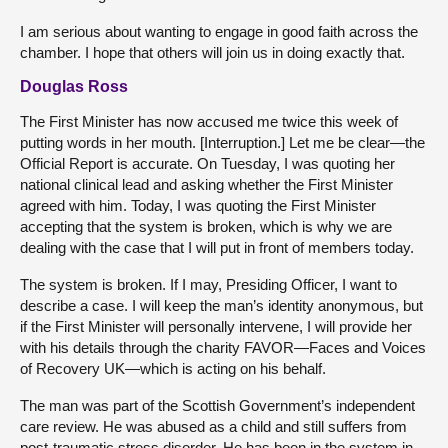
I am serious about wanting to engage in good faith across the
chamber. I hope that others will join us in doing exactly that.
Douglas Ross
The First Minister has now accused me twice this week of
putting words in her mouth. [Interruption.] Let me be clear—the
Official Report is accurate. On Tuesday, I was quoting her
national clinical lead and asking whether the First Minister
agreed with him. Today, I was quoting the First Minister
accepting that the system is broken, which is why we are
dealing with the case that I will put in front of members today.
The system is broken. If I may, Presiding Officer, I want to
describe a case. I will keep the man’s identity anonymous, but
if the First Minister will personally intervene, I will provide her
with his details through the charity FAVOR—Faces and Voices
of Recovery UK—which is acting on his behalf.
The man was part of the Scottish Government’s independent
care review. He was abused as a child and still suffers from
post-traumatic stress disorder. He has been in the system in