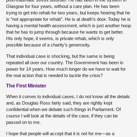
Glasgow for four years, without a care plan. He has been
trying to get into rehab for two years, but keeps hearing that he
is “not appropriate for rehab”. He is at death’s door. Today he is
having a mental health assessment, which is just another hoop
that he has to jump through because he wants to get better.
His only hope, it seems, is private rehab, which is only
possible because of a charity’s generosity.
That individual case is shocking, but the same is being
repeated all over our country. The Government has been in
power for 14 years. How much longer do we have to wait for
the real action that is needed to tackle the crisis?
The First Minister
When it comes to individual cases, I do not know all the details
and, as Douglas Ross fairly said, they are rightly kept
confidential when we debate such things in Parliament. Of
course I will look at the details of the case, if they can be
passed on to me.
I hope that people will accept that it is not for me—as a