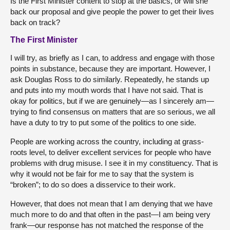
Is the First Minister content to stop at the basics, or will she
back our proposal and give people the power to get their lives
back on track?
The First Minister
I will try, as briefly as I can, to address and engage with those
points in substance, because they are important. However, I
ask Douglas Ross to do similarly. Repeatedly, he stands up
and puts into my mouth words that I have not said. That is
okay for politics, but if we are genuinely—as I sincerely am—
trying to find consensus on matters that are so serious, we all
have a duty to try to put some of the politics to one side.
People are working across the country, including at grass-
roots level, to deliver excellent services for people who have
problems with drug misuse. I see it in my constituency. That is
why it would not be fair for me to say that the system is
“broken”; to do so does a disservice to their work.
However, that does not mean that I am denying that we have
much more to do and that often in the past—I am being very
frank—our response has not matched the response of the