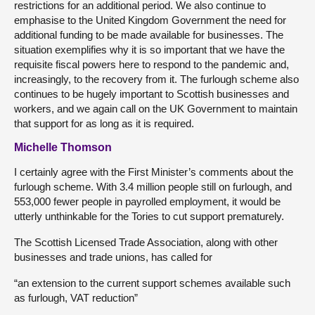
restrictions for an additional period. We also continue to
emphasise to the United Kingdom Government the need for
additional funding to be made available for businesses. The
situation exemplifies why it is so important that we have the
requisite fiscal powers here to respond to the pandemic and,
increasingly, to the recovery from it. The furlough scheme also
continues to be hugely important to Scottish businesses and
workers, and we again call on the UK Government to maintain
that support for as long as it is required.
Michelle Thomson
I certainly agree with the First Minister’s comments about the
furlough scheme. With 3.4 million people still on furlough, and
553,000 fewer people in payrolled employment, it would be
utterly unthinkable for the Tories to cut support prematurely.
The Scottish Licensed Trade Association, along with other
businesses and trade unions, has called for
“an extension to the current support schemes available such
as furlough, VAT reduction”