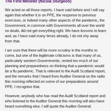
The First Minister (Nicola Sturgeon)
We acted on all those reports. I have said before and I will say
again that whether it is on PPE, the response to previous
exercises, or indeed many other aspects of the pandemic, the
Government, in common with Governments all over the world
no doubt, did not get everything right. We have lessons to learn
and, as I have said many times already, I do not shy away
from that.
I am sure that there will be more scrutiny in the months to
come, but one of the legitimate criticisms is that many of us,
particularly western Governments, rested too much of our
planning and preparedness on thinking that a pandemic would
be a flu pandemic. That is relevant to the Audit Scotland report,
and the remarks that I heard from Auditor General on the radio
this morning reflected on some of our preparations around
PPE. I recognise that.
However, anybody who has read the Audit Scotland report and
who listened to the Auditor General this morning will also have
heard something else. I will quote the Auditor General: