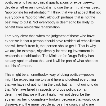
politician who has no clinical qualifications or expertise—to
decide whether an individual is, to use the term that was used,
“appropriate for rehabilitation”. I think that we all accept that not
everybody is “appropriate”, although perhaps that is not the
best way to put it. Not everybody is deemed to be likely to
benefit from residential rehabilitation.
I am very clear that, when the judgment of those who have
expertise is that a person should have residential rehabilitation
and will benefit from it, that person should get it. That is why
we are, for example, significantly increasing investment in
residential rehabilitation. The Minister for Drugs Policy has
already spoken about that, and it will be part of what she sets
out this afternoon.
This might be an unorthodox way of doing politics—people
might be expecting me to stand here and defend everything
that we have not got right in the past, but I am not going to do
that. We have failed in aspects of drugs policy, so I am
determined that we will get it right. I will not describe the
system as being completely broken, because that would do a
disservice to the many people across the country who are