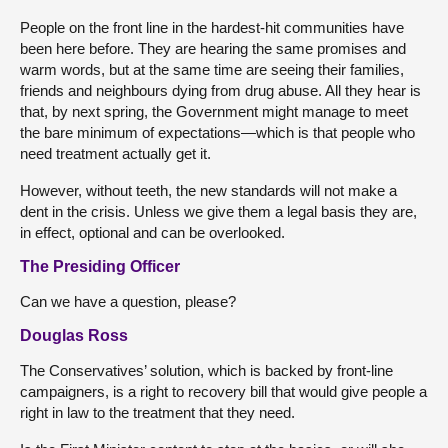
People on the front line in the hardest-hit communities have
been here before. They are hearing the same promises and
warm words, but at the same time are seeing their families,
friends and neighbours dying from drug abuse. All they hear is
that, by next spring, the Government might manage to meet
the bare minimum of expectations—which is that people who
need treatment actually get it.
However, without teeth, the new standards will not make a
dent in the crisis. Unless we give them a legal basis they are,
in effect, optional and can be overlooked.
The Presiding Officer
Can we have a question, please?
Douglas Ross
The Conservatives’ solution, which is backed by front-line
campaigners, is a right to recovery bill that would give people a
right in law to the treatment that they need.