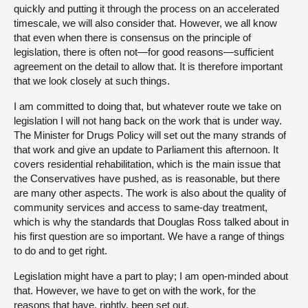
quickly and putting it through the process on an accelerated
timescale, we will also consider that. However, we all know
that even when there is consensus on the principle of
legislation, there is often not—for good reasons—sufficient
agreement on the detail to allow that. It is therefore important
that we look closely at such things.
I am committed to doing that, but whatever route we take on
legislation I will not hang back on the work that is under way.
The Minister for Drugs Policy will set out the many strands of
that work and give an update to Parliament this afternoon. It
covers residential rehabilitation, which is the main issue that
the Conservatives have pushed, as is reasonable, but there
are many other aspects. The work is also about the quality of
community services and access to same-day treatment,
which is why the standards that Douglas Ross talked about in
his first question are so important. We have a range of things
to do and to get right.
Legislation might have a part to play; I am open-minded about
that. However, we have to get on with the work, for the
reasons that have, rightly, been set out.