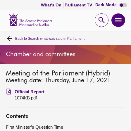
Dark
Dark Mode
What's On
Parliament TV
mode
disabl
Scottish
Parliament
Open
Ope
Website
home
search
men
Back to
Search what was said in Parliament
Home
Chamber and committees
Bills and laws
Meeting of the Parliament (Hybrid)
MSPs
Meeting date: Thursday, June 17, 2021
Chamber and committees
Official Report
1074KB pdf
Get involved
Contents
Visit
First Minister’s Question Time