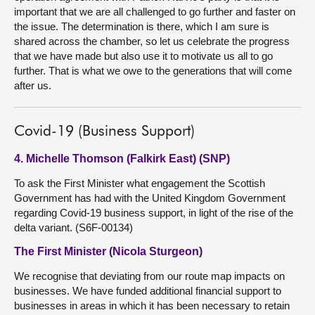
important that we are all challenged to go further and faster on
the issue. The determination is there, which I am sure is
shared across the chamber, so let us celebrate the progress
that we have made but also use it to motivate us all to go
further. That is what we owe to the generations that will come
after us.
Covid-19 (Business Support)
4. Michelle Thomson (Falkirk East) (SNP)
To ask the First Minister what engagement the Scottish
Government has had with the United Kingdom Government
regarding Covid-19 business support, in light of the rise of the
delta variant. (S6F-00134)
The First Minister (Nicola Sturgeon)
We recognise that deviating from our route map impacts on
businesses. We have funded additional financial support to
businesses in areas in which it has been necessary to retain