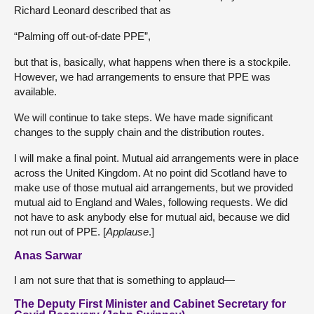
Richard Leonard described that as
“Palming off out-of-date PPE”,
but that is, basically, what happens when there is a stockpile.
However, we had arrangements to ensure that PPE was
available.
We will continue to take steps. We have made significant
changes to the supply chain and the distribution routes.
I will make a final point. Mutual aid arrangements were in place
across the United Kingdom. At no point did Scotland have to
make use of those mutual aid arrangements, but we provided
mutual aid to England and Wales, following requests. We did
not have to ask anybody else for mutual aid, because we did
not run out of PPE. [
Applause
.]
Anas Sarwar
I am not sure that that is something to applaud—
The Deputy First Minister and Cabinet Secretary for