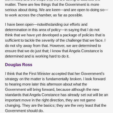
matter. There are few things that the Government is more
serious about doing. We are keen—and are open to doing so—
to work across the chamber, as far as possible.
I have been open—notwithstanding our efforts and
determination in this area of policy—in saying that I do not
think that we have yet developed a package of policies that is
sufficient to tackle the severity of the challenge that we face. I
do not shy away from that. However, we are determined to
ensure that we do just that; I know that Angela Constance is
determined and is working hard to do it.
Douglas Ross
I think that the First Minister accepted that her Government’s
strategy on the matter is fundamentally broken. I look forward
to hearing more later this afternoon about what the
Government will bring forward, because although the new
standards that Angela Constance has already set out will be an
important move in the right direction, they are not game
changing. They are the basics; they are the very least that the
Government should do.