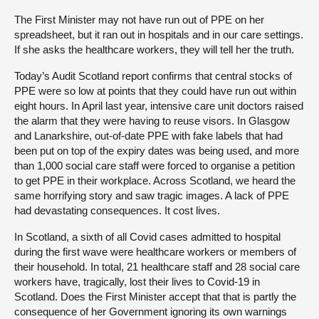
The First Minister may not have run out of PPE on her
spreadsheet, but it ran out in hospitals and in our care settings.
If she asks the healthcare workers, they will tell her the truth.
Today’s Audit Scotland report confirms that central stocks of
PPE were so low at points that they could have run out within
eight hours. In April last year, intensive care unit doctors raised
the alarm that they were having to reuse visors. In Glasgow
and Lanarkshire, out-of-date PPE with fake labels that had
been put on top of the expiry dates was being used, and more
than 1,000 social care staff were forced to organise a petition
to get PPE in their workplace. Across Scotland, we heard the
same horrifying story and saw tragic images. A lack of PPE
had devastating consequences. It cost lives.
In Scotland, a sixth of all Covid cases admitted to hospital
during the first wave were healthcare workers or members of
their household. In total, 21 healthcare staff and 28 social care
workers have, tragically, lost their lives to Covid-19 in
Scotland. Does the First Minister accept that that is partly the
consequence of her Government ignoring its own warnings