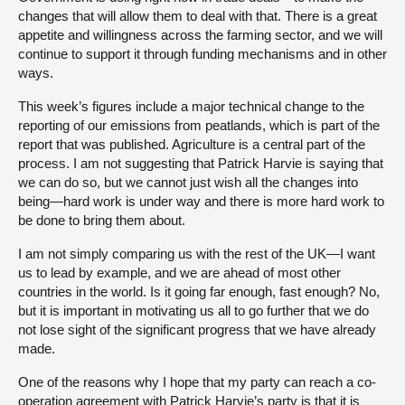
changes that will allow them to deal with that. There is a great
appetite and willingness across the farming sector, and we will
continue to support it through funding mechanisms and in other
ways.
This week’s figures include a major technical change to the
reporting of our emissions from peatlands, which is part of the
report that was published. Agriculture is a central part of the
process. I am not suggesting that Patrick Harvie is saying that
we can do so, but we cannot just wish all the changes into
being—hard work is under way and there is more hard work to
be done to bring them about.
I am not simply comparing us with the rest of the UK—I want
us to lead by example, and we are ahead of most other
countries in the world. Is it going far enough, fast enough? No,
but it is important in motivating us all to go further that we do
not lose sight of the significant progress that we have already
made.
One of the reasons why I hope that my party can reach a co-
operation agreement with Patrick Harvie’s party is that it is