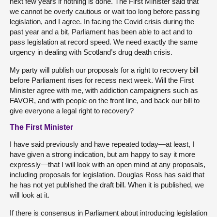
next few years if nothing is done. The First Minister said that
we cannot be overly cautious or wait too long before passing
legislation, and I agree. In facing the Covid crisis during the
past year and a bit, Parliament has been able to act and to
pass legislation at record speed. We need exactly the same
urgency in dealing with Scotland’s drug death crisis.
My party will publish our proposals for a right to recovery bill
before Parliament rises for recess next week. Will the First
Minister agree with me, with addiction campaigners such as
FAVOR, and with people on the front line, and back our bill to
give everyone a legal right to recovery?
The First Minister
I have said previously and have repeated today—at least, I
have given a strong indication, but am happy to say it more
expressly—that I will look with an open mind at any proposals,
including proposals for legislation. Douglas Ross has said that
he has not yet published the draft bill. When it is published, we
will look at it.
If there is consensus in Parliament about introducing legislation