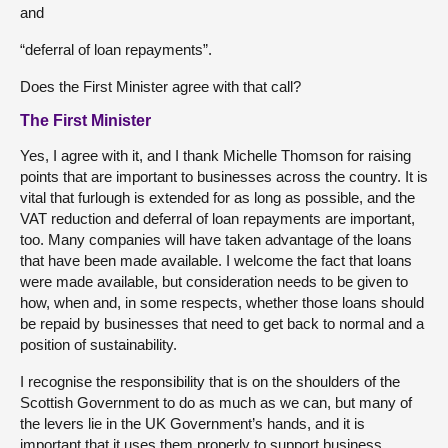
and
“deferral of loan repayments”.
Does the First Minister agree with that call?
The First Minister
Yes, I agree with it, and I thank Michelle Thomson for raising
points that are important to businesses across the country. It is
vital that furlough is extended for as long as possible, and the
VAT reduction and deferral of loan repayments are important,
too. Many companies will have taken advantage of the loans
that have been made available. I welcome the fact that loans
were made available, but consideration needs to be given to
how, when and, in some respects, whether those loans should
be repaid by businesses that need to get back to normal and a
position of sustainability.
I recognise the responsibility that is on the shoulders of the
Scottish Government to do as much as we can, but many of
the levers lie in the UK Government’s hands, and it is
important that it uses them properly to support business.