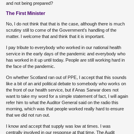
and not being prepared?
The First Minister
No, I do not think that that is the case, although there is much
scrutiny still to come of the Government’s handling of the
matter. I welcome that and think that it is important.
I pay tribute to everybody who worked in our national health
service in the early days of the pandemic and everybody who
has worked in it up until today. People are still working hard in
the face of the pandemic.
On whether Scotland ran out of PPE, I accept that this sounds
like a bit of an arid political debate to somebody who works on
the front of our health service, but if Anas Sarwar does not
want to take my word for a simple statement of fact, I will again
refer him to what the Auditor General said on the radio this
morning, which was that people worked really hard to ensure
that we did not run out.
I know and accept that supply was low at times. I was
centrally involved in our response at that time. The Audit