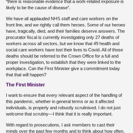
“there is reasonable evidence that a work-related exposure is
likely to be the cause of disease”.
We have all applauded NHS staff and care workers on the
front line, and we rightly call them heroes. Some of our heroes
have, tragically, died, and their families deserve answers. The
procurator fiscal is currently investigating only 27 deaths of
workers across all sectors, but we know that 49 health and
social care workers have lost their lives to Covid. All of those
deaths should be referred to the Crown Office for a full and
proper investigation, to establish that they were linked to the
workplace. Can the First Minister give a commitment today
that that will happen?
The First Minister
I want to ensure that every relevant aspect of the handling of
this pandemic, whether in general terms or as it affected
individuals, is properly and robustly scrutinised. I do not just
welcome that scrutiny—I think that it is really important.
With regard to prosecutions, I ask members to cast their
minds over the past few months and to think about how often,