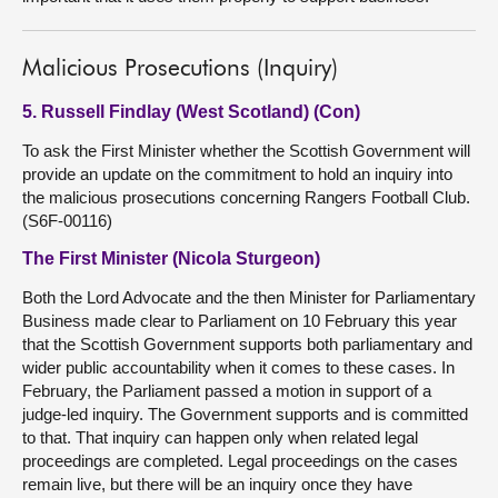
Malicious Prosecutions (Inquiry)
5. Russell Findlay (West Scotland) (Con)
To ask the First Minister whether the Scottish Government will
provide an update on the commitment to hold an inquiry into
the malicious prosecutions concerning Rangers Football Club.
(S6F-00116)
The First Minister (Nicola Sturgeon)
Both the Lord Advocate and the then Minister for Parliamentary
Business made clear to Parliament on 10 February this year
that the Scottish Government supports both parliamentary and
wider public accountability when it comes to these cases. In
February, the Parliament passed a motion in support of a
judge-led inquiry. The Government supports and is committed
to that. That inquiry can happen only when related legal
proceedings are completed. Legal proceedings on the cases
remain live, but there will be an inquiry once they have