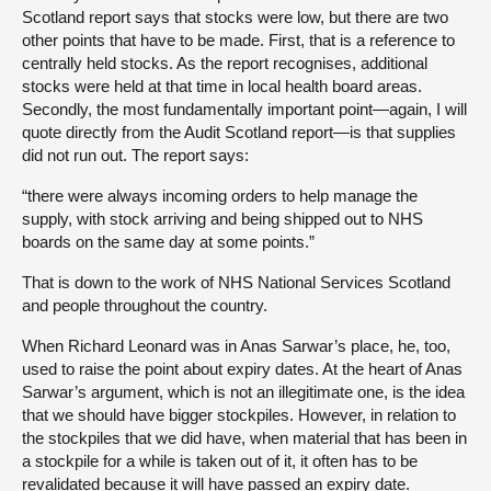
Scotland report says that stocks were low, but there are two
other points that have to be made. First, that is a reference to
centrally held stocks. As the report recognises, additional
stocks were held at that time in local health board areas.
Secondly, the most fundamentally important point—again, I will
quote directly from the Audit Scotland report—is that supplies
did not run out. The report says:
“there were always incoming orders to help manage the
supply, with stock arriving and being shipped out to NHS
boards on the same day at some points.”
That is down to the work of NHS National Services Scotland
and people throughout the country.
When Richard Leonard was in Anas Sarwar’s place, he, too,
used to raise the point about expiry dates. At the heart of Anas
Sarwar’s argument, which is not an illegitimate one, is the idea
that we should have bigger stockpiles. However, in relation to
the stockpiles that we did have, when material that has been in
a stockpile for a while is taken out of it, it often has to be
revalidated because it will have passed an expiry date.