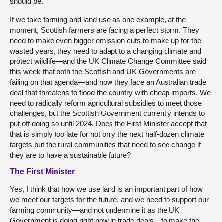
should be.
If we take farming and land use as one example, at the
moment, Scottish farmers are facing a perfect storm. They
need to make even bigger emission cuts to make up for the
wasted years, they need to adapt to a changing climate and
protect wildlife—and the UK Climate Change Committee said
this week that both the Scottish and UK Governments are
failing on that agenda—and now they face an Australian trade
deal that threatens to flood the country with cheap imports. We
need to radically reform agricultural subsidies to meet those
challenges, but the Scottish Government currently intends to
put off doing so until 2024. Does the First Minister accept that
that is simply too late for not only the next half-dozen climate
targets but the rural communities that need to see change if
they are to have a sustainable future?
The First Minister
Yes, I think that how we use land is an important part of how
we meet our targets for the future, and we need to support our
farming community—and not undermine it as the UK
Government is doing right now in trade deals—to make the