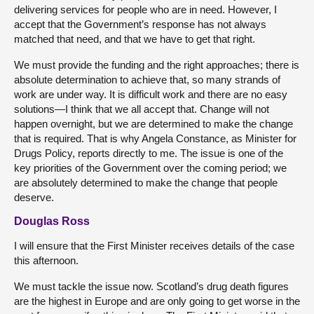
delivering services for people who are in need. However, I
accept that the Government’s response has not always
matched that need, and that we have to get that right.
We must provide the funding and the right approaches; there is
absolute determination to achieve that, so many strands of
work are under way. It is difficult work and there are no easy
solutions—I think that we all accept that. Change will not
happen overnight, but we are determined to make the change
that is required. That is why Angela Constance, as Minister for
Drugs Policy, reports directly to me. The issue is one of the
key priorities of the Government over the coming period; we
are absolutely determined to make the change that people
deserve.
Douglas Ross
I will ensure that the First Minister receives details of the case
this afternoon.
We must tackle the issue now. Scotland’s drug death figures
are the highest in Europe and are only going to get worse in the