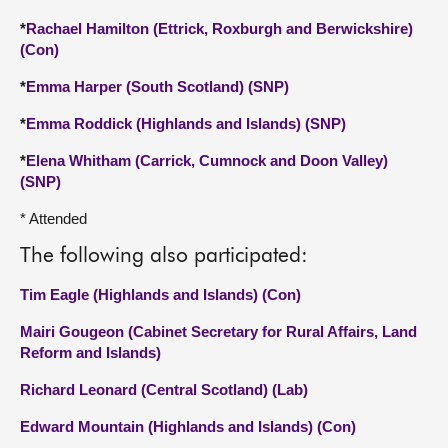
*
Rachael Hamilton (Ettrick, Roxburgh and Berwickshire)
(Con)
*
Emma Harper (South Scotland) (SNP)
*
Emma Roddick (Highlands and Islands) (SNP)
*
Elena Whitham (Carrick, Cumnock and Doon Valley)
(SNP)
* Attended
The following also participated:
Tim Eagle (Highlands and Islands) (Con)
Mairi Gougeon (Cabinet Secretary for Rural Affairs, Land
Reform and Islands)
Richard Leonard (Central Scotland) (Lab)
Edward Mountain (Highlands and Islands) (Con)