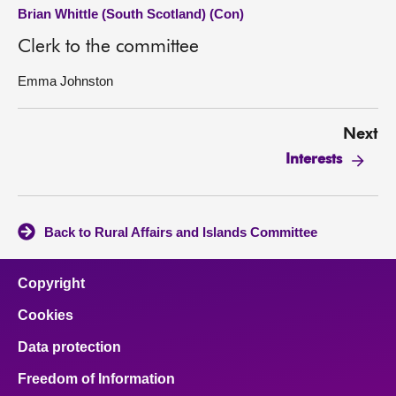
Brian Whittle (South Scotland) (Con)
Clerk to the committee
Emma Johnston
Next
Interests
Back to Rural Affairs and Islands Committee
Copyright
Cookies
Data protection
Freedom of Information