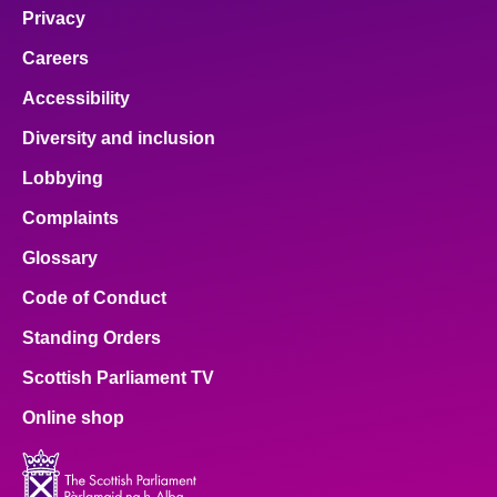
Privacy
Careers
Accessibility
Diversity and inclusion
Lobbying
Complaints
Glossary
Code of Conduct
Standing Orders
Scottish Parliament TV
Online shop