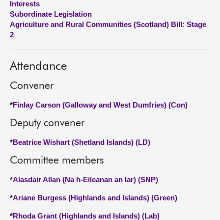
Interests
Subordinate Legislation
About
Agriculture and Rural Communities (Scotland) Bill: Stage
2
Contact us
Attendance
Convener
*
Finlay Carson (Galloway and West Dumfries) (Con)
Deputy convener
*
Beatrice Wishart (Shetland Islands) (LD)
Committee members
*
Alasdair Allan (Na h-Eileanan an Iar) (SNP)
*
Ariane Burgess (Highlands and Islands) (Green)
*
Rhoda Grant (Highlands and Islands) (Lab)