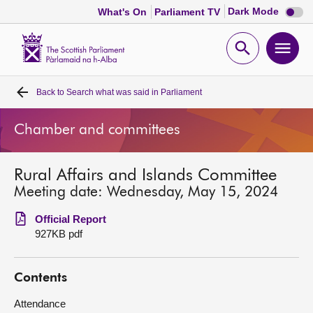
Dark
Dark Mode
What's On
Parliament TV
mode
disabl
Scottish
Parliament
Open
Ope
Website
home
search
men
Back to
Search what was said in Parliament
Home
Chamber and committees
Bills and laws
Rural Affairs and Islands Committee
MSPs
Meeting date: Wednesday, May 15, 2024
Chamber and committees
Official Report
927KB pdf
Get involved
Contents
Visit
Attendance