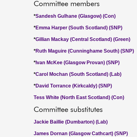
Committee members
*
Sandesh Gulhane (Glasgow) (Con)
*
Emma Harper (South Scotland) (SNP)
*
Gillian Mackay (Central Scotland) (Green)
*
Ruth Maguire (Cunninghame South) (SNP)
*
Ivan McKee (Glasgow Provan) (SNP)
*
Carol Mochan (South Scotland) (Lab)
*
David Torrance (Kirkcaldy) (SNP)
Tess White (North East Scotland) (Con)
Committee substitutes
Jackie Baillie (Dumbarton) (Lab)
James Dornan (Glasgow Cathcart) (SNP)