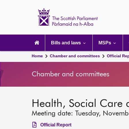
Scottish
Parliament
Website
home
Main
navigation
Bills and laws
MSPs
Home
Chamber and committees
Official Re
Chamber and committees
Health, Social Care
Meeting date: Tuesday, Novemb
Official Report