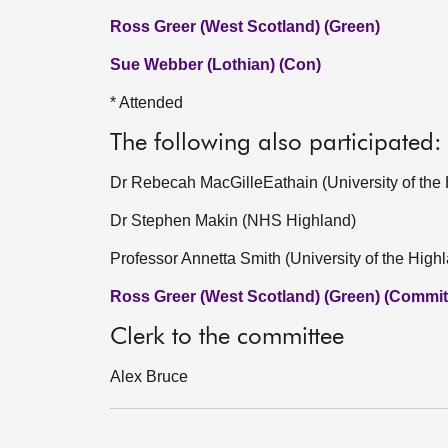
Ross Greer (West Scotland) (Green)
Sue Webber (Lothian) (Con)
* Attended
The following also participated:
Dr Rebecah MacGilleEathain (University of the 
Dr Stephen Makin (NHS Highland)
Professor Annetta Smith (University of the High
Ross Greer (West Scotland) (Green) (Committ
Clerk to the committee
Alex Bruce