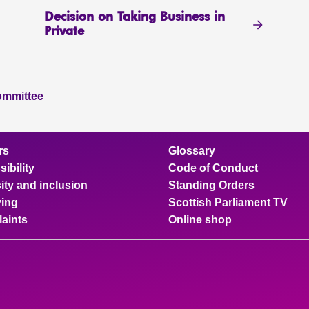
Decision on Taking Business in
Private
ommittee
rs
Glossary
ibility
Code of Conduct
ity and inclusion
Standing Orders
ing
Scottish Parliament TV
aints
Online shop