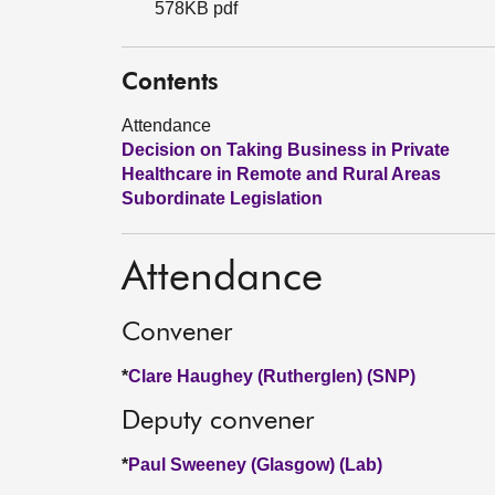
578KB pdf
Contents
Attendance
Decision on Taking Business in Private
Healthcare in Remote and Rural Areas
Subordinate Legislation
Attendance
Convener
*
Clare Haughey (Rutherglen) (SNP)
Deputy convener
*
Paul Sweeney (Glasgow) (Lab)