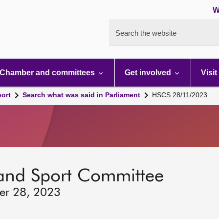
W
Search the website
Chamber and committees
Get involved
Visit
port
Search what was said in Parliament
HSCS 28/11/2023
 and Sport Committee
er 28, 2023