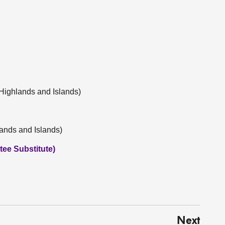
Highlands and Islands)
lands and Islands)
ee Substitute)
Next