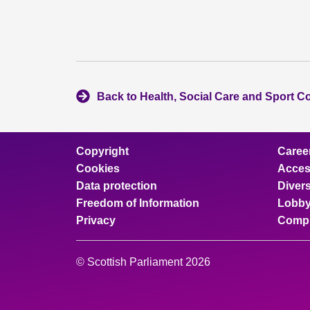
Back to Health, Social Care and Sport C
Copyright
Caree
Cookies
Access
Data protection
Divers
Freedom of Information
Lobby
Privacy
Compl
© Scottish Parliament 2026