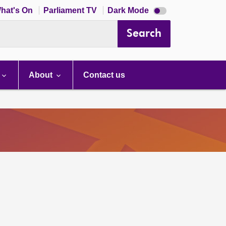
Dark
hat's On
Parliament TV
Dark Mode
mode
disabled
Search
About
Contact us