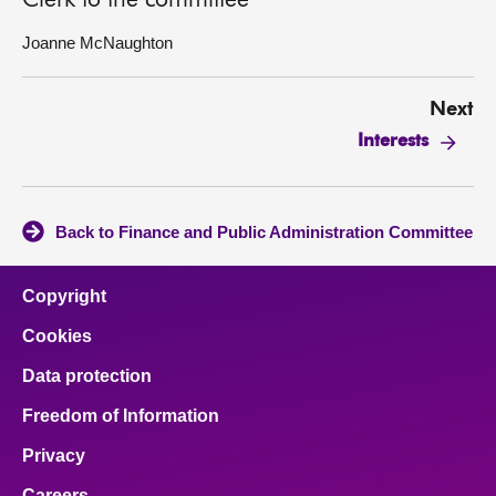
Clerk to the committee
Joanne McNaughton
Next
Interests
Back to Finance and Public Administration Committee
Copyright
Cookies
Data protection
Freedom of Information
Privacy
Careers