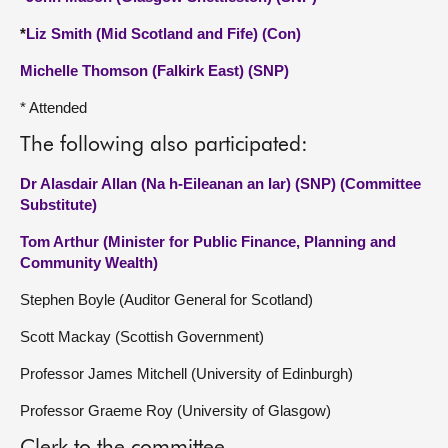
*
Liz Smith (Mid Scotland and Fife) (Con)
Michelle Thomson (Falkirk East) (SNP)
* Attended
The following also participated:
Dr Alasdair Allan (Na h-Eileanan an Iar) (SNP) (Committee
Substitute)
Tom Arthur (Minister for Public Finance, Planning and
Community Wealth)
Stephen Boyle (Auditor General for Scotland)
Scott Mackay (Scottish Government)
Professor James Mitchell (University of Edinburgh)
Professor Graeme Roy (University of Glasgow)