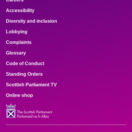
Accessibility
Diversity and inclusion
Lobbying
Complaints
Glossary
Code of Conduct
Standing Orders
Scottish Parliament TV
Online shop