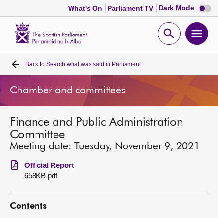
Dark
Dark Mode
What's On
Parliament TV
mode
disabl
Scottish
Parliament
Open
Ope
Website
home
search
men
Back to
Search what was said in Parliament
Home
Chamber and committees
Bills and laws
Finance and Public Administration
MSPs
Committee
Meeting date: Tuesday, November 9, 2021
Chamber and committees
Official Report
658KB pdf
Get involved
Contents
Visit