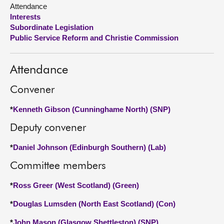
Attendance
Interests
About
Subordinate Legislation
Public Service Reform and Christie Commission
Contact us
Attendance
Convener
*
Kenneth Gibson (Cunninghame North) (SNP)
Deputy convener
*
Daniel Johnson (Edinburgh Southern) (Lab)
Committee members
*
Ross Greer (West Scotland) (Green)
*
Douglas Lumsden (North East Scotland) (Con)
*
John Mason (Glasgow Shettleston) (SNP)