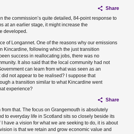
Share
ven the commission’s quite detailed, 84-point response to
 at an earlier stage, it might increase the
re developed.
ence of Longannet. One of the reasons why our emissions
n Kincardine, following which the just transition
een success in reallocating jobs, there was no
munity. It also said that the local community had not
 Government can learn from what was seen as an
at did not appear to be realised? I suppose that
ough a transition similar to what Kincardine went
hat experience?
Share
 from that. The focus on Grangemouth is absolutely
d to everyday life in Scotland sits so closely beside its
 I have a vision for what we are seeking to do, it is about
 vision is that we retain and grow economic value and