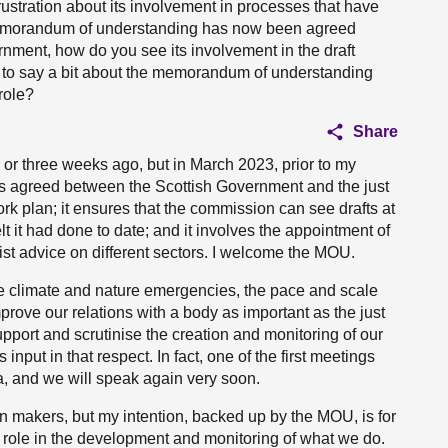
ustration about its involvement in processes that have
a memorandum of understanding has now been agreed
ment, how do you see its involvement in the draft
to say a bit about the memorandum of understanding
role?
Share
o or three weeks ago, but in March 2023, prior to my
 agreed between the Scottish Government and the just
rk plan; it ensures that the commission can see drafts at
elt it had done to date; and it involves the appointment of
st advice on different sectors. I welcome the MOU.
he climate and nature emergencies, the pace and scale
mprove our relations with a body as important as the just
support and scrutinise the creation and monitoring of our
 input in that respect. In fact, one of the first meetings
a, and we will speak again very soon.
ion makers, but my intention, backed up by the MOU, is for
ll role in the development and monitoring of what we do.