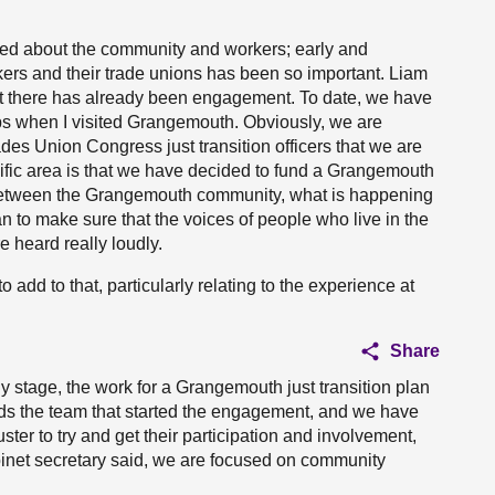
ked about the community and workers; early and
rs and their trade unions has been so important. Liam
ut there has already been engagement. To date, we have
ps when I visited Grangemouth. Obviously, we are
ades Union Congress just transition officers that we are
ecific area is that we have decided to fund a Grangemouth
 between the Grangemouth community, what is happening
an to make sure that the voices of people who live in the
 heard really loudly.
add to that, particularly relating to the experience at
Share
 early stage, the work for a Grangemouth just transition plan
ds the team that started the engagement, and we have
uster to try and get their participation and involvement,
abinet secretary said, we are focused on community