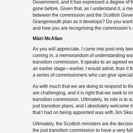
Government, and it has expressed a degree of fr
gone before. Given that, as I understand it, 
between the commission and the Scottish Govern
Grangemouth plan as it develops? Do you want 
and how you are recognising the commission’s 
Màiri McAllan
As you will appreciate, I came into post only tw
coming in, a memorandum of understanding was
transition commission. It speaks to an agreed wo
an earlier stage—earlier, I would admit, than it f
a series of commissioners who can give speciali
As with much that we are doing to respond to t
are challenging, and it is right that we seek to i
transition commission. Ultimately, its role is to 
just transition plans, and I absolutely welcome its
that I had on being appointed was with Jim Ske
Ultimately, the Scottish ministers are the decis
the just transition commission to have a very fu