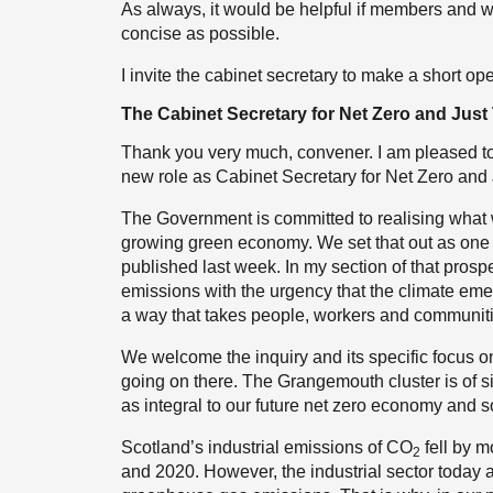
As always, it would be helpful if members and 
concise as possible.
I invite the cabinet secretary to make a short op
The Cabinet Secretary for Net Zero and Just 
Thank you very much, convener. I am pleased to be
new role as Cabinet Secretary for Net Zero and 
The Government is committed to realising what w
growing green economy. We set that out as one 
published last week. In my section of that pros
emissions with the urgency that the climate eme
a way that takes people, workers and communiti
We welcome the inquiry and its specific focus on
going on there. The Grangemouth cluster is of si
as integral to our future net zero economy and s
Scotland’s industrial emissions of CO
fell by m
2
and 2020. However, the industrial sector today a