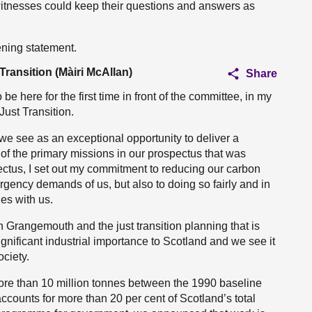
witnesses could keep their questions and answers as
ening statement.
Transition (Màiri McAllan)
Share
 here for the first time in front of the committee, in my
Just Transition.
e see as an exceptional opportunity to deliver a
of the primary missions in our prospectus that was
pectus, I set out my commitment to reducing our carbon
rgency demands of us, but also to doing so fairly and in
es with us.
 Grangemouth and the just transition planning that is
gnificant industrial importance to Scotland and we see it
ociety.
ore than 10 million tonnes between the 1990 baseline
ccounts for more than 20 per cent of Scotland’s total