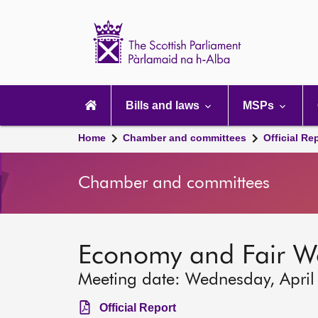
Scottish
Parliament
Website
home
Main
navigation
Bills and laws
MSPs
Home
Chamber and committees
Official Re
Chamber and committees
Economy and Fair W
Meeting date: Wednesday, April
Official Report