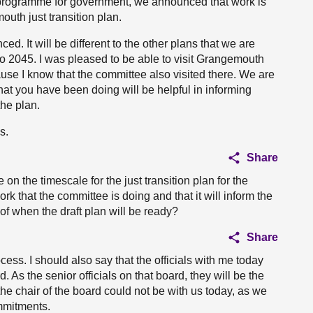
 programme for government, we announced that work is
th just transition plan.
d. It will be different to the other plans that we are
r to 2045. I was pleased to be able to visit Grangemouth
use I know that the committee also visited there. We are
that you have been doing will be helpful in informing
he plan.
s.
Share
on the timescale for the just transition plan for the
that the committee is doing and that it will inform the
f when the draft plan will be ready?
Share
cess. I should also say that the officials with me today
 As the senior officials on that board, they will be the
 the chair of the board could not be with us today, as we
mmitments.