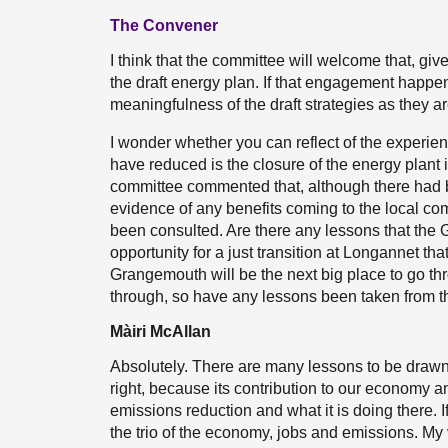
The Convener
I think that the committee will welcome that, gi
the draft energy plan. If that engagement happens
meaningfulness of the draft strategies as they a
I wonder whether you can reflect of the experi
have reduced is the closure of the energy plant i
committee commented that, although there had b
evidence of any benefits coming to the local com
been consulted. Are there any lessons that the
opportunity for a just transition at Longannet th
Grangemouth will be the next big place to go thr
through, so have any lessons been taken from t
Màiri McAllan
Absolutely. There are many lessons to be drawn
right, because its contribution to our economy an
emissions reduction and what it is doing there. If
the trio of the economy, jobs and emissions. My