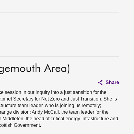
ngemouth Area)
Share
session in our inquiry into a just transition for the
inet Secretary for Net Zero and Just Transition. She is
tructure team leader, who is joining us remotely;
change division; Andy McCall, the team leader for the
m Middleton, the head of critical energy infrastructure and
Scottish Government.