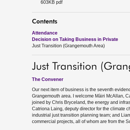
603KB pdf
Contents
Attendance
Decision on Taking Business in Private
Just Transition (Grangemouth Area)
Just Transition (Gra
The Convener
Our next item of business is the seventh evidence 
Grangemouth area. I welcome Màiri McAllan, Cab
joined by Chris Bryceland, the energy and infras
Catriona Laing, deputy director for the climate 
industrial just transition planning team; and Lia
commercial projects, all of whom are from the 