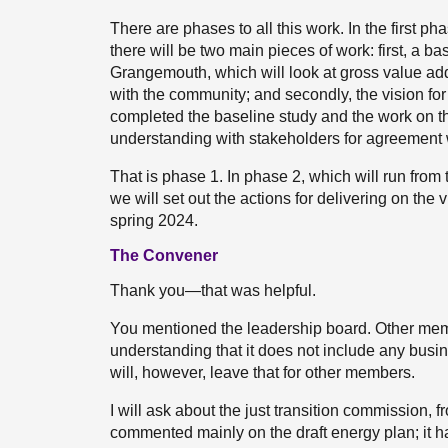
There are phases to all this work. In the first ph
there will be two main pieces of work: first, a b
Grangemouth, which will look at gross value ad
with the community; and secondly, the vision fo
completed the baseline study and the work on t
understanding with stakeholders for agreement w
That is phase 1. In phase 2, which will run from 
we will set out the actions for delivering on the
spring 2024.
The Convener
Thank you—that was helpful.
You mentioned the leadership board. Other membe
understanding that it does not include any busin
will, however, leave that for other members.
I will ask about the just transition commission, 
commented mainly on the draft energy plan; it 