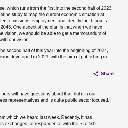
ase, which runs from the first into the second half of 2023,
aseline study to map the current economic situation at
ded, emissions, employment and identify touch points
r 2045. One aspect of the plan is that when we have
he vision, we should be able to get a memorandum of
ith our vision.
the second half of this year into the beginning of 2024,
 vision developed in 2023, with the aim of publishing in
Share
rs will have questions about that, but it is our
ess representatives and is quite public sector focused. I
from which we heard last week. Recently, it has
has exchanged correspondence with the Scottish