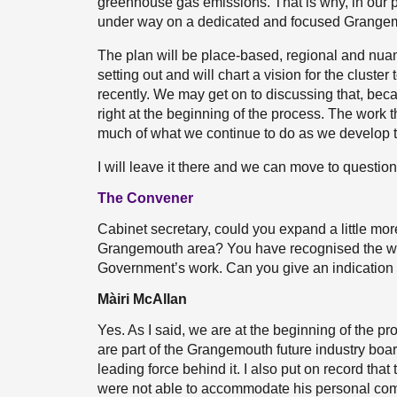
greenhouse gas emissions. That is why, in our
under way on a dedicated and focused Grangemou
The plan will be place-based, regional and nuance
setting out and will chart a vision for the cluste
recently. We may get on to discussing that, beca
right at the beginning of the process. The work 
much of what we continue to do as we develop t
I will leave it there and we can move to question
The Convener
Cabinet secretary, could you expand a little more 
Grangemouth area? You have recognised the work 
Government’s work. Can you give an indication o
Màiri McAllan
Yes. As I said, we are at the beginning of the pro
are part of the Grangemouth future industry board.
leading force behind it. I also put on record that
were not able to accommodate his personal co