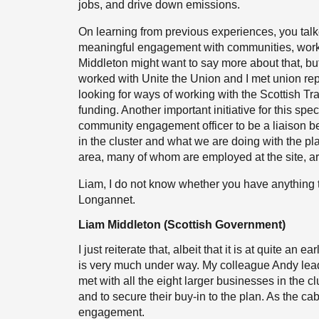
jobs, and drive down emissions.
On learning from previous experiences, you tal
meaningful engagement with communities, worke
Middleton might want to say more about that, b
worked with Unite the Union and I met union re
looking for ways of working with the Scottish Tr
funding. Another important initiative for this sp
community engagement officer to be a liaison
in the cluster and what we are doing with the pl
area, many of whom are employed at the site, are
Liam, I do not know whether you have anything to 
Longannet.
Liam Middleton (Scottish Government)
I just reiterate that, albeit that it is at quite an
is very much under way. My colleague Andy lea
met with all the eight larger businesses in the cl
and to secure their buy-in to the plan. As the c
engagement.