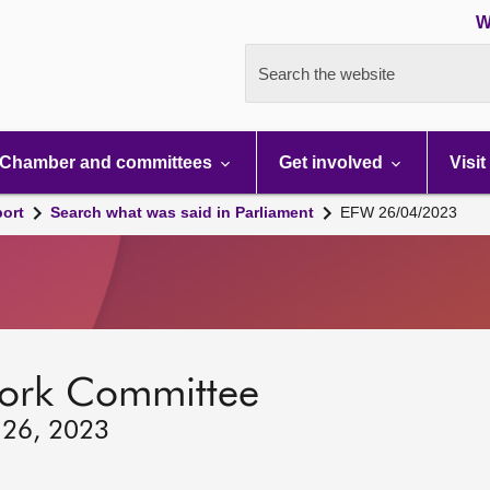
W
Search the website
Chamber and committees
Get involved
Visit
port
Search what was said in Parliament
EFW 26/04/2023
ork Committee
 26, 2023