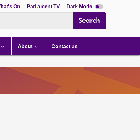
Dark
hat's On
Parliament TV
Dark Mode
mode
disabled
Search
About
Contact us