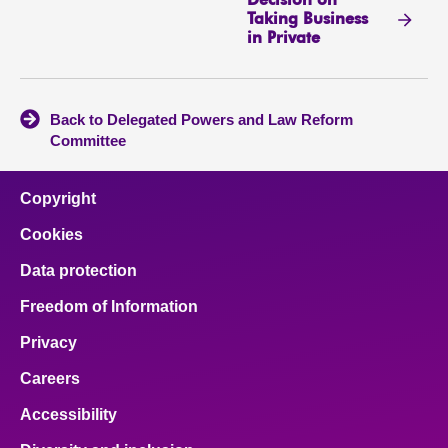
Decision on
Taking Business
in Private
Back to Delegated Powers and Law Reform
Committee
Copyright
Cookies
Data protection
Freedom of Information
Privacy
Careers
Accessibility