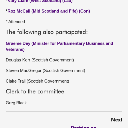
*
Katy Clark (West Scotland) (Lab)
*
Roz McCall (Mid Scotland and Fife) (Con)
* Attended
The following also participated:
Graeme Dey (Minister for Parliamentary Business and
Veterans)
Douglas Kerr (Scottish Government)
Steven MacGregor (Scottish Government)
Claire Trail (Scottish Government)
Clerk to the committee
Greg Black
Next