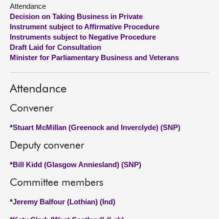
Attendance
Decision on Taking Business in Private
About
Instrument subject to Affirmative Procedure
Instruments subject to Negative Procedure
Contact us
Draft Laid for Consultation
Minister for Parliamentary Business and Veterans
Attendance
Convener
*
Stuart McMillan (Greenock and Inverclyde) (SNP)
Deputy convener
*
Bill Kidd (Glasgow Anniesland) (SNP)
Committee members
*
Jeremy Balfour (Lothian) (Ind)