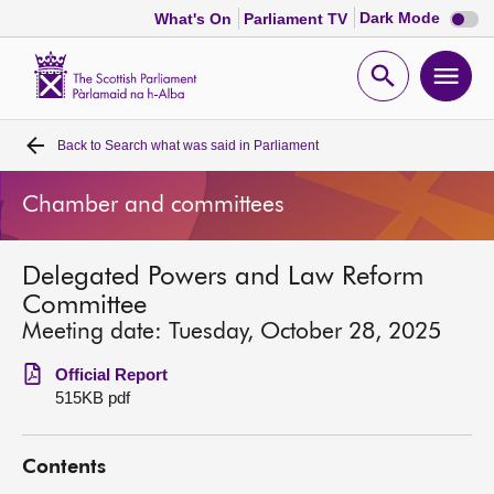
Dark
Dark Mode
What's On
Parliament TV
mode
disabl
Scottish
Parliament
Open
Ope
Website
home
search
men
Back to
Search what was said in Parliament
Home
Chamber and committees
Bills and laws
Delegated Powers and Law Reform
MSPs
Committee
Meeting date: Tuesday, October 28, 2025
Chamber and committees
Official Report
515KB pdf
Get involved
Contents
Visit