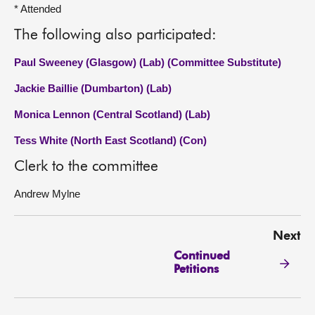
* Attended
The following also participated:
Paul Sweeney (Glasgow) (Lab) (Committee Substitute)
Jackie Baillie (Dumbarton) (Lab)
Monica Lennon (Central Scotland) (Lab)
Tess White (North East Scotland) (Con)
Clerk to the committee
Andrew Mylne
Next
Continued
Petitions