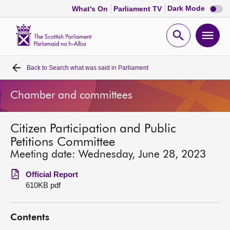
Dark
Dark Mode
What's On
Parliament TV
mode
disabl
Scottish
Parliament
Open
Ope
Website
home
search
men
Back to
Search what was said in Parliament
Home
Chamber and committees
Bills and laws
Citizen Participation and Public
MSPs
Petitions Committee
Meeting date: Wednesday, June 28, 2023
Chamber and committees
Official Report
610KB pdf
Get involved
Contents
Visit