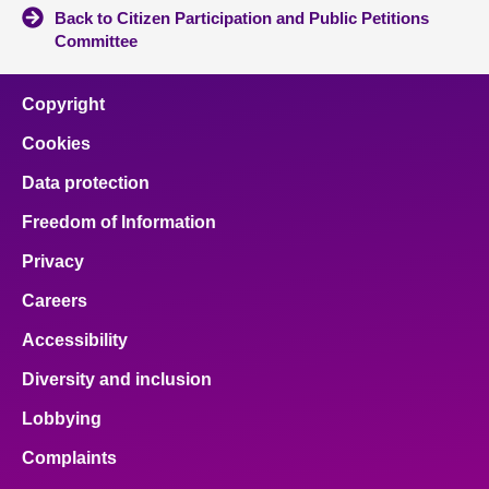
Back to Citizen Participation and Public Petitions
Committee
Copyright
Cookies
Data protection
Freedom of Information
Privacy
Careers
Accessibility
Diversity and inclusion
Lobbying
Complaints