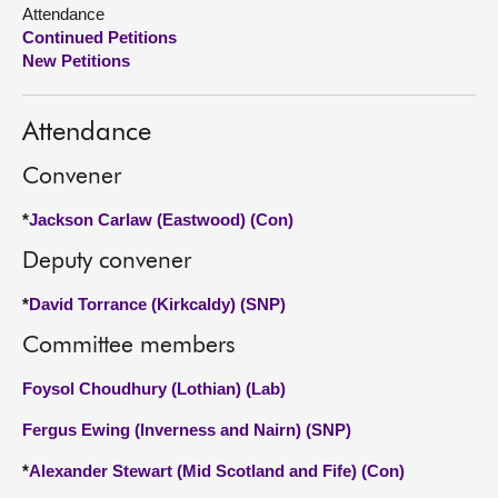
Attendance
Continued Petitions
About
New Petitions
Contact us
Attendance
Convener
*
Jackson Carlaw (Eastwood) (Con)
Deputy convener
*
David Torrance (Kirkcaldy) (SNP)
Committee members
Foysol Choudhury (Lothian) (Lab)
Fergus Ewing (Inverness and Nairn) (SNP)
*
Alexander Stewart (Mid Scotland and Fife) (Con)