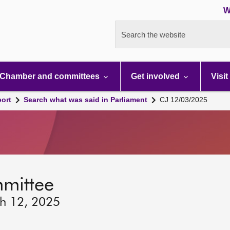
W
Search the website
Chamber and committees
Get involved
Visit
port
Search what was said in Parliament
CJ 12/03/2025
mmittee
ch 12, 2025