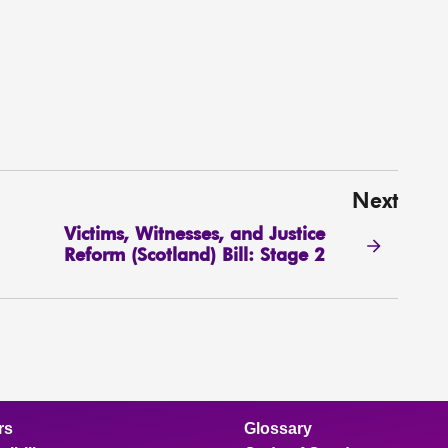
Next
Victims, Witnesses, and Justice
Reform (Scotland) Bill: Stage 2
rs
Glossary