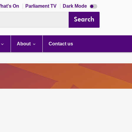
Dark
hat's On
Parliament TV
Dark Mode
mode
disabled
Search
About
Contact us