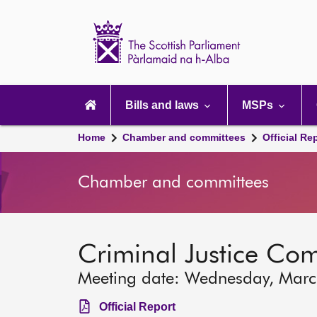
Scottish
Parliament
Website
home
Main
navigation
Bills and laws
MSPs
Home
Chamber and committees
Official Re
Chamber and committees
Criminal Justice Co
Meeting date: Wednesday, Mar
Official Report