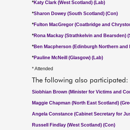
*
Katy Clark (West Scotland) (Lab)
*
Sharon Dowey (South Scotland) (Con)
*
Fulton MacGregor (Coatbridge and Chrysto
*
Rona Mackay (Strathkelvin and Bearsden) 
*
Ben Macpherson (Edinburgh Northern and L
*
Pauline McNeill (Glasgow) (Lab)
* Attended
The following also participated:
Siobhian Brown (Minister for Victims and C
Maggie Chapman (North East Scotland) (Gre
Angela Constance (Cabinet Secretary for Jus
Russell Findlay (West Scotland) (Con)