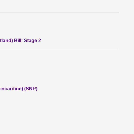
land) Bill: Stage 2
incardine) (SNP)