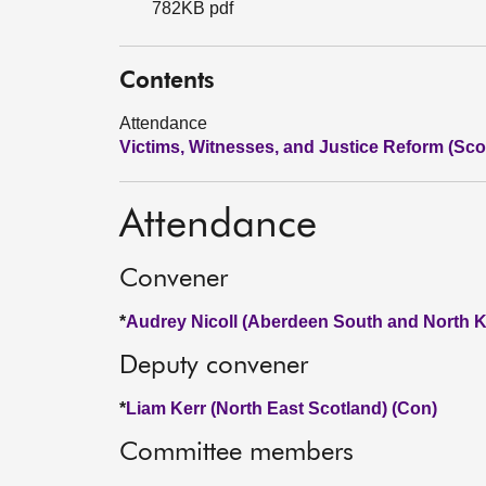
782KB pdf
Contents
Attendance
Victims, Witnesses, and Justice Reform (Scot
Attendance
Convener
*
Audrey Nicoll (Aberdeen South and North K
Deputy convener
*
Liam Kerr (North East Scotland) (Con)
Committee members