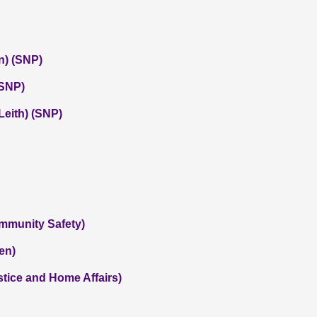
n) (SNP)
(SNP)
eith) (SNP)
ommunity Safety)
en)
tice and Home Affairs)