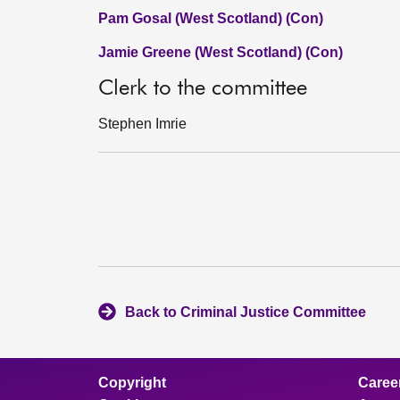
Pam Gosal (West Scotland) (Con)
Jamie Greene (West Scotland) (Con)
Clerk to the committee
Stephen Imrie
Back to Criminal Justice Committee
Copyright
Caree