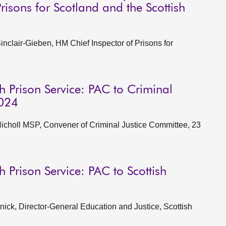
isons for Scotland and the Scottish
clair-Gieben, HM Chief Inspector of Prisons for
h Prison Service: PAC to Criminal
2024
choll MSP, Convener of Criminal Justice Committee, 23
h Prison Service: PAC to Scottish
ck, Director-General Education and Justice, Scottish