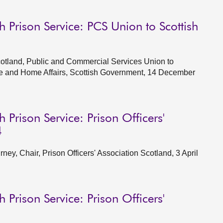
h Prison Service: PCS Union to Scottish
cotland, Public and Commercial Services Union to
ce and Home Affairs, Scottish Government, 14 December
 Prison Service: Prison Officers'
4
y, Chair, Prison Officers' Association Scotland, 3 April
 Prison Service: Prison Officers'