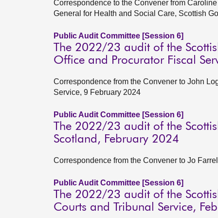
Correspondence to the Convener from Caroline 
General for Health and Social Care, Scottish 
Public Audit Committee [Session 6]
The 2022/23 audit of the Scottis
Office and Procurator Fiscal Se
Correspondence from the Convener to John Log
Service, 9 February 2024
Public Audit Committee [Session 6]
The 2022/23 audit of the Scottis
Scotland, February 2024
Correspondence from the Convener to Jo Farrell
Public Audit Committee [Session 6]
The 2022/23 audit of the Scottish
Courts and Tribunal Service, Fe