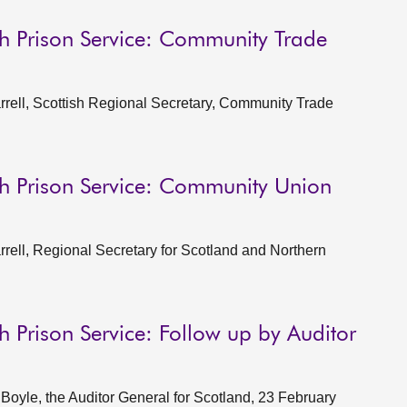
sh Prison Service: Community Trade
rell, Scottish Regional Secretary, Community Trade
sh Prison Service: Community Union
ell, Regional Secretary for Scotland and Northern
h Prison Service: Follow up by Auditor
oyle, the Auditor General for Scotland, 23 February