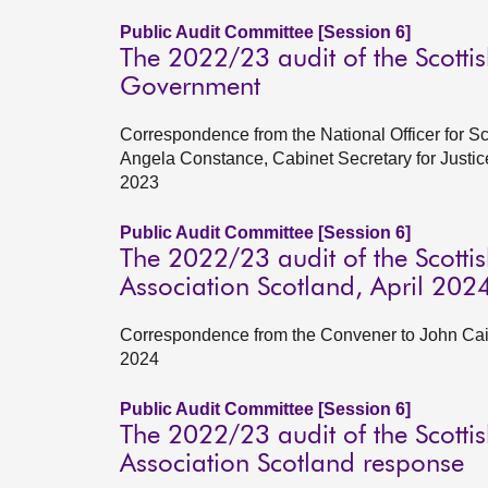
Public Audit Committee [Session 6]
The 2022/23 audit of the Scottis
Government
Correspondence from the National Officer for S
Angela Constance, Cabinet Secretary for Justi
2023
Public Audit Committee [Session 6]
The 2022/23 audit of the Scottish
Association Scotland, April 202
Correspondence from the Convener to John Cairne
2024
Public Audit Committee [Session 6]
The 2022/23 audit of the Scottish
Association Scotland response