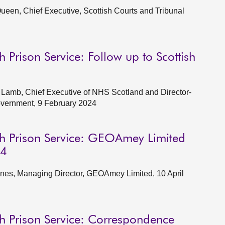
een, Chief Executive, Scottish Courts and Tribunal
 Prison Service: Follow up to Scottish
Lamb, Chief Executive of NHS Scotland and Director-
Government, 9 February 2024
sh Prison Service: GEOAmey Limited
24
nes, Managing Director, GEOAmey Limited, 10 April
sh Prison Service: Correspondence