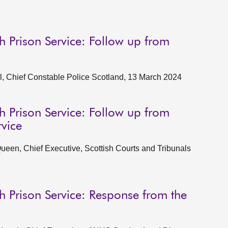
h Prison Service: Follow up from
l, Chief Constable Police Scotland, 13 March 2024
h Prison Service: Follow up from
rvice
een, Chief Executive, Scottish Courts and Tribunals
h Prison Service: Response from the