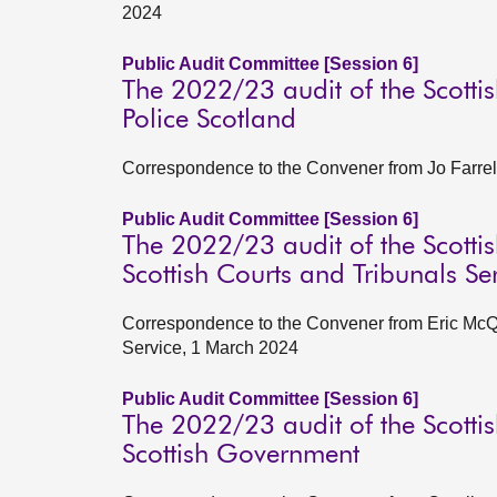
2024
Public Audit Committee [Session 6]
The 2022/23 audit of the Scottis
Police Scotland
Correspondence to the Convener from Jo Farrel
Public Audit Committee [Session 6]
The 2022/23 audit of the Scottis
Scottish Courts and Tribunals Se
Correspondence to the Convener from Eric McQu
Service, 1 March 2024
Public Audit Committee [Session 6]
The 2022/23 audit of the Scottis
Scottish Government