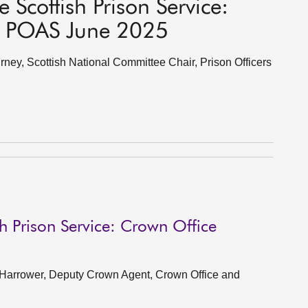
 Scottish Prison Service:
t, POAS June 2025
ey, Scottish National Committee Chair, Prison Officers
h Prison Service: Crown Office
 Harrower, Deputy Crown Agent, Crown Office and