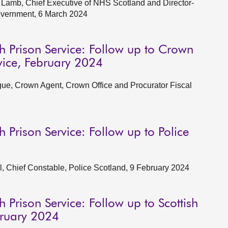
Lamb, Chief Executive of NHS Scotland and Director-
Government, 6 March 2024
h Prison Service: Follow up to Crown
rvice, February 2024
ue, Crown Agent, Crown Office and Procurator Fiscal
h Prison Service: Follow up to Police
, Chief Constable, Police Scotland, 9 February 2024
 Prison Service: Follow up to Scottish
bruary 2024