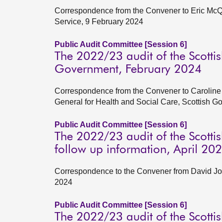
Correspondence from the Convener to Eric McQu
Service, 9 February 2024
Public Audit Committee [Session 6]
The 2022/23 audit of the Scottish
Government, February 2024
Correspondence from the Convener to Caroline 
General for Health and Social Care, Scottish 
Public Audit Committee [Session 6]
The 2022/23 audit of the Scotti
follow up information, April 20
Correspondence to the Convener from David Jo
2024
Public Audit Committee [Session 6]
The 2022/23 audit of the Scotti