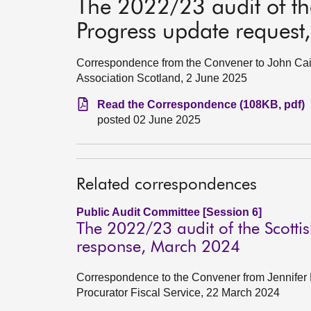
The 2022/23 audit of the
Progress update reques
Correspondence from the Convener to John Cairn
Association Scotland, 2 June 2025
Read the Correspondence (108KB, pdf)
posted 02 June 2025
Related correspondences
Public Audit Committee [Session 6]
The 2022/23 audit of the Scottis
response, March 2024
Correspondence to the Convener from Jennifer
Procurator Fiscal Service, 22 March 2024