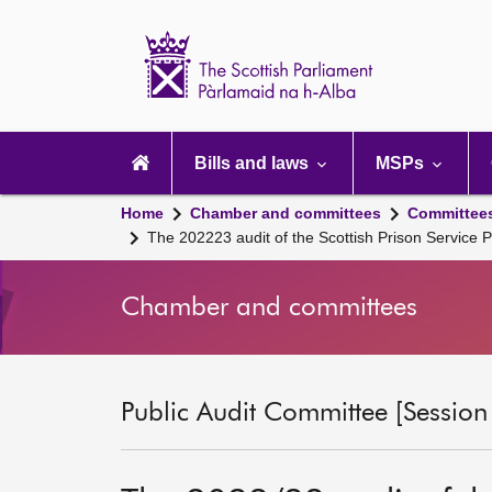
Scottish
Parliament
Website
home
Main
navigation
Bills and laws
MSPs
Home
Chamber and committees
Committee
The 202223 audit of the Scottish Prison Servic
Chamber and committees
Public Audit Committee [Session