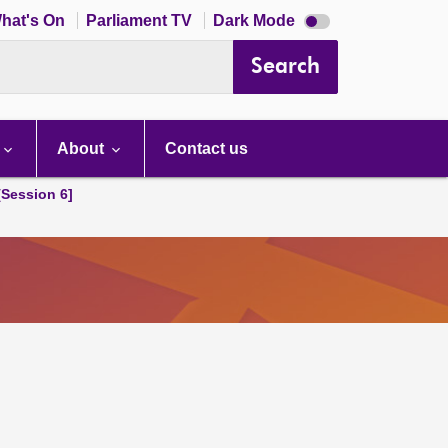
Dark
hat's On
Parliament TV
Dark Mode
mode
disabled
Search
About
Contact us
[Session 6]