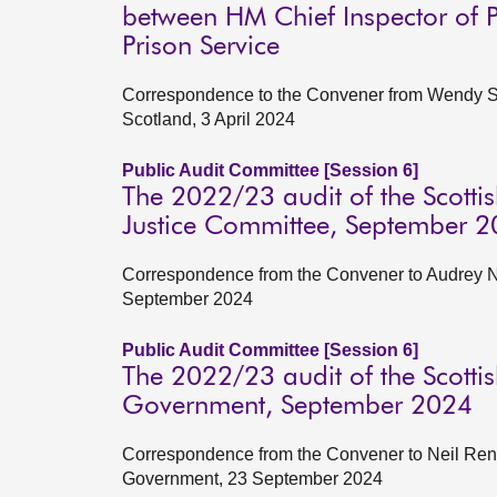
between HM Chief Inspector of Pr
Prison Service
Correspondence to the Convener from Wendy Sin
Scotland, 3 April 2024
Public Audit Committee [Session 6]
The 2022/23 audit of the Scottis
Justice Committee, September 
Correspondence from the Convener to Audrey Ni
September 2024
Public Audit Committee [Session 6]
The 2022/23 audit of the Scottis
Government, September 2024
Correspondence from the Convener to Neil Renni
Government, 23 September 2024