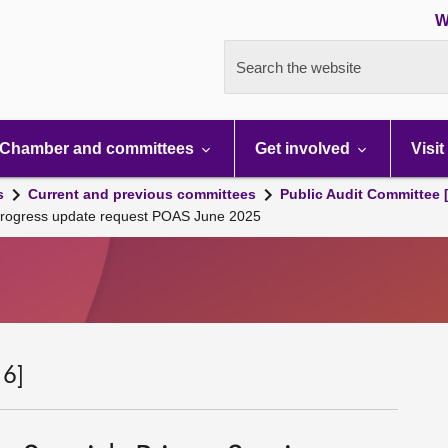
W
Search the website
Chamber and committees
Get involved
Visit
s
Current and previous committees
Public Audit Committee 
e Progress update request POAS June 2025
 6]