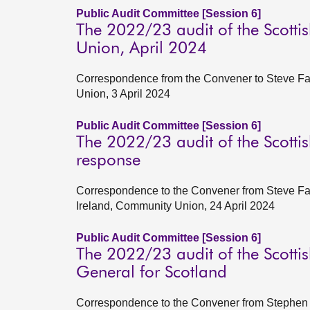
Public Audit Committee [Session 6]
The 2022/23 audit of the Scotti
Union, April 2024
Correspondence from the Convener to Steve Far
Union, 3 April 2024
Public Audit Committee [Session 6]
The 2022/23 audit of the Scotti
response
Correspondence to the Convener from Steve Farr
Ireland, Community Union, 24 April 2024
Public Audit Committee [Session 6]
The 2022/23 audit of the Scottis
General for Scotland
Correspondence to the Convener from Stephen B