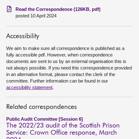
Read the Correspondence (126KB, pdf)
About
posted 10 April 2024
Contact us
Accessibility
We aim to make sure all correspondence is published as a
fully accessible pdf. However, when correspondence
documents are sent to us by an external organisation this is
not always possible. If you need this correspondence provided
in an alternative format, please contact the clerk of the
committee. Further information can be found in our
accessibility statement
.
Related correspondences
Public Audit Committee [Session 6]
The 2022/23 audit of the Scottish Prison
Service: Crown Office response, March