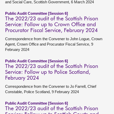
and Social Care, Scottish Government, 6 March 2024
Public Audit Committee [Session 6]
The 2022/23 audit of the Scottish Prison
Service: Follow up to Crown Office and
Procurator Fiscal Service, February 2024
Correspondence from the Convener to John Logue, Crown
Agent, Crown Office and Procurator Fiscal Service, 9
February 2024
Public Audit Committee [Session 6]
The 2022/23 audit of the Scottish Prison
Service: Follow up to Police Scotland,
February 2024
Correspondence from the Convener to Jo Farrell, Chief
Constable, Police Scotland, 9 February 2024
Public Audit Committee [Session 6]
The 2022/23 audit of the Scottish Prison