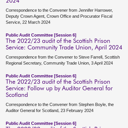
2024
Correspondence to the Convener from Jennifer Harrower,
Deputy Crown Agent, Crown Office and Procurator Fiscal
Service, 22 March 2024
Public Audit Committee [Session 6]
The 2022/23 audit of the Scottish Prison
Service: Community Trade Union, April 2024
Correspondence from the Convener to Steve Farrell, Scottish
Regional Secretary, Community Trade Union, 3 April 2024
Public Audit Committee [Session 6]
The 2022/23 audit of the Scottish Prison
Service: Follow up by Auditor General for
Scotland
Correspondence to the Convener from Stephen Boyle, the
Auditor General for Scotland, 23 February 2024
Public Audit Committee [Session 6]