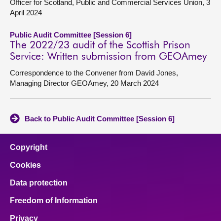
Officer for Scotland, Public and Commercial Services Union, 3
April 2024
Public Audit Committee [Session 6]
The 2022/23 audit of the Scottish Prison
Service: Written submission from GEOAmey
Correspondence to the Convener from David Jones,
Managing Director GEOAmey, 20 March 2024
Back to Public Audit Committee [Session 6]
Copyright
Cookies
Data protection
Freedom of Information
Privacy