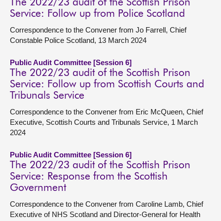
The 2022/23 audit of the Scottish Prison
Service: Follow up from Police Scotland
Correspondence to the Convener from Jo Farrell, Chief
Constable Police Scotland, 13 March 2024
Public Audit Committee [Session 6]
The 2022/23 audit of the Scottish Prison
Service: Follow up from Scottish Courts and
Tribunals Service
Correspondence to the Convener from Eric McQueen, Chief
Executive, Scottish Courts and Tribunals Service, 1 March
2024
Public Audit Committee [Session 6]
The 2022/23 audit of the Scottish Prison
Service: Response from the Scottish
Government
Correspondence to the Convener from Caroline Lamb, Chief
Executive of NHS Scotland and Director-General for Health