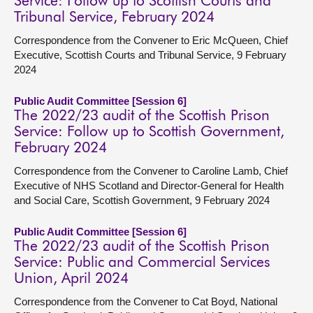
Service: Follow up to Scottish Courts and
Tribunal Service, February 2024
Correspondence from the Convener to Eric McQueen, Chief
Executive, Scottish Courts and Tribunal Service, 9 February
2024
Public Audit Committee [Session 6]
The 2022/23 audit of the Scottish Prison
Service: Follow up to Scottish Government,
February 2024
Correspondence from the Convener to Caroline Lamb, Chief
Executive of NHS Scotland and Director-General for Health
and Social Care, Scottish Government, 9 February 2024
Public Audit Committee [Session 6]
The 2022/23 audit of the Scottish Prison
Service: Public and Commercial Services
Union, April 2024
Correspondence from the Convener to Cat Boyd, National