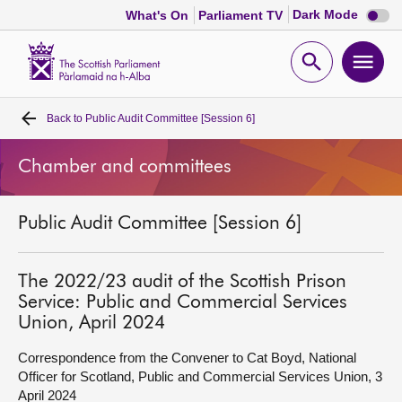
Dark
Dark Mode
What's On
Parliament TV
mode
disabl
Scottish
Parliament
Open
Ope
Website
home
search
men
Back to
Public Audit Committee [Session 6]
Home
Chamber and committees
Bills and laws
Public Audit Committee [Session 6]
MSPs
Chamber and committees
The 2022/23 audit of the Scottish Prison
Service: Public and Commercial Services
Union, April 2024
Get involved
Correspondence from the Convener to Cat Boyd, National
Officer for Scotland, Public and Commercial Services Union, 3
Visit
April 2024