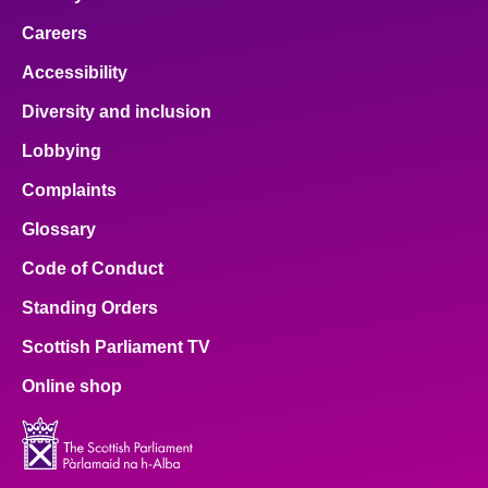
Careers
Accessibility
Diversity and inclusion
Lobbying
Complaints
Glossary
Code of Conduct
Standing Orders
Scottish Parliament TV
Online shop