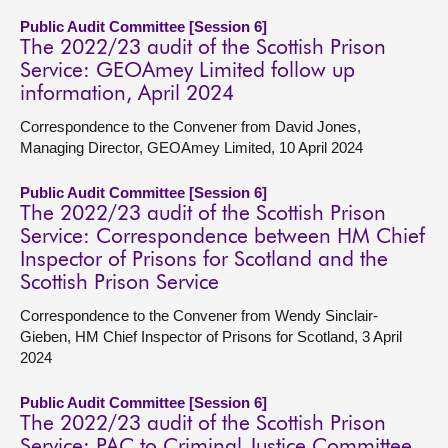
Public Audit Committee [Session 6]
The 2022/23 audit of the Scottish Prison
Service: GEOAmey Limited follow up
information, April 2024
Correspondence to the Convener from David Jones,
Managing Director, GEOAmey Limited, 10 April 2024
Public Audit Committee [Session 6]
The 2022/23 audit of the Scottish Prison
Service: Correspondence between HM Chief
Inspector of Prisons for Scotland and the
Scottish Prison Service
Correspondence to the Convener from Wendy Sinclair-
Gieben, HM Chief Inspector of Prisons for Scotland, 3 April
2024
Public Audit Committee [Session 6]
The 2022/23 audit of the Scottish Prison
Service: PAC to Criminal Justice Committee,