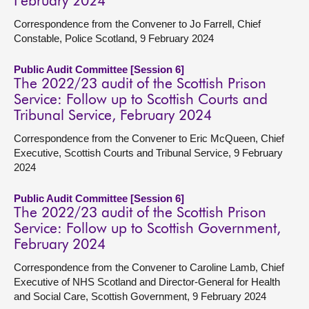
February 2024
Correspondence from the Convener to Jo Farrell, Chief
Constable, Police Scotland, 9 February 2024
Public Audit Committee [Session 6]
The 2022/23 audit of the Scottish Prison
Service: Follow up to Scottish Courts and
Tribunal Service, February 2024
Correspondence from the Convener to Eric McQueen, Chief
Executive, Scottish Courts and Tribunal Service, 9 February
2024
Public Audit Committee [Session 6]
The 2022/23 audit of the Scottish Prison
Service: Follow up to Scottish Government,
February 2024
Correspondence from the Convener to Caroline Lamb, Chief
Executive of NHS Scotland and Director-General for Health
and Social Care, Scottish Government, 9 February 2024