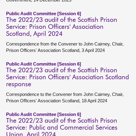
Public Audit Committee [Session 6]
The 2022/23 audit of the Scottish Prison
Service: Prison Officers' Association
Scotland, April 2024
Correspondence from the Convener to John Cairney, Chair,
Prison Officers' Association Scotland, 3 April 2024
Public Audit Committee [Session 6]
The 2022/23 audit of the Scottish Prison
Service: Prison Officers' Association Scotland
response
Correspondence to the Convener from John Cairney, Chair,
Prison Officers' Association Scotland, 18 April 2024
Public Audit Committee [Session 6]
The 2022/23 audit of the Scottish Prison
Service: Public and Commercial Services
Union, April 2024