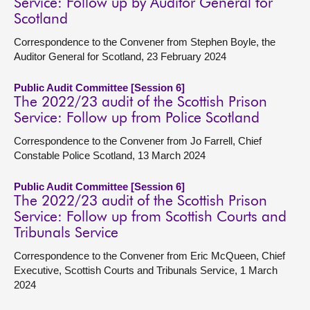
Service: Follow up by Auditor General for
Scotland
Correspondence to the Convener from Stephen Boyle, the
Auditor General for Scotland, 23 February 2024
Public Audit Committee [Session 6]
The 2022/23 audit of the Scottish Prison
Service: Follow up from Police Scotland
Correspondence to the Convener from Jo Farrell, Chief
Constable Police Scotland, 13 March 2024
Public Audit Committee [Session 6]
The 2022/23 audit of the Scottish Prison
Service: Follow up from Scottish Courts and
Tribunals Service
Correspondence to the Convener from Eric McQueen, Chief
Executive, Scottish Courts and Tribunals Service, 1 March
2024