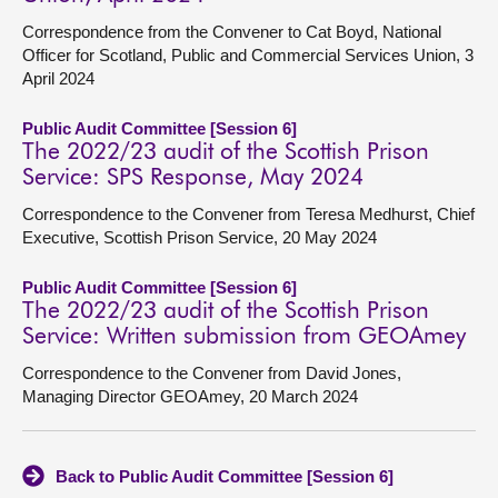
Correspondence from the Convener to Cat Boyd, National
Officer for Scotland, Public and Commercial Services Union, 3
April 2024
Public Audit Committee [Session 6]
The 2022/23 audit of the Scottish Prison
Service: SPS Response, May 2024
Correspondence to the Convener from Teresa Medhurst, Chief
Executive, Scottish Prison Service, 20 May 2024
Public Audit Committee [Session 6]
The 2022/23 audit of the Scottish Prison
Service: Written submission from GEOAmey
Correspondence to the Convener from David Jones,
Managing Director GEOAmey, 20 March 2024
Back to Public Audit Committee [Session 6]