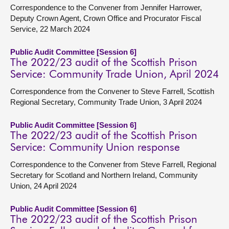
Correspondence to the Convener from Jennifer Harrower,
Deputy Crown Agent, Crown Office and Procurator Fiscal
Service, 22 March 2024
Public Audit Committee [Session 6]
The 2022/23 audit of the Scottish Prison
Service: Community Trade Union, April 2024
Correspondence from the Convener to Steve Farrell, Scottish
Regional Secretary, Community Trade Union, 3 April 2024
Public Audit Committee [Session 6]
The 2022/23 audit of the Scottish Prison
Service: Community Union response
Correspondence to the Convener from Steve Farrell, Regional
Secretary for Scotland and Northern Ireland, Community
Union, 24 April 2024
Public Audit Committee [Session 6]
The 2022/23 audit of the Scottish Prison