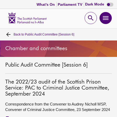
Dark
Dark Mode
What's On
Parliament TV
mode
disabl
Scottish
Parliament
Open
Ope
Website
home
search
men
Back to
Public Audit Committee [Session 6]
Home
Chamber and committees
Bills and laws
Public Audit Committee [Session 6]
MSPs
Chamber and committees
The 2022/23 audit of the Scottish Prison
Service: PAC to Criminal Justice Committee,
September 2024
Get involved
Correspondence from the Convener to Audrey Nicholl MSP,
Convener of Criminal Justice Committee, 23 September 2024
Visit