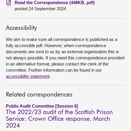
Read the Correspondence (448KB, pdf)
posted 24 September 2024
About
Contact us
Accessibility
We aim to make sure all correspondence is published as a
fully accessible pdf. However, when correspondence
documents are sent to us by an external organisation this is
not always possible. If you need this correspondence provided
in an alternative format, please contact the clerk of the
committee. Further information can be found in our
accessibility statement
.
Related correspondences
Public Audit Committee [Session 6]
The 2022/23 audit of the Scottish Prison
Service: Crown Office response, March
2024