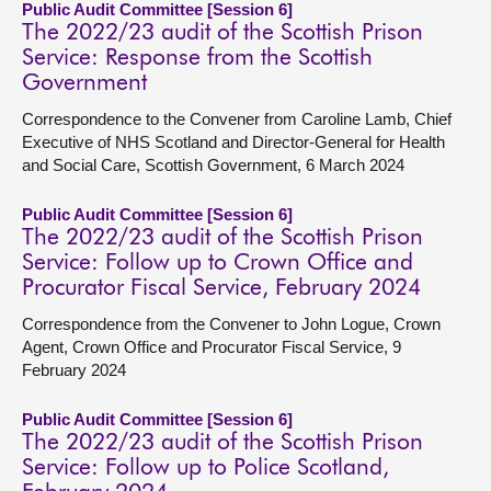
Public Audit Committee [Session 6]
The 2022/23 audit of the Scottish Prison
Service: Response from the Scottish
Government
Correspondence to the Convener from Caroline Lamb, Chief
Executive of NHS Scotland and Director-General for Health
and Social Care, Scottish Government, 6 March 2024
Public Audit Committee [Session 6]
The 2022/23 audit of the Scottish Prison
Service: Follow up to Crown Office and
Procurator Fiscal Service, February 2024
Correspondence from the Convener to John Logue, Crown
Agent, Crown Office and Procurator Fiscal Service, 9
February 2024
Public Audit Committee [Session 6]
The 2022/23 audit of the Scottish Prison
Service: Follow up to Police Scotland,