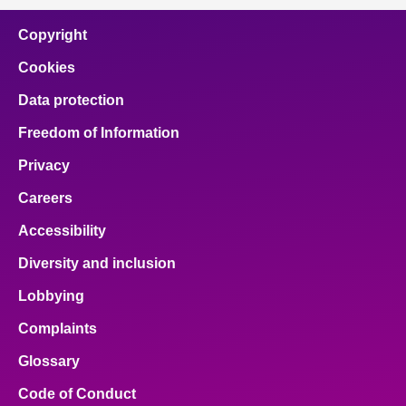
Copyright
Cookies
Data protection
Freedom of Information
Privacy
Careers
Accessibility
Diversity and inclusion
Lobbying
Complaints
Glossary
Code of Conduct