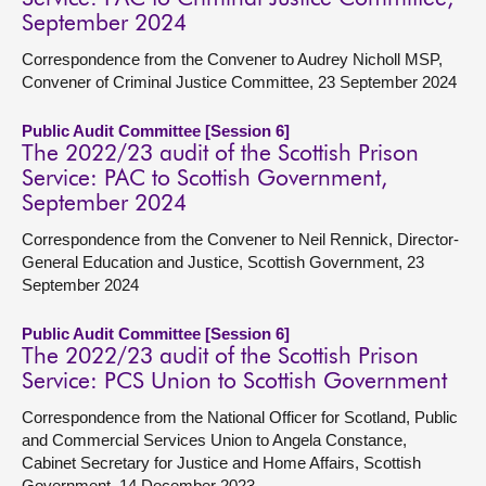
September 2024
Correspondence from the Convener to Audrey Nicholl MSP,
Convener of Criminal Justice Committee, 23 September 2024
Public Audit Committee [Session 6]
The 2022/23 audit of the Scottish Prison
Service: PAC to Scottish Government,
September 2024
Correspondence from the Convener to Neil Rennick, Director-
General Education and Justice, Scottish Government, 23
September 2024
Public Audit Committee [Session 6]
The 2022/23 audit of the Scottish Prison
Service: PCS Union to Scottish Government
Correspondence from the National Officer for Scotland, Public
and Commercial Services Union to Angela Constance,
Cabinet Secretary for Justice and Home Affairs, Scottish
Government, 14 December 2023