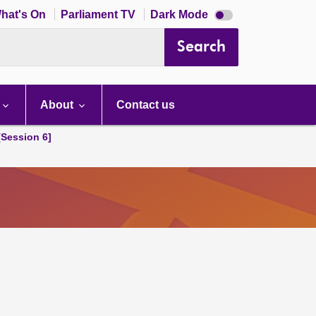
Dark
hat's On
Parliament TV
Dark Mode
mode
disabled
Search
About
Contact us
[Session 6]