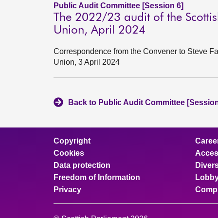
Public Audit Committee [Session 6]
The 2022/23 audit of the Scotti
Union, April 2024
Correspondence from the Convener to Steve Far
Union, 3 April 2024
Back to Public Audit Committee [Session
Copyright
Caree
Cookies
Access
Data protection
Divers
Freedom of Information
Lobby
Privacy
Compl