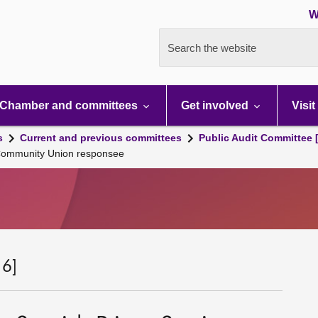
W
Search the website
Chamber and committees
Get involved
Visit
s
Current and previous committees
Public Audit Committee 
e Community Union responsee
 6]