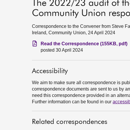
The 2022/23 audit of the
Community Union resp
Correspondence to the Convener from Steve Farr
Ireland, Community Union, 24 April 2024
Read the Correspondence (155KB, pdf)
posted 30 April 2024
Accessibility
We aim to make sure all correspondence is publ
correspondence documents are sent to us by an e
need this correspondence provided in an alternat
Further information can be found in our
accessib
Related correspondences