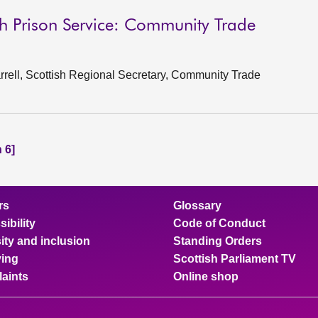
sh Prison Service: Community Trade
rell, Scottish Regional Secretary, Community Trade
 6]
rs
Glossary
ibility
Code of Conduct
ity and inclusion
Standing Orders
ing
Scottish Parliament TV
aints
Online shop