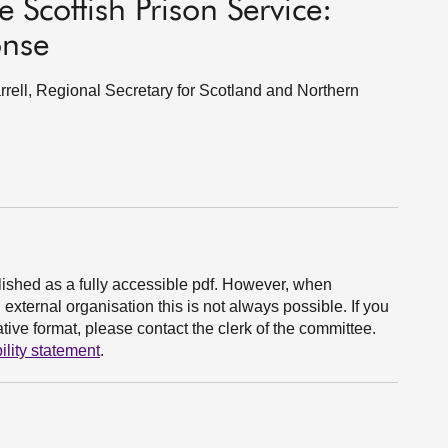
 Scottish Prison Service:
onse
ell, Regional Secretary for Scotland and Northern
ished as a fully accessible pdf. However, when
xternal organisation this is not always possible. If you
ive format, please contact the clerk of the committee.
ility statement
.