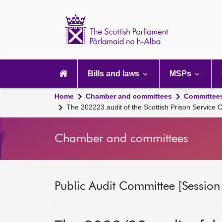
Scottish
Parliament
Website
home
Main
navigation
Bills and laws
MSPs
Home
Chamber and committees
Committee
The 202223 audit of the Scottish Prison Servic
Chamber and committees
Public Audit Committee [Session