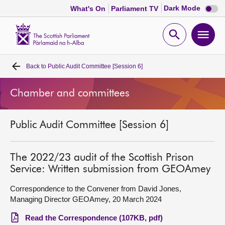
Dark
Dark Mode
What's On
Parliament TV
mode
disabl
Scottish
Parliament
Open
Ope
Website
home
search
men
Back to
Public Audit Committee [Session 6]
Home
Chamber and committees
Bills and laws
Public Audit Committee [Session 6]
MSPs
Chamber and committees
The 2022/23 audit of the Scottish Prison
Service: Written submission from GEOAmey
Get involved
Correspondence to the Convener from David Jones,
Managing Director GEOAmey, 20 March 2024
Visit
Read the Correspondence (107KB, pdf)