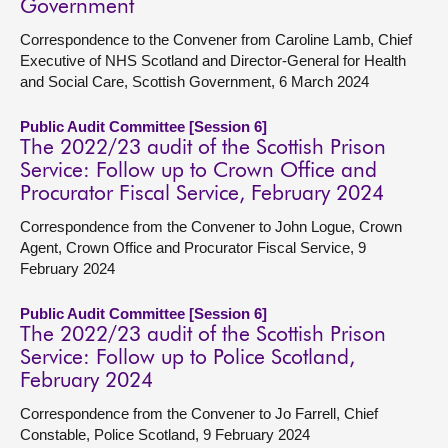
Government
Correspondence to the Convener from Caroline Lamb, Chief
Executive of NHS Scotland and Director-General for Health
and Social Care, Scottish Government, 6 March 2024
Public Audit Committee [Session 6]
The 2022/23 audit of the Scottish Prison
Service: Follow up to Crown Office and
Procurator Fiscal Service, February 2024
Correspondence from the Convener to John Logue, Crown
Agent, Crown Office and Procurator Fiscal Service, 9
February 2024
Public Audit Committee [Session 6]
The 2022/23 audit of the Scottish Prison
Service: Follow up to Police Scotland,
February 2024
Correspondence from the Convener to Jo Farrell, Chief
Constable, Police Scotland, 9 February 2024