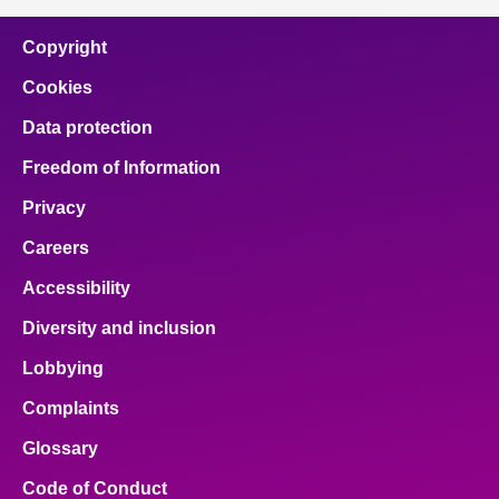
Copyright
Cookies
Data protection
Freedom of Information
Privacy
Careers
Accessibility
Diversity and inclusion
Lobbying
Complaints
Glossary
Code of Conduct