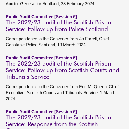
Auditor General for Scotland, 23 February 2024
Public Audit Committee [Session 6]
The 2022/23 audit of the Scottish Prison
Service: Follow up from Police Scotland
Correspondence to the Convener from Jo Farrell, Chief
Constable Police Scotland, 13 March 2024
Public Audit Committee [Session 6]
The 2022/23 audit of the Scottish Prison
Service: Follow up from Scottish Courts and
Tribunals Service
Correspondence to the Convener from Eric McQueen, Chief
Executive, Scottish Courts and Tribunals Service, 1 March
2024
Public Audit Committee [Session 6]
The 2022/23 audit of the Scottish Prison
Service: Response from the Scottish