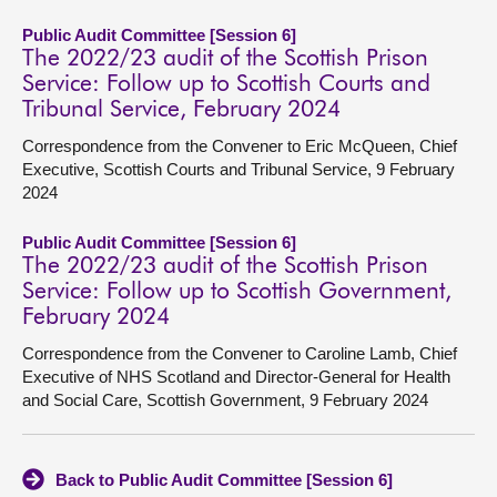
Public Audit Committee [Session 6]
The 2022/23 audit of the Scottish Prison
Service: Follow up to Scottish Courts and
Tribunal Service, February 2024
Correspondence from the Convener to Eric McQueen, Chief
Executive, Scottish Courts and Tribunal Service, 9 February
2024
Public Audit Committee [Session 6]
The 2022/23 audit of the Scottish Prison
Service: Follow up to Scottish Government,
February 2024
Correspondence from the Convener to Caroline Lamb, Chief
Executive of NHS Scotland and Director-General for Health
and Social Care, Scottish Government, 9 February 2024
Back to Public Audit Committee [Session 6]