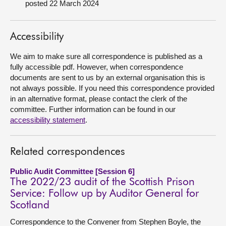
posted 22 March 2024
About
Accessibility
Contact us
We aim to make sure all correspondence is published as a
fully accessible pdf. However, when correspondence
documents are sent to us by an external organisation this is
not always possible. If you need this correspondence provided
in an alternative format, please contact the clerk of the
committee. Further information can be found in our
accessibility statement
.
Related correspondences
Public Audit Committee [Session 6]
The 2022/23 audit of the Scottish Prison
Service: Follow up by Auditor General for
Scotland
Correspondence to the Convener from Stephen Boyle, the