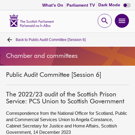
Dark
Dark Mode
What's On
Parliament TV
mode
disabl
Scottish
Parliament
Open
Ope
Website
home
search
men
Back to
Public Audit Committee [Session 6]
Home
Chamber and committees
Bills and laws
Public Audit Committee [Session 6]
MSPs
Chamber and committees
The 2022/23 audit of the Scottish Prison
Service: PCS Union to Scottish Government
Get involved
Correspondence from the National Officer for Scotland, Public
and Commercial Services Union to Angela Constance,
Cabinet Secretary for Justice and Home Affairs, Scottish
Visit
Government, 14 December 2023