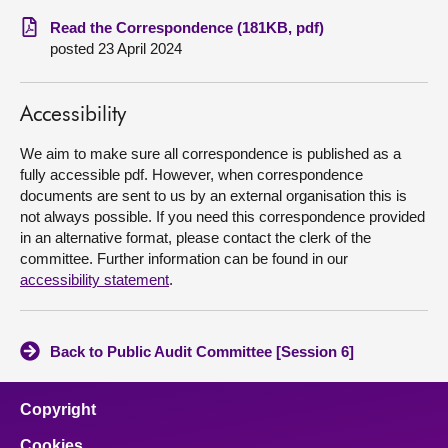
Read the Correspondence (181KB, pdf)
About
posted 23 April 2024
Contact us
Accessibility
We aim to make sure all correspondence is published as a
fully accessible pdf. However, when correspondence
documents are sent to us by an external organisation this is
not always possible. If you need this correspondence provided
in an alternative format, please contact the clerk of the
committee. Further information can be found in our
accessibility statement
.
Back to Public Audit Committee [Session 6]
Copyright
Cookies