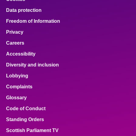
Data protection
Freedom of Information
Privacy
Careers
Accessibility
Diversity and inclusion
Lobbying
Complaints
Glossary
Code of Conduct
Standing Orders
Scottish Parliament TV