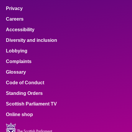
Privacy
Careers
Accessibility
Diversity and inclusion
Lobbying
Complaints
Glossary
Code of Conduct
Standing Orders
Scottish Parliament TV
Online shop