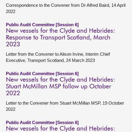
Correspondence to the Convener from Dr Alfred Baird, 14 April
2022
Public Audit Committee [Session 6]
New vessels for the Clyde and Hebrides:
Response to Transport Scotland, March
2023
Letter from the Convener to Alison Irvine, Interim Chief
Executive, Transport Scotland, 24 March 2023
Public Audit Committee [Session 6]
New vessels for the Clyde and Hebrides:
Stuart McMillan MSP follow up October
2022
Letter to the Convener from Stuart McMillan MSP, 19 October
2022
Public Audit Committee [Session 6]
New vessels for the Clyde and Hebrides: