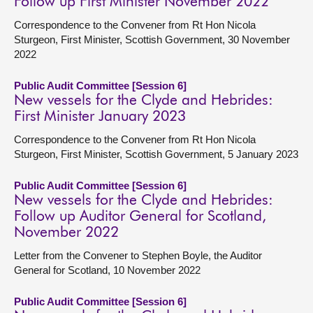
Follow up First Minister November 2022
Correspondence to the Convener from Rt Hon Nicola
Sturgeon, First Minister, Scottish Government, 30 November
2022
Public Audit Committee [Session 6]
New vessels for the Clyde and Hebrides:
First Minister January 2023
Correspondence to the Convener from Rt Hon Nicola
Sturgeon, First Minister, Scottish Government, 5 January 2023
Public Audit Committee [Session 6]
New vessels for the Clyde and Hebrides:
Follow up Auditor General for Scotland,
November 2022
Letter from the Convener to Stephen Boyle, the Auditor
General for Scotland, 10 November 2022
Public Audit Committee [Session 6]