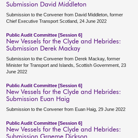
Submission David Middleton
Submission to the Convener from David Middleton, former
Chief Executive Transport Scotland, 24 June 2022
Public Audit Committee [Session 6]
New Vessels for the Clyde and Hebrides:
Submission Derek Mackay
Submission to the Convener from Derek Mackay, former
Minister for Transport and Islands, Scottish Government, 23
June 2022
Public Audit Committee [Session 6]
New Vessels for the Clyde and Hebrides:
Submission Euan Haig
Submission to the Convener from Euan Haig, 29 June 2022
Public Audit Committee [Session 6]
New Vessels for the Clyde and Hebrides:
Submission Graeme Dickson