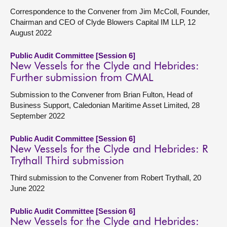
Correspondence to the Convener from Jim McColl, Founder,
Chairman and CEO of Clyde Blowers Capital IM LLP, 12
August 2022
Public Audit Committee [Session 6]
New Vessels for the Clyde and Hebrides:
Further submission from CMAL
Submission to the Convener from Brian Fulton, Head of
Business Support, Caledonian Maritime Asset Limited, 28
September 2022
Public Audit Committee [Session 6]
New Vessels for the Clyde and Hebrides: R
Trythall Third submission
Third submission to the Convener from Robert Trythall, 20
June 2022
Public Audit Committee [Session 6]
New Vessels for the Clyde and Hebrides: