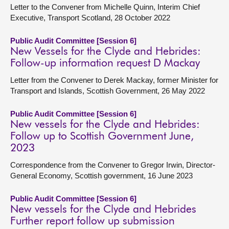
Letter to the Convener from Michelle Quinn, Interim Chief
Executive, Transport Scotland, 28 October 2022
Public Audit Committee [Session 6]
New Vessels for the Clyde and Hebrides:
Follow-up information request D Mackay
Letter from the Convener to Derek Mackay, former Minister for
Transport and Islands, Scottish Government, 26 May 2022
Public Audit Committee [Session 6]
New vessels for the Clyde and Hebrides:
Follow up to Scottish Government June,
2023
Correspondence from the Convener to Gregor Irwin, Director-
General Economy, Scottish government, 16 June 2023
Public Audit Committee [Session 6]
New vessels for the Clyde and Hebrides
Further report follow up submission