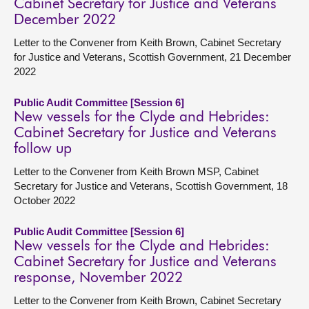
Cabinet Secretary for Justice and Veterans
December 2022
Letter to the Convener from Keith Brown, Cabinet Secretary
for Justice and Veterans, Scottish Government, 21 December
2022
Public Audit Committee [Session 6]
New vessels for the Clyde and Hebrides:
Cabinet Secretary for Justice and Veterans
follow up
Letter to the Convener from Keith Brown MSP, Cabinet
Secretary for Justice and Veterans, Scottish Government, 18
October 2022
Public Audit Committee [Session 6]
New vessels for the Clyde and Hebrides:
Cabinet Secretary for Justice and Veterans
response, November 2022
Letter to the Convener from Keith Brown, Cabinet Secretary