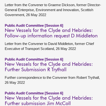
Letter from the Convener to Graeme Dickson, former Director-
General Enterprise, Environment and Innovation, Scottish
Government, 26 May 2022
Public Audit Committee [Session 6]
New Vessels for the Clyde and Hebrides:
Follow-up information request D Middleton
Letter from the Convener to David Middleton, former Chief
Executive of Transport Scotland, 26 May 2022
Public Audit Committee [Session 6]
New Vessels for the Clyde and Hebrides:
Further Submission R Trythall
Further correspondence to the Convener from Robert Trythall,
26 May 2022
Public Audit Committee [Session 6]
New Vessels for the Clyde and Hebrides:
Further submission Jim McColl