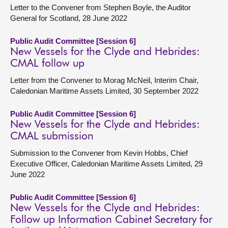
Letter to the Convener from Stephen Boyle, the Auditor
General for Scotland, 28 June 2022
Public Audit Committee [Session 6]
New Vessels for the Clyde and Hebrides:
CMAL follow up
Letter from the Convener to Morag McNeil, Interim Chair,
Caledonian Maritime Assets Limited, 30 September 2022
Public Audit Committee [Session 6]
New Vessels for the Clyde and Hebrides:
CMAL submission
Submission to the Convener from Kevin Hobbs, Chief
Executive Officer, Caledonian Maritime Assets Limited, 29
June 2022
Public Audit Committee [Session 6]
New Vessels for the Clyde and Hebrides:
Follow up Information Cabinet Secretary for