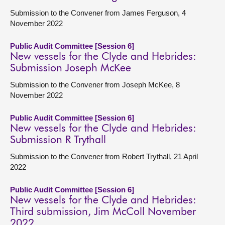
Submission to the Convener from James Ferguson, 4
November 2022
Public Audit Committee [Session 6]
New vessels for the Clyde and Hebrides:
Submission Joseph McKee
Submission to the Convener from Joseph McKee, 8
November 2022
Public Audit Committee [Session 6]
New vessels for the Clyde and Hebrides:
Submission R Trythall
Submission to the Convener from Robert Trythall, 21 April
2022
Public Audit Committee [Session 6]
New vessels for the Clyde and Hebrides:
Third submission, Jim McColl November
2022