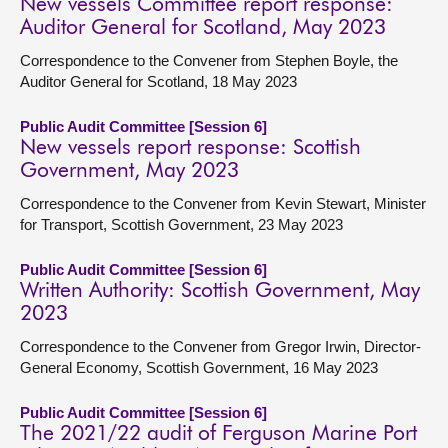
New vessels Committee report response:
Auditor General for Scotland, May 2023
Correspondence to the Convener from Stephen Boyle, the
Auditor General for Scotland, 18 May 2023
Public Audit Committee [Session 6]
New vessels report response: Scottish
Government, May 2023
Correspondence to the Convener from Kevin Stewart, Minister
for Transport, Scottish Government, 23 May 2023
Public Audit Committee [Session 6]
Written Authority: Scottish Government, May
2023
Correspondence to the Convener from Gregor Irwin, Director-
General Economy, Scottish Government, 16 May 2023
Public Audit Committee [Session 6]
The 2021/22 audit of Ferguson Marine Port