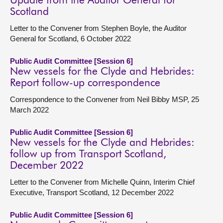
Update from the Auditor General for
Scotland
Letter to the Convener from Stephen Boyle, the Auditor
General for Scotland, 6 October 2022
Public Audit Committee [Session 6]
New vessels for the Clyde and Hebrides:
Report follow-up correspondence
Correspondence to the Convener from Neil Bibby MSP, 25
March 2022
Public Audit Committee [Session 6]
New vessels for the Clyde and Hebrides:
follow up from Transport Scotland,
December 2022
Letter to the Convener from Michelle Quinn, Interim Chief
Executive, Transport Scotland, 12 December 2022
Public Audit Committee [Session 6]