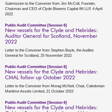
Submission to the Convener from Jim McColl, Founder,
Chairman and CEO of Clyde Blowers Capital IM LLP, 4 April
2022
Public Audit Committee [Session 6]
New vessels for the Clyde and Hebrides:
Auditor General for Scotland, November
2022
Letter to the Convener from Stephen Boyle, the Auditor
General for Scotland, 25 November 2022
Public Audit Committee [Session 6]
New vessels for the Clyde and Hebrides:
CMAL follow up October 2022
Letter to the Convener from Morag McNeil, Chair, Caledonian
Maritime Assets Limited, 21 October 2022
Public Audit Committee [Session 6]
New vessels for the Clyde and Hebrides: