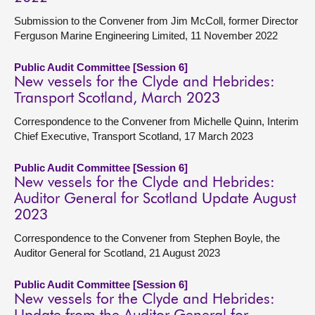
Submission to the Convener from Jim McColl, former Director
Ferguson Marine Engineering Limited, 11 November 2022
Public Audit Committee [Session 6]
New vessels for the Clyde and Hebrides:
Transport Scotland, March 2023
Correspondence to the Convener from Michelle Quinn, Interim
Chief Executive, Transport Scotland, 17 March 2023
Public Audit Committee [Session 6]
New vessels for the Clyde and Hebrides:
Auditor General for Scotland Update August
2023
Correspondence to the Convener from Stephen Boyle, the
Auditor General for Scotland, 21 August 2023
Public Audit Committee [Session 6]
New vessels for the Clyde and Hebrides: