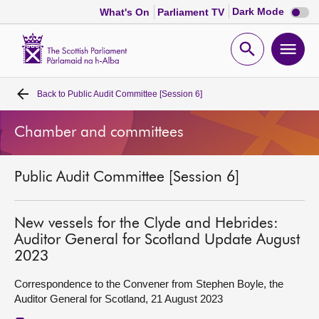
Dark
Dark Mode
What's On
Parliament TV
mode
disabl
Scottish
Parliament
Open
Ope
Website
home
search
men
Back to
Public Audit Committee [Session 6]
Home
Chamber and committees
Bills and laws
Public Audit Committee [Session 6]
MSPs
Chamber and committees
New vessels for the Clyde and Hebrides:
Auditor General for Scotland Update August
2023
Get involved
Correspondence to the Convener from Stephen Boyle, the
Auditor General for Scotland, 21 August 2023
Visit