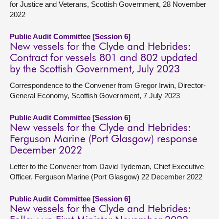
for Justice and Veterans, Scottish Government, 28 November
2022
Public Audit Committee [Session 6]
New vessels for the Clyde and Hebrides:
Contract for vessels 801 and 802 updated
by the Scottish Government, July 2023
Correspondence to the Convener from Gregor Irwin, Director-
General Economy, Scottish Government, 7 July 2023
Public Audit Committee [Session 6]
New vessels for the Clyde and Hebrides:
Ferguson Marine (Port Glasgow) response
December 2022
Letter to the Convener from David Tydeman, Chief Executive
Officer, Ferguson Marine (Port Glasgow) 22 December 2022
Public Audit Committee [Session 6]
New vessels for the Clyde and Hebrides: