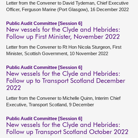
Letter from the Convener to David Tydeman, Chief Executive
Officer, Ferguson Marine (Port Glasgow), 16 December 2022
Public Audit Committee [Session 6]
New vessels for the Clyde and Hebrides:
Follow up First Minister, November 2022
Letter from the Convener to Rt Hon Nicola Sturgeon, First
Minister, Scottish Government, 10 November 2022
Public Audit Committee [Session 6]
New vessels for the Clyde and Hebrides:
Follow up to Transport Scotland December
2022
Letter from the Convener to Michelle Quinn, Interim Chief
Executive, Transport Scotland, 9 December
Public Audit Committee [Session 6]
New vessels for the Clyde and Hebrides:
Follow up Transport Scotland October 2022