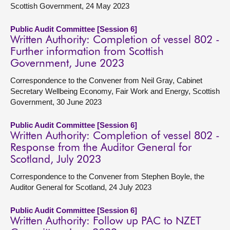
Scottish Government, 24 May 2023
Public Audit Committee [Session 6]
Written Authority: Completion of vessel 802 -
Further information from Scottish
Government, June 2023
Correspondence to the Convener from Neil Gray, Cabinet
Secretary Wellbeing Economy, Fair Work and Energy, Scottish
Government, 30 June 2023
Public Audit Committee [Session 6]
Written Authority: Completion of vessel 802 -
Response from the Auditor General for
Scotland, July 2023
Correspondence to the Convener from Stephen Boyle, the
Auditor General for Scotland, 24 July 2023
Public Audit Committee [Session 6]
Written Authority: Follow up PAC to NZET