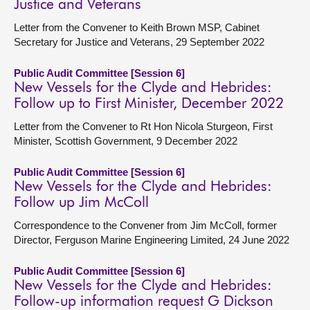
Justice and Veterans
Letter from the Convener to Keith Brown MSP, Cabinet
Secretary for Justice and Veterans, 29 September 2022
Public Audit Committee [Session 6]
New Vessels for the Clyde and Hebrides:
Follow up to First Minister, December 2022
Letter from the Convener to Rt Hon Nicola Sturgeon, First
Minister, Scottish Government, 9 December 2022
Public Audit Committee [Session 6]
New Vessels for the Clyde and Hebrides:
Follow up Jim McColl
Correspondence to the Convener from Jim McColl, former
Director, Ferguson Marine Engineering Limited, 24 June 2022
Public Audit Committee [Session 6]
New Vessels for the Clyde and Hebrides:
Follow-up information request G Dickson