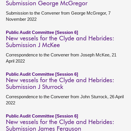
Submission George McGregor
Submission to the Convener from George McGregor, 7
November 2022
Public Audit Committee [Session 6]
New vessels for the Clyde and Hebrides:
Submission J McKee
Correspondence to the Convener from Joseph McKee, 21
April 2022
Public Audit Committee [Session 6]
New vessels for the Clyde and Hebrides:
Submission J Sturrock
Correspondence to the Convener from John Sturrock, 26 April
2022
Public Audit Committee [Session 6]
New vessels for the Clyde and Hebrides:
Submission James Ferguson