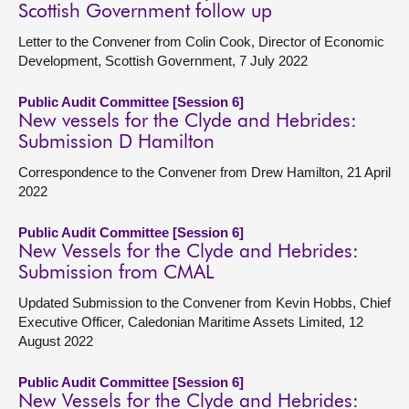
Scottish Government follow up
Letter to the Convener from Colin Cook, Director of Economic
Development, Scottish Government, 7 July 2022
Public Audit Committee [Session 6]
New vessels for the Clyde and Hebrides:
Submission D Hamilton
Correspondence to the Convener from Drew Hamilton, 21 April
2022
Public Audit Committee [Session 6]
New Vessels for the Clyde and Hebrides:
Submission from CMAL
Updated Submission to the Convener from Kevin Hobbs, Chief
Executive Officer, Caledonian Maritime Assets Limited, 12
August 2022
Public Audit Committee [Session 6]
New Vessels for the Clyde and Hebrides: