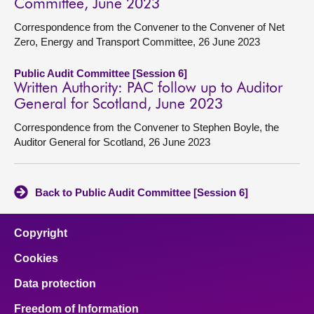
Committee, June 2023
Correspondence from the Convener to the Convener of Net
Zero, Energy and Transport Committee, 26 June 2023
Public Audit Committee [Session 6]
Written Authority: PAC follow up to Auditor
General for Scotland, June 2023
Correspondence from the Convener to Stephen Boyle, the
Auditor General for Scotland, 26 June 2023
Back to Public Audit Committee [Session 6]
Copyright
Cookies
Data protection
Freedom of Information