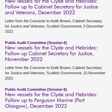
New vessels for the Clyde and Hebrides:
Follow up to Cabinet Secretary for Justice
and Veterans, December 2022
Letter from the Convener to Keith Brown, Cabinet Secretary
for Justice and Veterans, Scottish Government, 5 December
2022
Public Audit Committee [Session 6]
New vessels for the Clyde and Hebrides:
Follow up Cabinet Secretary for Justice,
November 2022
Letter from the Convener to Keith Brown, Cabinet Secretary
for Justice and Veterans, Scottish Government, 10 November
2022
Public Audit Committee [Session 6]
New vessels for the Clyde and Hebrides:
Follow up to Ferguson Marine (Port
Glasgow), December 2022