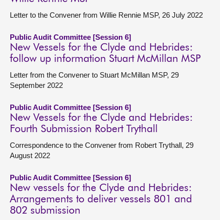
Letter to the Convener from Willie Rennie MSP, 26 July 2022
Public Audit Committee [Session 6]
New Vessels for the Clyde and Hebrides:
follow up information Stuart McMillan MSP
Letter from the Convener to Stuart McMillan MSP, 29
September 2022
Public Audit Committee [Session 6]
New Vessels for the Clyde and Hebrides:
Fourth Submission Robert Trythall
Correspondence to the Convener from Robert Trythall, 29
August 2022
Public Audit Committee [Session 6]
New vessels for the Clyde and Hebrides:
Arrangements to deliver vessels 801 and
802 submission