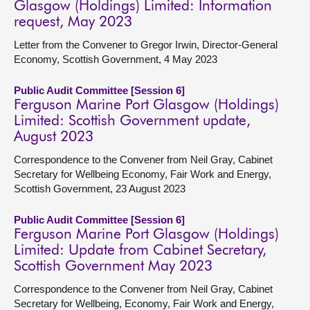
Glasgow (Holdings) Limited: Information
request, May 2023
Letter from the Convener to Gregor Irwin, Director-General
Economy, Scottish Government, 4 May 2023
Public Audit Committee [Session 6]
Ferguson Marine Port Glasgow (Holdings)
Limited: Scottish Government update,
August 2023
Correspondence to the Convener from Neil Gray, Cabinet
Secretary for Wellbeing Economy, Fair Work and Energy,
Scottish Government, 23 August 2023
Public Audit Committee [Session 6]
Ferguson Marine Port Glasgow (Holdings)
Limited: Update from Cabinet Secretary,
Scottish Government May 2023
Correspondence to the Convener from Neil Gray, Cabinet
Secretary for Wellbeing, Economy, Fair Work and Energy,