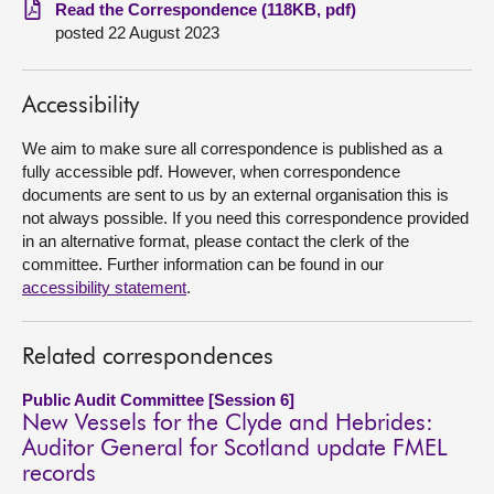
Read the Correspondence (118KB, pdf)
posted 22 August 2023
About
Contact us
Accessibility
We aim to make sure all correspondence is published as a
fully accessible pdf. However, when correspondence
documents are sent to us by an external organisation this is
not always possible. If you need this correspondence provided
in an alternative format, please contact the clerk of the
committee. Further information can be found in our
accessibility statement
.
Related correspondences
Public Audit Committee [Session 6]
New Vessels for the Clyde and Hebrides:
Auditor General for Scotland update FMEL
records