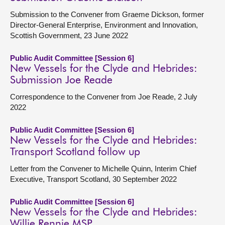
Submission to the Convener from Graeme Dickson, former
Director-General Enterprise, Environment and Innovation,
Scottish Government, 23 June 2022
Public Audit Committee [Session 6]
New Vessels for the Clyde and Hebrides:
Submission Joe Reade
Correspondence to the Convener from Joe Reade, 2 July
2022
Public Audit Committee [Session 6]
New Vessels for the Clyde and Hebrides:
Transport Scotland follow up
Letter from the Convener to Michelle Quinn, Interim Chief
Executive, Transport Scotland, 30 September 2022
Public Audit Committee [Session 6]
New Vessels for the Clyde and Hebrides:
Willie Rennie MSP