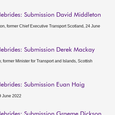
Hebrides: Submission David Middleton
on, former Chief Executive Transport Scotland, 24 June
Hebrides: Submission Derek Mackay
former Minister for Transport and Islands, Scottish
Hebrides: Submission Euan Haig
9 June 2022
 Hebrides: Submission Graeme Dickson