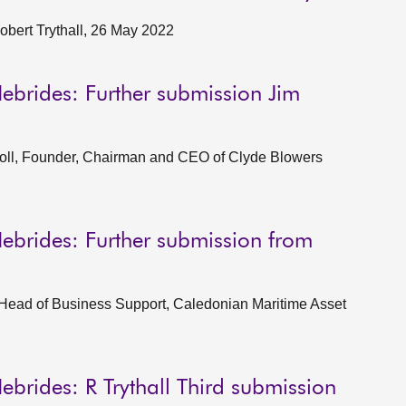
obert Trythall, 26 May 2022
ebrides: Further submission Jim
oll, Founder, Chairman and CEO of Clyde Blowers
ebrides: Further submission from
 Head of Business Support, Caledonian Maritime Asset
ebrides: R Trythall Third submission