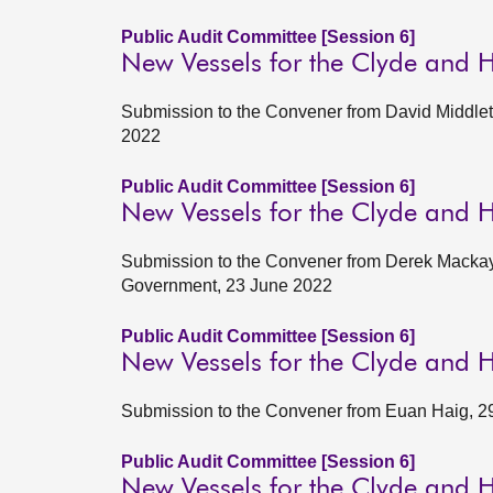
Public Audit Committee [Session 6]
New Vessels for the Clyde and 
Submission to the Convener from David Middlet
2022
Public Audit Committee [Session 6]
New Vessels for the Clyde and 
Submission to the Convener from Derek Mackay, 
Government, 23 June 2022
Public Audit Committee [Session 6]
New Vessels for the Clyde and 
Submission to the Convener from Euan Haig, 2
Public Audit Committee [Session 6]
New Vessels for the Clyde and