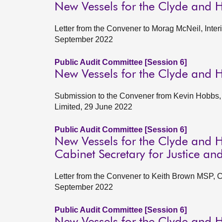
New Vessels for the Clyde and 
Letter from the Convener to Morag McNeil, Inter
September 2022
Public Audit Committee [Session 6]
New Vessels for the Clyde and 
Submission to the Convener from Kevin Hobbs, 
Limited, 29 June 2022
Public Audit Committee [Session 6]
New Vessels for the Clyde and H
Cabinet Secretary for Justice an
Letter from the Convener to Keith Brown MSP, C
September 2022
Public Audit Committee [Session 6]