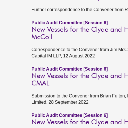
Further correspondence to the Convener from R
Public Audit Committee [Session 6]
New Vessels for the Clyde and H
McColl
Correspondence to the Convener from Jim McC
Capital IM LLP, 12 August 2022
Public Audit Committee [Session 6]
New Vessels for the Clyde and H
CMAL
Submission to the Convener from Brian Fulton,
Limited, 28 September 2022
Public Audit Committee [Session 6]
New Vessels for the Clyde and H