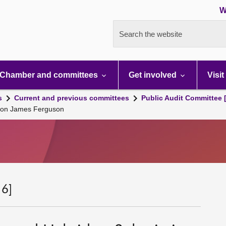
W
Search the website
Chamber and committees
Get involved
Visit
s
Current and previous committees
Public Audit Committee 
sion James Ferguson
 6]