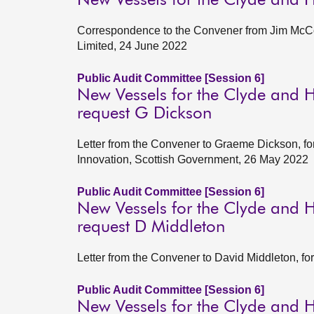
New Vessels for the Clyde and 
Correspondence to the Convener from Jim McCol
Limited, 24 June 2022
Public Audit Committee [Session 6]
New Vessels for the Clyde and H
request G Dickson
Letter from the Convener to Graeme Dickson, fo
Innovation, Scottish Government, 26 May 2022
Public Audit Committee [Session 6]
New Vessels for the Clyde and H
request D Middleton
Letter from the Convener to David Middleton, f
Public Audit Committee [Session 6]
New Vessels for the Clyde and H