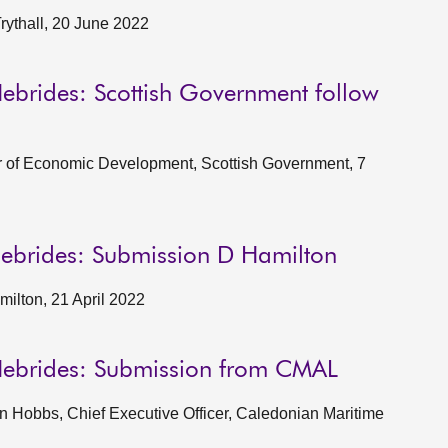
rythall, 20 June 2022
ebrides: Scottish Government follow
or of Economic Development, Scottish Government, 7
Hebrides: Submission D Hamilton
ilton, 21 April 2022
Hebrides: Submission from CMAL
 Hobbs, Chief Executive Officer, Caledonian Maritime