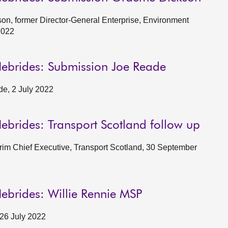
n, former Director-General Enterprise, Environment
2022
Hebrides: Submission Joe Reade
e, 2 July 2022
ebrides: Transport Scotland follow up
erim Chief Executive, Transport Scotland, 30 September
ebrides: Willie Rennie MSP
 26 July 2022