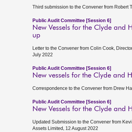
Third submission to the Convener from Robert T
Public Audit Committee [Session 6]
New Vessels for the Clyde and H
up
Letter to the Convener from Colin Cook, Direct
July 2022
Public Audit Committee [Session 6]
New vessels for the Clyde and 
Correspondence to the Convener from Drew Ham
Public Audit Committee [Session 6]
New Vessels for the Clyde and 
Updated Submission to the Convener from Kevin
Assets Limited, 12 August 2022