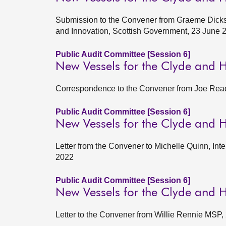
Submission to the Convener from Graeme Dickso
and Innovation, Scottish Government, 23 June 
Public Audit Committee [Session 6]
New Vessels for the Clyde and 
Correspondence to the Convener from Joe Read
Public Audit Committee [Session 6]
New Vessels for the Clyde and H
Letter from the Convener to Michelle Quinn, Int
2022
Public Audit Committee [Session 6]
New Vessels for the Clyde and H
Letter to the Convener from Willie Rennie MSP,