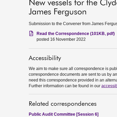
New vessels for the Cly
James Ferguson
Submission to the Convener from James Fergu
Read the Correspondence (101KB, pdf)
posted 16 November 2022
Accessibility
We aim to make sure all correspondence is publ
correspondence documents are sent to us by an e
need this correspondence provided in an alternat
Further information can be found in our
accessib
Related correspondences
Public Audit Committee [Session 6]