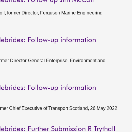
Hebrides: Follow up Jim McColl
l, former Director, Ferguson Marine Engineering
ebrides: Follow-up information
rmer Director-General Enterprise, Environment and
ebrides: Follow-up information
ormer Chief Executive of Transport Scotland, 26 May 2022
ebrides: Further Submission R Trythall