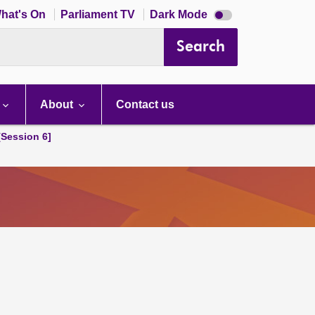
Dark
hat's On
Parliament TV
Dark Mode
mode
disabled
Search
About
Contact us
[Session 6]