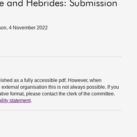
de and Hebrides: Submission
son, 4 November 2022
ished as a fully accessible pdf. However, when
xternal organisation this is not always possible. If you
ive format, please contact the clerk of the committee.
ility statement
.