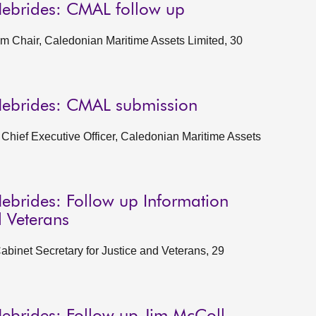
Hebrides: CMAL follow up
im Chair, Caledonian Maritime Assets Limited, 30
Hebrides: CMAL submission
Chief Executive Officer, Caledonian Maritime Assets
ebrides: Follow up Information
d Veterans
abinet Secretary for Justice and Veterans, 29