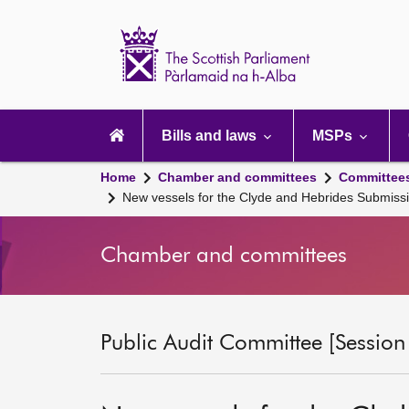
Scottish
Parliament
Website
home
Main
navigation
Bills and laws
MSPs
Home
Chamber and committees
Committee
New vessels for the Clyde and Hebrides Submis
Chamber and committees
Public Audit Committee [Session