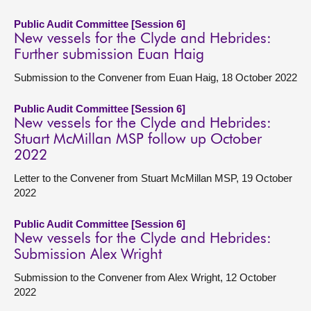
Public Audit Committee [Session 6]
New vessels for the Clyde and Hebrides:
Further submission Euan Haig
Submission to the Convener from Euan Haig, 18 October 2022
Public Audit Committee [Session 6]
New vessels for the Clyde and Hebrides:
Stuart McMillan MSP follow up October
2022
Letter to the Convener from Stuart McMillan MSP, 19 October
2022
Public Audit Committee [Session 6]
New vessels for the Clyde and Hebrides:
Submission Alex Wright
Submission to the Convener from Alex Wright, 12 October
2022