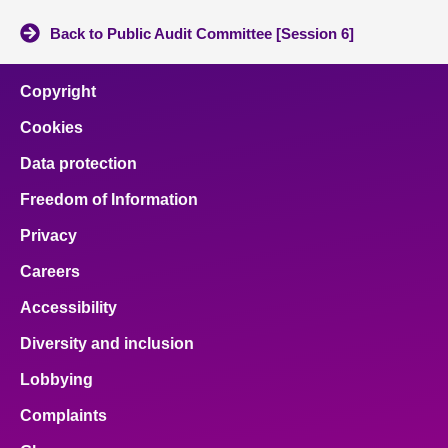
Back to Public Audit Committee [Session 6]
Copyright
Cookies
Data protection
Freedom of Information
Privacy
Careers
Accessibility
Diversity and inclusion
Lobbying
Complaints