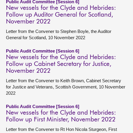
Public Audit Committee [Session 6]
New vessels for the Clyde and Hebrides:
Follow up Auditor General for Scotland,
November 2022
Letter from the Convener to Stephen Boyle, the Auditor
General for Scotland, 10 November 2022
Public Audit Committee [Session 6]
New vessels for the Clyde and Hebrides:
Follow up Cabinet Secretary for Justice,
November 2022
Letter from the Convener to Keith Brown, Cabinet Secretary
for Justice and Veterans, Scottish Government, 10 November
2022
Public Audit Committee [Session 6]
New vessels for the Clyde and Hebrides:
Follow up First Minister, November 2022
Letter from the Convener to Rt Hon Nicola Sturgeon, First