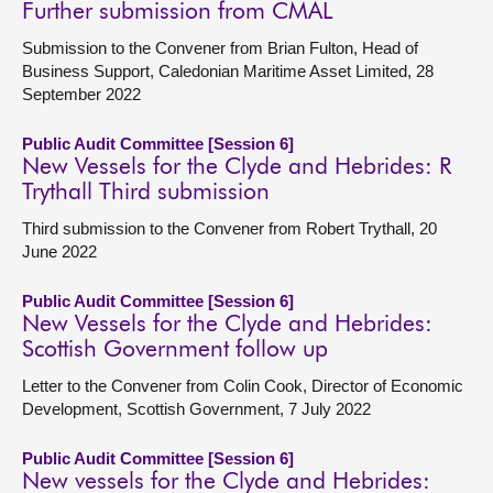
Further submission from CMAL
Submission to the Convener from Brian Fulton, Head of
Business Support, Caledonian Maritime Asset Limited, 28
September 2022
Public Audit Committee [Session 6]
New Vessels for the Clyde and Hebrides: R
Trythall Third submission
Third submission to the Convener from Robert Trythall, 20
June 2022
Public Audit Committee [Session 6]
New Vessels for the Clyde and Hebrides:
Scottish Government follow up
Letter to the Convener from Colin Cook, Director of Economic
Development, Scottish Government, 7 July 2022
Public Audit Committee [Session 6]
New vessels for the Clyde and Hebrides: