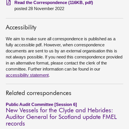
Read the Correspondence (116KB, pdf)
posted 28 November 2022
About
Contact us
Accessibility
We aim to make sure all correspondence is published as a
fully accessible pdf. However, when correspondence
documents are sent to us by an external organisation this is
not always possible. If you need this correspondence provided
in an alternative format, please contact the clerk of the
committee. Further information can be found in our
accessibility statement
.
Related correspondences
Public Audit Committee [Session 6]
New Vessels for the Clyde and Hebrides:
Auditor General for Scotland update FMEL
records