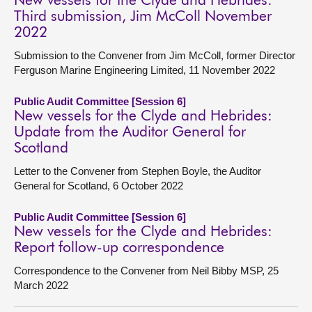
New vessels for the Clyde and Hebrides:
Third submission, Jim McColl November
2022
Submission to the Convener from Jim McColl, former Director
Ferguson Marine Engineering Limited, 11 November 2022
Public Audit Committee [Session 6]
New vessels for the Clyde and Hebrides:
Update from the Auditor General for
Scotland
Letter to the Convener from Stephen Boyle, the Auditor
General for Scotland, 6 October 2022
Public Audit Committee [Session 6]
New vessels for the Clyde and Hebrides:
Report follow-up correspondence
Correspondence to the Convener from Neil Bibby MSP, 25
March 2022