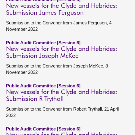
New vessels for the Clyde and Hebrides:
Submission James Ferguson
Submission to the Convener from James Ferguson, 4
November 2022
Public Audit Committee [Session 6]
New vessels for the Clyde and Hebrides:
Submission Joseph McKee
Submission to the Convener from Joseph McKee, 8
November 2022
Public Audit Committee [Session 6]
New vessels for the Clyde and Hebrides:
Submission R Trythall
Submission to the Convener from Robert Trythall, 21 April
2022
Public Audit Committee [Session 6]