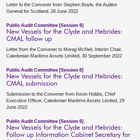
Letter to the Convener from Stephen Boyle, the Auditor
General for Scotland, 28 June 2022
Public Audit Committee [Session 6]
New Vessels for the Clyde and Hebrides:
CMAL follow up
Letter from the Convener to Morag McNeil, Interim Chair,
Caledonian Maritime Assets Limited, 30 September 2022
Public Audit Committee [Session 6]
New Vessels for the Clyde and Hebrides:
CMAL submission
Submission to the Convener from Kevin Hobbs, Chief
Executive Officer, Caledonian Maritime Assets Limited, 29
June 2022
Public Audit Committee [Session 6]
New Vessels for the Clyde and Hebrides:
Follow up Information Cabinet Secretary for