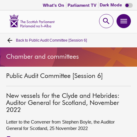
Dark
Dark Mode
What's On
Parliament TV
mode
disabl
Scottish
Parliament
Open
Ope
Website
home
search
men
Back to
Public Audit Committee [Session 6]
Home
Chamber and committees
Bills and laws
Public Audit Committee [Session 6]
MSPs
Chamber and committees
New vessels for the Clyde and Hebrides:
Auditor General for Scotland, November
2022
Get involved
Letter to the Convener from Stephen Boyle, the Auditor
General for Scotland, 25 November 2022
Visit