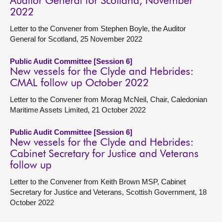
Auditor General for Scotland, November
2022
Letter to the Convener from Stephen Boyle, the Auditor
General for Scotland, 25 November 2022
Public Audit Committee [Session 6]
New vessels for the Clyde and Hebrides:
CMAL follow up October 2022
Letter to the Convener from Morag McNeil, Chair, Caledonian
Maritime Assets Limited, 21 October 2022
Public Audit Committee [Session 6]
New vessels for the Clyde and Hebrides:
Cabinet Secretary for Justice and Veterans
follow up
Letter to the Convener from Keith Brown MSP, Cabinet
Secretary for Justice and Veterans, Scottish Government, 18
October 2022