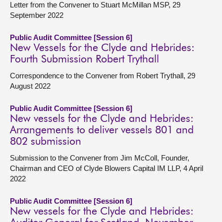
Letter from the Convener to Stuart McMillan MSP, 29
September 2022
Public Audit Committee [Session 6]
New Vessels for the Clyde and Hebrides:
Fourth Submission Robert Trythall
Correspondence to the Convener from Robert Trythall, 29
August 2022
Public Audit Committee [Session 6]
New vessels for the Clyde and Hebrides:
Arrangements to deliver vessels 801 and
802 submission
Submission to the Convener from Jim McColl, Founder,
Chairman and CEO of Clyde Blowers Capital IM LLP, 4 April
2022
Public Audit Committee [Session 6]
New vessels for the Clyde and Hebrides: