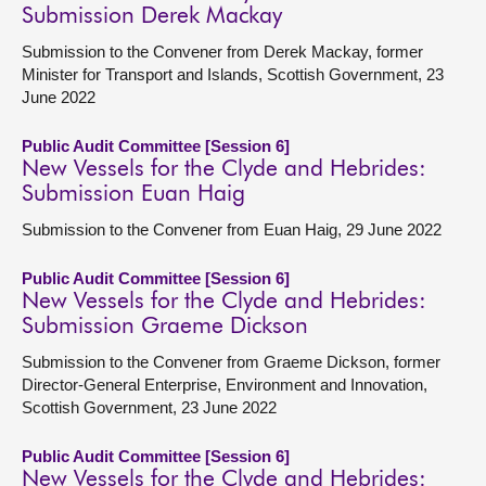
Submission Derek Mackay
Submission to the Convener from Derek Mackay, former
Minister for Transport and Islands, Scottish Government, 23
June 2022
Public Audit Committee [Session 6]
New Vessels for the Clyde and Hebrides:
Submission Euan Haig
Submission to the Convener from Euan Haig, 29 June 2022
Public Audit Committee [Session 6]
New Vessels for the Clyde and Hebrides:
Submission Graeme Dickson
Submission to the Convener from Graeme Dickson, former
Director-General Enterprise, Environment and Innovation,
Scottish Government, 23 June 2022
Public Audit Committee [Session 6]
New Vessels for the Clyde and Hebrides: