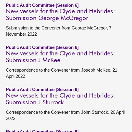
Public Audit Committee [Session 6]
New vessels for the Clyde and Hebrides:
Submission George McGregor
Submission to the Convener from George McGregor, 7
November 2022
Public Audit Committee [Session 6]
New vessels for the Clyde and Hebrides:
Submission J McKee
Correspondence to the Convener from Joseph McKee, 21
April 2022
Public Audit Committee [Session 6]
New vessels for the Clyde and Hebrides:
Submission J Sturrock
Correspondence to the Convener from John Sturrock, 26 April
2022
Public Audit Committee [Session 6]