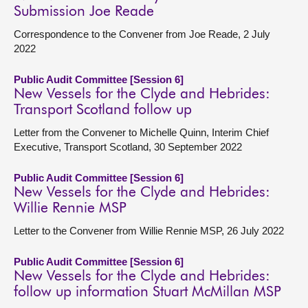
Submission Joe Reade
Correspondence to the Convener from Joe Reade, 2 July
2022
Public Audit Committee [Session 6]
New Vessels for the Clyde and Hebrides:
Transport Scotland follow up
Letter from the Convener to Michelle Quinn, Interim Chief
Executive, Transport Scotland, 30 September 2022
Public Audit Committee [Session 6]
New Vessels for the Clyde and Hebrides:
Willie Rennie MSP
Letter to the Convener from Willie Rennie MSP, 26 July 2022
Public Audit Committee [Session 6]
New Vessels for the Clyde and Hebrides:
follow up information Stuart McMillan MSP