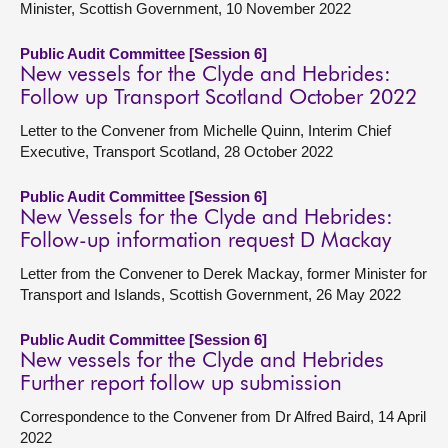
Minister, Scottish Government, 10 November 2022
Public Audit Committee [Session 6]
New vessels for the Clyde and Hebrides:
Follow up Transport Scotland October 2022
Letter to the Convener from Michelle Quinn, Interim Chief
Executive, Transport Scotland, 28 October 2022
Public Audit Committee [Session 6]
New Vessels for the Clyde and Hebrides:
Follow-up information request D Mackay
Letter from the Convener to Derek Mackay, former Minister for
Transport and Islands, Scottish Government, 26 May 2022
Public Audit Committee [Session 6]
New vessels for the Clyde and Hebrides
Further report follow up submission
Correspondence to the Convener from Dr Alfred Baird, 14 April
2022