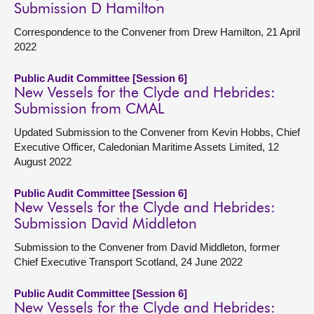
Submission D Hamilton
Correspondence to the Convener from Drew Hamilton, 21 April
2022
Public Audit Committee [Session 6]
New Vessels for the Clyde and Hebrides:
Submission from CMAL
Updated Submission to the Convener from Kevin Hobbs, Chief
Executive Officer, Caledonian Maritime Assets Limited, 12
August 2022
Public Audit Committee [Session 6]
New Vessels for the Clyde and Hebrides:
Submission David Middleton
Submission to the Convener from David Middleton, former
Chief Executive Transport Scotland, 24 June 2022
Public Audit Committee [Session 6]
New Vessels for the Clyde and Hebrides: