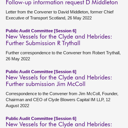
Follow-up information request D Middleton
Letter from the Convener to David Middleton, former Chief
Executive of Transport Scotland, 26 May 2022
Public Audit Committee [Session 6]
New Vessels for the Clyde and Hebrides:
Further Submission R Trythall
Further correspondence to the Convener from Robert Trythall,
26 May 2022
Public Audit Committee [Session 6]
New Vessels for the Clyde and Hebrides:
Further submission Jim McColl
Correspondence to the Convener from Jim McColl, Founder,
Chairman and CEO of Clyde Blowers Capital IM LLP, 12
August 2022
Public Audit Committee [Session 6]
New Vessels for the Clyde and Hebrides: