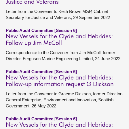
Justice and Veterans
Letter from the Convener to Keith Brown MSP, Cabinet
Secretary for Justice and Veterans, 29 September 2022
Public Audit Committee [Session 6]
New Vessels for the Clyde and Hebrides:
Follow up Jim McColl
Correspondence to the Convener from Jim McColl, former
Director, Ferguson Marine Engineering Limited, 24 June 2022
Public Audit Committee [Session 6]
New Vessels for the Clyde and Hebrides:
Follow-up information request G Dickson
Letter from the Convener to Graeme Dickson, former Director-
General Enterprise, Environment and Innovation, Scottish
Government, 26 May 2022
Public Audit Committee [Session 6]
New Vessels for the Clyde and Hebrides: