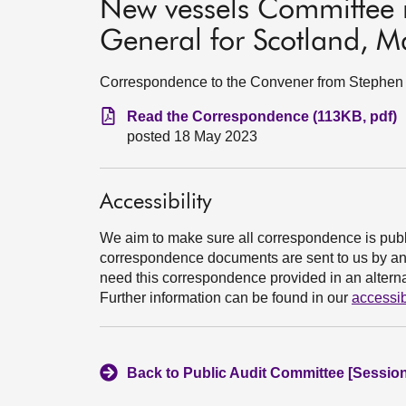
New vessels Committee r
General for Scotland, 
Correspondence to the Convener from Stephen B
Read the Correspondence (113KB, pdf)
posted 18 May 2023
Accessibility
We aim to make sure all correspondence is publ
correspondence documents are sent to us by an e
need this correspondence provided in an alternat
Further information can be found in our
accessib
Back to Public Audit Committee [Session