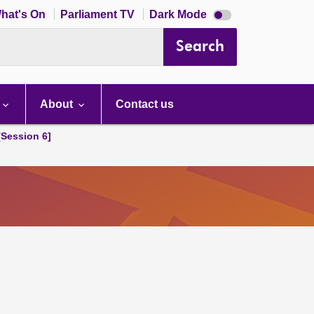
Dark
hat's On
Parliament TV
Dark Mode
mode
disabled
Search
About
Contact us
[Session 6]