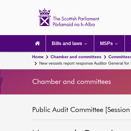
Scottish
Parliament
Website
home
Main
navigation
Bills and laws
MSPs
Home
Chamber and committees
Committee
New vessels report response Auditor General for
Chamber and committees
Public Audit Committee [Session