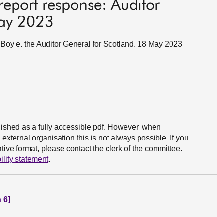
eport response: Auditor
May 2023
oyle, the Auditor General for Scotland, 18 May 2023
ished as a fully accessible pdf. However, when
xternal organisation this is not always possible. If you
ive format, please contact the clerk of the committee.
ility statement
.
 6]