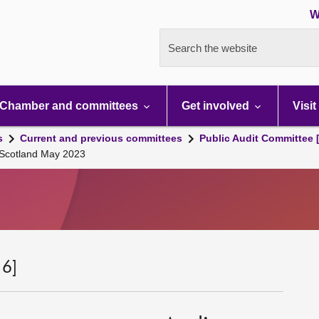
W
Search the website
Chamber and committees
Get involved
Visit
s
Current and previous committees
Public Audit Committee 
 Scotland May 2023
 6]