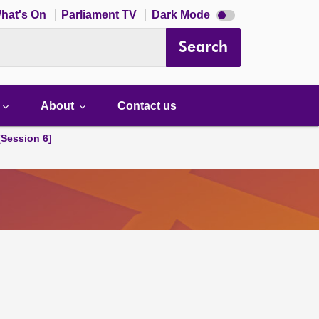
Dark
hat's On
Parliament TV
Dark Mode
mode
disabled
Search
About
Contact us
[Session 6]