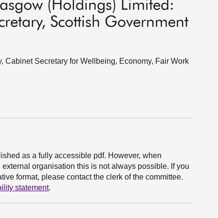
asgow (Holdings) Limited:
retary, Scottish Government
, Cabinet Secretary for Wellbeing, Economy, Fair Work
ished as a fully accessible pdf. However, when
xternal organisation this is not always possible. If you
ive format, please contact the clerk of the committee.
ility statement
.