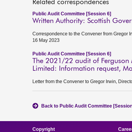
Related correspondences
Public Audit Committee [Session 6]
Written Authority: Scottish Gov
Correspondence to the Convener from Gregor Ir
16 May 2023
Public Audit Committee [Session 6]
The 2021/22 audit of Ferguson 
Limited: Information request, 
Letter from the Convener to Gregor Irwin, Dire
Back to Public Audit Committee [Session
Copyright
Caree