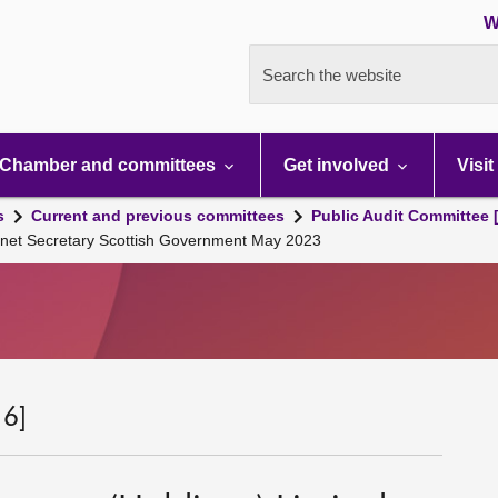
W
Search the website
Chamber and committees
Get involved
Visit
s
Current and previous committees
Public Audit Committee 
net Secretary Scottish Government May 2023
 6]