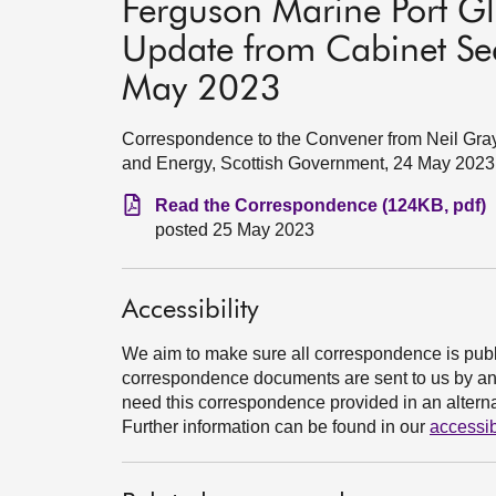
Ferguson Marine Port Gl
Update from Cabinet Sec
May 2023
Correspondence to the Convener from Neil Gray
and Energy, Scottish Government, 24 May 2023
Read the Correspondence (124KB, pdf)
posted 25 May 2023
Accessibility
We aim to make sure all correspondence is publ
correspondence documents are sent to us by an e
need this correspondence provided in an alternat
Further information can be found in our
accessib