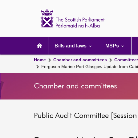
Scottish
Parliament
Website
home
Main
navigation
Bills and laws
MSPs
Home
Chamber and committees
Committee
Ferguson Marine Port Glasgow Update from Cabi
Chamber and committees
Public Audit Committee [Session