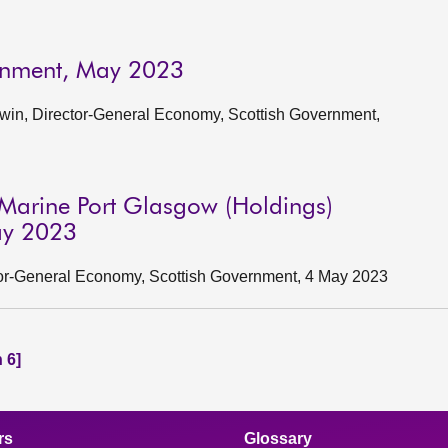
ernment, May 2023
win, Director-General Economy, Scottish Government,
Marine Port Glasgow (Holdings)
May 2023
ctor-General Economy, Scottish Government, 4 May 2023
 6]
rs
Glossary