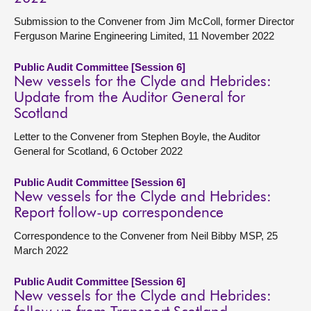
Submission to the Convener from Jim McColl, former Director
Ferguson Marine Engineering Limited, 11 November 2022
Public Audit Committee [Session 6]
New vessels for the Clyde and Hebrides:
Update from the Auditor General for
Scotland
Letter to the Convener from Stephen Boyle, the Auditor
General for Scotland, 6 October 2022
Public Audit Committee [Session 6]
New vessels for the Clyde and Hebrides:
Report follow-up correspondence
Correspondence to the Convener from Neil Bibby MSP, 25
March 2022
Public Audit Committee [Session 6]
New vessels for the Clyde and Hebrides: