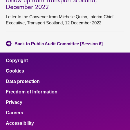
follow up from Transport Scotland,
December 2022
Letter to the Convener from Michelle Quinn, Interim Chief
Executive, Transport Scotland, 12 December 2022
Back to Public Audit Committee [Session 6]
Copyright
Cookies
Data protection
Freedom of Information
Privacy
Careers
Accessibility