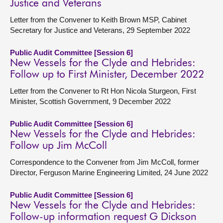
Justice and Veterans
Letter from the Convener to Keith Brown MSP, Cabinet
Secretary for Justice and Veterans, 29 September 2022
Public Audit Committee [Session 6]
New Vessels for the Clyde and Hebrides:
Follow up to First Minister, December 2022
Letter from the Convener to Rt Hon Nicola Sturgeon, First
Minister, Scottish Government, 9 December 2022
Public Audit Committee [Session 6]
New Vessels for the Clyde and Hebrides:
Follow up Jim McColl
Correspondence to the Convener from Jim McColl, former
Director, Ferguson Marine Engineering Limited, 24 June 2022
Public Audit Committee [Session 6]
New Vessels for the Clyde and Hebrides:
Follow-up information request G Dickson