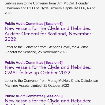
Submission to the Convener from Jim McColl, Founder,
Chairman and CEO of Clyde Blowers Capital IM LLP, 4 April
2022
Public Audit Committee [Session 6]
New vessels for the Clyde and Hebrides:
Auditor General for Scotland, November
2022
Letter to the Convener from Stephen Boyle, the Auditor
General for Scotland, 25 November 2022
Public Audit Committee [Session 6]
New vessels for the Clyde and Hebrides:
CMAL follow up October 2022
Letter to the Convener from Morag McNeil, Chair, Caledonian
Maritime Assets Limited, 21 October 2022
Public Audit Committee [Session 6]
New vessels for the Clyde and Hebrides: