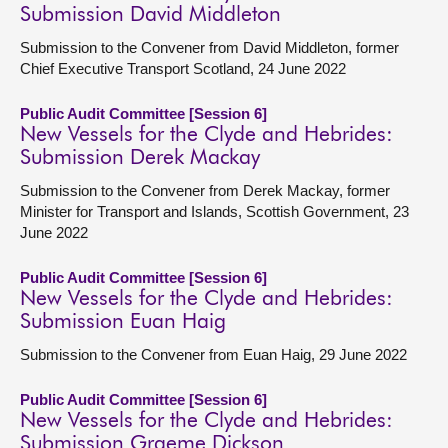
Submission David Middleton
Submission to the Convener from David Middleton, former
Chief Executive Transport Scotland, 24 June 2022
Public Audit Committee [Session 6]
New Vessels for the Clyde and Hebrides:
Submission Derek Mackay
Submission to the Convener from Derek Mackay, former
Minister for Transport and Islands, Scottish Government, 23
June 2022
Public Audit Committee [Session 6]
New Vessels for the Clyde and Hebrides:
Submission Euan Haig
Submission to the Convener from Euan Haig, 29 June 2022
Public Audit Committee [Session 6]
New Vessels for the Clyde and Hebrides:
Submission Graeme Dickson