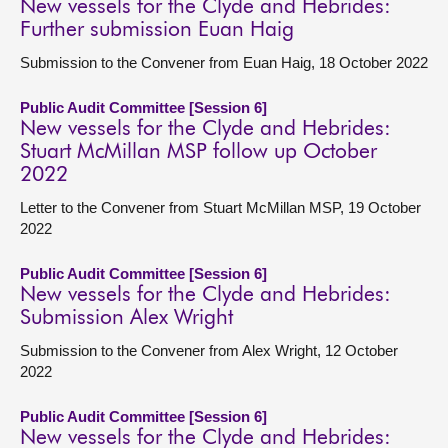
New vessels for the Clyde and Hebrides:
Further submission Euan Haig
Submission to the Convener from Euan Haig, 18 October 2022
Public Audit Committee [Session 6]
New vessels for the Clyde and Hebrides:
Stuart McMillan MSP follow up October
2022
Letter to the Convener from Stuart McMillan MSP, 19 October
2022
Public Audit Committee [Session 6]
New vessels for the Clyde and Hebrides:
Submission Alex Wright
Submission to the Convener from Alex Wright, 12 October
2022
Public Audit Committee [Session 6]
New vessels for the Clyde and Hebrides: