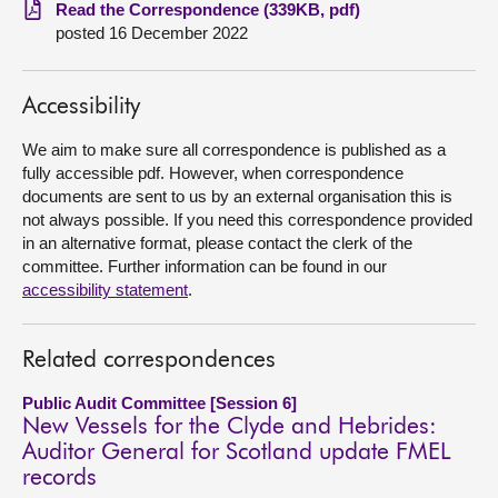
Read the Correspondence (339KB, pdf)
posted 16 December 2022
About
Contact us
Accessibility
We aim to make sure all correspondence is published as a
fully accessible pdf. However, when correspondence
documents are sent to us by an external organisation this is
not always possible. If you need this correspondence provided
in an alternative format, please contact the clerk of the
committee. Further information can be found in our
accessibility statement
.
Related correspondences
Public Audit Committee [Session 6]
New Vessels for the Clyde and Hebrides:
Auditor General for Scotland update FMEL
records