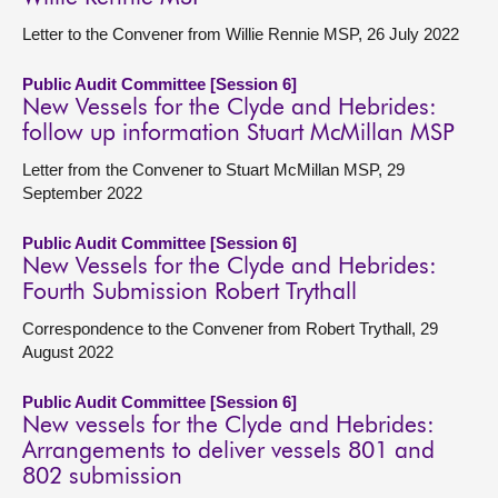
Letter to the Convener from Willie Rennie MSP, 26 July 2022
Public Audit Committee [Session 6]
New Vessels for the Clyde and Hebrides:
follow up information Stuart McMillan MSP
Letter from the Convener to Stuart McMillan MSP, 29
September 2022
Public Audit Committee [Session 6]
New Vessels for the Clyde and Hebrides:
Fourth Submission Robert Trythall
Correspondence to the Convener from Robert Trythall, 29
August 2022
Public Audit Committee [Session 6]
New vessels for the Clyde and Hebrides:
Arrangements to deliver vessels 801 and
802 submission