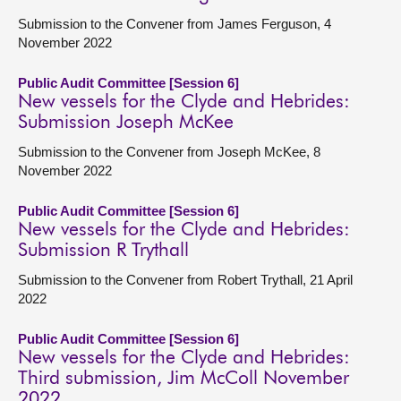
Submission to the Convener from James Ferguson, 4
November 2022
Public Audit Committee [Session 6]
New vessels for the Clyde and Hebrides:
Submission Joseph McKee
Submission to the Convener from Joseph McKee, 8
November 2022
Public Audit Committee [Session 6]
New vessels for the Clyde and Hebrides:
Submission R Trythall
Submission to the Convener from Robert Trythall, 21 April
2022
Public Audit Committee [Session 6]
New vessels for the Clyde and Hebrides:
Third submission, Jim McColl November
2022