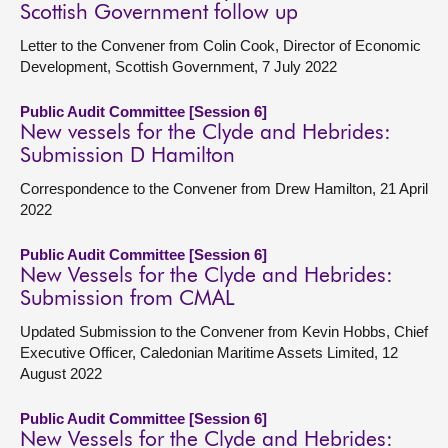
Scottish Government follow up
Letter to the Convener from Colin Cook, Director of Economic
Development, Scottish Government, 7 July 2022
Public Audit Committee [Session 6]
New vessels for the Clyde and Hebrides:
Submission D Hamilton
Correspondence to the Convener from Drew Hamilton, 21 April
2022
Public Audit Committee [Session 6]
New Vessels for the Clyde and Hebrides:
Submission from CMAL
Updated Submission to the Convener from Kevin Hobbs, Chief
Executive Officer, Caledonian Maritime Assets Limited, 12
August 2022
Public Audit Committee [Session 6]
New Vessels for the Clyde and Hebrides: