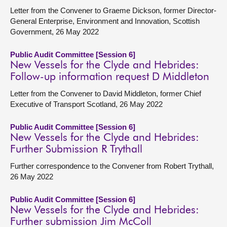
Letter from the Convener to Graeme Dickson, former Director-
General Enterprise, Environment and Innovation, Scottish
Government, 26 May 2022
Public Audit Committee [Session 6]
New Vessels for the Clyde and Hebrides:
Follow-up information request D Middleton
Letter from the Convener to David Middleton, former Chief
Executive of Transport Scotland, 26 May 2022
Public Audit Committee [Session 6]
New Vessels for the Clyde and Hebrides:
Further Submission R Trythall
Further correspondence to the Convener from Robert Trythall,
26 May 2022
Public Audit Committee [Session 6]
New Vessels for the Clyde and Hebrides:
Further submission Jim McColl