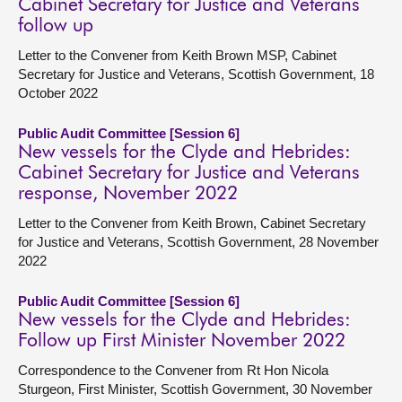
Cabinet Secretary for Justice and Veterans
follow up
Letter to the Convener from Keith Brown MSP, Cabinet
Secretary for Justice and Veterans, Scottish Government, 18
October 2022
Public Audit Committee [Session 6]
New vessels for the Clyde and Hebrides:
Cabinet Secretary for Justice and Veterans
response, November 2022
Letter to the Convener from Keith Brown, Cabinet Secretary
for Justice and Veterans, Scottish Government, 28 November
2022
Public Audit Committee [Session 6]
New vessels for the Clyde and Hebrides:
Follow up First Minister November 2022
Correspondence to the Convener from Rt Hon Nicola
Sturgeon, First Minister, Scottish Government, 30 November