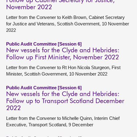
Follow up Cabinet Secretary for Justice,
November 2022
Letter from the Convener to Keith Brown, Cabinet Secretary
for Justice and Veterans, Scottish Government, 10 November
2022
Public Audit Committee [Session 6]
New vessels for the Clyde and Hebrides:
Follow up First Minister, November 2022
Letter from the Convener to Rt Hon Nicola Sturgeon, First
Minister, Scottish Government, 10 November 2022
Public Audit Committee [Session 6]
New vessels for the Clyde and Hebrides:
Follow up to Transport Scotland December
2022
Letter from the Convener to Michelle Quinn, Interim Chief
Executive, Transport Scotland, 9 December