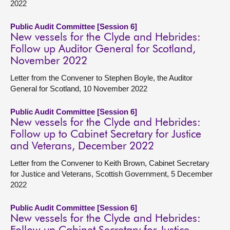
2022
Public Audit Committee [Session 6]
New vessels for the Clyde and Hebrides:
Follow up Auditor General for Scotland,
November 2022
Letter from the Convener to Stephen Boyle, the Auditor
General for Scotland, 10 November 2022
Public Audit Committee [Session 6]
New vessels for the Clyde and Hebrides:
Follow up to Cabinet Secretary for Justice
and Veterans, December 2022
Letter from the Convener to Keith Brown, Cabinet Secretary
for Justice and Veterans, Scottish Government, 5 December
2022
Public Audit Committee [Session 6]
New vessels for the Clyde and Hebrides: