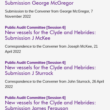
Submission George McGregor
Submission to the Convener from George McGregor, 7
November 2022
Public Audit Committee [Session 6]
New vessels for the Clyde and Hebrides:
Submission J McKee
Correspondence to the Convener from Joseph McKee, 21
April 2022
Public Audit Committee [Session 6]
New vessels for the Clyde and Hebrides:
Submission J Sturrock
Correspondence to the Convener from John Sturrock, 26 April
2022
Public Audit Committee [Session 6]
New vessels for the Clyde and Hebrides:
Submission James Ferguson