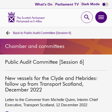
Dark
Dark Mode
What's On
Parliament TV
mode
disabl
Scottish
Parliament
Open
Ope
Website
home
search
men
Back to
Public Audit Committee [Session 6]
Home
Chamber and committees
Bills and laws
Public Audit Committee [Session 6]
MSPs
Chamber and committees
New vessels for the Clyde and Hebrides:
follow up from Transport Scotland,
December 2022
Get involved
Letter to the Convener from Michelle Quinn, Interim Chief
Executive, Transport Scotland, 12 December 2022
Visit