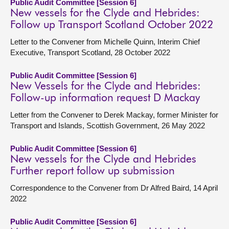
Public Audit Committee [Session 6]
New vessels for the Clyde and Hebrides:
Follow up Transport Scotland October 2022
Letter to the Convener from Michelle Quinn, Interim Chief
Executive, Transport Scotland, 28 October 2022
Public Audit Committee [Session 6]
New Vessels for the Clyde and Hebrides:
Follow-up information request D Mackay
Letter from the Convener to Derek Mackay, former Minister for
Transport and Islands, Scottish Government, 26 May 2022
Public Audit Committee [Session 6]
New vessels for the Clyde and Hebrides
Further report follow up submission
Correspondence to the Convener from Dr Alfred Baird, 14 April
2022
Public Audit Committee [Session 6]