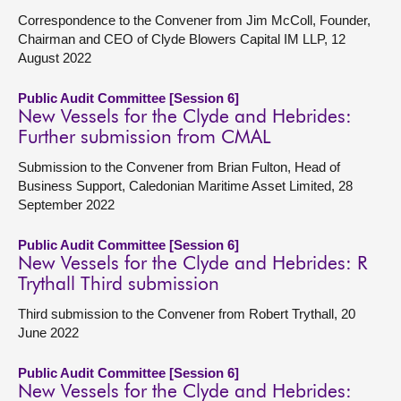
Correspondence to the Convener from Jim McColl, Founder,
Chairman and CEO of Clyde Blowers Capital IM LLP, 12
August 2022
Public Audit Committee [Session 6]
New Vessels for the Clyde and Hebrides:
Further submission from CMAL
Submission to the Convener from Brian Fulton, Head of
Business Support, Caledonian Maritime Asset Limited, 28
September 2022
Public Audit Committee [Session 6]
New Vessels for the Clyde and Hebrides: R
Trythall Third submission
Third submission to the Convener from Robert Trythall, 20
June 2022
Public Audit Committee [Session 6]
New Vessels for the Clyde and Hebrides: