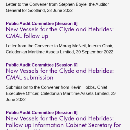
Letter to the Convener from Stephen Boyle, the Auditor
General for Scotland, 28 June 2022
Public Audit Committee [Session 6]
New Vessels for the Clyde and Hebrides:
CMAL follow up
Letter from the Convener to Morag McNeil, Interim Chair,
Caledonian Maritime Assets Limited, 30 September 2022
Public Audit Committee [Session 6]
New Vessels for the Clyde and Hebrides:
CMAL submission
Submission to the Convener from Kevin Hobbs, Chief
Executive Officer, Caledonian Maritime Assets Limited, 29
June 2022
Public Audit Committee [Session 6]
New Vessels for the Clyde and Hebrides:
Follow up Information Cabinet Secretary for