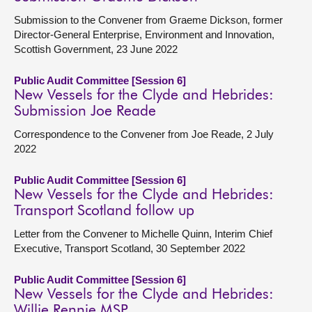
Submission to the Convener from Graeme Dickson, former
Director-General Enterprise, Environment and Innovation,
Scottish Government, 23 June 2022
Public Audit Committee [Session 6]
New Vessels for the Clyde and Hebrides:
Submission Joe Reade
Correspondence to the Convener from Joe Reade, 2 July
2022
Public Audit Committee [Session 6]
New Vessels for the Clyde and Hebrides:
Transport Scotland follow up
Letter from the Convener to Michelle Quinn, Interim Chief
Executive, Transport Scotland, 30 September 2022
Public Audit Committee [Session 6]
New Vessels for the Clyde and Hebrides:
Willie Rennie MSP