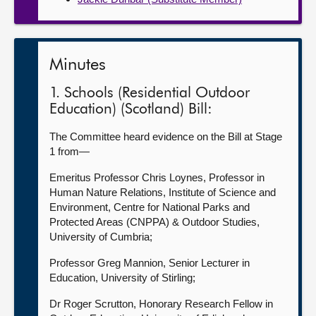
Minutes
1. Schools (Residential Outdoor
Education) (Scotland) Bill:
The Committee heard evidence on the Bill at Stage
1 from—
Emeritus Professor Chris Loynes, Professor in
Human Nature Relations, Institute of Science and
Environment, Centre for National Parks and
Protected Areas (CNPPA) & Outdoor Studies,
University of Cumbria;
Professor Greg Mannion, Senior Lecturer in
Education, University of Stirling;
Dr Roger Scrutton, Honorary Research Fellow in