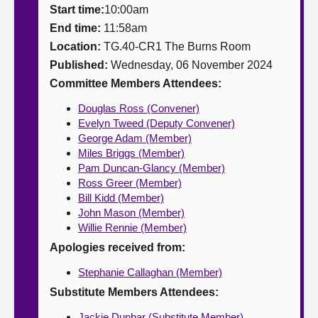
Start time:
10:00am
About
End time:
11:58am
Location:
TG.40-CR1 The Burns Room
Published:
Wednesday, 06 November 2024
Contact us
Committee Members Attendees:
Douglas Ross (Convener)
Evelyn Tweed (Deputy Convener)
George Adam (Member)
Miles Briggs (Member)
Pam Duncan-Glancy (Member)
Ross Greer (Member)
Bill Kidd (Member)
John Mason (Member)
Willie Rennie (Member)
Apologies received from:
Stephanie Callaghan (Member)
Substitute Members Attendees:
Jackie Dunbar (Substitute Member)