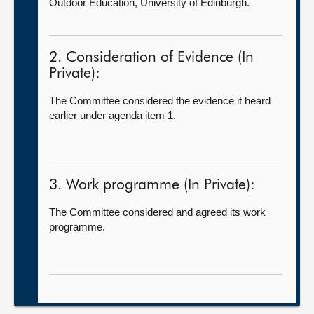
Outdoor Education, University of Edinburgh.
2. Consideration of Evidence (In
Private):
The Committee considered the evidence it heard
earlier under agenda item 1.
3. Work programme (In Private):
The Committee considered and agreed its work
programme.