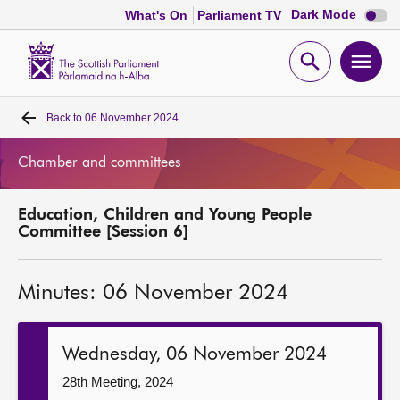
Dark
Dark Mode
What's On
Parliament TV
mode
disabl
Scottish
Parliament
Open
Ope
Website
home
search
men
Back to
06 November 2024
Home
Chamber and committees
Bills and laws
Education, Children and Young People
MSPs
Committee [Session 6]
Chamber and committees
Minutes: 06 November 2024
Get involved
Wednesday, 06 November 2024
Visit
28th Meeting, 2024