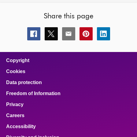
Share this page
Share
Share
Share
Share
Share
this
this
this
this
this
page
page
page
page
page
on
on
on
on
on
facebook
x
email
pinterest
linkedin
Copyright
Cookies
Data protection
Freedom of Information
Privacy
Careers
Accessibility