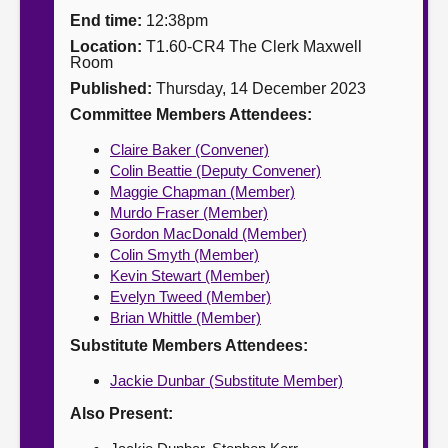
End time:
12:38pm
About
Location:
T1.60-CR4 The Clerk Maxwell
Room
Published:
Thursday, 14 December 2023
Contact us
Committee Members Attendees:
Claire Baker (Convener)
Colin Beattie (Deputy Convener)
Maggie Chapman (Member)
Murdo Fraser (Member)
Gordon MacDonald (Member)
Colin Smyth (Member)
Kevin Stewart (Member)
Evelyn Tweed (Member)
Brian Whittle (Member)
Substitute Members Attendees:
Jackie Dunbar (Substitute Member)
Also Present: