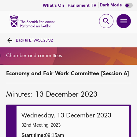
Dark
Dark Mode
What's On
Parliament TV
mode
disabl
Scottish
Parliament
Open
Ope
Website
home
search
men
Back to
EFW/S6/23/32
Home
Chamber and committees
Bills and laws
Economy and Fair Work Committee [Session 6]
MSPs
Minutes: 13 December 2023
Chamber and committees
Get involved
Wednesday, 13 December 2023
32nd Meeting, 2023
Visit
Start time:
09:15am