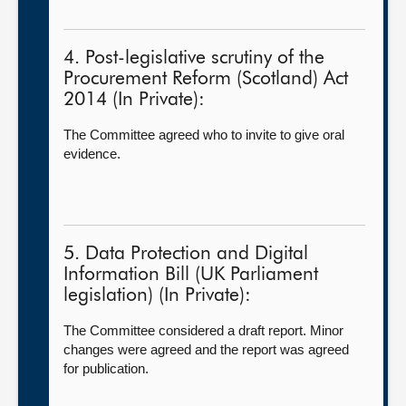
4. Post-legislative scrutiny of the
Procurement Reform (Scotland) Act
2014 (In Private):
The Committee agreed who to invite to give oral
evidence.
5. Data Protection and Digital
Information Bill (UK Parliament
legislation) (In Private):
The Committee considered a draft report. Minor
changes were agreed and the report was agreed
for publication.