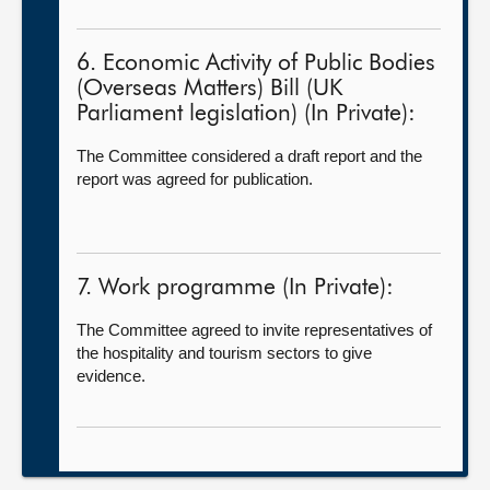
6. Economic Activity of Public Bodies
(Overseas Matters) Bill (UK
Parliament legislation) (In Private):
The Committee considered a draft report and the
report was agreed for publication.
7. Work programme (In Private):
The Committee agreed to invite representatives of
the hospitality and tourism sectors to give
evidence.