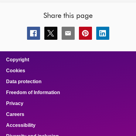
Share this page
Share
Share
Share
Share
Share
this
this
this
this
this
page
page
page
page
page
on
on
on
on
on
facebook
x
email
pinterest
linkedin
Copyright
Cookies
Data protection
Freedom of Information
Privacy
Careers
Accessibility