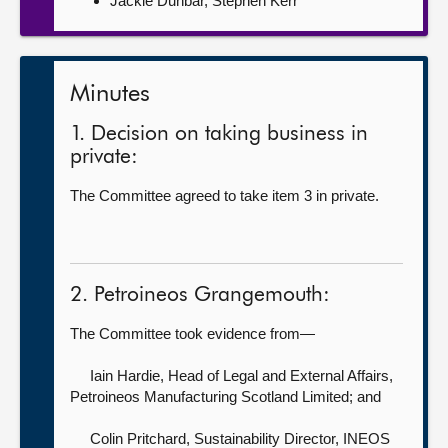
Jackie Dunbar, Stephen Kerr
Minutes
1. Decision on taking business in
private:
The Committee agreed to take item 3 in private.
2. Petroineos Grangemouth:
The Committee took evidence from—
Iain Hardie, Head of Legal and External Affairs,
Petroineos Manufacturing Scotland Limited; and
Colin Pritchard, Sustainability Director,
INEOS