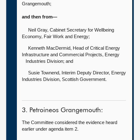
Grangemouth;
and then from—
Neil Gray, Cabinet Secretary for Wellbeing
Economy, Fair Work and Energy;
Kenneth MacDermid, Head of Critical Energy
Infrastructure and Commercial Projects, Energy
Industries Division; and
Susie Townend, Interim Deputy Director, Energy
Industries Division, Scottish Government.
3. Petroineos Grangemouth:
The Committee considered the evidence heard
earlier under agenda item 2.